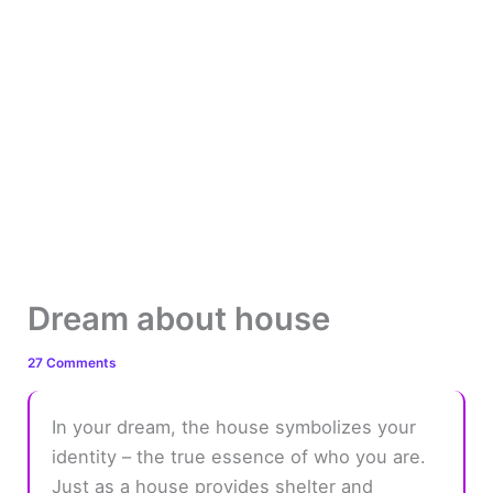
Dream about house
27 Comments
In your dream, the house symbolizes your
identity – the true essence of who you are.
Just as a house provides shelter and