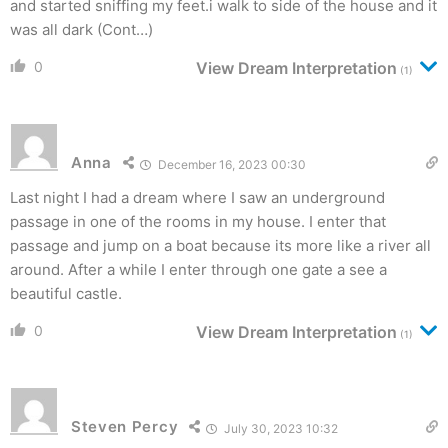
and started sniffing my feet.i walk to side of the house and it
was all dark (Cont…)
0
View Dream Interpretation
(1)
Anna
December 16, 2023 00:30
Last night I had a dream where I saw an underground
passage in one of the rooms in my house. I enter that
passage and jump on a boat because its more like a river all
around. After a while I enter through one gate a see a
beautiful castle.
0
View Dream Interpretation
(1)
Steven Percy
July 30, 2023 10:32