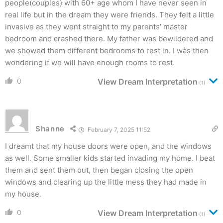
people(couples) with 60+ age whom I have never seen in
real life but in the dream they were friends. They felt a little
invasive as they went straight to my parents’ master
bedroom and crashed there. My father was bewildered and
we showed them different bedrooms to rest in. I wàs then
wondering if we will have enough rooms to rest.
0
View Dream Interpretation
(1)
Shanne
February 7, 2025 11:52
I dreamt that my house doors were open, and the windows
as well. Some smaller kids started invading my home. I beat
them and sent them out, then began closing the open
windows and clearing up the little mess they had made in
my house.
0
View Dream Interpretation
(1)