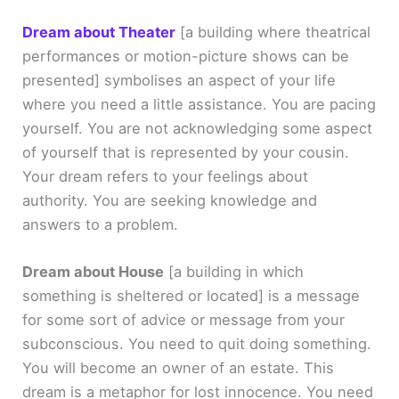
Dream about Theater
[a building where theatrical
performances or motion-picture shows can be
presented]
symbolises an aspect of your life
where you need a little assistance. You are pacing
yourself. You are not acknowledging some aspect
of yourself that is represented by your cousin.
Your dream refers to your feelings about
authority. You are seeking knowledge and
answers to a problem.
Dream about House
[a building in which
something is sheltered or located]
is a message
for some sort of advice or message from your
subconscious. You need to quit doing something.
You will become an owner of an estate. This
dream is a metaphor for lost innocence. You need