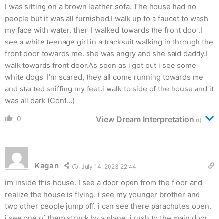
I was sitting on a brown leather sofa. The house had no
people but it was all furnished.I walk up to a faucet to wash
my face with water. then I walked towards the front door.I
see a white teenage girl in a tracksuit walking in through the
front door towards me. she was angry and she said daddy.I
walk towards front door.As soon as i got out i see some
white dogs. I’m scared, they all come running towards me
and started sniffing my feet.i walk to side of the house and it
was all dark (Cont…)
0
View Dream Interpretation
(1)
Kagan
July 14, 2023 22:44
im inside this house. I see a door open from the floor and
realize the house is flying. i see my younger brother and
two other people jump off. i can see there parachutes open.
i see one of them struck by a plane. i rush to the main door