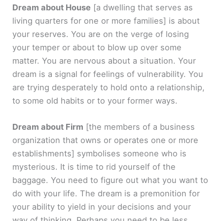
Dream about House
[a dwelling that serves as
living quarters for one or more families]
is about
your reserves. You are on the verge of losing
your temper or about to blow up over some
matter. You are nervous about a situation. Your
dream is a signal for feelings of vulnerability. You
are trying desperately to hold onto a relationship,
to some old habits or to your former ways.
Dream about Firm
[the members of a business
organization that owns or operates one or more
establishments]
symbolises someone who is
mysterious. It is time to rid yourself of the
baggage. You need to figure out what you want to
do with your life. The dream is a premonition for
your ability to yield in your decisions and your
way of thinking. Perhaps you need to be less