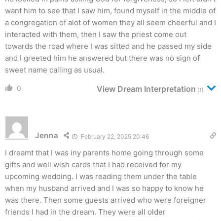
want him to see that I saw him, found myself in the middle of
a congregation of alot of women they all seem cheerful and I
interacted with them, then I saw the priest come out
towards the road where I was sitted and he passed my side
and I greeted him he answered but there was no sign of
sweet name calling as usual.
0
View Dream Interpretation
(1)
Jenna
February 22, 2025 20:46
I dreamt that I was iny parents home going through some
gifts and well wish cards that I had received for my
upcoming wedding. I was reading them under the table
when my husband arrived and I was so happy to know he
was there. Then some guests arrived who were foreigner
friends I had in the dream. They were all older