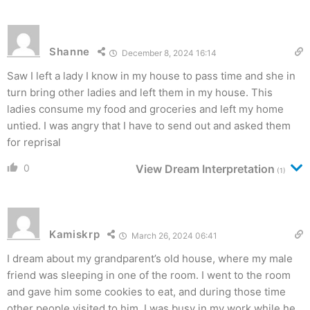
Shanne
December 8, 2024 16:14
Saw I left a lady I know in my house to pass time and she in
turn bring other ladies and left them in my house. This
ladies consume my food and groceries and left my home
untied. I was angry that I have to send out and asked them
for reprisal
0
View Dream Interpretation
(1)
Kamiskrp
March 26, 2024 06:41
I dream about my grandparent’s old house, where my male
friend was sleeping in one of the room. I went to the room
and gave him some cookies to eat, and during those time
other people visited to him. I was busy in my work while he