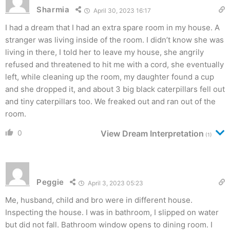
Sharmia
April 30, 2023 16:17
I had a dream that I had an extra spare room in my house. A
stranger was living inside of the room. I didn’t know she was
living in there, I told her to leave my house, she angrily
refused and threatened to hit me with a cord, she eventually
left, while cleaning up the room, my daughter found a cup
and she dropped it, and about 3 big black caterpillars fell out
and tiny caterpillars too. We freaked out and ran out of the
room.
0
View Dream Interpretation
(1)
Peggie
April 3, 2023 05:23
Me, husband, child and bro were in different house.
Inspecting the house. I was in bathroom, I slipped on water
but did not fall. Bathroom window opens to dining room. I