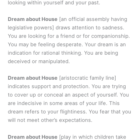
looking within yourself and your past.
Dream about House
[an official assembly having
legislative powers]
draws attention to sadness.
You are looking for a friend or for companionship.
You may be feeling desperate. Your dream is an
indication for rational thinking. You are being
deceived or manipulated.
Dream about House
[aristocratic family line]
indicates support and protection. You are trying
to cover up or conceal an aspect of yourself. You
are indecisive in some areas of your life. This
dream refers to your flightiness. You fear that you
will not meet other’s expectations.
Dream about House
[play in which children take