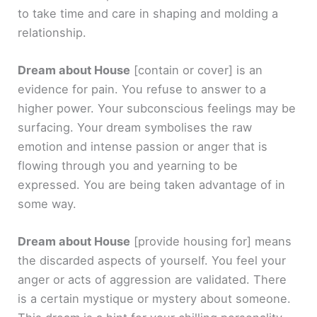
to take time and care in shaping and molding a
relationship.
Dream about House
[contain or cover]
is an
evidence for pain. You refuse to answer to a
higher power. Your subconscious feelings may be
surfacing. Your dream symbolises the raw
emotion and intense passion or anger that is
flowing through you and yearning to be
expressed. You are being taken advantage of in
some way.
Dream about House
[provide housing for]
means
the discarded aspects of yourself. You feel your
anger or acts of aggression are validated. There
is a certain mystique or mystery about someone.