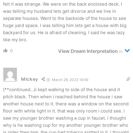
felt it was strange. We were on the back enclosed deck. I
was telling my husband lets get divorce and we live in
separate houses. Went to the backside of the house to see
huge yard space. I was telling him lets get a house with big
backyard for us. He is afraid of cleaning. I said he was lazy
like my bro.
0
View Dream Interpretation
(1)
Mickey
March 28, 2023 18:59
(**continued…)i kept walking to side of the house and it
pitch black. Then when i reached behind the house i saw
another house next to it. there was a window on the second
floor with white light in it. that was only room i could see. i
saw my younger brother washing a cup in faucet. i thought
why is he washing cup for my another younger brother who
is older then him. the cup had tobacco spitted in it, i thought