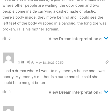
where other people are waiting. the door open and two
people come inside carrying a casket made of plastic.
there’s body inside. they move behind and i could see the
left feet of the body wrapped in a bandaid. the long toe was
broken. i His his mother scream.
0
View Dream Interpretation
(1)
Gill
May 18, 2023 09:59
I had a dream where i went to my enemy’s house and I was
poorly. My enemy’s mother is a nurse and she said she
could help me get better
0
View Dream Interpretation
(1)