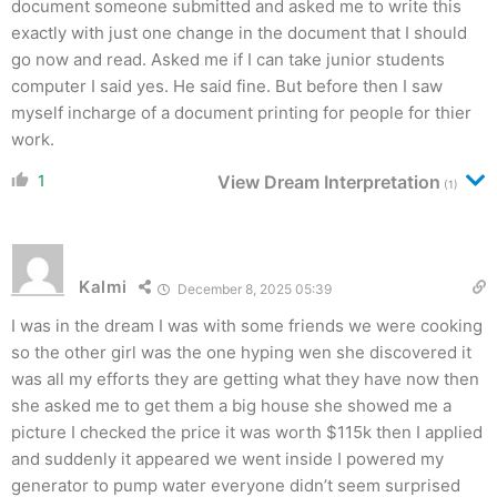
document someone submitted and asked me to write this
exactly with just one change in the document that I should
go now and read. Asked me if I can take junior students
computer I said yes. He said fine. But before then I saw
myself incharge of a document printing for people for thier
work.
1
View Dream Interpretation
(1)
Kalmi
December 8, 2025 05:39
I was in the dream I was with some friends we were cooking
so the other girl was the one hyping wen she discovered it
was all my efforts they are getting what they have now then
she asked me to get them a big house she showed me a
picture I checked the price it was worth $115k then I applied
and suddenly it appeared we went inside I powered my
generator to pump water everyone didn’t seem surprised