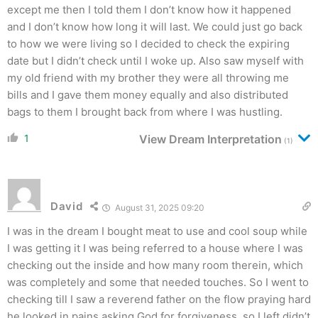
except me then I told them I don’t know how it happened
and I don’t know how long it will last. We could just go back
to how we were living so I decided to check the expiring
date but I didn’t check until I woke up. Also saw myself with
my old friend with my brother they were all throwing me
bills and I gave them money equally and also distributed
bags to them I brought back from where I was hustling.
1
View Dream Interpretation
(1)
David
August 31, 2025 09:20
I was in the dream I bought meat to use and cool soup while
I was getting it I was being referred to a house where I was
checking out the inside and how many room therein, which
was completely and some that needed touches. So I went to
checking till I saw a reverend father on the flow praying hard
he looked in pains asking God for forgiveness, so I left didn’t