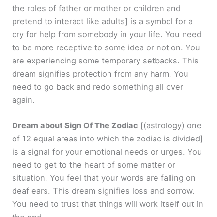
the roles of father or mother or children and
pretend to interact like adults]
is a symbol for a
cry for help from somebody in your life. You need
to be more receptive to some idea or notion. You
are experiencing some temporary setbacks. This
dream signifies protection from any harm. You
need to go back and redo something all over
again.
Dream about Sign Of The Zodiac
[(astrology) one
of 12 equal areas into which the zodiac is divided]
is a signal for your emotional needs or urges. You
need to get to the heart of some matter or
situation. You feel that your words are falling on
deaf ears. This dream signifies loss and sorrow.
You need to trust that things will work itself out in
the end.