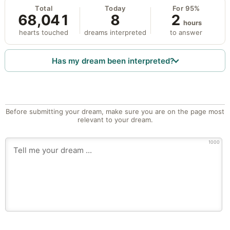
Total
Today
For 95%
68,041
8
2
hours
hearts touched
dreams interpreted
to answer
Has my dream been interpreted?
Before submitting your dream, make sure you are on the page most
relevant to your dream.
1000