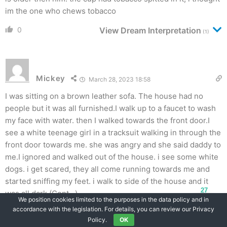
im the one who chews tobacco
0
View Dream Interpretation
(1)
Mickey
March 28, 2023 18:58
I was sitting on a brown leather sofa. The house had no
people but it was all furnished.I walk up to a faucet to wash
my face with water. then I walked towards the front door.I
see a white teenage girl in a tracksuit walking in through the
front door towards me. she was angry and she said daddy to
me.I ignored and walked out of the house. i see some white
dogs. i get scared, they all come running towards me and
started sniffing my feet. i walk to side of the house and it
27
was all dark (Cont…)
We position cookies limited to the purposes in the data policy and in
accordance with the legislation. For details, you can review our Privacy
0
Policy.
OK