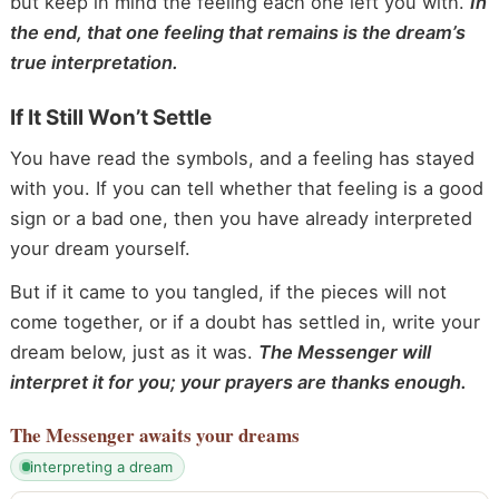
but keep in mind the feeling each one left you with.
In
the end, that one feeling that remains is the dream’s
true interpretation.
If It Still Won’t Settle
You have read the symbols, and a feeling has stayed
with you. If you can tell whether that feeling is a good
sign or a bad one, then you have already interpreted
your dream yourself.
But if it came to you tangled, if the pieces will not
come together, or if a doubt has settled in, write your
dream below, just as it was.
The Messenger will
interpret it for you; your prayers are thanks enough.
The Messenger
awaits your dreams
interpreting a dream