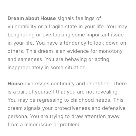
Dream about House
signals feelings of
vulnerability or a fragile state in your life. You may
be ignoring or overlooking some important issue
in your life. You have a tendency to look down on
others. This dream is an evidence for monotony
and sameness. You are behaving or acting
inappropriately in some situation.
House
expresses continuity and repetition. There
is a part of yourself that you are not revealing.
You may be regressing to childhood needs. This
dream signals your protectiveness and defensive
persona. You are trying to draw attention away
from a minor issue or problem.