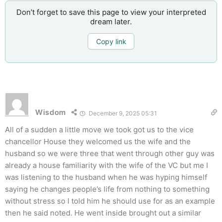
Don’t forget to save this page to view your interpreted
dream later.
Copy link
Wisdom
December 9, 2025 05:31
All of a sudden a little move we took got us to the vice
chancellor House they welcomed us the wife and the
husband so we were three that went through other guy was
already a house familiarity with the wife of the VC but me I
was listening to the husband when he was hyping himself
saying he changes people’s life from nothing to something
without stress so I told him he should use for as an example
then he said noted. He went inside brought out a similar