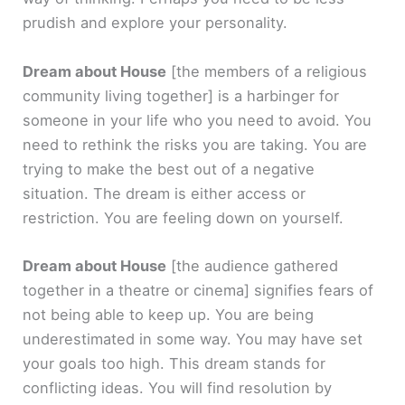
prudish and explore your personality.
Dream about House
[the members of a religious
community living together]
is a harbinger for
someone in your life who you need to avoid. You
need to rethink the risks you are taking. You are
trying to make the best out of a negative
situation. The dream is either access or
restriction. You are feeling down on yourself.
Dream about House
[the audience gathered
together in a theatre or cinema]
signifies fears of
not being able to keep up. You are being
underestimated in some way. You may have set
your goals too high. This dream stands for
conflicting ideas. You will find resolution by