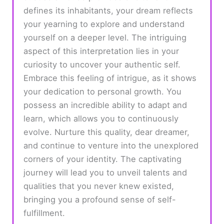
defines its inhabitants, your dream reflects
your yearning to explore and understand
yourself on a deeper level. The intriguing
aspect of this interpretation lies in your
curiosity to uncover your authentic self.
Embrace this feeling of intrigue, as it shows
your dedication to personal growth. You
possess an incredible ability to adapt and
learn, which allows you to continuously
evolve. Nurture this quality, dear dreamer,
and continue to venture into the unexplored
corners of your identity. The captivating
journey will lead you to unveil talents and
qualities that you never knew existed,
bringing you a profound sense of self-
fulfillment.