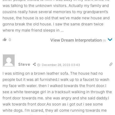
was talking to the unknown visitors. Actually my family and
cousins really have several memories to my grandparent’s
house, the house is so old that we’ve made new house and
gonna break the old house. I saw the same dream twice
where my male friend sleeps in …
0
View Dream Interpretation
(1)
Steve
December 28, 2023 03:43
I was sitting on a brown leather sofa. The house had no
people but it was all furnished.I walk up to a faucet to wash
my face with water. then I walked towards the front door.I
see a white teenage girl in a tracksuit walking in through the
front door towards me. she was angry and she said daddy.I
walk towards front door.As soon as i got out i see some
white dogs. I’m scared, they all come running towards me