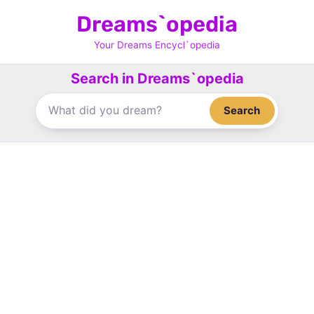
Skip
Dreams`opedia
to
content
Your Dreams Encycl`opedia
Search in Dreams`opedia
Search