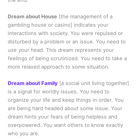
Dream about House
[the management of a
gambling house or casino]
indicates your
interactions with society. You were repulsed or
disturbed by a problem or an issue. You need to
use your head. This dream represents your
feelings of being scrutinized. You need to take a
more relaxed approach to some situation.
Dream about Family
[a social unit living together]
is a signal for worldly issues. You need to
organize your life and keep things in order. You
are being hard headed about some issue. Your
dream hints your fears of being helpless and
overpowered. You want others to know exactly
who you are.