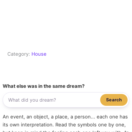
Category:
House
What else was in the same dream?
Search
An event, an object, a place, a person... each one has
its own interpretation. Read the symbols one by one,