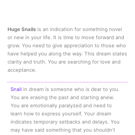
Huge Snails
is an indication for something novel
or new in your life. It is time to move forward and
grow. You need to give appreciation to those who
have helped you along the way. This dream states
clarity and truth. You are searching for love and
acceptance.
Snail
in dream is someone who is dear to you.
You are erasing the past and starting anew.
You are emotionally paralyzed and need to
learn how to express yourself. Your dream
indicates temporary setbacks and delays. You
may have said something that you shouldn’t