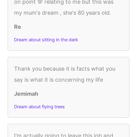
on point 💯 relating to me but this was
my mum's dream , she's 80 years old.
Re
Dream about sitting in the dark
Thank you because it is facts what you
say is what it is concerning my life
Jemimah
Dream about flying trees
I'm actually going to leave this job and