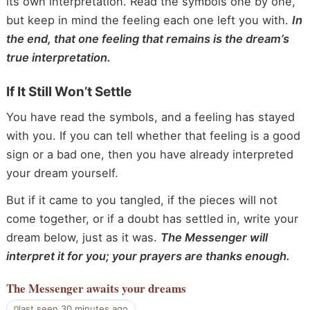
its own interpretation. Read the symbols one by one,
but keep in mind the feeling each one left you with.
In
the end, that one feeling that remains is the dream’s
true interpretation.
If It Still Won’t Settle
You have read the symbols, and a feeling has stayed
with you. If you can tell whether that feeling is a good
sign or a bad one, then you have already interpreted
your dream yourself.
But if it came to you tangled, if the pieces will not
come together, or if a doubt has settled in, write your
dream below, just as it was.
The Messenger will
interpret it for you; your prayers are thanks enough.
The Messenger
awaits your dreams
last seen 30 minutes ago