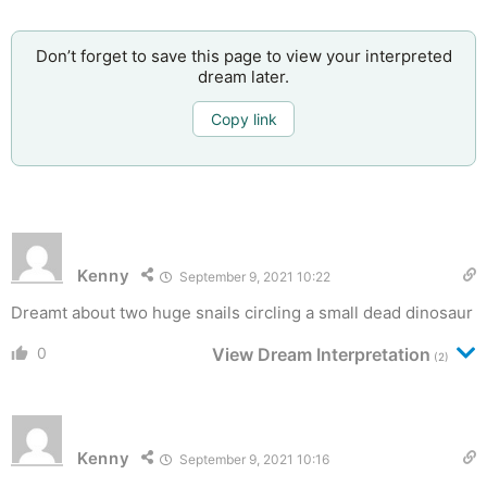
Don’t forget to save this page to view your interpreted
dream later.
Copy link
Kenny
September 9, 2021 10:22
Dreamt about two huge snails circling a small dead dinosaur
0
View Dream Interpretation
(2)
Kenny
September 9, 2021 10:16