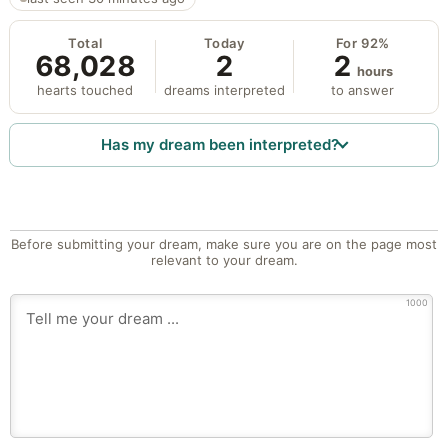
Total
Today
For 92%
68,028
2
2
hours
hearts touched
dreams interpreted
to answer
Has my dream been interpreted?
Before submitting your dream, make sure you are on the page most
relevant to your dream.
1000