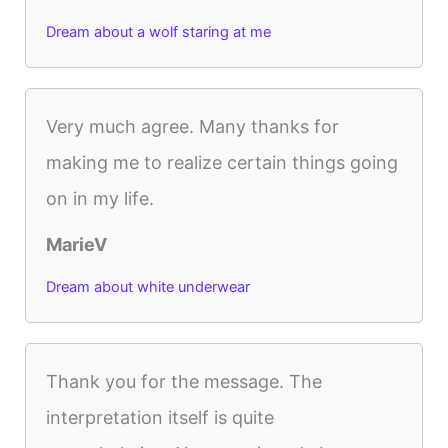
Dream about a wolf staring at me
Very much agree. Many thanks for
making me to realize certain things going
on in my life.
MarieV
Dream about white underwear
Thank you for the message. The
interpretation itself is quite