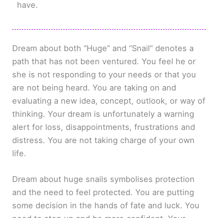
have.
Dream about both “Huge” and “Snail” denotes a
path that has not been ventured. You feel he or
she is not responding to your needs or that you
are not being heard. You are taking on and
evaluating a new idea, concept, outlook, or way of
thinking. Your dream is unfortunately a warning
alert for loss, disappointments, frustrations and
distress. You are not taking charge of your own
life.
Dream about huge snails symbolises protection
and the need to feel protected. You are putting
some decision in the hands of fate and luck. You