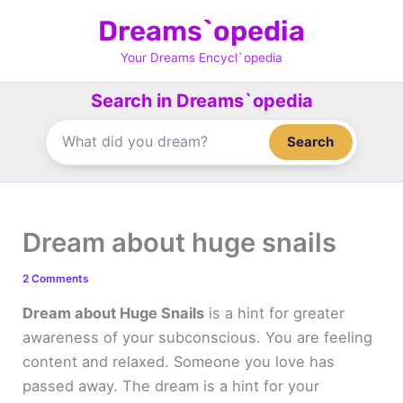
Skip
Dreams`opedia
to
content
Your Dreams Encycl`opedia
Search in Dreams`opedia
Search
Dream about huge snails
2 Comments
Dream about Huge Snails
is a hint for greater
awareness of your subconscious. You are feeling
content and relaxed. Someone you love has
passed away. The dream is a hint for your