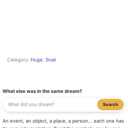
Category:
Huge
, 
Snail
What else was in the same dream?
Search
An event, an object, a place, a person... each one has