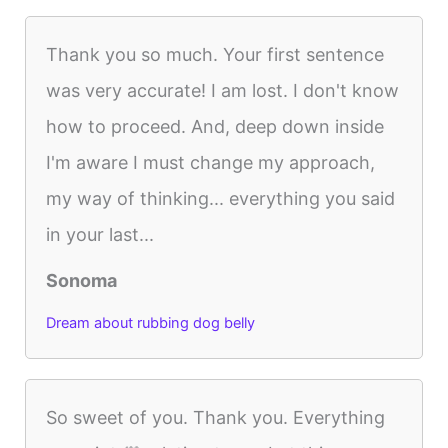
Thank you so much. Your first sentence
was very accurate! I am lost. I don't know
how to proceed. And, deep down inside
I'm aware I must change my approach,
my way of thinking... everything you said
in your last...
Sonoma
Dream about rubbing dog belly
So sweet of you. Thank you. Everything