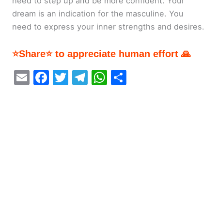
need to step up and be more confident. Your
dream is an indication for the masculine. You
need to express your inner strengths and desires.
⭐Share⭐ to appreciate human effort 🙏
E
F
T
T
W
S
m
a
w
el
h
h
ai
c
itt
e
at
ar
l
e
er
gr
s
e
b
a
A
o
m
p
o
p
k