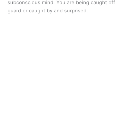
subconscious mind. You are being caught off
guard or caught by and surprised.