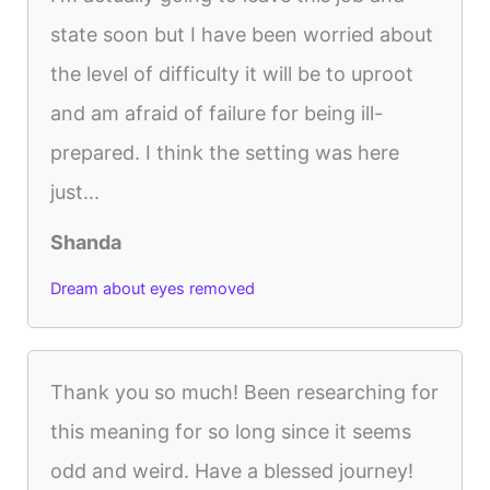
state soon but I have been worried about
the level of difficulty it will be to uproot
and am afraid of failure for being ill-
prepared. I think the setting was here
just...
Shanda
Dream about eyes removed
Thank you so much! Been researching for
this meaning for so long since it seems
odd and weird. Have a blessed journey!