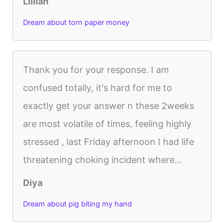
Lillian
Dream about torn paper money
Thank you for your response. I am
confused totally, it's hard for me to
exactly get your answer n these 2weeks
are most volatile of times, feeling highly
stressed , last Friday afternoon I had life
threatening choking incident where...
Diya
Dream about pig biting my hand