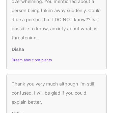
overwhelming. You mentioned about a
person being taken away suddenly. Could
it be a person that I DO NOT know?? Is it
possible to know, anxiety about what, is
threatening...
Disha
Dream about pot plants
Thank you very much although I'm still
confused, I will be glad if you could
explain better.