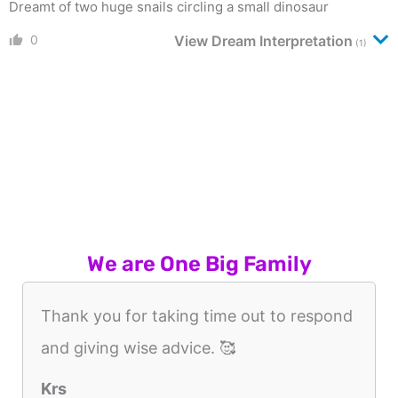
Dreamt of two huge snails circling a small dinosaur
0
View Dream Interpretation
(1)
We are One Big Family
Thank you for taking time out to respond
and giving wise advice. 🥰
Krs