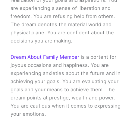
realization of your goals and aspirations. You
are experiencing a sense of liberation and
freedom. You are refusing help from others.
The dream denotes the material world and
physical plane. You are confident about the
decisions you are making.
Dream About Family Member
is a portent for
joyous occasions and happiness. You are
experiencing anxieties about the future and in
achieving your goals. You are evaluating your
goals and your means to achieve them. The
dream points at prestige, wealth and power.
You are cautious when it comes to expressing
your emotions.