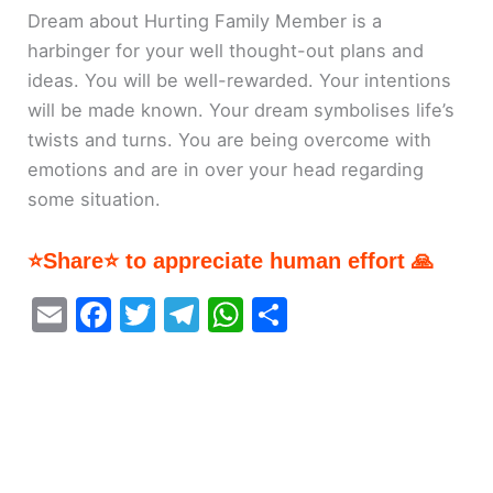
Dream about Hurting Family Member is a
harbinger for your well thought-out plans and
ideas. You will be well-rewarded. Your intentions
will be made known. Your dream symbolises life’s
twists and turns. You are being overcome with
emotions and are in over your head regarding
some situation.
⭐Share⭐ to appreciate human effort 🙏
E
F
T
T
W
S
m
a
w
el
h
h
ai
c
itt
e
at
ar
l
e
er
gr
s
e
b
a
A
o
m
p