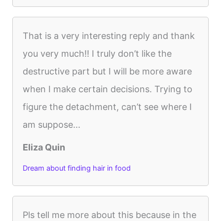
That is a very interesting reply and thank
you very much!! I truly don’t like the
destructive part but I will be more aware
when I make certain decisions. Trying to
figure the detachment, can’t see where I
am suppose...
Eliza Quin
Dream about finding hair in food
Pls tell me more about this because in the