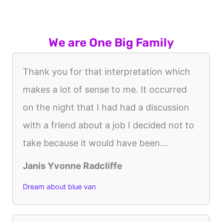
We are One Big Family
Thank you for that interpretation which
makes a lot of sense to me. It occurred
on the night that I had had a discussion
with a friend about a job I decided not to
take because it would have been...
Janis Yvonne Radcliffe
Dream about blue van