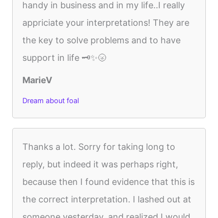
handy in business and in my life..I really
appriciate your interpretations! They are
the key to solve problems and to have
support in life 🗝️✨🌝
MarieV
Dream about foal
Thanks a lot. Sorry for taking long to
reply, but indeed it was perhaps right,
because then I found evidence that this is
the correct interpretation. I lashed out at
someone yesterday, and realized I would