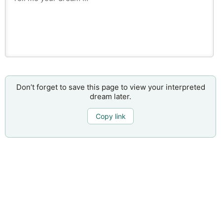
Don’t forget to save this page to view your interpreted
dream later.
Copy link