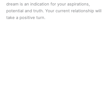
dream is an indication for your aspirations,
potential and truth. Your current relationship will
take a positive turn.