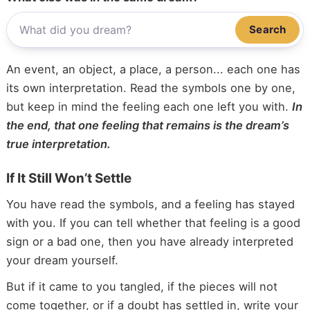
Search
An event, an object, a place, a person... each one has
its own interpretation. Read the symbols one by one,
but keep in mind the feeling each one left you with.
In
the end, that one feeling that remains is the dream’s
true interpretation.
If It Still Won’t Settle
You have read the symbols, and a feeling has stayed
with you. If you can tell whether that feeling is a good
sign or a bad one, then you have already interpreted
your dream yourself.
But if it came to you tangled, if the pieces will not
come together, or if a doubt has settled in, write your