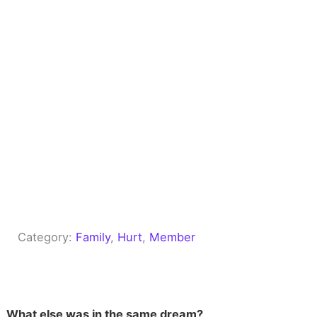
Category:
Family
, 
Hurt
, 
Member
What else was in the same dream?