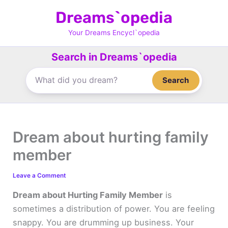
Skip
Dreams`opedia
to
content
Your Dreams Encycl`opedia
Search in Dreams`opedia
Search
Dream about hurting family
member
Leave a Comment
Dream about Hurting Family Member
is
sometimes a distribution of power. You are feeling
snappy. You are drumming up business. Your