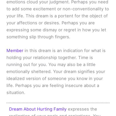
emotions cloud your judgment. Perhaps you need
to add some excitement or non-conventionality to
your life. This dream is a portent for the object of
your affections or desires. Perhaps you are
expressing some dismay or regret in how you let
something slip through fingers.
Member
in this dream is an indication for what is
holding your relationship together. Time is
running out for you. You may also be a little
emotionally sheltered. Your dream signifies your
idealized version of someone you know in your
life. Perhaps you are feeling insecure about a
situation.
Dream About Hurting Family
expresses the