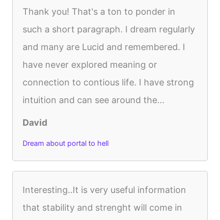
Thank you! That's a ton to ponder in
such a short paragraph. I dream regularly
and many are Lucid and remembered. I
have never explored meaning or
connection to contious life. I have strong
intuition and can see around the...
David
Dream about portal to hell
Interesting..It is very useful information
that stability and strenght will come in