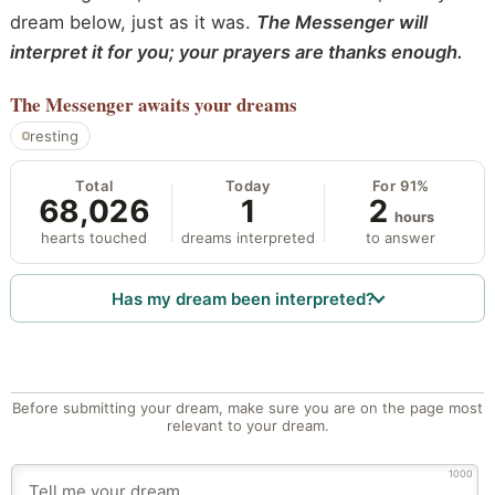
dream below, just as it was.
The Messenger will
interpret it for you; your prayers are thanks enough.
The Messenger
awaits your dreams
resting
Total
Today
For 91%
68,026
1
2
hours
hearts touched
dreams interpreted
to answer
Has my dream been interpreted?
Before submitting your dream, make sure you are on the page most
relevant to your dream.
1000