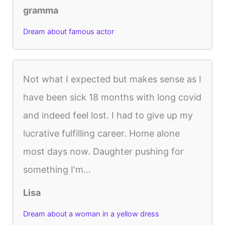
gramma
Dream about famous actor
Not what I expected but makes sense as I
have been sick 18 months with long covid
and indeed feel lost. I had to give up my
lucrative fulfilling career. Home alone
most days now. Daughter pushing for
something I'm...
Lisa
Dream about a woman in a yellow dress