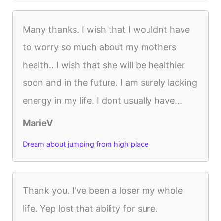
Many thanks. I wish that I wouldnt have
to worry so much about my mothers
health.. I wish that she will be healthier
soon and in the future. I am surely lacking
energy in my life. I dont usually have...
MarieV
Dream about jumping from high place
Thank you. I've been a loser my whole
life. Yep lost that ability for sure.