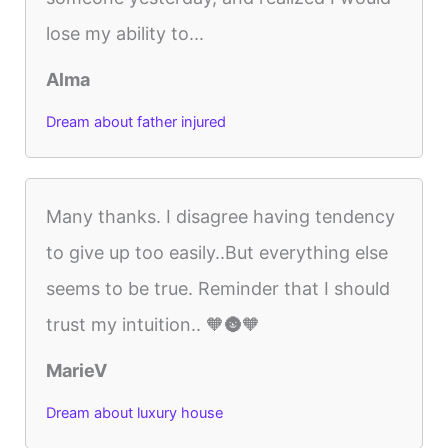
lose my ability to...
Alma
Dream about father injured
Many thanks. I disagree having tendency
to give up too easily..But everything else
seems to be true. Reminder that I should
trust my intuition.. 🧡🌚🧡
MarieV
Dream about luxury house