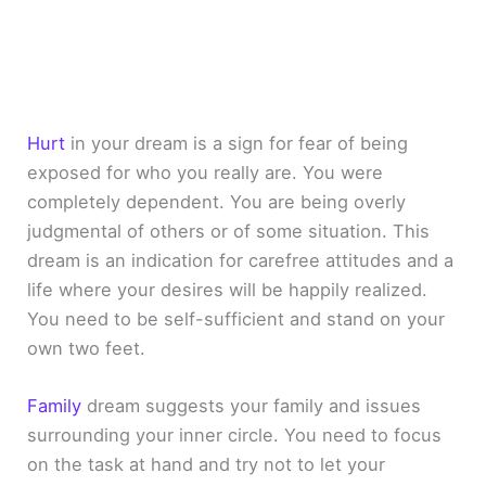
Hurt
in your dream is a sign for fear of being
exposed for who you really are. You were
completely dependent. You are being overly
judgmental of others or of some situation. This
dream is an indication for carefree attitudes and a
life where your desires will be happily realized.
You need to be self-sufficient and stand on your
own two feet.
Family
dream suggests your family and issues
surrounding your inner circle. You need to focus
on the task at hand and try not to let your