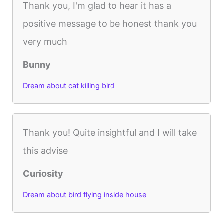
Thank you, I'm glad to hear it has a
positive message to be honest thank you
very much
Bunny
Dream about cat killing bird
Thank you! Quite insightful and I will take
this advise
Curiosity
Dream about bird flying inside house