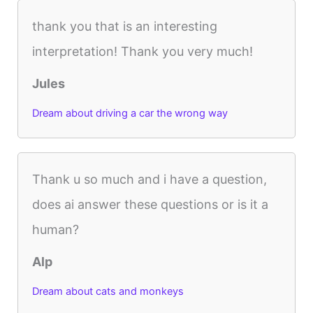
thank you that is an interesting
interpretation! Thank you very much!
Jules
Dream about driving a car the wrong way
Thank u so much and i have a question,
does ai answer these questions or is it a
human?
Alp
Dream about cats and monkeys