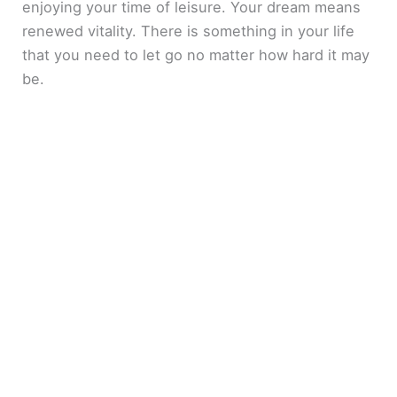
enjoying your time of leisure. Your dream means
renewed vitality. There is something in your life
that you need to let go no matter how hard it may
be.