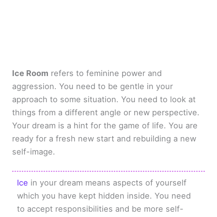
Ice Room
refers to feminine power and
aggression. You need to be gentle in your
approach to some situation. You need to look at
things from a different angle or new perspective.
Your dream is a hint for the game of life. You are
ready for a fresh new start and rebuilding a new
self-image.
Ice
in your dream means aspects of yourself
which you have kept hidden inside. You need
to accept responsibilities and be more self-