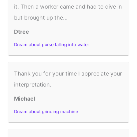
it. Then a worker came and had to dive in
but brought up the...
Dtree
Dream about purse falling into water
Thank you for your time I appreciate your
interpretation.
Michael
Dream about grinding machine