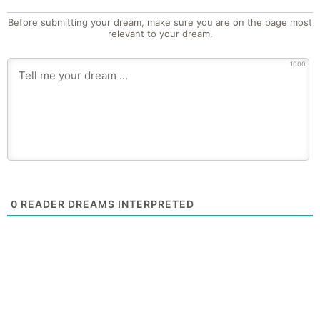
Before submitting your dream, make sure you are on the page most
relevant to your dream.
1000
0
READER DREAMS INTERPRETED