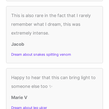
This is also rare in the fact that I rarely
remember what I dream, this was
extremely intense.
Jacob
Dream about snakes spitting venom
Happy to hear that this can bring light to
someone else too ✨
Marie V
Dream about leg ulcer