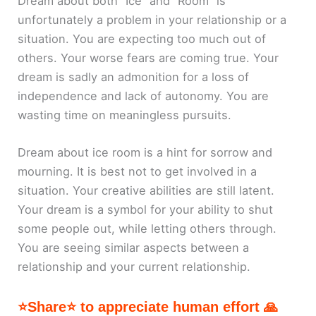
Dream about both “Ice” and “Room” is
unfortunately a problem in your relationship or a
situation. You are expecting too much out of
others. Your worse fears are coming true. Your
dream is sadly an admonition for a loss of
independence and lack of autonomy. You are
wasting time on meaningless pursuits.
Dream about ice room is a hint for sorrow and
mourning. It is best not to get involved in a
situation. Your creative abilities are still latent.
Your dream is a symbol for your ability to shut
some people out, while letting others through.
You are seeing similar aspects between a
relationship and your current relationship.
⭐Share⭐ to appreciate human effort 🙏