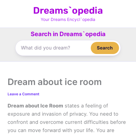
Skip
Dreams`opedia
to
content
Your Dreams Encycl`opedia
Search in Dreams`opedia
Search
Dream about ice room
Leave a Comment
Dream about Ice Room
states a feeling of
exposure and invasion of privacy. You need to
confront and overcome current difficulties before
you can move forward with your life. You are