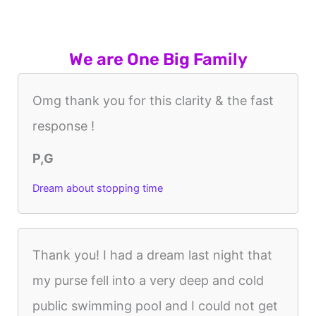
We are One Big Family
Omg thank you for this clarity & the fast
response !
P,G
Dream about stopping time
Thank you! I had a dream last night that
my purse fell into a very deep and cold
public swimming pool and I could not get