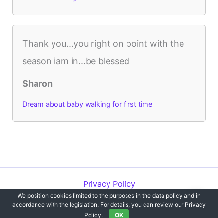
Thank you...you right on point with the
season iam in...be blessed
Sharon
Dream about baby walking for first time
Privacy Policy
We position cookies limited to the purposes in the data policy and in
Copyright © 2012-2026 Dreams`opedia | All Rights Reserved.
accordance with the legislation. For details, you can review our Privacy
Policy.
OK