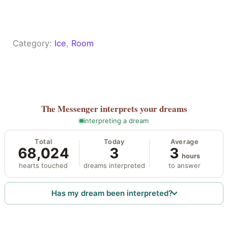
Category:
Ice
, 
Room
The Messenger
interprets your dreams
interpreting a dream
Total
Today
Average
68,024
3
3
hours
hearts touched
dreams interpreted
to answer
Has my dream been interpreted?