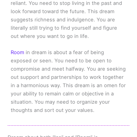
reliant. You need to stop living in the past and
look forward toward the future. This dream
suggests richness and indulgence. You are
literally still trying to find yourself and figure
out where you want to go in life.
Room
in dream is about a fear of being
exposed or seen. You need to be open to
compromise and meet halfway. You are seeking
out support and partnerships to work together
in a harmonious way. This dream is an omen for
your ability to remain calm or objective in a
situation. You may need to organize your
thoughts and sort out your values.