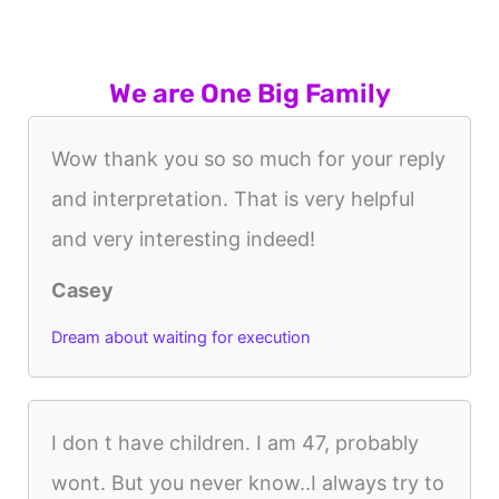
We are One Big Family
Wow thank you so so much for your reply
and interpretation. That is very helpful
and very interesting indeed!
Casey
Dream about waiting for execution
I don t have children. I am 47, probably
wont. But you never know..I always try to