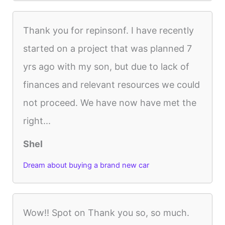
Thank you for repinsonf. I have recently
started on a project that was planned 7
yrs ago with my son, but due to lack of
finances and relevant resources we could
not proceed. We have now have met the
right...
Shel
Dream about buying a brand new car
Wow!! Spot on Thank you so, so much.