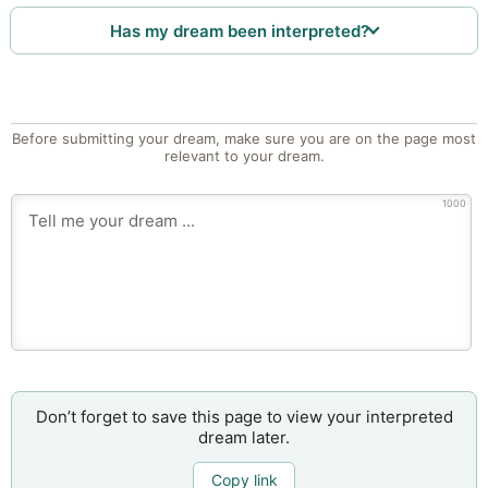
Has my dream been interpreted?
Before submitting your dream, make sure you are on the page most
relevant to your dream.
1000
Don’t forget to save this page to view your interpreted
dream later.
Copy link