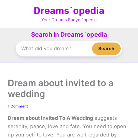
Skip
Dreams`opedia
to
content
Your Dreams Encycl`opedia
Search in Dreams`opedia
Search
Dream about invited to a
wedding
1 Comment
Dream about Invited To A Wedding
suggests
serenity, peace, love and fate. You need to open
up yourself to love. You are well regarded by