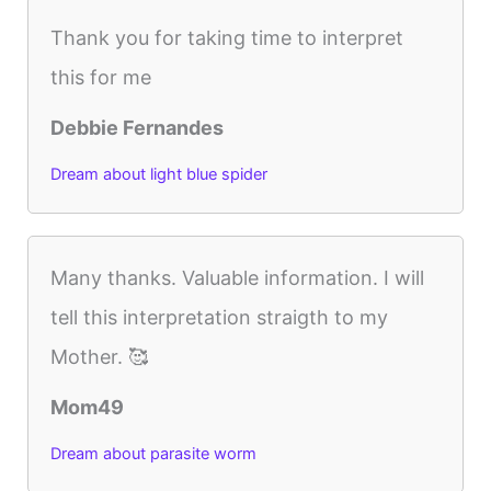
Thank you for taking time to interpret
this for me
Debbie Fernandes
Dream about light blue spider
Many thanks. Valuable information. I will
tell this interpretation straigth to my
Mother. 🥰
Mom49
Dream about parasite worm