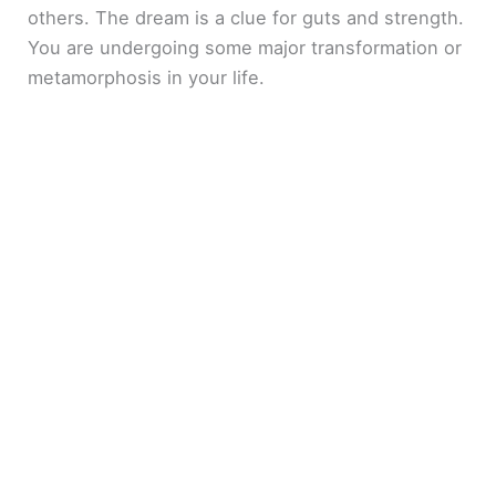
others. The dream is a clue for guts and strength.
You are undergoing some major transformation or
metamorphosis in your life.