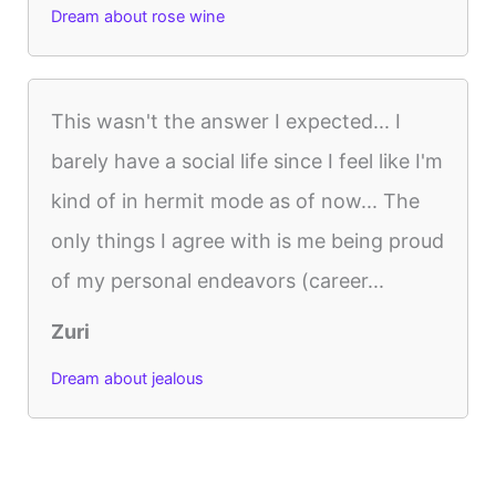
Dream about rose wine
This wasn't the answer I expected... I
barely have a social life since I feel like I'm
kind of in hermit mode as of now... The
only things I agree with is me being proud
of my personal endeavors (career...
Zuri
Dream about jealous