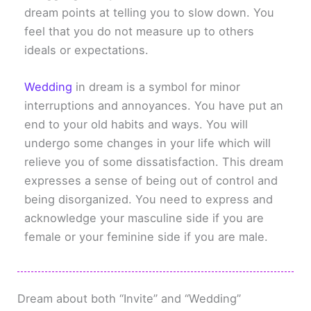
dream points at telling you to slow down. You
feel that you do not measure up to others
ideals or expectations.
Wedding
in dream is a symbol for minor
interruptions and annoyances. You have put an
end to your old habits and ways. You will
undergo some changes in your life which will
relieve you of some dissatisfaction. This dream
expresses a sense of being out of control and
being disorganized. You need to express and
acknowledge your masculine side if you are
female or your feminine side if you are male.
Dream about both “Invite” and “Wedding”