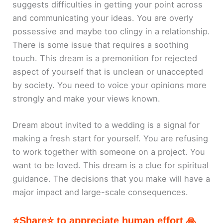
suggests difficulties in getting your point across
and communicating your ideas. You are overly
possessive and maybe too clingy in a relationship.
There is some issue that requires a soothing
touch. This dream is a premonition for rejected
aspect of yourself that is unclean or unaccepted
by society. You need to voice your opinions more
strongly and make your views known.
Dream about invited to a wedding is a signal for
making a fresh start for yourself. You are refusing
to work together with someone on a project. You
want to be loved. This dream is a clue for spiritual
guidance. The decisions that you make will have a
major impact and large-scale consequences.
⭐Share⭐ to appreciate human effort 🙏