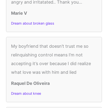
angry and irritatated.. Thank you...
Marie V
Dream about broken glass
My boyfriend that doesn’t trust me so
relinquishing control means I’m not
accepting it’s over because I did realize
what love was with him and lied
Raquel De Oliveira
Dream about knee