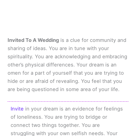
Invited To A Wedding
is a clue for community and
sharing of ideas. You are in tune with your
spirituality. You are acknowledging and embracing
other’s physical differences. Your dream is an
omen for a part of yourself that you are trying to
hide or are afraid of revealing. You feel that you
are being questioned in some area of your life.
Invite
in your dream is an evidence for feelings
of loneliness. You are trying to bridge or
connect two things together. You are
struggling with your own selfish needs. Your