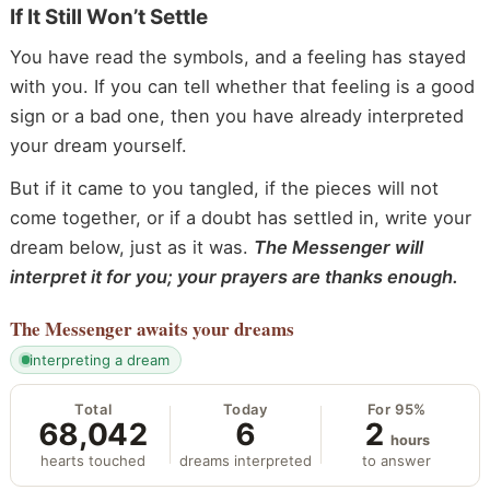
If It Still Won’t Settle
You have read the symbols, and a feeling has stayed
with you. If you can tell whether that feeling is a good
sign or a bad one, then you have already interpreted
your dream yourself.
But if it came to you tangled, if the pieces will not
come together, or if a doubt has settled in, write your
dream below, just as it was.
The Messenger will
interpret it for you; your prayers are thanks enough.
The Messenger
awaits your dreams
interpreting a dream
Total
Today
For 95%
68,042
6
2
hours
hearts touched
dreams interpreted
to answer