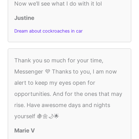
Now we’ll see what I do with it lol
Justine
Dream about cockroaches in car
Thank you so much for your time,
Messenger 💜 Thanks to you, I am now
alert to keep my eyes open for
opportunities. And for the ones that may
rise. Have awesome days and nights
yourself 🍇🌼🌙🌟
Marie V