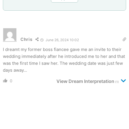
Chris
June 26, 2024 10:02
I dreamt my former boss fiancee gave me an invite to their
wedding immediately after he introduced me to her and that
was the first time I saw her. The wedding date was just few
days away…
0
View Dream Interpretation
(1)