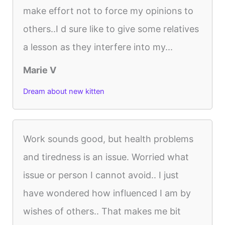
make effort not to force my opinions to
others..I d sure like to give some relatives
a lesson as they interfere into my...
Marie V
Dream about new kitten
Work sounds good, but health problems
and tiredness is an issue. Worried what
issue or person I cannot avoid.. I just
have wondered how influenced I am by
wishes of others.. That makes me bit