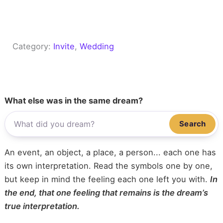
Category:
Invite
, 
Wedding
What else was in the same dream?
Search
An event, an object, a place, a person... each one has
its own interpretation. Read the symbols one by one,
but keep in mind the feeling each one left you with.
In
the end, that one feeling that remains is the dream’s
true interpretation.