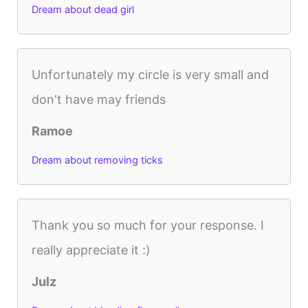
Dream about dead girl
Unfortunately my circle is very small and
don't have may friends
Ramoe
Dream about removing ticks
Thank you so much for your response. I
really appreciate it :)
Julz