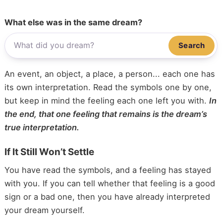
What else was in the same dream?
Search
An event, an object, a place, a person... each one has
its own interpretation. Read the symbols one by one,
but keep in mind the feeling each one left you with.
In
the end, that one feeling that remains is the dream’s
true interpretation.
If It Still Won’t Settle
You have read the symbols, and a feeling has stayed
with you. If you can tell whether that feeling is a good
sign or a bad one, then you have already interpreted
your dream yourself.