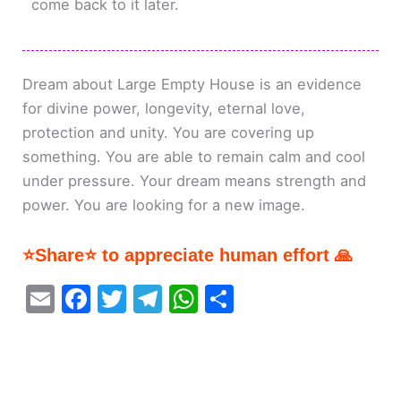
come back to it later.
Dream about Large Empty House is an evidence
for divine power, longevity, eternal love,
protection and unity. You are covering up
something. You are able to remain calm and cool
under pressure. Your dream means strength and
power. You are looking for a new image.
⭐Share⭐ to appreciate human effort 🙏
E
F
T
T
W
S
m
a
w
el
h
h
ai
c
itt
e
at
ar
l
e
er
gr
s
e