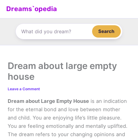
Skip
Dreams`opedia
to
content
Search
Dream about large empty
house
Leave a Comment
Dream about Large Empty House
is an indication
for the eternal bond and love between mother
and child. You are enjoying life’s little pleasure.
You are feeling emotionally and mentally uplifted.
The dream refers to your changing opinions and