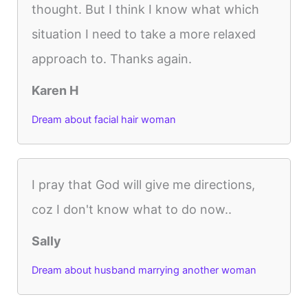
thought. But I think I know what which
situation I need to take a more relaxed
approach to. Thanks again.
Karen H
Dream about facial hair woman
I pray that God will give me directions,
coz I don't know what to do now..
Sally
Dream about husband marrying another woman