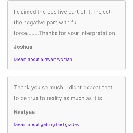
I claimed the positive part of it. I reject
the negative part with full
force........Thanks for your interpretation
Joshua
Dream about a dwarf woman
Thank you so much! i didnt expect that
to be true to reality as much as it is
Nastyaa
Dream about getting bad grades