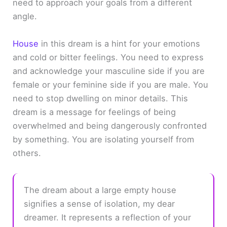
need to approach your goals from a different
angle.
House
in this dream is a hint for your emotions
and cold or bitter feelings. You need to express
and acknowledge your masculine side if you are
female or your feminine side if you are male. You
need to stop dwelling on minor details. This
dream is a message for feelings of being
overwhelmed and being dangerously confronted
by something. You are isolating yourself from
others.
The dream about a large empty house
signifies a sense of isolation, my dear
dreamer. It represents a reflection of your