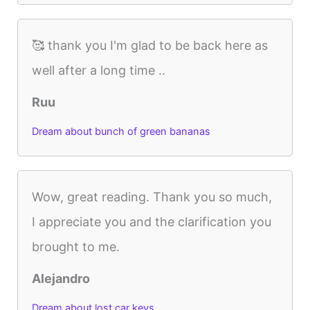
🥰 thank you I'm glad to be back here as
well after a long time ..
Ruu
Dream about bunch of green bananas
Wow, great reading. Thank you so much,
I appreciate you and the clarification you
brought to me.
Alejandro
Dream about lost car keys