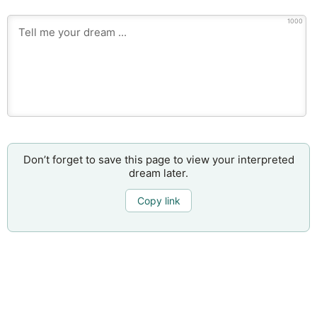
1000
Don’t forget to save this page to view your interpreted
dream later.
Copy link