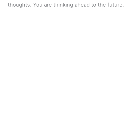
thoughts. You are thinking ahead to the future.