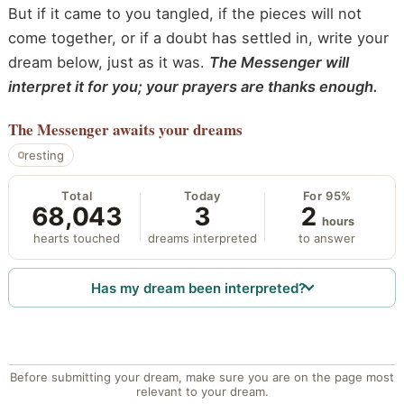
But if it came to you tangled, if the pieces will not
come together, or if a doubt has settled in, write your
dream below, just as it was.
The Messenger will
interpret it for you; your prayers are thanks enough.
The Messenger
awaits your dreams
resting
Total
Today
For 95%
68,043
3
2
hours
hearts touched
dreams interpreted
to answer
Has my dream been interpreted?
Before submitting your dream, make sure you are on the page most
relevant to your dream.