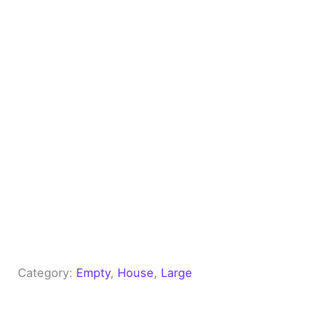
Category:
Empty
, 
House
, 
Large