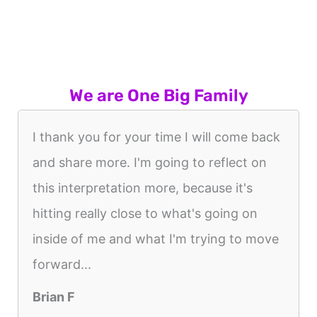
We are One Big Family
I thank you for your time I will come back
and share more. I'm going to reflect on
this interpretation more, because it's
hitting really close to what's going on
inside of me and what I'm trying to move
forward...
Brian F