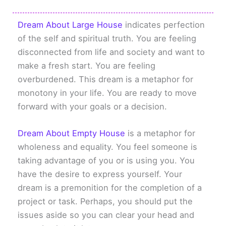
Dream About Large House
indicates perfection
of the self and spiritual truth. You are feeling
disconnected from life and society and want to
make a fresh start. You are feeling
overburdened. This dream is a metaphor for
monotony in your life. You are ready to move
forward with your goals or a decision.
Dream About Empty House
is a metaphor for
wholeness and equality. You feel someone is
taking advantage of you or is using you. You
have the desire to express yourself. Your
dream is a premonition for the completion of a
project or task. Perhaps, you should put the
issues aside so you can clear your head and