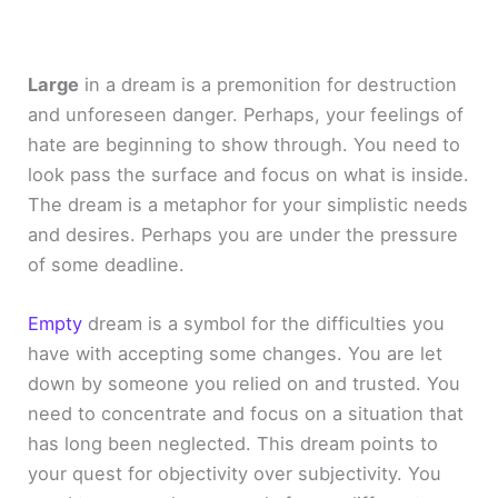
Large
in a dream is a premonition for destruction
and unforeseen danger. Perhaps, your feelings of
hate are beginning to show through. You need to
look pass the surface and focus on what is inside.
The dream is a metaphor for your simplistic needs
and desires. Perhaps you are under the pressure
of some deadline.
Empty
dream is a symbol for the difficulties you
have with accepting some changes. You are let
down by someone you relied on and trusted. You
need to concentrate and focus on a situation that
has long been neglected. This dream points to
your quest for objectivity over subjectivity. You