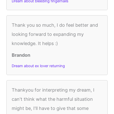
Dream about bleeding fingernails
Thank you so much, I do feel better and
looking forward to expanding my
knowledge. It helps :)
Brandon
Dream about ex lover returning
Thankyou for interpreting my dream, I
can't think what the harmful situation
might be, I'll have to give that some