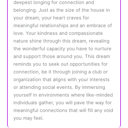
deepest longing for connection and
belonging. Just as the size of the house in
your dream, your heart craves for
meaningful relationships and an embrace of
love. Your kindness and compassionate
nature shine through this dream, revealing
the wonderful capacity you have to nurture
and support those around you. This dream
reminds you to seek out opportunities for
connection, be it through joining a club or
organization that aligns with your interests
or attending social events. By immersing
yourself in environments where like-minded
individuals gather, you will pave the way for
meaningful connections that will fill any void
you may feel.