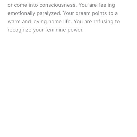
or come into consciousness. You are feeling
emotionally paralyzed. Your dream points to a
warm and loving home life. You are refusing to
recognize your feminine power.