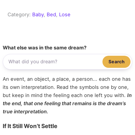
Category:
Baby
, 
Bed
, 
Lose
What else was in the same dream?
Search
An event, an object, a place, a person... each one has
its own interpretation. Read the symbols one by one,
but keep in mind the feeling each one left you with.
In
the end, that one feeling that remains is the dream’s
true interpretation.
If It Still Won’t Settle