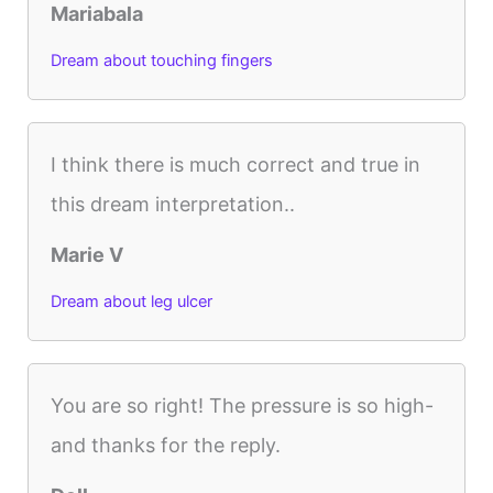
Mariabala
Dream about touching fingers
I think there is much correct and true in
this dream interpretation..
Marie V
Dream about leg ulcer
You are so right! The pressure is so high-
and thanks for the reply.