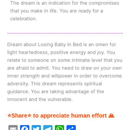
The dream is an indication for the compromises
that you make in life. You are ready for a
celebration.
Dream about Losing Baby In Bed is an omen for
light heartedness, positive energy and joy. You
relate to someone on some intimate level that you
are afraid to admit. You need to draw on your own
inner strength and willpower in order to overcome
adversity. This dream represents spiritual
guidance. You are taking advantage of the
innocent and the vulnerable.
⭐Share⭐ to appreciate human effort 🙏
E
F
T
T
W
S