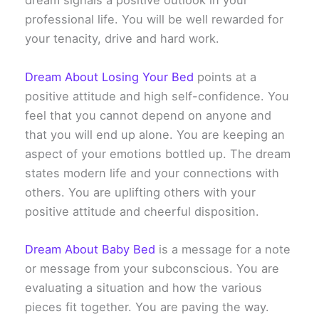
dream signals a positive outlook in your
professional life. You will be well rewarded for
your tenacity, drive and hard work.
Dream About Losing Your Bed
points at a
positive attitude and high self-confidence. You
feel that you cannot depend on anyone and
that you will end up alone. You are keeping an
aspect of your emotions bottled up. The dream
states modern life and your connections with
others. You are uplifting others with your
positive attitude and cheerful disposition.
Dream About Baby Bed
is a message for a note
or message from your subconscious. You are
evaluating a situation and how the various
pieces fit together. You are paving the way.