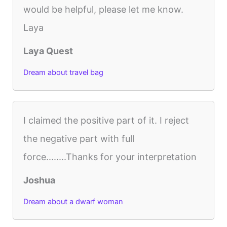
would be helpful, please let me know.
Laya
Laya Quest
Dream about travel bag
I claimed the positive part of it. I reject
the negative part with full
force........Thanks for your interpretation
Joshua
Dream about a dwarf woman