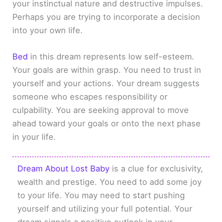
your instinctual nature and destructive impulses.
Perhaps you are trying to incorporate a decision
into your own life.
Bed
in this dream represents low self-esteem.
Your goals are within grasp. You need to trust in
yourself and your actions. Your dream suggests
someone who escapes responsibility or
culpability. You are seeking approval to move
ahead toward your goals or onto the next phase
in your life.
Dream About Lost Baby
is a clue for exclusivity,
wealth and prestige. You need to add some joy
to your life. You may need to start pushing
yourself and utilizing your full potential. Your