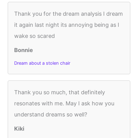
Thank you for the dream analysis I dream
it again last night its annoying being as I
wake so scared
Bonnie
Dream about a stolen chair
Thank you so much, that definitely
resonates with me. May I ask how you
understand dreams so well?
Kiki