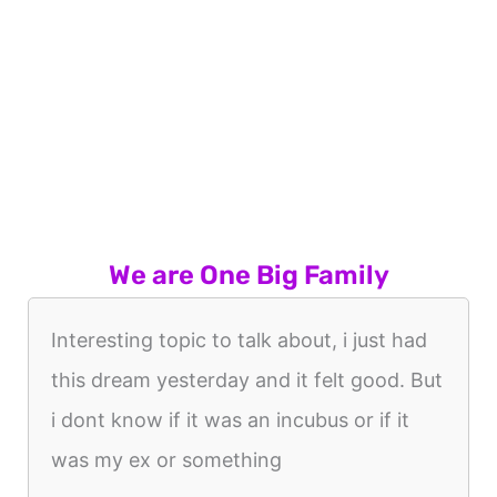
We are One Big Family
Interesting topic to talk about, i just had
this dream yesterday and it felt good. But
i dont know if it was an incubus or if it
was my ex or something