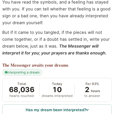
You have read the symbols, and a feeling has stayed
with you. If you can tell whether that feeling is a good
sign or a bad one, then you have already interpreted
your dream yourself.
But if it came to you tangled, if the pieces will not
come together, or if a doubt has settled in, write your
dream below, just as it was.
The Messenger will
interpret it for you; your prayers are thanks enough.
The Messenger
awaits your dreams
interpreting a dream
Total
Today
For 93%
68,036
10
2
hours
hearts touched
dreams interpreted
to answer
Has my dream been interpreted?