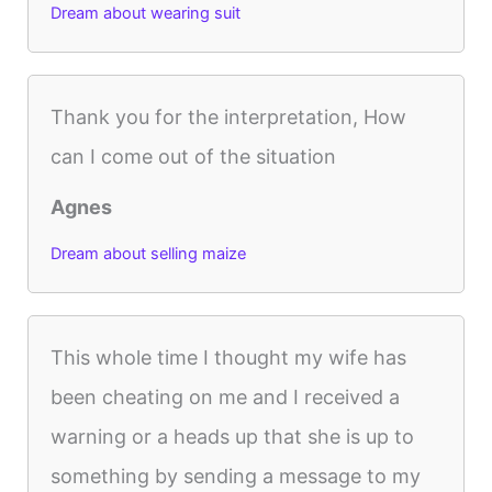
Dream about wearing suit
Thank you for the interpretation, How
can I come out of the situation
Agnes
Dream about selling maize
This whole time I thought my wife has
been cheating on me and I received a
warning or a heads up that she is up to
something by sending a message to my