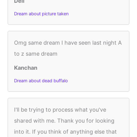
Dell
Dream about picture taken
Omg same dream I have seen last night A
to z same dream
Kanchan
Dream about dead buffalo
I'll be trying to process what you've
shared with me. Thank you for looking
into it. If you think of anything else that