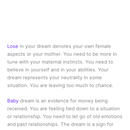
Lose
in your dream denotes your own female
aspects or your mother. You need to be more in
tune with your maternal instincts. You need to
believe in yourself and in your abilities. Your
dream represents your neutrality in some
situation. You are leaving too much to chance.
Baby
dream is an evidence for money being
received. You are feeling tied down to a situation
or relationship. You need to let go of old emotions
and past relationships. The dream is a sign for