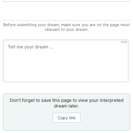
Before submitting your dream, make sure you are on the page most
relevant to your dream.
1000
Don’t forget to save this page to view your interpreted
dream later.
Copy link