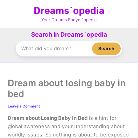
Skip
Dreams`opedia
to
content
Your Dreams Encycl`opedia
Search in Dreams`opedia
Search
Dream about losing baby in
bed
Leave a Comment
Dream about Losing Baby In Bed
is a hint for
global awareness and your understanding about
worldly issues. Something is about to be exposed