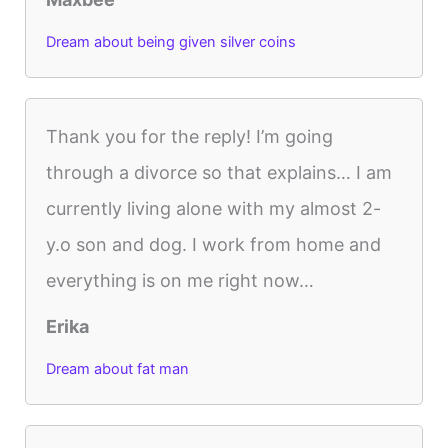
Dream about being given silver coins
Thank you for the reply! I’m going
through a divorce so that explains… I am
currently living alone with my almost 2-
y.o son and dog. I work from home and
everything is on me right now…
Erika
Dream about fat man