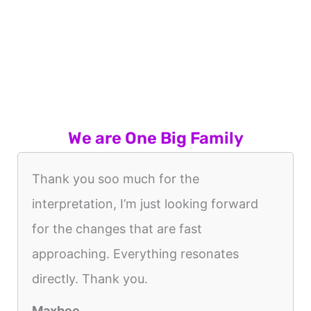
We are One Big Family
Thank you soo much for the
interpretation, I’m just looking forward
for the changes that are fast
approaching. Everything resonates
directly. Thank you.
Maxbee