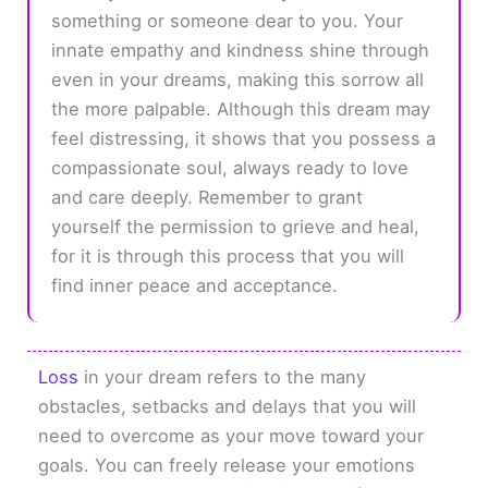
something or someone dear to you. Your
innate empathy and kindness shine through
even in your dreams, making this sorrow all
the more palpable. Although this dream may
feel distressing, it shows that you possess a
compassionate soul, always ready to love
and care deeply. Remember to grant
yourself the permission to grieve and heal,
for it is through this process that you will
find inner peace and acceptance.
Loss
in your dream refers to the many
obstacles, setbacks and delays that you will
need to overcome as your move toward your
goals. You can freely release your emotions