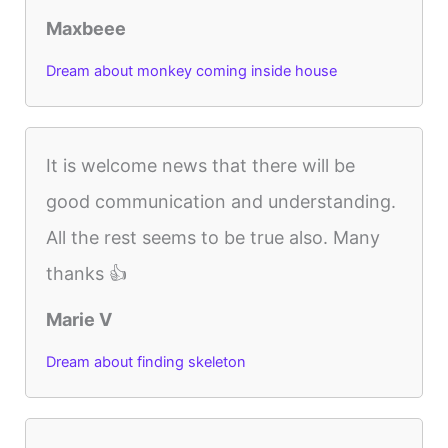
Maxbeee
Dream about monkey coming inside house
It is welcome news that there will be
good communication and understanding.
All the rest seems to be true also. Many
thanks 👍
Marie V
Dream about finding skeleton