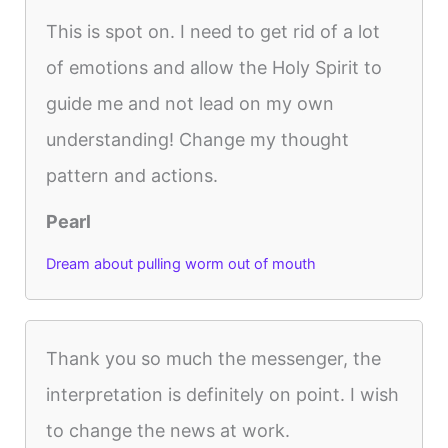
This is spot on. I need to get rid of a lot
of emotions and allow the Holy Spirit to
guide me and not lead on my own
understanding! Change my thought
pattern and actions.
Pearl
Dream about pulling worm out of mouth
Thank you so much the messenger, the
interpretation is definitely on point. I wish
to change the news at work.