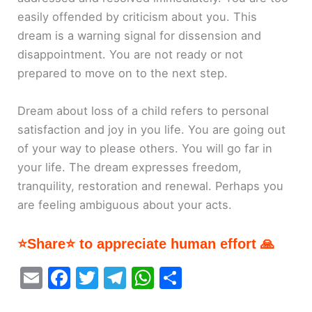
easily offended by criticism about you. This
dream is a warning signal for dissension and
disappointment. You are not ready or not
prepared to move on to the next step.
Dream about loss of a child refers to personal
satisfaction and joy in you life. You are going out
of your way to please others. You will go far in
your life. The dream expresses freedom,
tranquility, restoration and renewal. Perhaps you
are feeling ambiguous about your acts.
⭐Share⭐ to appreciate human effort 🙏
E
F
T
T
W
S
m
a
w
el
h
h