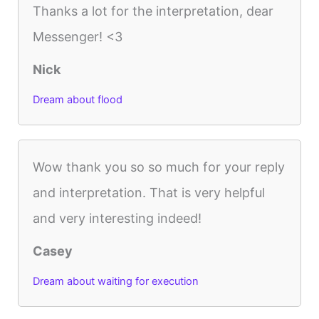
Thanks a lot for the interpretation, dear
Messenger! <3
Nick
Dream about flood
Wow thank you so so much for your reply
and interpretation. That is very helpful
and very interesting indeed!
Casey
Dream about waiting for execution