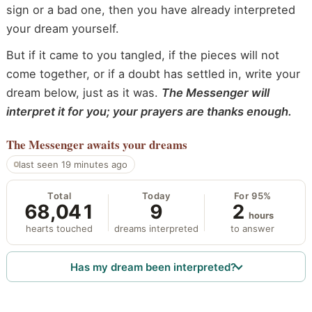
sign or a bad one, then you have already interpreted
your dream yourself.
But if it came to you tangled, if the pieces will not
come together, or if a doubt has settled in, write your
dream below, just as it was.
The Messenger will
interpret it for you; your prayers are thanks enough.
The Messenger
awaits your dreams
last seen 19 minutes ago
Total
Today
For 95%
68,041
9
2
hours
hearts touched
dreams interpreted
to answer
Has my dream been interpreted?