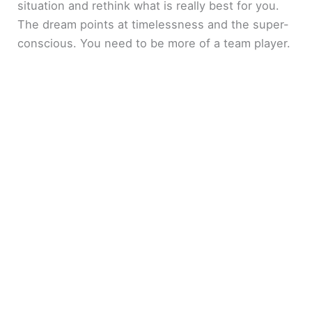
situation and rethink what is really best for you.
The dream points at timelessness and the super-
conscious. You need to be more of a team player.