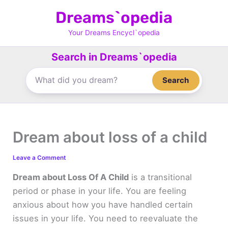
Skip
Dreams`opedia
to
content
Your Dreams Encycl`opedia
Search in Dreams`opedia
Search
Dream about loss of a child
Leave a Comment
Dream about Loss Of A Child
is a transitional
period or phase in your life. You are feeling
anxious about how you have handled certain
issues in your life. You need to reevaluate the