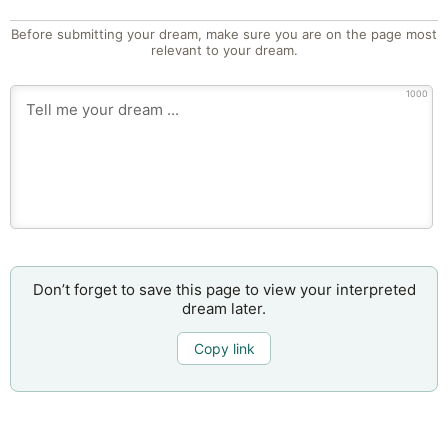
Before submitting your dream, make sure you are on the page most
relevant to your dream.
1000
Don’t forget to save this page to view your interpreted
dream later.
Copy link