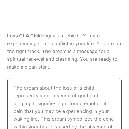
Loss Of A Child
signals a rebirth. You are
experiencing some conflict in your life. You are on
the right track. The dream is a message for a
spiritual renewal and cleansing. You are ready to
make a clean start.
The dream about the loss of a child
represents a deep sense of grief and
longing. It signifies a profound emotional
pain that you may be experiencing in your
waking life. This dream symbolizes the ache
within your heart caused by the absence of