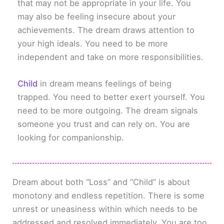
that may not be appropriate in your life. You
may also be feeling insecure about your
achievements. The dream draws attention to
your high ideals. You need to be more
independent and take on more responsibilities.
Child
in dream means feelings of being
trapped. You need to better exert yourself. You
need to be more outgoing. The dream signals
someone you trust and can rely on. You are
looking for companionship.
Dream about both “Loss” and “Child” is about
monotony and endless repetition. There is some
unrest or uneasiness within which needs to be
addressed and resolved immediately. You are too