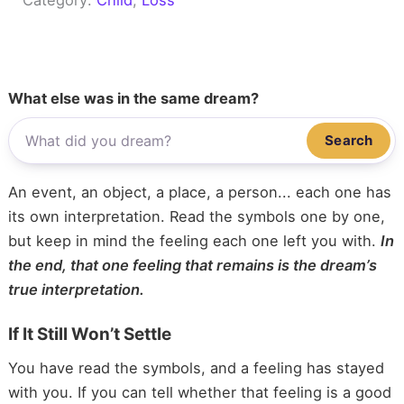
What else was in the same dream?
Search
An event, an object, a place, a person... each one has
its own interpretation. Read the symbols one by one,
but keep in mind the feeling each one left you with.
In
the end, that one feeling that remains is the dream’s
true interpretation.
If It Still Won’t Settle
You have read the symbols, and a feeling has stayed
with you. If you can tell whether that feeling is a good