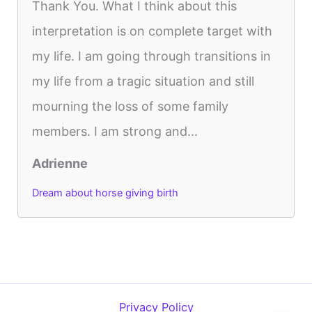
Thank You. What I think about this
interpretation is on complete target with
my life. I am going through transitions in
my life from a tragic situation and still
mourning the loss of some family
members. I am strong and...
Adrienne
Dream about horse giving birth
Privacy Policy