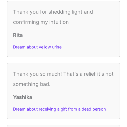
Thank you for shedding light and
confirming my intuition
Rita
Dream about yellow urine
Thank you so much! That's a relief it's not
something bad.
Yashika
Dream about receiving a gift from a dead person