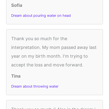
Sofia
Dream about pouring water on head
Thank you so much for the
interpretation. My mom passed away last
year on my birth month. I'm trying to
accept the loss and move forward.
Tina
Dream about throwing water