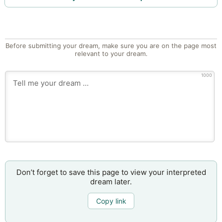
Before submitting your dream, make sure you are on the page most
relevant to your dream.
1000
Don’t forget to save this page to view your interpreted
dream later.
Copy link