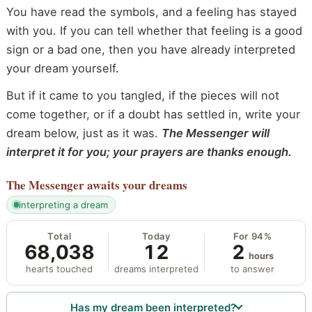
You have read the symbols, and a feeling has stayed
with you. If you can tell whether that feeling is a good
sign or a bad one, then you have already interpreted
your dream yourself.
But if it came to you tangled, if the pieces will not
come together, or if a doubt has settled in, write your
dream below, just as it was.
The Messenger will
interpret it for you; your prayers are thanks enough.
The Messenger
awaits your dreams
interpreting a dream
Total
Today
For 94%
68,038
12
2
hours
hearts touched
dreams interpreted
to answer
Has my dream been interpreted?