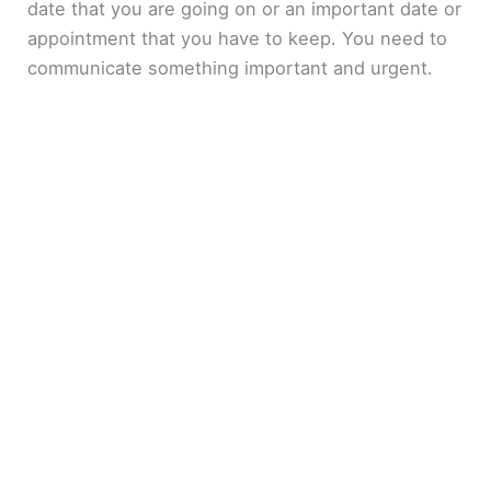
date that you are going on or an important date or
appointment that you have to keep. You need to
communicate something important and urgent.