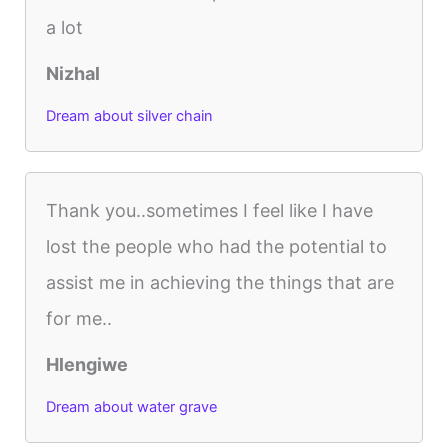
a lot
Nizhal
Dream about silver chain
Thank you..sometimes I feel like I have
lost the people who had the potential to
assist me in achieving the things that are
for me..
Hlengiwe
Dream about water grave