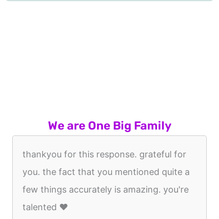
We are One Big Family
thankyou for this response. grateful for
you. the fact that you mentioned quite a
few things accurately is amazing. you're
talented ♥