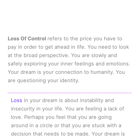
Loss Of Control
refers to the price you have to
pay in order to get ahead in life. You need to look
at the broad perspective. You are slowly and
safely exploring your inner feelings and emotions.
Your dream is your connection to humanity. You
are questioning your identity.
Loss
in your dream is about instability and
insecurity in your life. You are feeling a lack of
love. Perhaps you feel that you are going
around in a circle or that you are stuck with a
decision that needs to be made. Your dream is