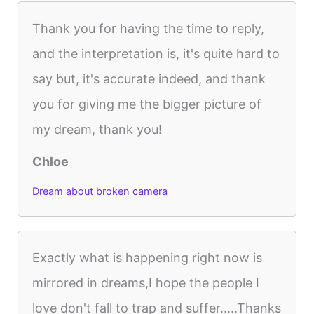
Thank you for having the time to reply,
and the interpretation is, it's quite hard to
say but, it's accurate indeed, and thank
you for giving me the bigger picture of
my dream, thank you!
Chloe
Dream about broken camera
Exactly what is happening right now is
mirrored in dreams,I hope the people I
love don't fall to trap and suffer.....Thanks