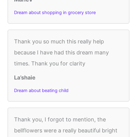
Dream about shopping in grocery store
Thank you so much this really help
because I have had this dream many
times. Thank you for clarity
La’shaie
Dream about beating child
Thank you, I forgot to mention, the
bellflowers were a really beautiful bright