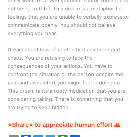
really want to do with yourself. You or someone is
not being truthful. This dream is a metaphor for
feelings that you are unable to verbally express or
communicate openly. You should not believe
everything you hear.
Dream about loss of control hints disorder and
chaos. You are refusing to face the
consequences of your actions. You have to
confront the situation or the person despite the
pain and discomfort you might feel in doing so.
This dream hints anxiety medication that you are
considering taking. There is something that you
are trying to keep hidden.
⭐Share⭐ to appreciate human effort 🙏