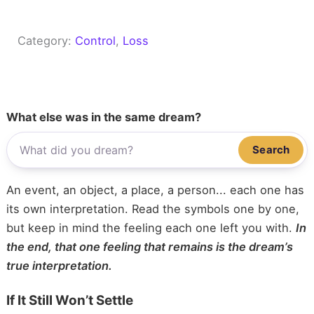
Category:
Control
, 
Loss
What else was in the same dream?
Search
An event, an object, a place, a person... each one has
its own interpretation. Read the symbols one by one,
but keep in mind the feeling each one left you with.
In
the end, that one feeling that remains is the dream’s
true interpretation.
If It Still Won’t Settle