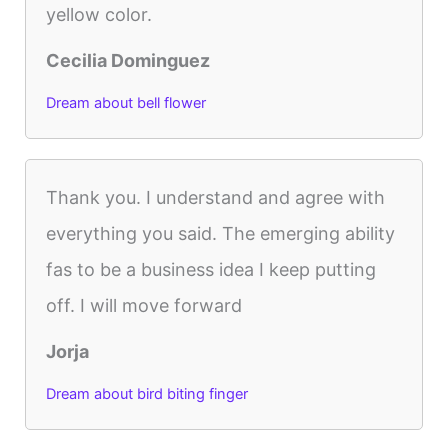
yellow color.
Cecilia Dominguez
Dream about bell flower
Thank you. I understand and agree with
everything you said. The emerging ability
fas to be a business idea I keep putting
off. I will move forward
Jorja
Dream about bird biting finger