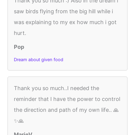
Thank you so much :) Also in the dream i
saw birds flying from the big hill while i
was explaining to my ex how much i got
hurt.
Pop
Dream about given food
Thank you so much..I needed the
reminder that I have the power to control
the direction and path of my own life.. 🙏
✨🙏
MarieV