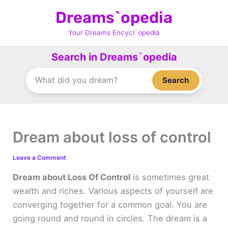
Skip
Dreams`opedia
to
content
Your Dreams Encycl`opedia
Search in Dreams`opedia
Search
Dream about loss of control
Leave a Comment
Dream about Loss Of Control
is sometimes great
wealth and riches. Various aspects of yourself are
converging together for a common goal. You are
going round and round in circles. The dream is a