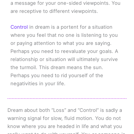
a message for your one-sided viewpoints. You
are receptive to different viewpoints.
Control
in dream is a portent for a situation
where you feel that no one is listening to you
or paying attention to what you are saying.
Perhaps you need to reevaluate your goals. A
relationship or situation will ultimately survive
the turmoil. This dream means the sun.
Perhaps you need to rid yourself of the
negativities in your life.
Dream about both “Loss” and “Control” is sadly a
warning signal for slow, fluid motion. You do not
know where you are headed in life and what you