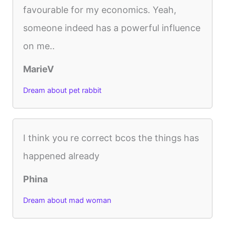
favourable for my economics. Yeah,
someone indeed has a powerful influence
on me..
MarieV
Dream about pet rabbit
I think you re correct bcos the things has
happened already
Phina
Dream about mad woman