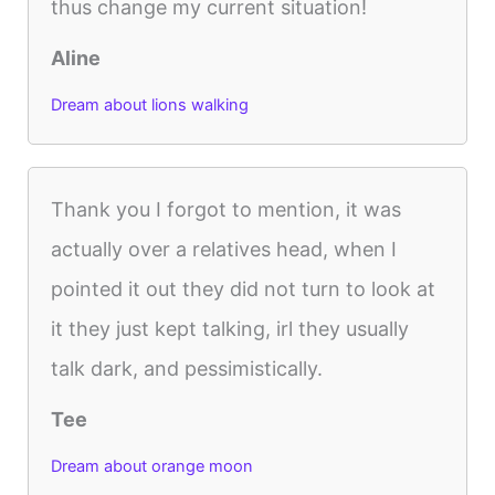
thus change my current situation!
Aline
Dream about lions walking
Thank you I forgot to mention, it was
actually over a relatives head, when I
pointed it out they did not turn to look at
it they just kept talking, irl they usually
talk dark, and pessimistically.
Tee
Dream about orange moon