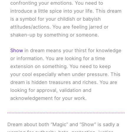
confronting your emotions. You need to
introduce a little spice into your life. This dream
is a symbol for your childish or babyish
attitudes/actions. You are feeling jarred or
shaken-up by something or someone.
Show
in dream means your thirst for knowledge
or information. You are looking for a time
extension on something. You need to keep
your cool especially when under pressure. This
dream is hidden treasures and riches. You are
looking for approval, validation and
acknowledgement for your work.
Dream about both “Magic” and “Show” is sadly a