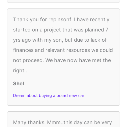
Thank you for repinsonf. I have recently
started on a project that was planned 7
yrs ago with my son, but due to lack of
finances and relevant resources we could
not proceed. We have now have met the
right...
Shel
Dream about buying a brand new car
Many thanks. Mmm..this day can be very