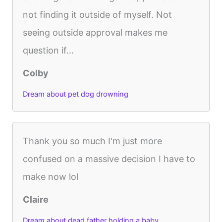
not finding it outside of myself. Not
seeing outside approval makes me
question if...
Colby
Dream about pet dog drowning
Thank you so much I'm just more
confused on a massive decision I have to
make now lol
Claire
Dream about dead father holding a baby