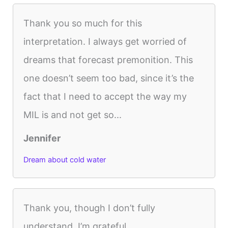
Thank you so much for this
interpretation. I always get worried of
dreams that forecast premonition. This
one doesn’t seem too bad, since it’s the
fact that I need to accept the way my
MIL is and not get so...
Jennifer
Dream about cold water
Thank you, though I don’t fully
understand, I’m grateful.