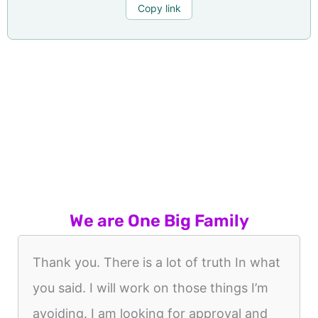
Copy link
We are One Big Family
Thank you. There is a lot of truth In what
you said. I will work on those things I’m
avoiding. I am looking for approval and