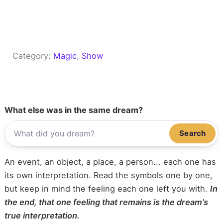
Category:
Magic
, 
Show
What else was in the same dream?
Search
An event, an object, a place, a person... each one has
its own interpretation. Read the symbols one by one,
but keep in mind the feeling each one left you with.
In
the end, that one feeling that remains is the dream’s
true interpretation.