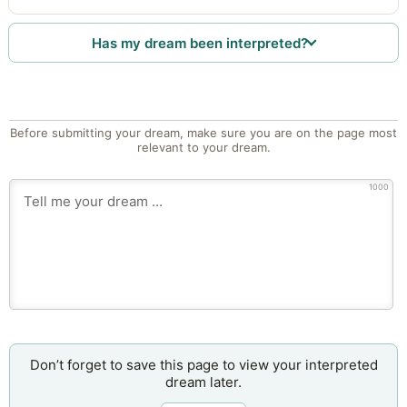
Has my dream been interpreted?
Before submitting your dream, make sure you are on the page most
relevant to your dream.
1000
Don’t forget to save this page to view your interpreted
dream later.