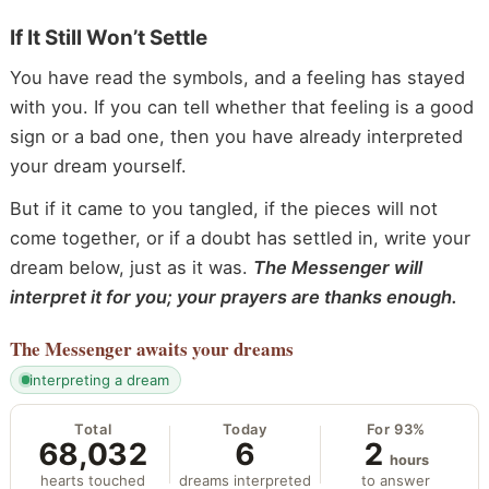
If It Still Won’t Settle
You have read the symbols, and a feeling has stayed
with you. If you can tell whether that feeling is a good
sign or a bad one, then you have already interpreted
your dream yourself.
But if it came to you tangled, if the pieces will not
come together, or if a doubt has settled in, write your
dream below, just as it was.
The Messenger will
interpret it for you; your prayers are thanks enough.
The Messenger
awaits your dreams
interpreting a dream
Total
Today
For 93%
68,032
6
2
hours
hearts touched
dreams interpreted
to answer