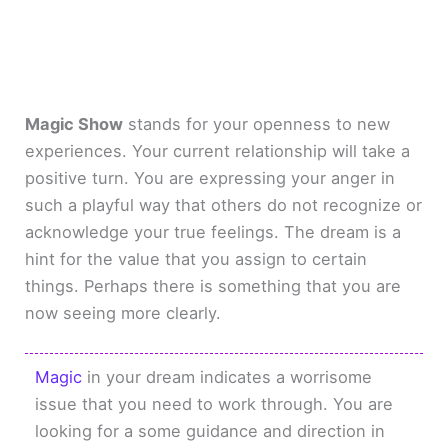
Magic Show
stands for your openness to new
experiences. Your current relationship will take a
positive turn. You are expressing your anger in
such a playful way that others do not recognize or
acknowledge your true feelings. The dream is a
hint for the value that you assign to certain
things. Perhaps there is something that you are
now seeing more clearly.
Magic
in your dream indicates a worrisome
issue that you need to work through. You are
looking for a some guidance and direction in