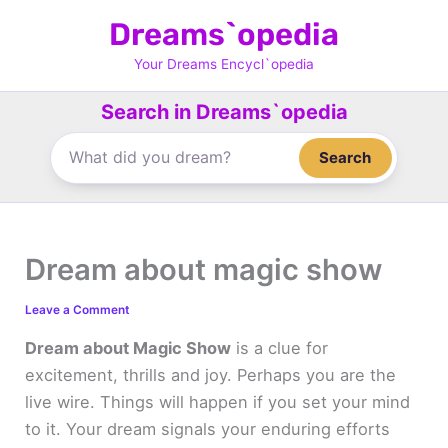
Skip
Dreams`opedia
to
content
Your Dreams Encycl`opedia
Search in Dreams`opedia
Search
Dream about magic show
Leave a Comment
Dream about Magic Show
is a clue for
excitement, thrills and joy. Perhaps you are the
live wire. Things will happen if you set your mind
to it. Your dream signals your enduring efforts