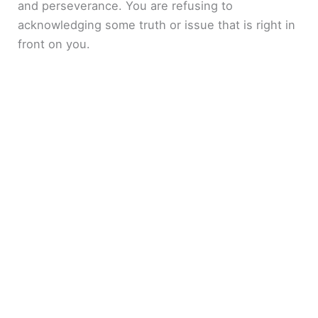
and perseverance. You are refusing to
acknowledging some truth or issue that is right in
front on you.