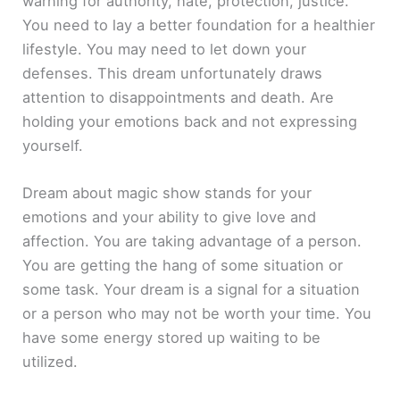
warning for authority, hate, protection, justice.
You need to lay a better foundation for a healthier
lifestyle. You may need to let down your
defenses. This dream unfortunately draws
attention to disappointments and death. Are
holding your emotions back and not expressing
yourself.
Dream about magic show stands for your
emotions and your ability to give love and
affection. You are taking advantage of a person.
You are getting the hang of some situation or
some task. Your dream is a signal for a situation
or a person who may not be worth your time. You
have some energy stored up waiting to be
utilized.