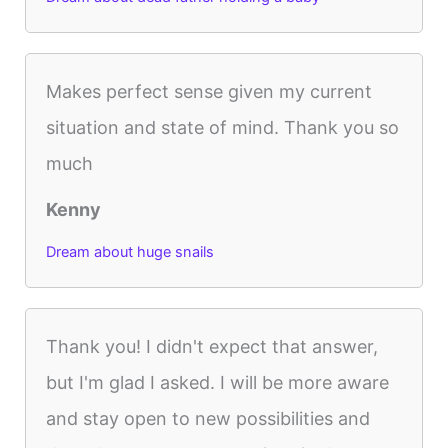
Makes perfect sense given my current
situation and state of mind. Thank you so
much
Kenny
Dream about huge snails
Thank you! I didn't expect that answer,
but I'm glad I asked. I will be more aware
and stay open to new possibilities and