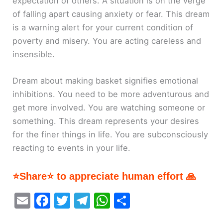
expectation of others. A situation is on the verge
of falling apart causing anxiety or fear. This dream
is a warning alert for your current condition of
poverty and misery. You are acting careless and
insensible.
Dream about making basket signifies emotional
inhibitions. You need to be more adventurous and
get more involved. You are watching someone or
something. This dream represents your desires
for the finer things in life. You are subconsciously
reacting to events in your life.
⭐Share⭐ to appreciate human effort 🙏
E
F
T
T
W
S
m
a
w
el
h
h