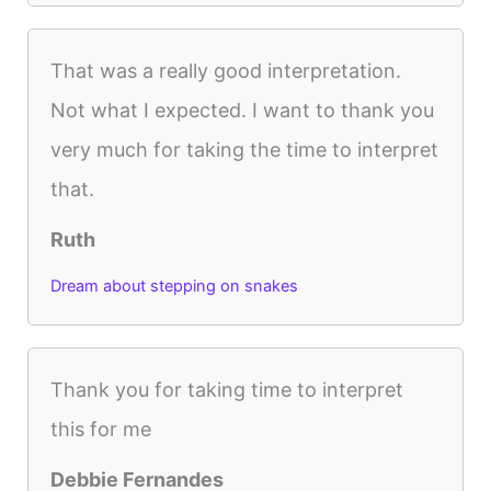
That was a really good interpretation.
Not what I expected. I want to thank you
very much for taking the time to interpret
that.
Ruth
Dream about stepping on snakes
Thank you for taking time to interpret
this for me
Debbie Fernandes