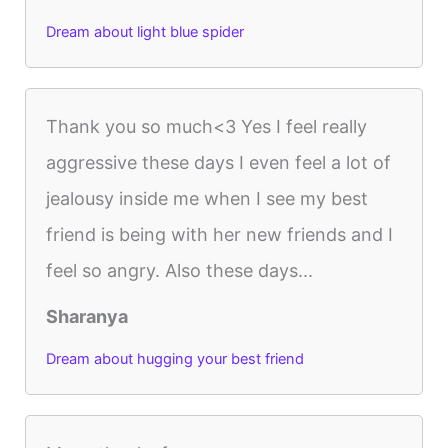
Dream about light blue spider
Thank you so much<3 Yes I feel really
aggressive these days I even feel a lot of
jealousy inside me when I see my best
friend is being with her new friends and I
feel so angry. Also these days...
Sharanya
Dream about hugging your best friend