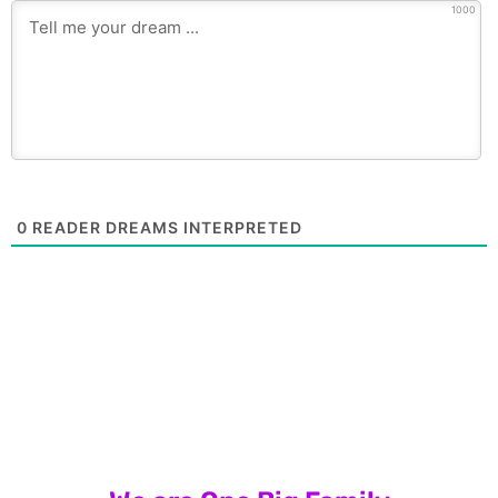
1000
0
READER DREAMS INTERPRETED