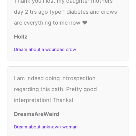
Thank you I lost my daughter mothers
day 2 trs ago type 1 diabetes and crows
are everything to me now ❤️
Hollz
Dream about a wounded crow
I am indeed doing introspection
regarding this path. Pretty good
interpretation! Thanks!
DreamsAreWeird
Dream about unknown woman