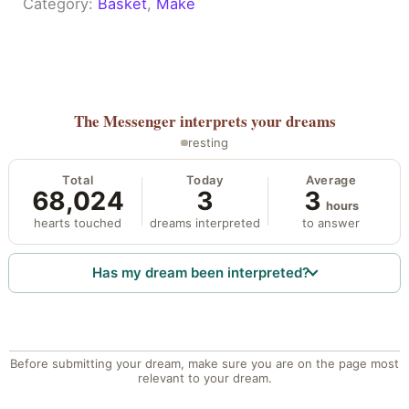
Category:
Basket
, 
Make
The Messenger
interprets your dreams
resting
Total
Today
Average
68,024
3
3
hours
hearts touched
dreams interpreted
to answer
Has my dream been interpreted?
Before submitting your dream, make sure you are on the page most
relevant to your dream.