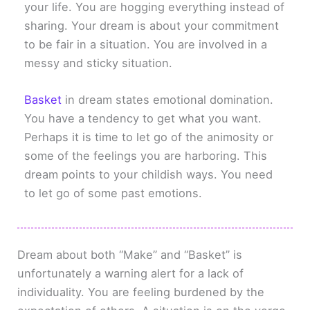
your life. You are hogging everything instead of
sharing. Your dream is about your commitment
to be fair in a situation. You are involved in a
messy and sticky situation.
Basket
in dream states emotional domination.
You have a tendency to get what you want.
Perhaps it is time to let go of the animosity or
some of the feelings you are harboring. This
dream points to your childish ways. You need
to let go of some past emotions.
Dream about both “Make” and “Basket” is
unfortunately a warning alert for a lack of
individuality. You are feeling burdened by the