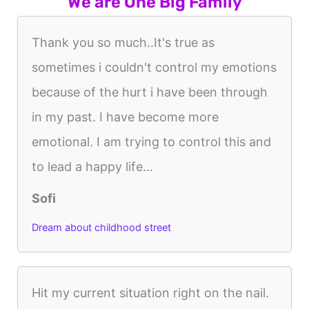
We are One Big Family
Thank you so much..It's true as
sometimes i couldn't control my emotions
because of the hurt i have been through
in my past. I have become more
emotional. I am trying to control this and
to lead a happy life...
Sofi
Dream about childhood street
Hit my current situation right on the nail.