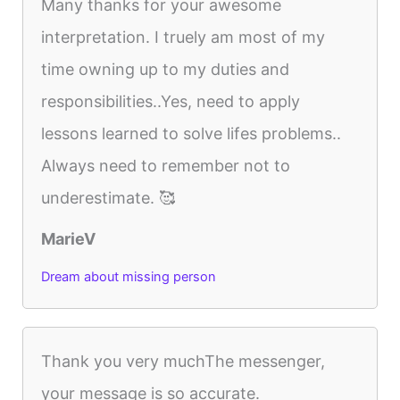
Many thanks for your awesome
interpretation. I truely am most of my
time owning up to my duties and
responsibilities..Yes, need to apply
lessons learned to solve lifes problems..
Always need to remember not to
underestimate. 🥰
MarieV
Dream about missing person
Thank you very muchThe messenger,
your message is so accurate.