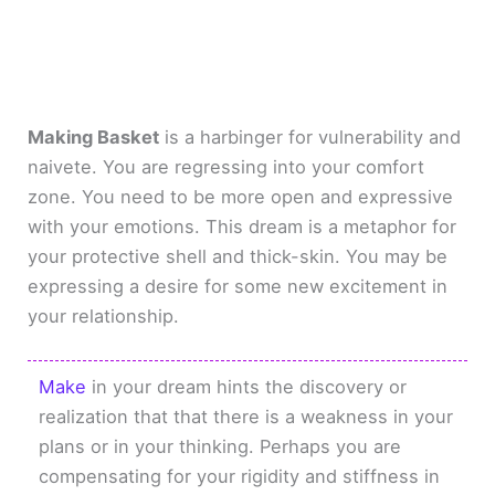
Making Basket
is a harbinger for vulnerability and
naivete. You are regressing into your comfort
zone. You need to be more open and expressive
with your emotions. This dream is a metaphor for
your protective shell and thick-skin. You may be
expressing a desire for some new excitement in
your relationship.
Make
in your dream hints the discovery or
realization that that there is a weakness in your
plans or in your thinking. Perhaps you are
compensating for your rigidity and stiffness in