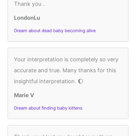
Thank you .
LondonLu
Dream about dead baby becoming alive
Your interpretation is completely so very
accurate and true. Many thanks for this
insightful interpretation. 🌔
Marie V
Dream about finding baby kittens