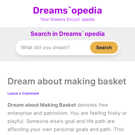
Skip
Dreams`opedia
to
content
Your Dreams Encycl`opedia
Search in Dreams`opedia
Search
Dream about making basket
Leave a Comment
Dream about Making Basket
denotes free
enterprise and patriotism. You are feeling frisky or
playful. Someone else’s goal and life path are
affecting your own personal goals and path. This