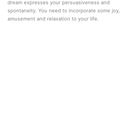
dream expresses your persuasiveness and
spontaneity. You need to incorporate some joy,
amusement and relaxation to your life.