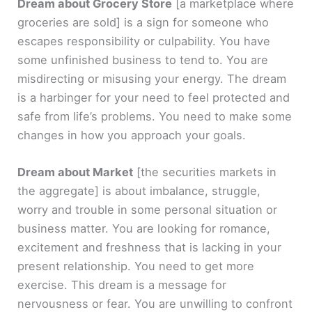
Dream about Grocery Store
[a marketplace where
groceries are sold]
is a sign for someone who
escapes responsibility or culpability. You have
some unfinished business to tend to. You are
misdirecting or misusing your energy. The dream
is a harbinger for your need to feel protected and
safe from life’s problems. You need to make some
changes in how you approach your goals.
Dream about Market
[the securities markets in
the aggregate]
is about imbalance, struggle,
worry and trouble in some personal situation or
business matter. You are looking for romance,
excitement and freshness that is lacking in your
present relationship. You need to get more
exercise. This dream is a message for
nervousness or fear. You are unwilling to confront