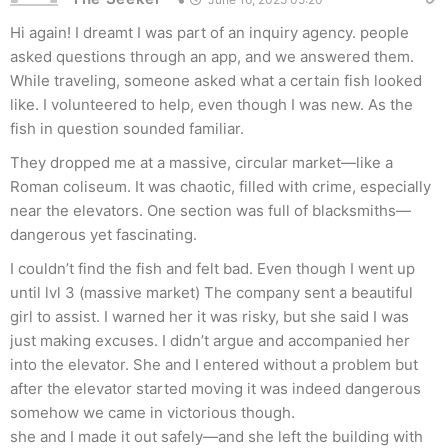
Hi again! I dreamt I was part of an inquiry agency. people
asked questions through an app, and we answered them.
While traveling, someone asked what a certain fish looked
like. I volunteered to help, even though I was new. As the
fish in question sounded familiar.
They dropped me at a massive, circular market—like a
Roman coliseum. It was chaotic, filled with crime, especially
near the elevators. One section was full of blacksmiths—
dangerous yet fascinating.
I couldn’t find the fish and felt bad. Even though I went up
until lvl 3 (massive market) The company sent a beautiful
girl to assist. I warned her it was risky, but she said I was
just making excuses. I didn’t argue and accompanied her
into the elevator. She and I entered without a problem but
after the elevator started moving it was indeed dangerous
somehow we came in victorious though.
she and I made it out safely—and she left the building with