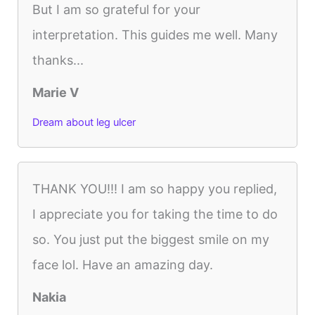
But I am so grateful for your
interpretation. This guides me well. Many
thanks...
Marie V
Dream about leg ulcer
THANK YOU!!! I am so happy you replied,
I appreciate you for taking the time to do
so. You just put the biggest smile on my
face lol. Have an amazing day.
Nakia