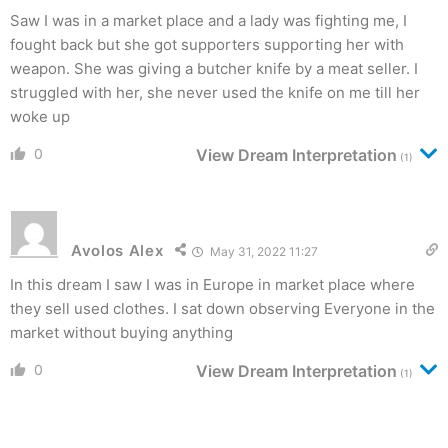
Saw I was in a market place and a lady was fighting me, I
fought back but she got supporters supporting her with
weapon. She was giving a butcher knife by a meat seller. I
struggled with her, she never used the knife on me till her
woke up
0
View Dream Interpretation
(1)
Avolos Alex
May 31, 2022 11:27
In this dream I saw I was in Europe in market place where
they sell used clothes. I sat down observing Everyone in the
market without buying anything
0
View Dream Interpretation
(1)