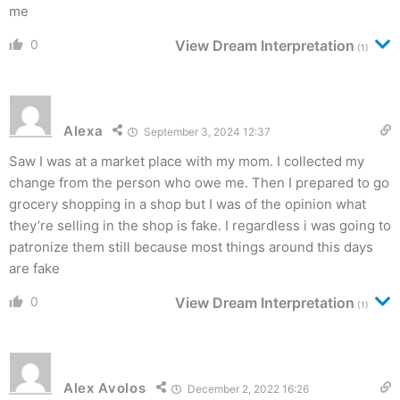
me
0
View Dream Interpretation
(1)
Alexa
September 3, 2024 12:37
Saw I was at a market place with my mom. I collected my
change from the person who owe me. Then I prepared to go
grocery shopping in a shop but I was of the opinion what
they’re selling in the shop is fake. I regardless i was going to
patronize them still because most things around this days
are fake
0
View Dream Interpretation
(1)
Alex Avolos
December 2, 2022 16:26