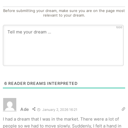
Before submitting your dream, make sure you are on the page most
relevant to your dream.
1000
6
READER DREAMS INTERPRETED
Ade
January 2, 2026 16:21
I had a dream that I was in the market. There were a lot of
people so we had to move slowly. Suddenly, I felt a hand in