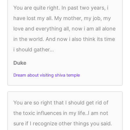
You are quite right. In past two years, i
have lost my all. My mother, my job, my
love and everything all, now i am all alone
in the world. And now i also think its time
i should gather...
Duke
Dream about visiting shiva temple
You are so right that I should get rid of
the toxic influences in my life..I am not
sure if I recognize other things you said.