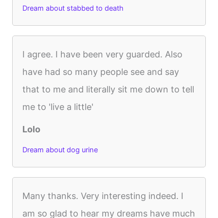
Dream about stabbed to death
I agree. I have been very guarded. Also
have had so many people see and say
that to me and literally sit me down to tell
me to 'live a little'
Lolo
Dream about dog urine
Many thanks. Very interesting indeed. I
am so glad to hear my dreams have much