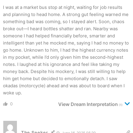
I was at a market bus stop at night, waiting for job results
and planning to head home. A strong gut feeling warned me
something bad was coming, so I stayed alert. Soon, chaos
broke out—I heard bottles shatter and ran. Nearby was
someone I had helped financially before, smarter and
intelligent than yet he mocked me, saying I had no money to
go home. Unknown to him, I had the highest currency notes
in my pocket, while I’d only given him the second-highest
notes. I laughed at his ignorance and feel like taking my
money back. Despite his mockery, I was still willing to help
him get home but decided to emotionally detach. I saw
okadas (motorcycle) ahead and was about to board when I
woke up.
0
View Dream Interpretation
(1)
The Seeker
June 16, 2025 05:20