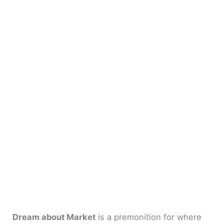
Dream about Market
is a premonition for where