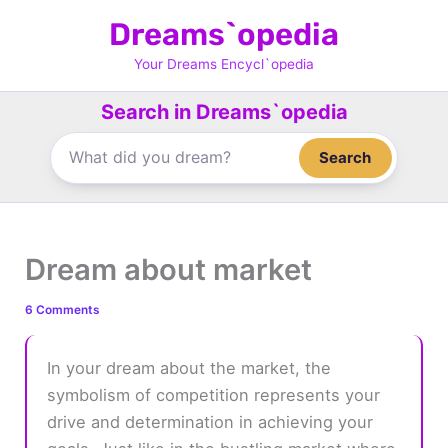
Skip
Dreams`opedia
to
content
Your Dreams Encycl`opedia
Search in Dreams`opedia
Search
Dream about market
6 Comments
In your dream about the market, the
symbolism of competition represents your
drive and determination in achieving your