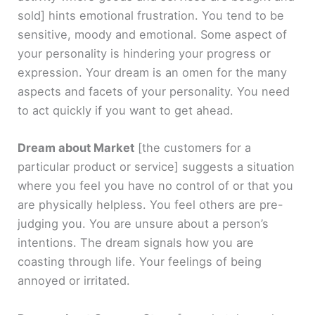
sold]
hints emotional frustration. You tend to be
sensitive, moody and emotional. Some aspect of
your personality is hindering your progress or
expression. Your dream is an omen for the many
aspects and facets of your personality. You need
to act quickly if you want to get ahead.
Dream about Market
[the customers for a
particular product or service]
suggests a situation
where you feel you have no control of or that you
are physically helpless. You feel others are pre-
judging you. You are unsure about a person’s
intentions. The dream signals how you are
coasting through life. Your feelings of being
annoyed or irritated.