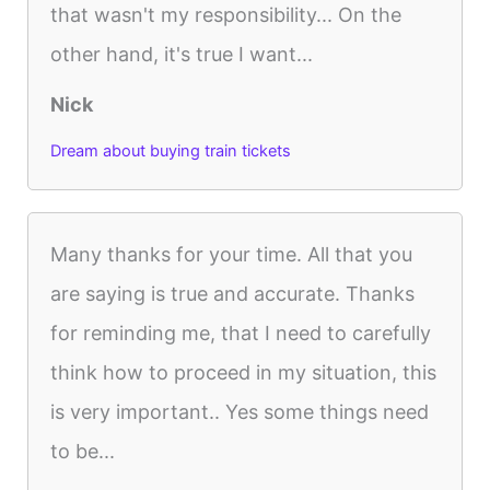
that wasn't my responsibility... On the
other hand, it's true I want...
Nick
Dream about buying train tickets
Many thanks for your time. All that you
are saying is true and accurate. Thanks
for reminding me, that I need to carefully
think how to proceed in my situation, this
is very important.. Yes some things need
to be...