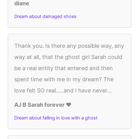
diane
Dream about damaged shoes
Thank you. Is there any possible way, any
way at all, that the ghost girl Sarah could
be a real entity that entered and then
spent time with me in my dream? The
love felt SO real…..and I have never...
AJ B Sarah forever ♥️
Dream about falling in love with a ghost