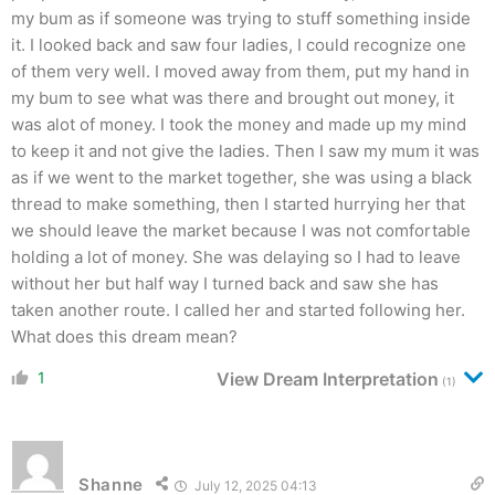
my bum as if someone was trying to stuff something inside
it. I looked back and saw four ladies, I could recognize one
of them very well. I moved away from them, put my hand in
my bum to see what was there and brought out money, it
was alot of money. I took the money and made up my mind
to keep it and not give the ladies. Then I saw my mum it was
as if we went to the market together, she was using a black
thread to make something, then I started hurrying her that
we should leave the market because I was not comfortable
holding a lot of money. She was delaying so I had to leave
without her but half way I turned back and saw she has
taken another route. I called her and started following her.
What does this dream mean?
1
View Dream Interpretation
(1)
Shanne
July 12, 2025 04:13