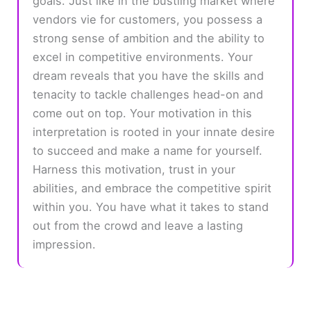
goals. Just like in the bustling market where
vendors vie for customers, you possess a
strong sense of ambition and the ability to
excel in competitive environments. Your
dream reveals that you have the skills and
tenacity to tackle challenges head-on and
come out on top. Your motivation in this
interpretation is rooted in your innate desire
to succeed and make a name for yourself.
Harness this motivation, trust in your
abilities, and embrace the competitive spirit
within you. You have what it takes to stand
out from the crowd and leave a lasting
impression.