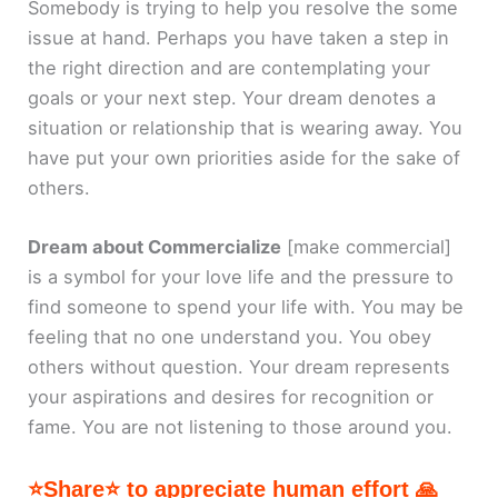
Somebody is trying to help you resolve the some
issue at hand. Perhaps you have taken a step in
the right direction and are contemplating your
goals or your next step. Your dream denotes a
situation or relationship that is wearing away. You
have put your own priorities aside for the sake of
others.
Dream about Commercialize
[make commercial]
is a symbol for your love life and the pressure to
find someone to spend your life with. You may be
feeling that no one understand you. You obey
others without question. Your dream represents
your aspirations and desires for recognition or
fame. You are not listening to those around you.
⭐Share⭐ to appreciate human effort 🙏