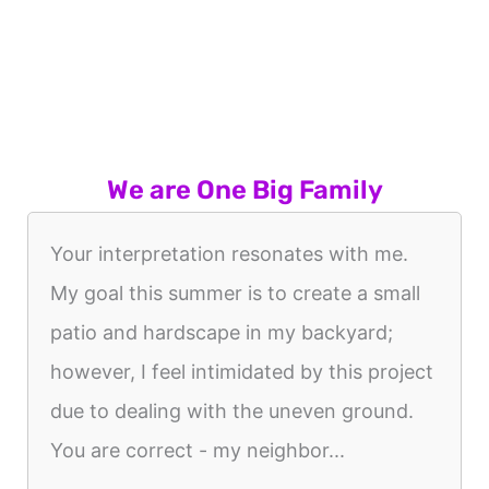
We are One Big Family
Your interpretation resonates with me.
My goal this summer is to create a small
patio and hardscape in my backyard;
however, I feel intimidated by this project
due to dealing with the uneven ground.
You are correct - my neighbor...