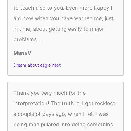
to teach also to you. Even more happy I
am now when you have warned me, just
in time, about getting easily to major
problems.....
MarieV
Dream about eagle nest
Thank you very much for the
interpretation! The truth is, I got reckless
a couple of days ago, when I felt I was
being manipulated into doing something