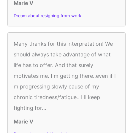
Marie V
Dream about resigning from work
Many thanks for this interpretation! We
should always take advantage of what
life has to offer. And that surely
motivates me. I m getting there..even if I
m progressing slowly cause of my
chronic tiredness/fatigue.. I ll keep
fighting for...
Marie V