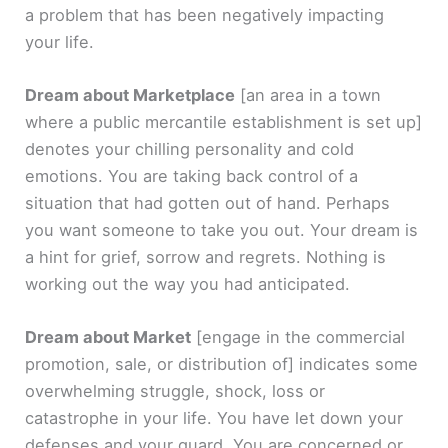
a problem that has been negatively impacting
your life.
Dream about Marketplace
[an area in a town
where a public mercantile establishment is set up]
denotes your chilling personality and cold
emotions. You are taking back control of a
situation that had gotten out of hand. Perhaps
you want someone to take you out. Your dream is
a hint for grief, sorrow and regrets. Nothing is
working out the way you had anticipated.
Dream about Market
[engage in the commercial
promotion, sale, or distribution of]
indicates some
overwhelming struggle, shock, loss or
catastrophe in your life. You have let down your
defenses and your guard. You are concerned or