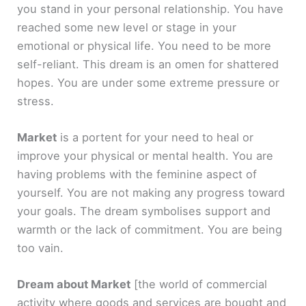
you stand in your personal relationship. You have
reached some new level or stage in your
emotional or physical life. You need to be more
self-reliant. This dream is an omen for shattered
hopes. You are under some extreme pressure or
stress.
Market
is a portent for your need to heal or
improve your physical or mental health. You are
having problems with the feminine aspect of
yourself. You are not making any progress toward
your goals. The dream symbolises support and
warmth or the lack of commitment. You are being
too vain.
Dream about Market
[the world of commercial
activity where goods and services are bought and