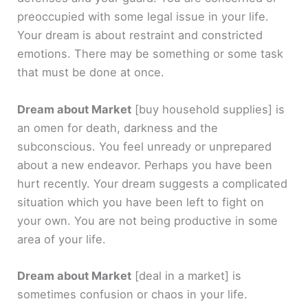
preoccupied with some legal issue in your life.
Your dream is about restraint and constricted
emotions. There may be something or some task
that must be done at once.
Dream about Market
[buy household supplies]
is
an omen for death, darkness and the
subconscious. You feel unready or unprepared
about a new endeavor. Perhaps you have been
hurt recently. Your dream suggests a complicated
situation which you have been left to fight on
your own. You are not being productive in some
area of your life.
Dream about Market
[deal in a market]
is
sometimes confusion or chaos in your life.