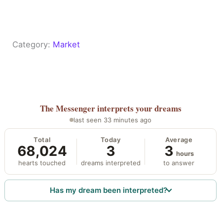
Category:
Market
The Messenger
interprets your dreams
last seen 33 minutes ago
Total
Today
Average
68,024
3
3
hours
hearts touched
dreams interpreted
to answer
Has my dream been interpreted?