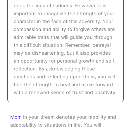
deep feelings of sadness. However, it is
important to recognize the strength of your
character in the face of this adversity. Your
compassion and ability to forgive others are
admirable traits that will guide you through
this difficult situation. Remember, betrayal
may be disheartening, but it also provides
an opportunity for personal growth and self-
reflection. By acknowledging these
emotions and reflecting upon them, you will
find the strength to heal and move forward
with a renewed sense of trust and positivity.
Mom
in your dream denotes your mobility and
adaptability to situations in life. You will