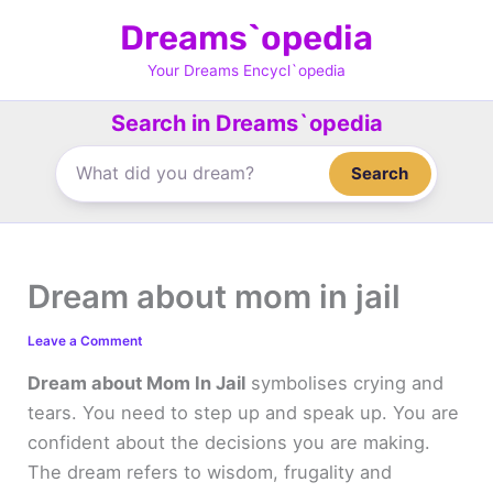
Skip
Dreams`opedia
to
content
Your Dreams Encycl`opedia
Search in Dreams`opedia
Search
Dream about mom in jail
Leave a Comment
Dream about Mom In Jail
symbolises crying and
tears. You need to step up and speak up. You are
confident about the decisions you are making.
The dream refers to wisdom, frugality and