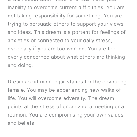
inability to overcome current difficulties. You are
not taking responsibility for something. You are
trying to persuade others to support your views
and ideas. This dream is a portent for feelings of
anxieties or connected to your daily stress,
especially if you are too worried. You are too
overly concerned about what others are thinking
and doing.
Dream about mom in jail stands for the devouring
female. You may be experiencing new walks of
life. You will overcome adversity. The dream
points at the stress of organizing a meeting or a
reunion. You are compromising your own values
and beliefs.