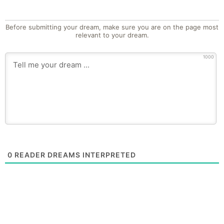
Before submitting your dream, make sure you are on the page most
relevant to your dream.
1000
0
READER DREAMS INTERPRETED