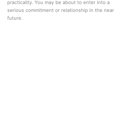
practicality. You may be about to enter into a
serious commitment or relationship in the near
future.