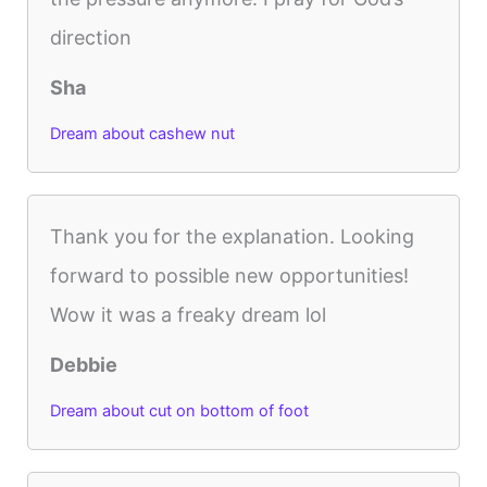
direction
Sha
Dream about cashew nut
Thank you for the explanation. Looking
forward to possible new opportunities!
Wow it was a freaky dream lol
Debbie
Dream about cut on bottom of foot