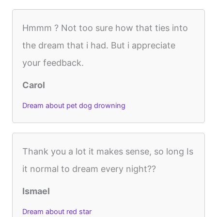
Hmmm ? Not too sure how that ties into
the dream that i had. But i appreciate
your feedback.
Carol
Dream about pet dog drowning
Thank you a lot it makes sense, so long Is
it normal to dream every night??
Ismael
Dream about red star