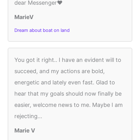
dear Messenger❤️
MarieV
Dream about boat on land
You got it right.. I have an evident will to
succeed, and my actions are bold,
energetic and lately even fast. Glad to
hear that my goals should now finally be
easier, welcome news to me. Maybe I am
rejecting...
Marie V