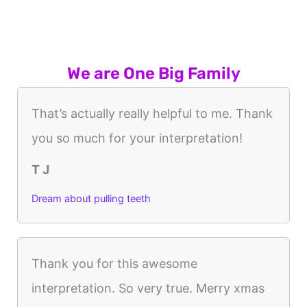
We are One Big Family
That’s actually really helpful to me. Thank
you so much for your interpretation!
T J
Dream about pulling teeth
Thank you for this awesome
interpretation. So very true. Merry xmas