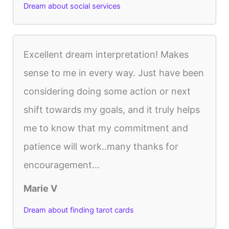
Dream about social services
Excellent dream interpretation! Makes
sense to me in every way. Just have been
considering doing some action or next
shift towards my goals, and it truly helps
me to know that my commitment and
patience will work..many thanks for
encouragement...
Marie V
Dream about finding tarot cards