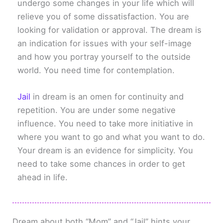
undergo some changes in your life which will
relieve you of some dissatisfaction. You are
looking for validation or approval. The dream is
an indication for issues with your self-image
and how you portray yourself to the outside
world. You need time for contemplation.
Jail
in dream is an omen for continuity and
repetition. You are under some negative
influence. You need to take more initiative in
where you want to go and what you want to do.
Your dream is an evidence for simplicity. You
need to take some chances in order to get
ahead in life.
Dream about both “Mom” and “Jail” hints your