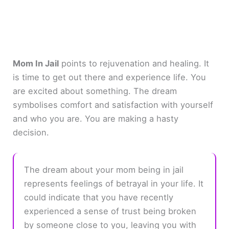
Mom In Jail
points to rejuvenation and healing. It
is time to get out there and experience life. You
are excited about something. The dream
symbolises comfort and satisfaction with yourself
and who you are. You are making a hasty
decision.
The dream about your mom being in jail
represents feelings of betrayal in your life. It
could indicate that you have recently
experienced a sense of trust being broken
by someone close to you, leaving you with