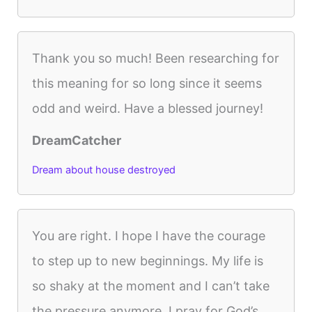
Thank you so much! Been researching for
this meaning for so long since it seems
odd and weird. Have a blessed journey!
DreamCatcher
Dream about house destroyed
You are right. I hope I have the courage
to step up to new beginnings. My life is
so shaky at the moment and I can’t take
the pressure anymore. I pray for God’s