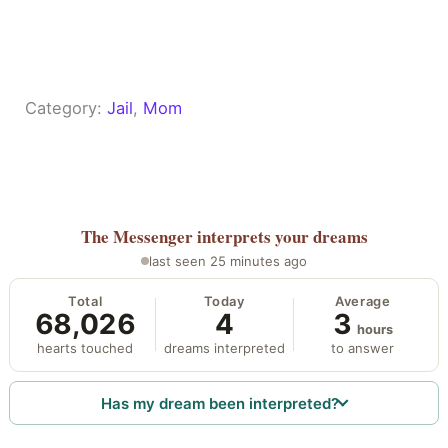
Category:
Jail
, 
Mom
The Messenger
interprets your dreams
last seen 25 minutes ago
Total
Today
Average
68,026
4
3
hours
hearts touched
dreams interpreted
to answer
Has my dream been interpreted?