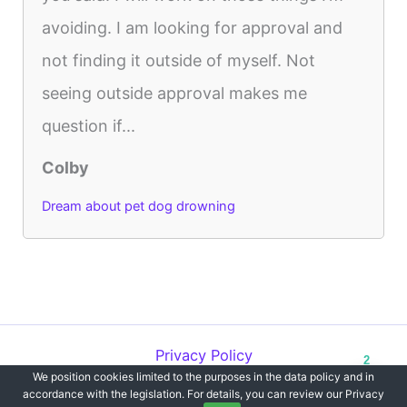
avoiding. I am looking for approval and
not finding it outside of myself. Not
seeing outside approval makes me
question if...
Colby
Dream about pet dog drowning
Privacy Policy
2
We position cookies limited to the purposes in the data policy and in
Copyright © 2012-2026 Dreams`opedia | All Rights Reserved.
accordance with the legislation. For details, you can review our Privacy