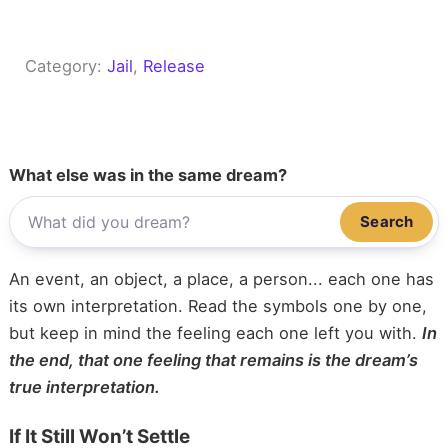
Category:
Jail
, 
Release
What else was in the same dream?
Search
An event, an object, a place, a person... each one has
its own interpretation. Read the symbols one by one,
but keep in mind the feeling each one left you with.
In
the end, that one feeling that remains is the dream’s
true interpretation.
If It Still Won’t Settle