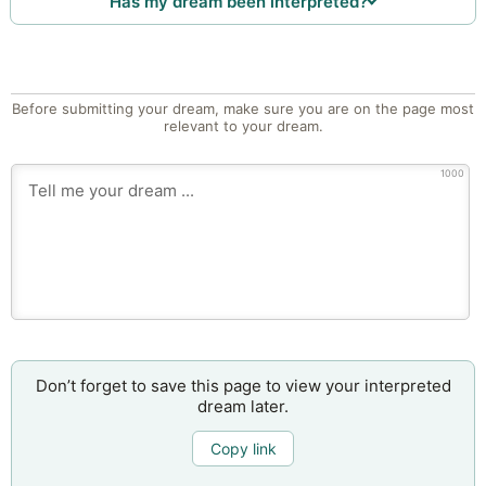
Has my dream been interpreted?
Before submitting your dream, make sure you are on the page most
relevant to your dream.
1000
Don’t forget to save this page to view your interpreted
dream later.
Copy link