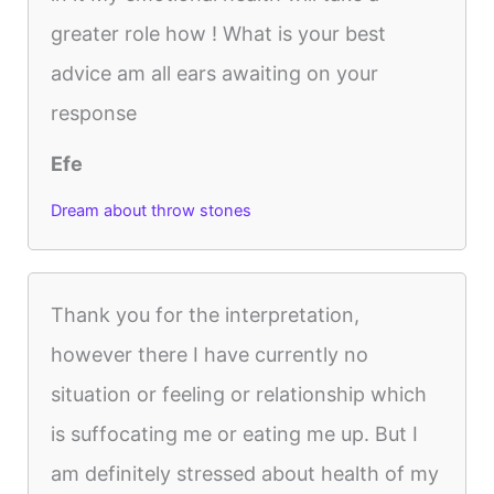
greater role how ! What is your best
advice am all ears awaiting on your
response
Efe
Dream about throw stones
Thank you for the interpretation,
however there I have currently no
situation or feeling or relationship which
is suffocating me or eating me up. But I
am definitely stressed about health of my