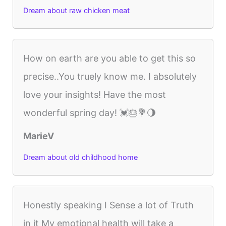
Dream about raw chicken meat
How on earth are you able to get this so
precise..You truely know me. I absolutely
love your insights! Have the most
wonderful spring day! 💓🎂💐🌖
MarieV
Dream about old childhood home
Honestly speaking I Sense a lot of Truth
in it My emotional health will take a