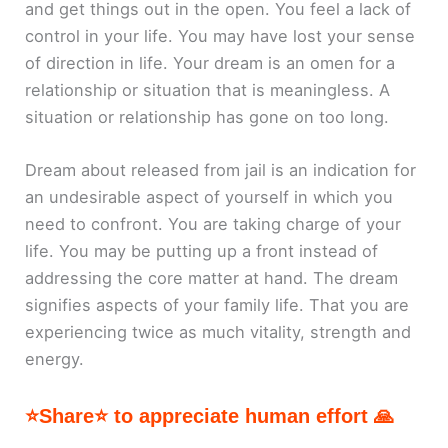
and get things out in the open. You feel a lack of
control in your life. You may have lost your sense
of direction in life. Your dream is an omen for a
relationship or situation that is meaningless. A
situation or relationship has gone on too long.
Dream about released from jail is an indication for
an undesirable aspect of yourself in which you
need to confront. You are taking charge of your
life. You may be putting up a front instead of
addressing the core matter at hand. The dream
signifies aspects of your family life. That you are
experiencing twice as much vitality, strength and
energy.
⭐Share⭐ to appreciate human effort 🙏