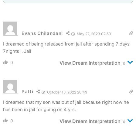
Evans Chilandani
May 27, 2023 07:53
I dreamed of being released from jail after spending 7 days
7nights i. Jail
0
View Dream Interpretation
(1)
Patti
October 15, 2022 20:49
I dreamed that my son was out of jail because right now he
has been in jail for going on 4 yrs.
0
View Dream Interpretation
(1)