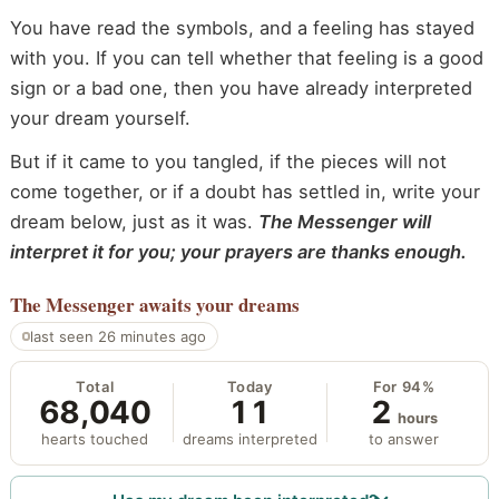
You have read the symbols, and a feeling has stayed
with you. If you can tell whether that feeling is a good
sign or a bad one, then you have already interpreted
your dream yourself.
But if it came to you tangled, if the pieces will not
come together, or if a doubt has settled in, write your
dream below, just as it was.
The Messenger will
interpret it for you; your prayers are thanks enough.
The Messenger
awaits your dreams
last seen 26 minutes ago
Total
Today
For 94%
68,040
11
2
hours
hearts touched
dreams interpreted
to answer