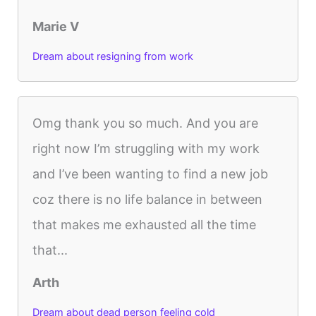
Marie V
Dream about resigning from work
Omg thank you so much. And you are
right now I’m struggling with my work
and I’ve been wanting to find a new job
coz there is no life balance in between
that makes me exhausted all the time
that...
Arth
Dream about dead person feeling cold