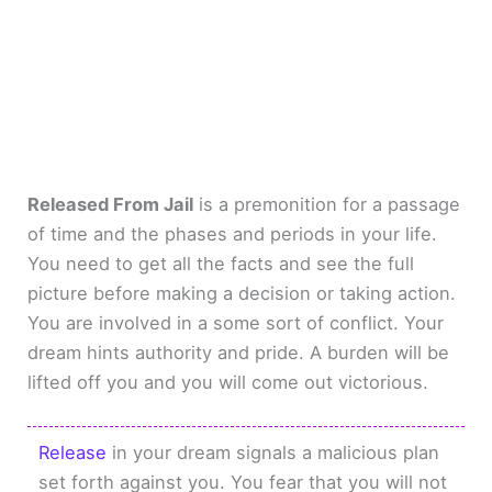
Released From Jail
is a premonition for a passage
of time and the phases and periods in your life.
You need to get all the facts and see the full
picture before making a decision or taking action.
You are involved in a some sort of conflict. Your
dream hints authority and pride. A burden will be
lifted off you and you will come out victorious.
Release
in your dream signals a malicious plan
set forth against you. You fear that you will not