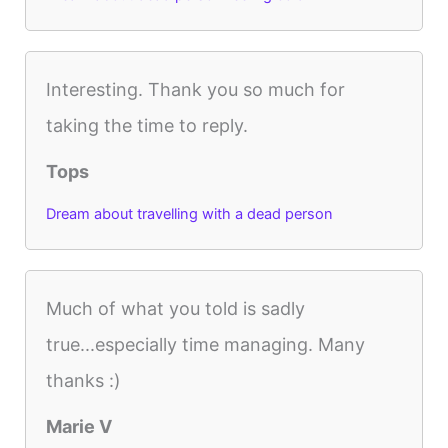
Interesting. Thank you so much for
taking the time to reply.
Tops
Dream about travelling with a dead person
Much of what you told is sadly
true...especially time managing. Many
thanks :)
Marie V