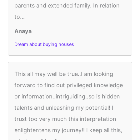
parents and extended family. In relation
to...
Anaya
Dream about buying houses
This all may well be true..I am looking
forward to find out privileged knowledge
or information..intriguiding..so is hidden
talents and unleashing my potential! I
trust too very much this interpretation
enlightentens my journey!! I keep all this,