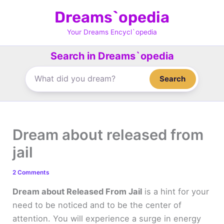
Skip
Dreams`opedia
to
content
Your Dreams Encycl`opedia
Search in Dreams`opedia
Search
Dream about released from
jail
2 Comments
Dream about Released From Jail
is a hint for your
need to be noticed and to be the center of
attention. You will experience a surge in energy