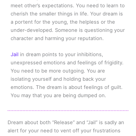
meet other’s expectations. You need to learn to
cherish the smaller things in life. Your dream is
a portent for the young, the helpless or the
under-developed. Someone is questioning your
character and harming your reputation.
Jail
in dream points to your inhibitions,
unexpressed emotions and feelings of frigidity.
You need to be more outgoing. You are
isolating yourself and holding back your
emotions. The dream is about feelings of guilt.
You may that you are being dumped on.
Dream about both “Release” and “Jail” is sadly an
alert for your need to vent off your frustrations