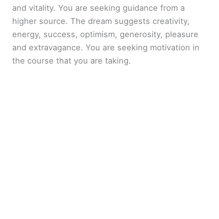
and vitality. You are seeking guidance from a
higher source. The dream suggests creativity,
energy, success, optimism, generosity, pleasure
and extravagance. You are seeking motivation in
the course that you are taking.