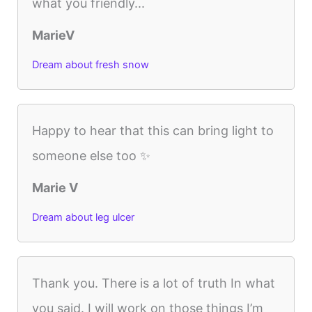
what you friendly...
MarieV
Dream about fresh snow
Happy to hear that this can bring light to
someone else too ✨
Marie V
Dream about leg ulcer
Thank you. There is a lot of truth In what
you said. I will work on those things I’m