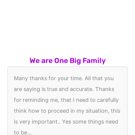
We are One Big Family
Many thanks for your time. All that you
are saying is true and accurate. Thanks
for reminding me, that I need to carefully
think how to proceed in my situation, this
is very important.. Yes some things need
to be...