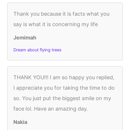
Thank you because it is facts what you
say is what it is concerning my life
Jemimah
Dream about flying trees
THANK YOU!!! I am so happy you replied,
I appreciate you for taking the time to do
so. You just put the biggest smile on my
face lol. Have an amazing day.
Nakia