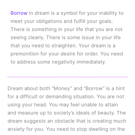
Borrow
in dream is a symbol for your inability to
meet your obligations and fulfill your goals.
There is something in your life that you are not
seeing clearly. There is some issue in your life
that you need to straighten. Your dream is a
premonition for your desire for order. You need
to address some negativity immediately.
Dream about both “Money” and “Borrow” is a hint
for a difficult or demanding situation. You are not
using your head. You may feel unable to attain
and measure up to society’s ideals of beauty. The
dream suggests an obstacle that is creating much
anxiety for you. You need to stop dwelling on the