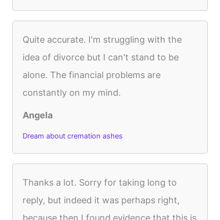
Quite accurate. I'm struggling with the
idea of divorce but I can't stand to be
alone. The financial problems are
constantly on my mind.
Angela
Dream about cremation ashes
Thanks a lot. Sorry for taking long to
reply, but indeed it was perhaps right,
because then I found evidence that this is