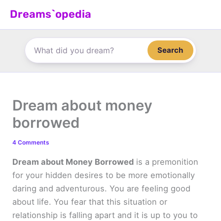
Skip
Dreams`opedia
to
content
Search
Dream about money
borrowed
4 Comments
Dream about Money Borrowed
is a premonition
for your hidden desires to be more emotionally
daring and adventurous. You are feeling good
about life. You fear that this situation or
relationship is falling apart and it is up to you to