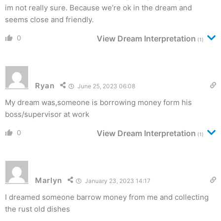
im not really sure. Because we’re ok in the dream and
seems close and friendly.
0
View Dream Interpretation
(1)
Ryan
June 25, 2023 06:08
My dream was,someone is borrowing money form his
boss/supervisor at work
0
View Dream Interpretation
(1)
Marlyn
January 23, 2023 14:17
I dreamed someone barrow money from me and collecting
the rust old dishes