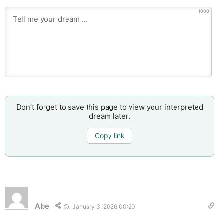
1000
Don’t forget to save this page to view your interpreted
dream later.
Copy link
Abe
January 3, 2026 00:20