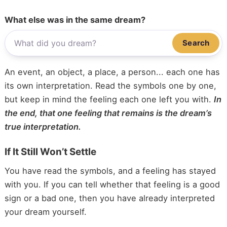
What else was in the same dream?
Search
An event, an object, a place, a person... each one has
its own interpretation. Read the symbols one by one,
but keep in mind the feeling each one left you with.
In
the end, that one feeling that remains is the dream’s
true interpretation.
If It Still Won’t Settle
You have read the symbols, and a feeling has stayed
with you. If you can tell whether that feeling is a good
sign or a bad one, then you have already interpreted
your dream yourself.