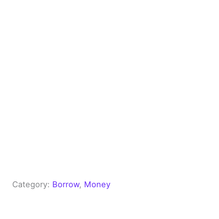
Category:
Borrow
, 
Money