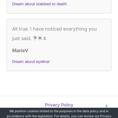
Dream about stabbed to death
All true. I have noticed everything you
just said. 💐🌟🌷
MarieV
Dream about eyeliner
Privacy Policy
4
We position cookies limited to the purposes in the data policy and in
Copyright © 2012-2026 Dreams`opedia | All Rights Reserved.
accordance with the legislation. For details, you can review our Privacy