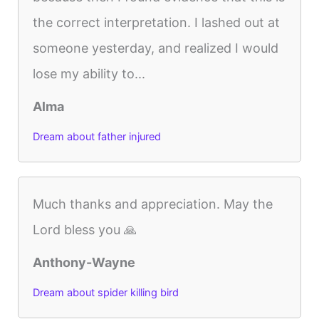
the correct interpretation. I lashed out at
someone yesterday, and realized I would
lose my ability to...
Alma
Dream about father injured
Much thanks and appreciation. May the
Lord bless you 🙏
Anthony-Wayne
Dream about spider killing bird