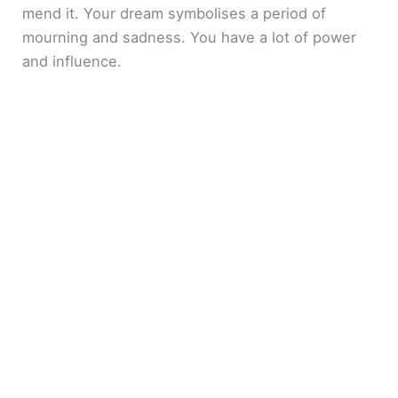
mend it. Your dream symbolises a period of
mourning and sadness. You have a lot of power
and influence.