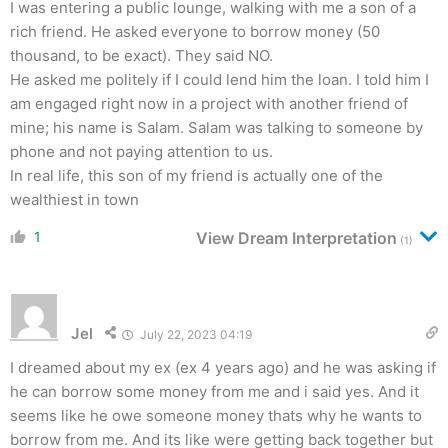
I was entering a public lounge, walking with me a son of a
rich friend. He asked everyone to borrow money (50
thousand, to be exact). They said NO.
He asked me politely if I could lend him the loan. I told him I
am engaged right now in a project with another friend of
mine; his name is Salam. Salam was talking to someone by
phone and not paying attention to us.
In real life, this son of my friend is actually one of the
wealthiest in town
1
View Dream Interpretation
(1)
Jel
July 22, 2023 04:19
I dreamed about my ex (ex 4 years ago) and he was asking if
he can borrow some money from me and i said yes. And it
seems like he owe someone money thats why he wants to
borrow from me. And its like were getting back together but