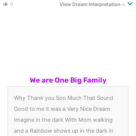
0
View Dream Interpretation
(1)
We are One Big Family
Why Thank you Soo Much That Sound
Good to me it was a Very Nice Dream
Imagine in the dark With Mom walking
and a Rainbow shows up in the dark in