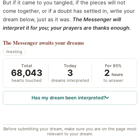
But if it came to you tangled, if the pieces will not
come together, or if a doubt has settled in, write your
dream below, just as it was.
The Messenger will
interpret it for you; your prayers are thanks enough.
The Messenger
awaits your dreams
resting
Total
Today
For 95%
68,043
3
2
hours
hearts touched
dreams interpreted
to answer
Has my dream been interpreted?
Before submitting your dream, make sure you are on the page most
relevant to your dream.