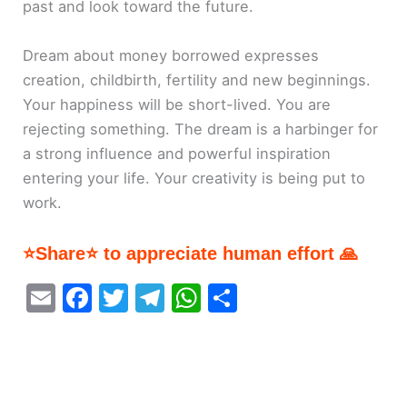
past and look toward the future.
Dream about money borrowed expresses
creation, childbirth, fertility and new beginnings.
Your happiness will be short-lived. You are
rejecting something. The dream is a harbinger for
a strong influence and powerful inspiration
entering your life. Your creativity is being put to
work.
⭐Share⭐ to appreciate human effort 🙏
E
F
T
T
W
S
m
a
w
el
h
h
ai
c
itt
e
at
ar
l
e
er
gr
s
e