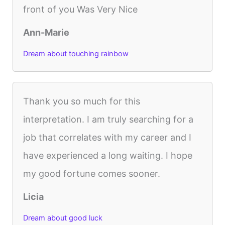
front of you Was Very Nice
Ann-Marie
Dream about touching rainbow
Thank you so much for this
interpretation. I am truly searching for a
job that correlates with my career and I
have experienced a long waiting. I hope
my good fortune comes sooner.
Licia
Dream about good luck