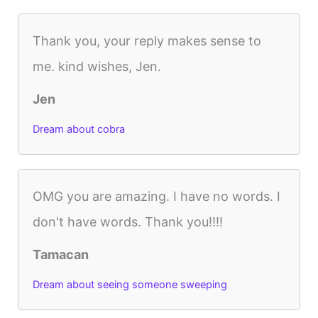
Thank you, your reply makes sense to
me. kind wishes, Jen.
Jen
Dream about cobra
OMG you are amazing. I have no words. I
don't have words. Thank you!!!!
Tamacan
Dream about seeing someone sweeping