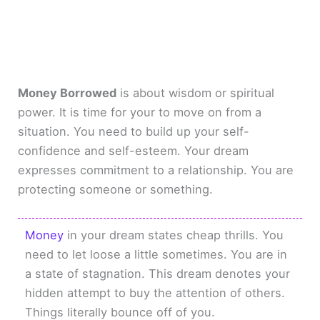
Money Borrowed
is about wisdom or spiritual
power. It is time for your to move on from a
situation. You need to build up your self-
confidence and self-esteem. Your dream
expresses commitment to a relationship. You are
protecting someone or something.
Money
in your dream states cheap thrills. You
need to let loose a little sometimes. You are in
a state of stagnation. This dream denotes your
hidden attempt to buy the attention of others.
Things literally bounce off of you.