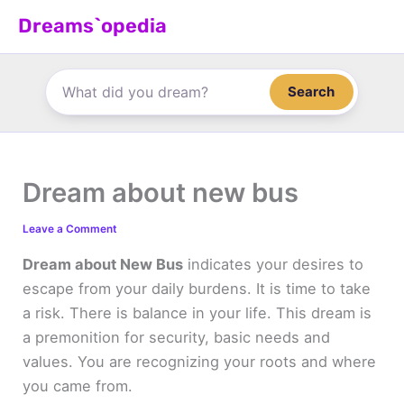
Skip
Dreams`opedia
to
content
Search
Dream about new bus
Leave a Comment
Dream about New Bus
indicates your desires to
escape from your daily burdens. It is time to take
a risk. There is balance in your life. This dream is
a premonition for security, basic needs and
values. You are recognizing your roots and where
you came from.