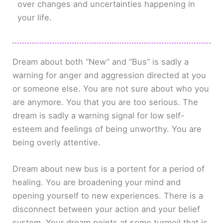
over changes and uncertainties happening in
your life.
Dream about both “New” and “Bus” is sadly a
warning for anger and aggression directed at you
or someone else. You are not sure about who you
are anymore. You that you are too serious. The
dream is sadly a warning signal for low self-
esteem and feelings of being unworthy. You are
being overly attentive.
Dream about new bus is a portent for a period of
healing. You are broadening your mind and
opening yourself to new experiences. There is a
disconnect between your action and your belief
system. Your dream points at some turmoil that is