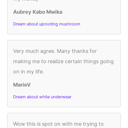
Aubrey Kabo Mwika
Dream about uprooting mushroom
Very much agree. Many thanks for
making me to realize certain things going
on in my life.
MarieV
Dream about white underwear
Wow this is spot on with me trying to