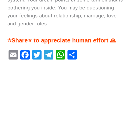
bothering you inside. You may be questioning
your feelings about relationship, marriage, love
and gender roles.
⭐Share⭐ to appreciate human effort 🙏
E
F
T
T
W
S
m
a
w
el
h
h
ai
c
itt
e
at
ar
l
e
er
gr
s
e
b
a
A
o
m
p
o
p
k