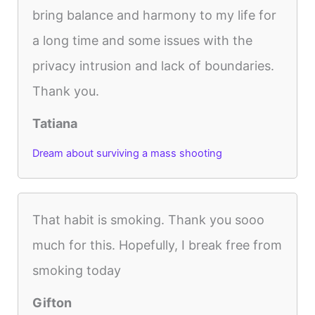
bring balance and harmony to my life for
a long time and some issues with the
privacy intrusion and lack of boundaries.
Thank you.
Tatiana
Dream about surviving a mass shooting
That habit is smoking. Thank you sooo
much for this. Hopefully, I break free from
smoking today
Gifton