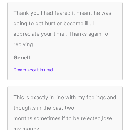
Thank you I had feared it meant he was
going to get hurt or become ill . I
appreciate your time . Thanks again for
replying
Genell
Dream about injured
This is exactly in line with my feelings and
thoughts in the past two
months.sometimes if to be rejected,lose
my money