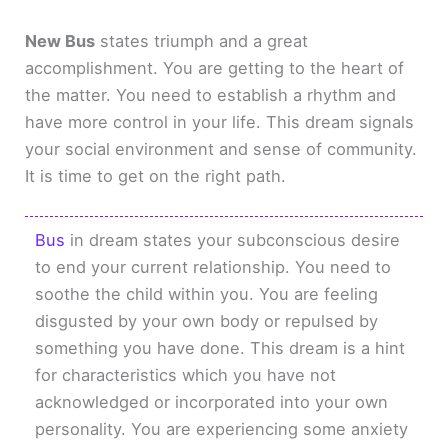
New Bus
states triumph and a great
accomplishment. You are getting to the heart of
the matter. You need to establish a rhythm and
have more control in your life. This dream signals
your social environment and sense of community.
It is time to get on the right path.
Bus
in dream states your subconscious desire
to end your current relationship. You need to
soothe the child within you. You are feeling
disgusted by your own body or repulsed by
something you have done. This dream is a hint
for characteristics which you have not
acknowledged or incorporated into your own
personality. You are experiencing some anxiety