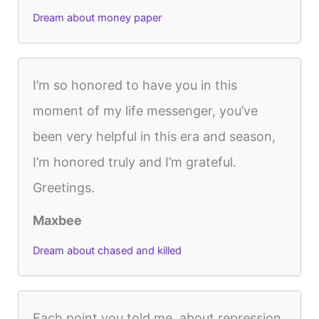
Dream about money paper
I’m so honored to have you in this
moment of my life messenger, you’ve
been very helpful in this era and season,
I’m honored truly and I’m grateful.
Greetings.
Maxbee
Dream about chased and killed
Each point you told me, about repression,