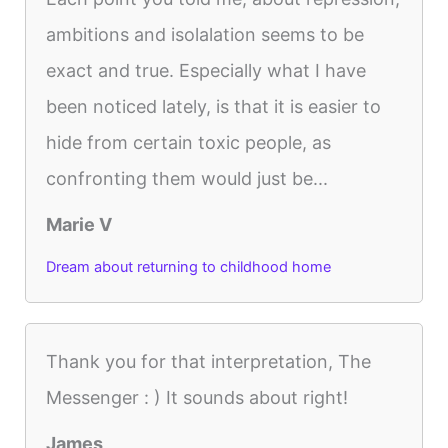
ambitions and isolalation seems to be
exact and true. Especially what I have
been noticed lately, is that it is easier to
hide from certain toxic people, as
confronting them would just be...
Marie V
Dream about returning to childhood home
Thank you for that interpretation, The
Messenger : ) It sounds about right!
James