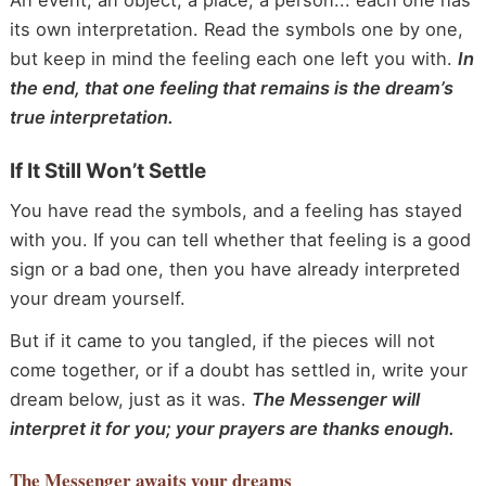
An event, an object, a place, a person... each one has
its own interpretation. Read the symbols one by one,
but keep in mind the feeling each one left you with.
In
the end, that one feeling that remains is the dream’s
true interpretation.
If It Still Won’t Settle
You have read the symbols, and a feeling has stayed
with you. If you can tell whether that feeling is a good
sign or a bad one, then you have already interpreted
your dream yourself.
But if it came to you tangled, if the pieces will not
come together, or if a doubt has settled in, write your
dream below, just as it was.
The Messenger will
interpret it for you; your prayers are thanks enough.
The Messenger
awaits your dreams