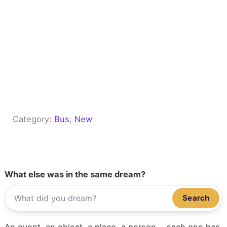
Category:
Bus
, 
New
What else was in the same dream?
Search