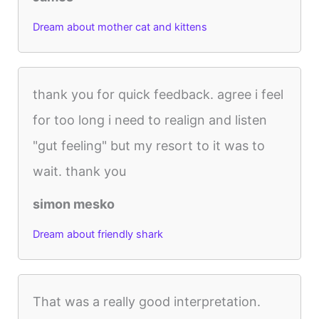
Dream about mother cat and kittens
thank you for quick feedback. agree i feel
for too long i need to realign and listen
"gut feeling" but my resort to it was to
wait. thank you
simon mesko
Dream about friendly shark
That was a really good interpretation.