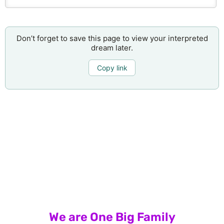
Don’t forget to save this page to view your interpreted
dream later.
Copy link
We are One Big Family