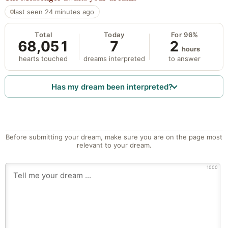
last seen 24 minutes ago
Total
Today
For 96%
68,051
7
2
hours
hearts touched
dreams interpreted
to answer
Has my dream been interpreted?
Before submitting your dream, make sure you are on the page most
relevant to your dream.
1000