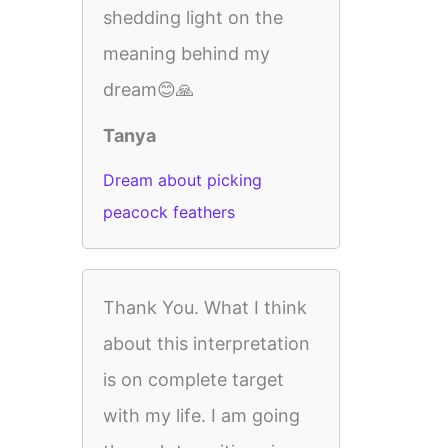
shedding light on the
meaning behind my
dream😊🙏
Tanya
Dream about picking
peacock feathers
Thank You. What I think
about this interpretation
is on complete target
with my life. I am going