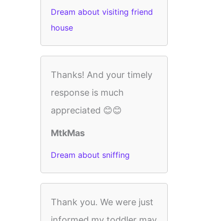
Dream about visiting friend
house
Thanks! And your timely
response is much
appreciated 😊😊
MtkMas
Dream about sniffing
Thank you. We were just
informed my toddler may