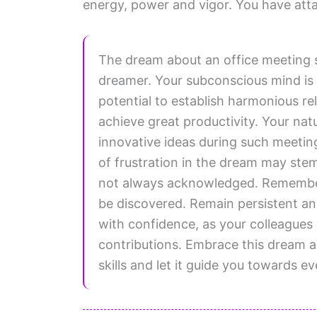
energy, power and vigor. You have atta
The dream about an office meeting 
dreamer. Your subconscious mind is t
potential to establish harmonious re
achieve great productivity. Your natur
innovative ideas during such meetin
of frustration in the dream may stem
not always acknowledged. Remember,
be discovered. Remain persistent an
with confidence, as your colleagues 
contributions. Embrace this dream a
skills and let it guide you towards 