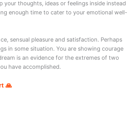
 your thoughts, ideas or feelings inside instead
ing enough time to cater to your emotional well-
ce, sensual pleasure and satisfaction. Perhaps
ngs in some situation. You are showing courage
dream is an evidence for the extremes of two
you have accomplished.
t 🙏