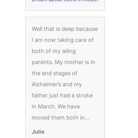
Well that is deep because
I am now taking care of
both of my ailing
parents. My mother is in
the end stages of
Alzheimer’s and my
father just had a stroke
in March. We have
moved them both in...
Julie