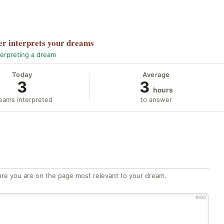
er
interprets your dreams
terpreting a dream
Today
Average
3
3
hours
eams interpreted
to answer
re you are on the page most relevant to your dream.
1000