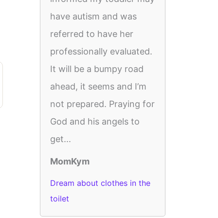
have autism and was
referred to have her
professionally evaluated.
It will be a bumpy road
ahead, it seems and I’m
not prepared. Praying for
God and his angels to
get...
MomKym
Dream about clothes in the
toilet