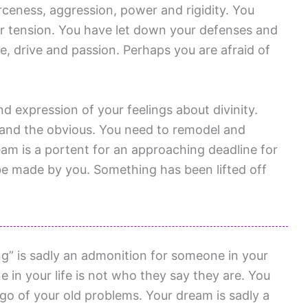
ceness, aggression, power and rigidity. You
r tension. You have let down your defenses and
e, drive and passion. Perhaps you are afraid of
and expression of your feelings about divinity.
 and the obvious. You need to remodel and
am is a portent for an approaching deadline for
 be made by you. Something has been lifted off
g” is sadly an admonition for someone in your
e in your life is not who they say they are. You
 go of your old problems. Your dream is sadly a