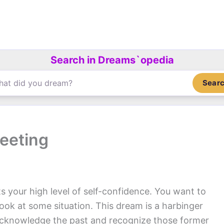
Search in Dreams`opedia
Sear
eeting
s your high level of self-confidence. You want to
look at some situation. This dream is a harbinger
 acknowledge the past and recognize those former