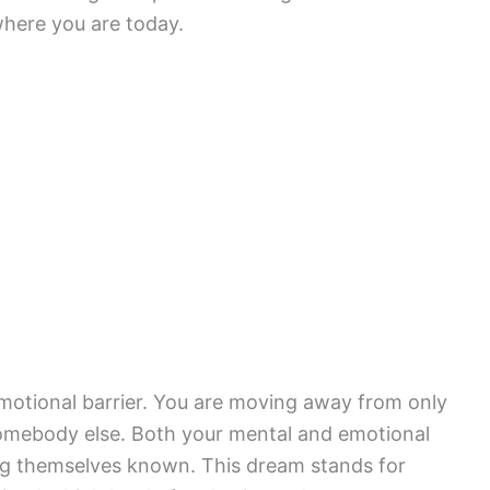
where you are today.
emotional barrier. You are moving away from only
 somebody else. Both your mental and emotional
ing themselves known. This dream stands for