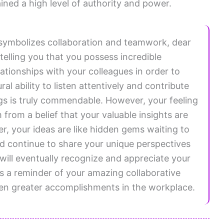
ined a high level of authority and power.
symbolizes collaboration and teamwork, dear
elling you that you possess incredible
lationships with your colleagues in order to
al ability to listen attentively and contribute
gs is truly commendable. However, your feeling
 from a belief that your valuable insights are
 your ideas are like hidden gems waiting to
d continue to share your unique perspectives
will eventually recognize and appreciate your
s a reminder of your amazing collaborative
even greater accomplishments in the workplace.