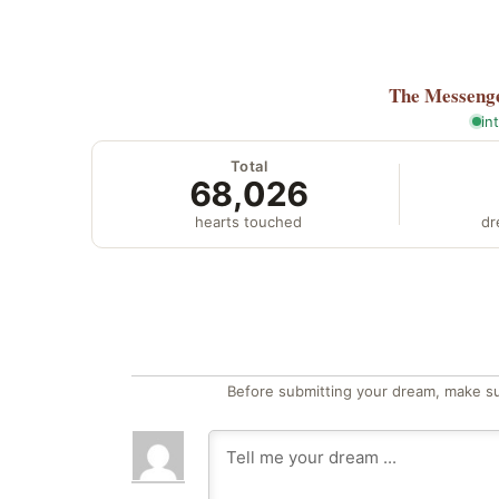
The Messeng
in
Total
68,026
hearts touched
dr
Before submitting your dream, make su