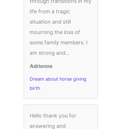
through transitions in my
life from a tragic
situation and still
mourning the loss of
some family members. I
am strong and...
Adrienne
Dream about horse giving
birth
Hello thank you for
answering and