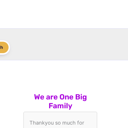
ch
We are One Big
Family
Thankyou so much for