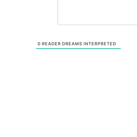
0
READER DREAMS INTERPRETED