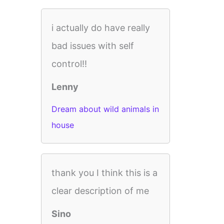
i actually do have really
bad issues with self
control!!
Lenny
Dream about wild animals in
house
thank you I think this is a
clear description of me
Sino