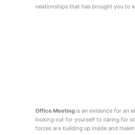
relationships that has brought you to 
Office Meeting
is an evidence for an 
looking out for yourself to caring for
forces are building up inside and mak