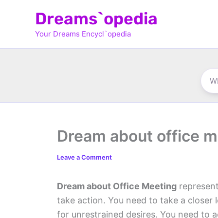
Skip
Dreams`opedia
to
Your Dreams Encycl`opedia
content
Dream about office m
Leave a Comment
Dream about Office Meeting
represent
take action. You need to take a closer 
for unrestrained desires. You need to