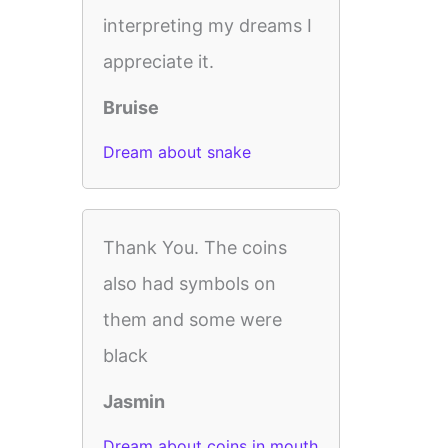
interpreting my dreams I
appreciate it.
Bruise
Dream about snake
Thank You. The coins
also had symbols on
them and some were
black
Jasmin
Dream about coins in mouth