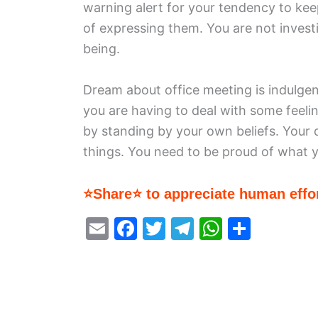
warning alert for your tendency to keep
of expressing them. You are not invest
being.
Dream about office meeting is indulgen
you are having to deal with some feeli
by standing by your own beliefs. Your 
things. You need to be proud of what 
⭐Share⭐ to appreciate human effor
E
F
T
T
W
S
m
a
w
el
h
h
ai
c
itt
e
at
ar
l
e
er
gr
s
e