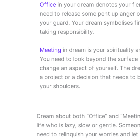
Office
in your dream denotes your fier
need to release some pent up anger o
your guard. Your dream symbolises fir
taking responsibility.
Meeting
in dream is your spirituality 
You need to look beyond the surface
change an aspect of yourself. The dre
a project or a decision that needs to
your shoulders.
Dream about both “Office” and “Meetin
life who is lazy, slow or gentle. Someon
need to relinquish your worries and let