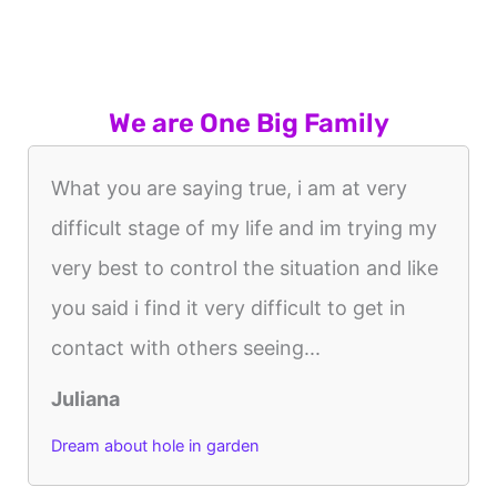
We are One Big Family
What you are saying true, i am at very
difficult stage of my life and im trying my
very best to control the situation and like
you said i find it very difficult to get in
contact with others seeing...
Juliana
Dream about hole in garden