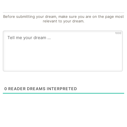
Before submitting your dream, make sure you are on the page most
relevant to your dream.
1000
0
READER DREAMS INTERPRETED