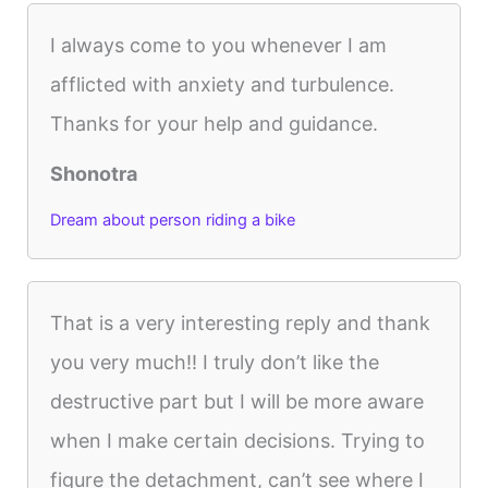
I always come to you whenever I am
afflicted with anxiety and turbulence.
Thanks for your help and guidance.
Shonotra
Dream about person riding a bike
That is a very interesting reply and thank
you very much!! I truly don’t like the
destructive part but I will be more aware
when I make certain decisions. Trying to
figure the detachment, can’t see where I