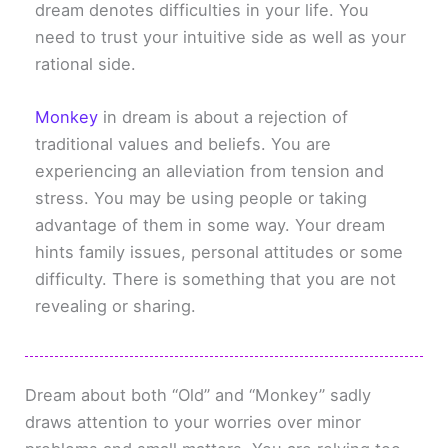
dream denotes difficulties in your life. You
need to trust your intuitive side as well as your
rational side.
Monkey
in dream is about a rejection of
traditional values and beliefs. You are
experiencing an alleviation from tension and
stress. You may be using people or taking
advantage of them in some way. Your dream
hints family issues, personal attitudes or some
difficulty. There is something that you are not
revealing or sharing.
Dream about both “Old” and “Monkey” sadly
draws attention to your worries over minor