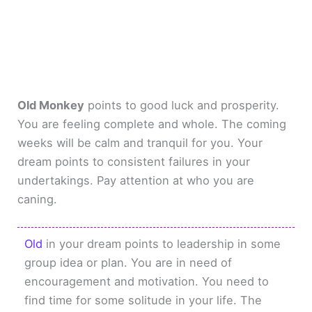
Old Monkey
points to good luck and prosperity.
You are feeling complete and whole. The coming
weeks will be calm and tranquil for you. Your
dream points to consistent failures in your
undertakings. Pay attention at who you are
caning.
Old
in your dream points to leadership in some
group idea or plan. You are in need of
encouragement and motivation. You need to
find time for some solitude in your life. The