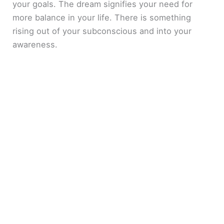
your goals. The dream signifies your need for
more balance in your life. There is something
rising out of your subconscious and into your
awareness.