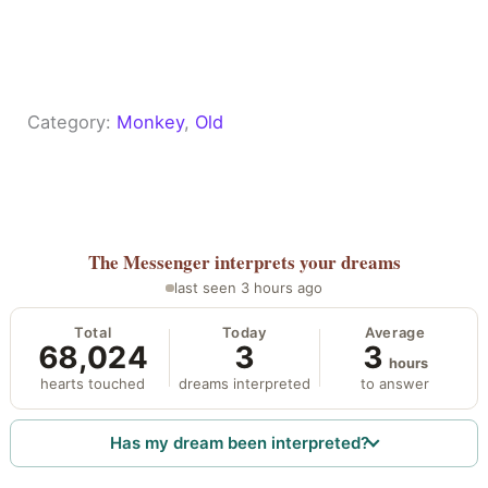
Category:
Monkey
, 
Old
The Messenger
interprets your dreams
last seen 3 hours ago
Total
Today
Average
68,024
3
3
hours
hearts touched
dreams interpreted
to answer
Has my dream been interpreted?