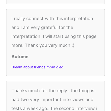
I really connect with this interpretation
and I am very grateful for the
interpretation. I will start using this page
more. Thank you very much :)
Autumn
Dream about friends mom died
Thanks much for the reply.. the thing is i
had two very important interviews and
tests a week ago.. the second interview i