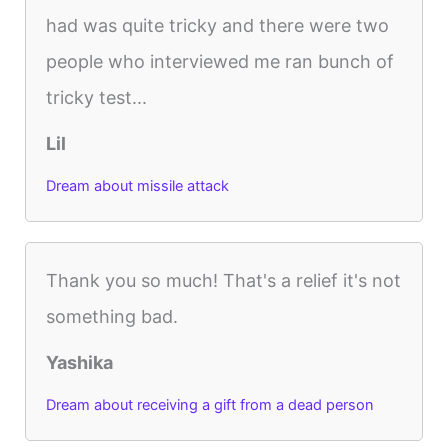
had was quite tricky and there were two
people who interviewed me ran bunch of
tricky test...
Lil
Dream about missile attack
Thank you so much! That's a relief it's not
something bad.
Yashika
Dream about receiving a gift from a dead person