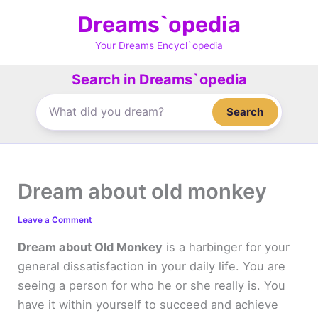
Skip
Dreams`opedia
to
content
Your Dreams Encycl`opedia
Search in Dreams`opedia
Search
Dream about old monkey
Leave a Comment
Dream about Old Monkey
is a harbinger for your
general dissatisfaction in your daily life. You are
seeing a person for who he or she really is. You
have it within yourself to succeed and achieve