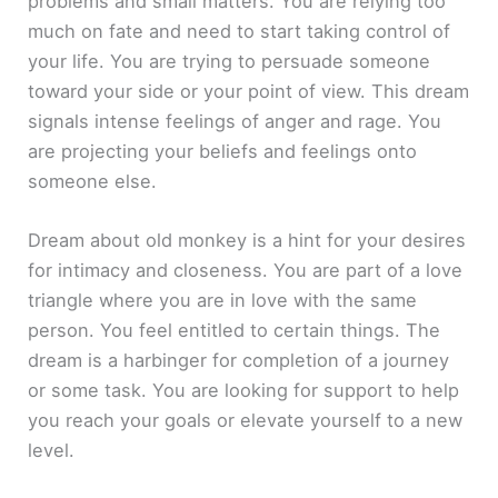
problems and small matters. You are relying too
much on fate and need to start taking control of
your life. You are trying to persuade someone
toward your side or your point of view. This dream
signals intense feelings of anger and rage. You
are projecting your beliefs and feelings onto
someone else.
Dream about old monkey is a hint for your desires
for intimacy and closeness. You are part of a love
triangle where you are in love with the same
person. You feel entitled to certain things. The
dream is a harbinger for completion of a journey
or some task. You are looking for support to help
you reach your goals or elevate yourself to a new
level.