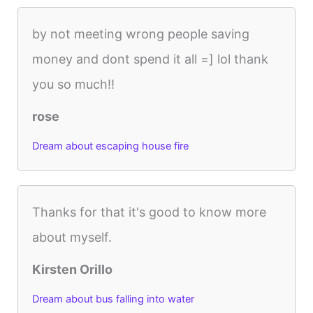
by not meeting wrong people saving
money and dont spend it all =] lol thank
you so much!!
rose
Dream about escaping house fire
Thanks for that it's good to know more
about myself.
Kirsten Orillo
Dream about bus falling into water