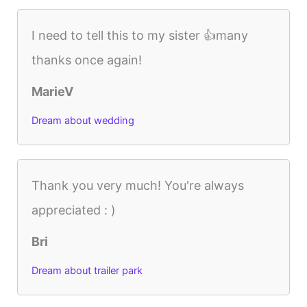
I need to tell this to my sister 👍many
thanks once again!
MarieV
Dream about wedding
Thank you very much! You're always
appreciated : )
Bri
Dream about trailer park