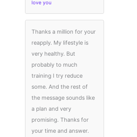
love you
Thanks a million for your
reapply. My lifestyle is
very healthy. But
probably to much
training I try reduce
some. And the rest of
the message sounds like
a plan and very
promising. Thanks for
your time and answer.