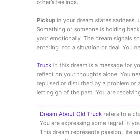
other’s feelings.
Pickup
in your dream states sadness, u
Something or someone is holding back
your emotionally. The dream signals s
entering into a situation or deal. You n
Truck
in this dream is a message for y
reflect on your thoughts alone. You nee
repulsed or disturbed by a problem or a
letting go of the past. You are receivi
Dream About Old Truck
refers to a cha
You are expressing some regret in your
This dream represents passion, life a