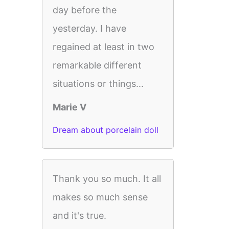
day before the
yesterday. I have
regained at least in two
remarkable different
situations or things...
Marie V
Dream about porcelain doll
Thank you so much. It all
makes so much sense
and it's true.