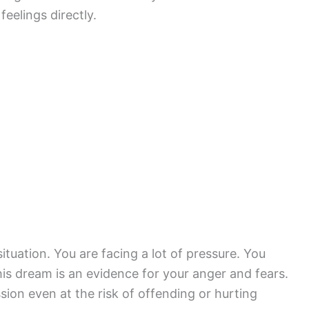
eelings directly.
tuation. You are facing a lot of pressure. You
his dream is an evidence for your anger and fears.
on even at the risk of offending or hurting