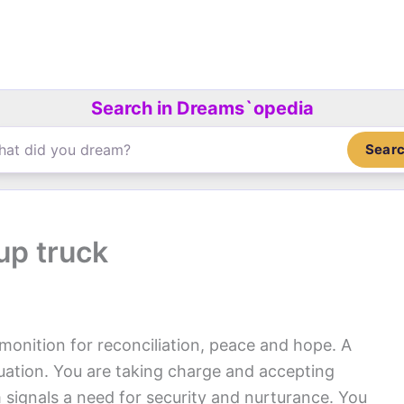
Search in Dreams`opedia
Sear
up truck
monition for reconciliation, peace and hope. A
tuation. You are taking charge and accepting
am signals a need for security and nurturance. You