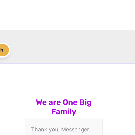
ch
We are One Big
Family
Thank you, Messenger.