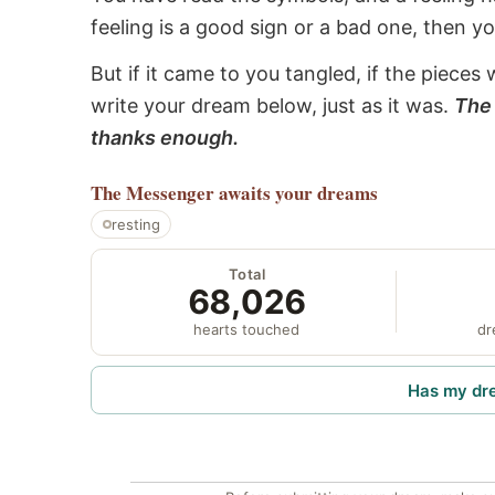
feeling is a good sign or a bad one, then y
But if it came to you tangled, if the pieces 
write your dream below, just as it was.
The 
thanks enough.
The Messenger
awaits your dreams
resting
Total
68,026
hearts touched
dr
Has my dr