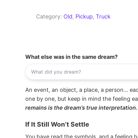
Category:
Old
, 
Pickup
, 
Truck
What else was in the same dream?
An event, an object, a place, a person... e
one by one, but keep in mind the feeling e
remains is the dream’s true interpretation.
If It Still Won’t Settle
You have read the symbols, and a feeling ha