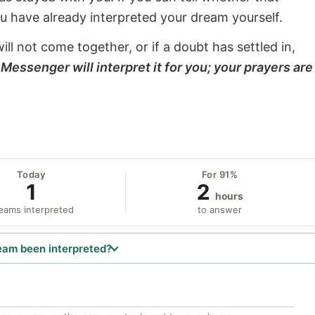
ou have already interpreted your dream yourself.
will not come together, or if a doubt has settled in,
Messenger will interpret it for you; your prayers are
Today
For 91%
1
2
hours
eams interpreted
to answer
eam been interpreted?