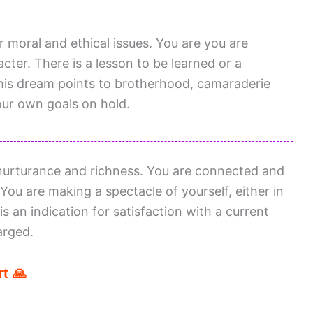
or moral and ethical issues. You are you are
ter. There is a lesson to be learned or a
This dream points to brotherhood, camaraderie
ur own goals on hold.
urturance and richness. You are connected and
 You are making a spectacle of yourself, either in
s an indication for satisfaction with a current
arged.
t 🙏