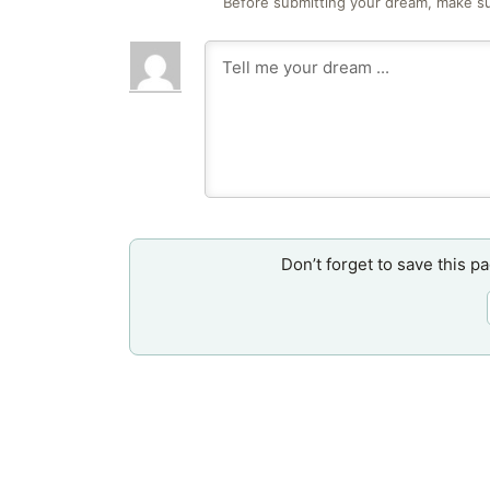
Before submitting your dream, make su
Don’t forget to save this p