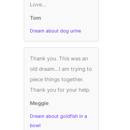
Love...
Tom
Dream about dog urine
Thank you. This was an
old dream...I am trying to
piece things together.
Thank you for your help.
Meggie
Dream about goldfish in a
bowl