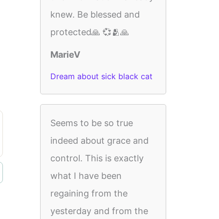
knew. Be blessed and
protected🙏 💞🫂🙏
MarieV
Dream about sick black cat
Seems to be so true
indeed about grace and
control. This is exactly
what I have been
regaining from the
yesterday and from the