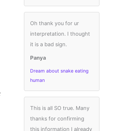
Oh thank you for ur
interpretation. I thought
it is a bad sign.
Panya
Dream about snake eating
human
t
This is all SO true. Many
thanks for confirming
this information I already