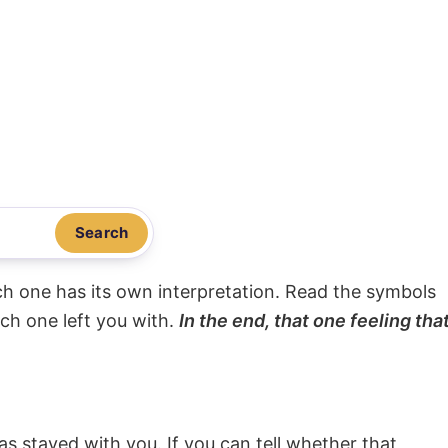
Search
ach one has its own interpretation. Read the symbols
ach one left you with.
In the end, that one feeling tha
s stayed with you. If you can tell whether that