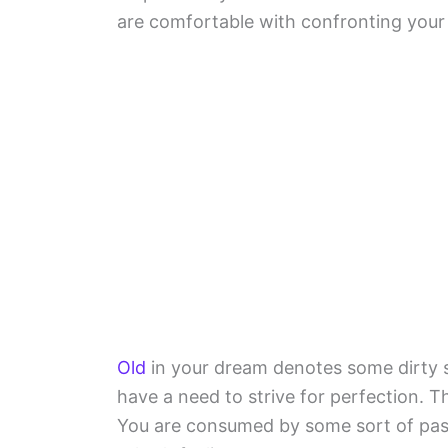
are comfortable with confronting your f
Old
in your dream denotes some dirty si
have a need to strive for perfection. T
You are consumed by some sort of passi