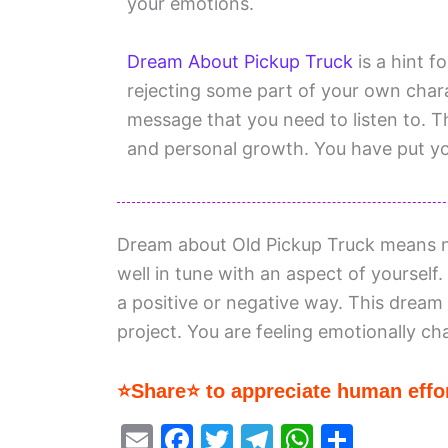
your emotions.
Dream About Pickup Truck
is a hint f
rejecting some part of your own charac
message that you need to listen to. 
and personal growth. You have put yo
Dream about Old Pickup Truck means n
well in tune with an aspect of yourself.
a positive or negative way. This dream i
project. You are feeling emotionally ch
⭐Share⭐ to appreciate human effor
E
F
T
T
W
S