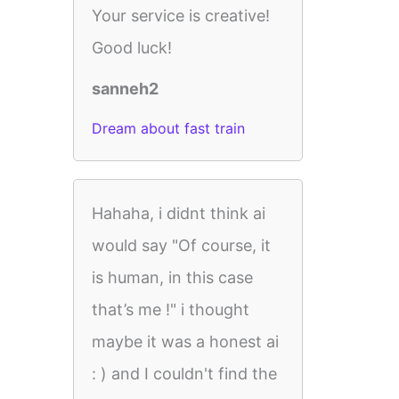
Your service is creative!
Good luck!
sanneh2
Dream about fast train
Hahaha, i didnt think ai
would say "Of course, it
is human, in this case
that’s me !" i thought
maybe it was a honest ai
: ) and I couldn't find the