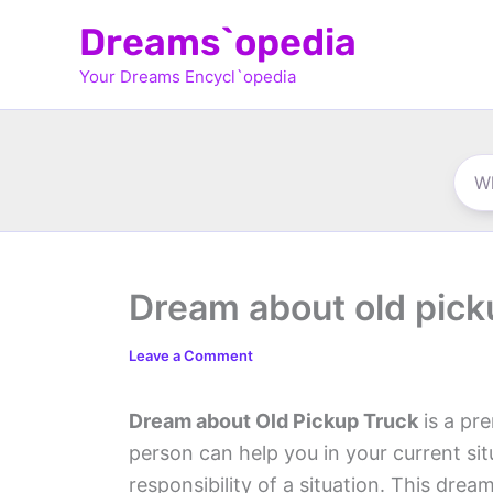
Skip
Dreams`opedia
to
Your Dreams Encycl`opedia
content
Dream about old pick
Leave a Comment
Dream about Old Pickup Truck
is a pre
person can help you in your current si
responsibility of a situation. This dre