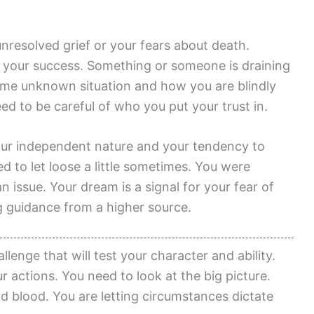
nresolved grief or your fears about death.
 your success. Something or someone is draining
ome unknown situation and how you are blindly
eed to be careful of who you put your trust in.
our independent nature and your tendency to
d to let loose a little sometimes. You were
n issue. Your dream is a signal for your fear of
ng guidance from a higher source.
llenge that will test your character and ability.
 actions. You need to look at the big picture.
nd blood. You are letting circumstances dictate