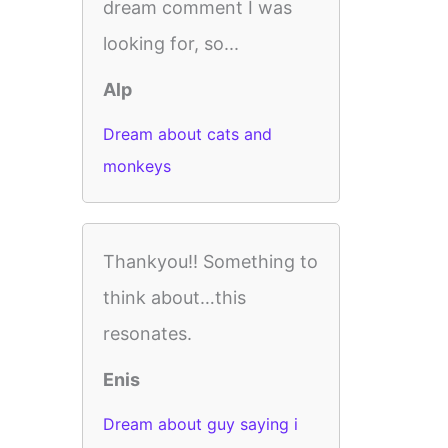
dream comment I was
looking for, so...
Alp
Dream about cats and
monkeys
Thankyou!! Something to
think about…this
resonates.
Enis
Dream about guy saying i