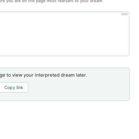
re you are on the page most relevant to your dream.
1000
age to view your interpreted dream later.
Copy link