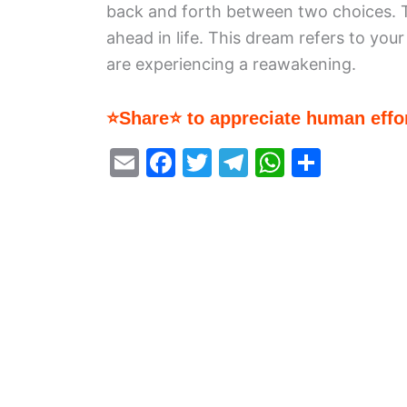
back and forth between two choices. T
ahead in life. This dream refers to you
are experiencing a reawakening.
⭐Share⭐ to appreciate human effor
E
F
T
T
W
S
m
a
w
el
h
h
ai
c
itt
e
at
ar
l
e
er
gr
s
e
b
a
A
o
m
p
o
p
k