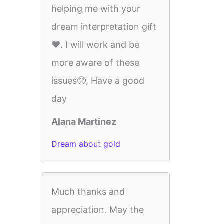
helping me with your
dream interpretation gift
❤️. I will work and be
more aware of these
issues🥺, Have a good
day
Alana Martinez
Dream about gold
Much thanks and
appreciation. May the