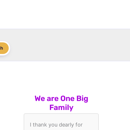
ch
We are One Big
Family
I thank you dearly for