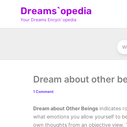
Skip
Dreams`opedia
to
Your Dreams Encycl`opedia
content
Dream about other b
1 Comment
Dream about Other Beings
indicates r
what emotions you allow yourself to be
own thoughts from an objective view. T