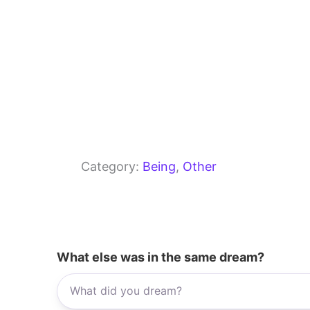
Category:
Being
, 
Other
What else was in the same dream?