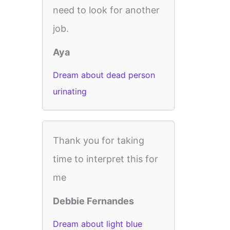
need to look for another
job.
Aya
Dream about dead person
urinating
Thank you for taking
time to interpret this for
me
Debbie Fernandes
Dream about light blue