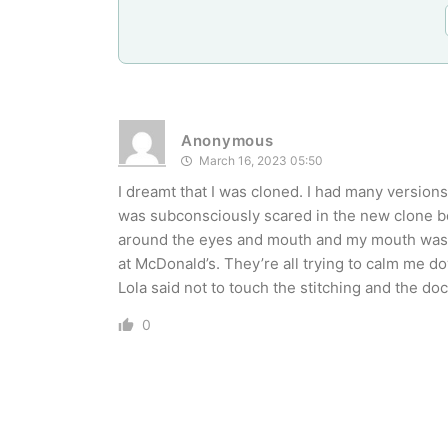
Anonymous
March 16, 2023 05:50
I dreamt that I was cloned. I had many versions
was subconsciously scared in the new clone bod
around the eyes and mouth and my mouth was 
at McDonald’s. They’re all trying to calm me d
Lola said not to touch the stitching and the doc
0