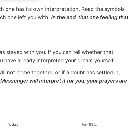
ach one has its own interpretation. Read the symbols
ach one left you with.
In the end, that one feeling tha
s stayed with you. If you can tell whether that
ou have already interpreted your dream yourself.
will not come together, or if a doubt has settled in,
Messenger will interpret it for you; your prayers are
Today
For 93%