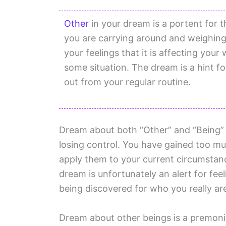
Other
in your dream is a portent for t
you are carrying around and weighin
your feelings that it is affecting your 
some situation. The dream is a hint f
out from your regular routine.
Dream about both “Other” and “Being” 
losing control. You have gained too m
apply them to your current circumstanc
dream is unfortunately an alert for fee
being discovered for who you really ar
Dream about other beings is a premoniti