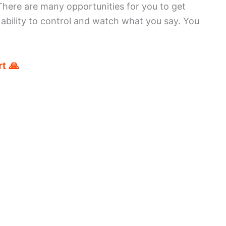
here are many opportunities for you to get
r ability to control and watch what you say. You
t 🙏