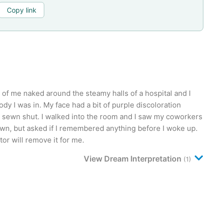
Copy link
 of me naked around the steamy halls of a hospital and I
y I was in. My face had a bit of purple discoloration
sewn shut. I walked into the room and I saw my coworkers
own, but asked if I remembered anything before I woke up.
tor will remove it for me.
View Dream Interpretation
(1)