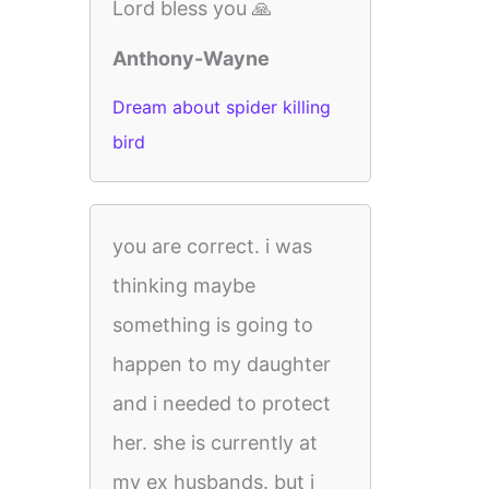
Lord bless you 🙏
Anthony-Wayne
Dream about spider killing
bird
you are correct. i was
thinking maybe
something is going to
happen to my daughter
and i needed to protect
her. she is currently at
my ex husbands. but i