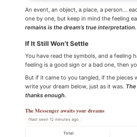
An event, an object, a place, a person... e
one by one, but keep in mind the feeling e
remains is the dream’s true interpretation.
If It Still Won’t Settle
You have read the symbols, and a feeling ha
feeling is a good sign or a bad one, then y
But if it came to you tangled, if the pieces 
write your dream below, just as it was.
The 
thanks enough.
The Messenger
awaits your dreams
last seen 12 minutes ago
Total