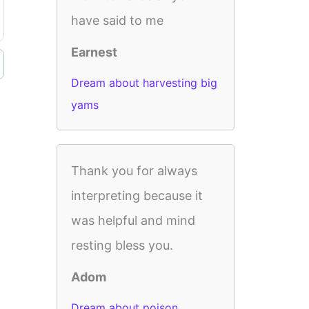
have said to me
Earnest
Dream about harvesting big
yams
Thank you for always
interpreting because it
was helpful and mind
resting bless you.
Adom
Dream about poison