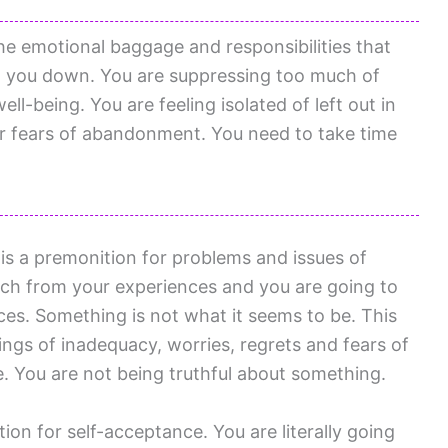
he emotional baggage and responsibilities that
g you down. You are suppressing too much of
well-being. You are feeling isolated of left out in
or fears of abandonment. You need to take time
is a premonition for problems and issues of
uch from your experiences and you are going to
es. Something is not what it seems to be. This
lings of inadequacy, worries, regrets and fears of
e. You are not being truthful about something.
on for self-acceptance. You are literally going