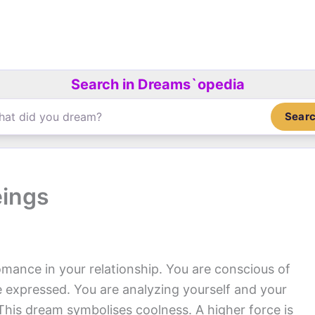
Search in Dreams`opedia
Sear
eings
omance in your relationship. You are conscious of
 expressed. You are analyzing yourself and your
his dream symbolises coolness. A higher force is