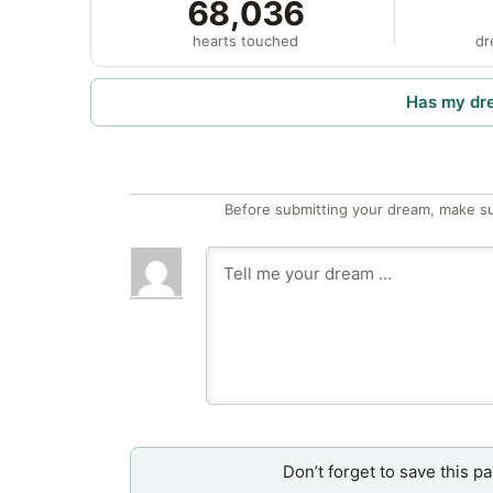
68,036
hearts touched
dr
Has my dr
Before submitting your dream, make su
Don’t forget to save this p