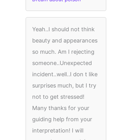
Yeah..I should not think
beauty and appearances
so much. Am I rejecting
someone..Unexpected
incident..well..I don t like
surprises much, but I try
not to get stressed!
Many thanks for your
guiding help from your
interpretation! I will