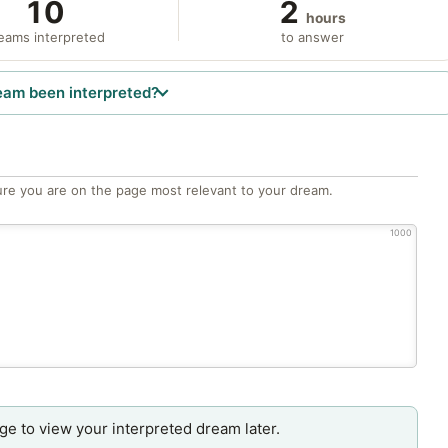
10
2
hours
eams interpreted
to answer
eam been interpreted?
re you are on the page most relevant to your dream.
1000
age to view your interpreted dream later.