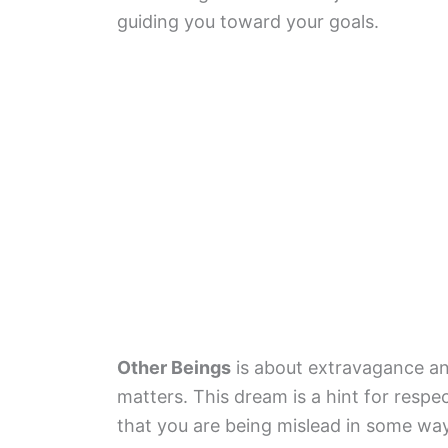
guiding you toward your goals.
Other Beings
is about extravagance an
matters. This dream is a hint for respe
that you are being mislead in some way 