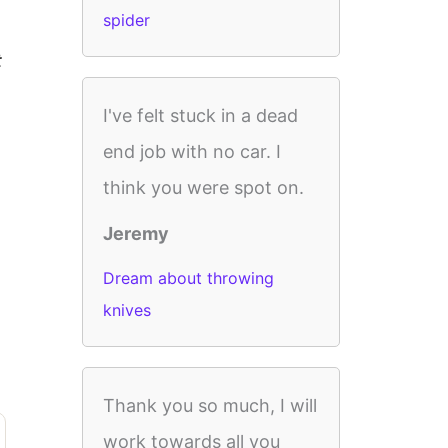
spider
t
I've felt stuck in a dead
end job with no car. I
think you were spot on.
Jeremy
Dream about throwing
knives
Thank you so much, I will
work towards all you