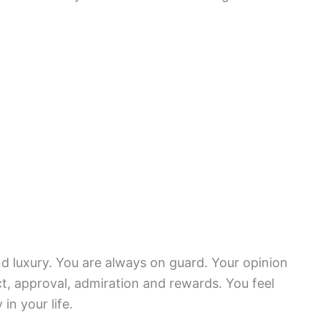
d luxury. You are always on guard. Your opinion
ct, approval, admiration and rewards. You feel
in your life.