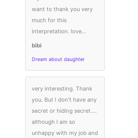
want to thank you very
much for this
interpretation. love...
bibi
Dream about daughter
very interesting. Thank
you. But I don't have any
secret or hiding secret....
although I am so
unhappy with my job and