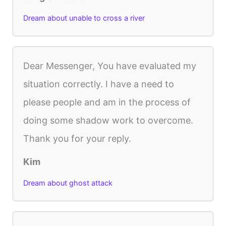
Dream about unable to cross a river
Dear Messenger, You have evaluated my
situation correctly. I have a need to
please people and am in the process of
doing some shadow work to overcome.
Thank you for your reply.
Kim
Dream about ghost attack