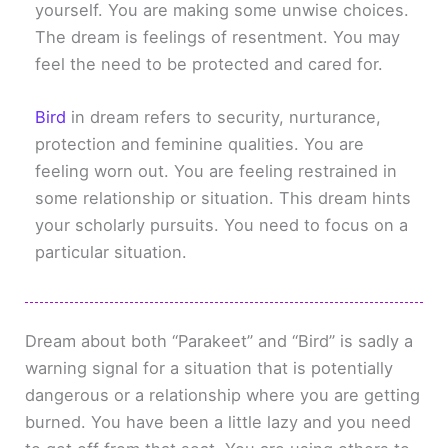
yourself. You are making some unwise choices.
The dream is feelings of resentment. You may
feel the need to be protected and cared for.
Bird
in dream refers to security, nurturance,
protection and feminine qualities. You are
feeling worn out. You are feeling restrained in
some relationship or situation. This dream hints
your scholarly pursuits. You need to focus on a
particular situation.
Dream about both “Parakeet” and “Bird” is sadly a
warning signal for a situation that is potentially
dangerous or a relationship where you are getting
burned. You have been a little lazy and you need