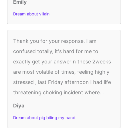
Emily
Dream about villain
Thank you for your response. I am
confused totally, it's hard for me to
exactly get your answer n these 2weeks
are most volatile of times, feeling highly
stressed , last Friday afternoon I had life
threatening choking incident where...
Diya
Dream about pig biting my hand