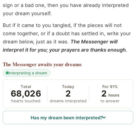
sign or a bad one, then you have already interpreted
your dream yourself.
But if it came to you tangled, if the pieces will not
come together, or if a doubt has settled in, write your
dream below, just as it was.
The Messenger will
interpret it for you; your prayers are thanks enough.
The Messenger
awaits your dreams
interpreting a dream
Total
Today
For 91%
68,026
2
2
hours
hearts touched
dreams interpreted
to answer
Has my dream been interpreted?