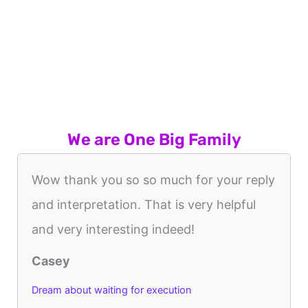
We are One Big Family
Wow thank you so so much for your reply
and interpretation. That is very helpful
and very interesting indeed!
Casey
Dream about waiting for execution