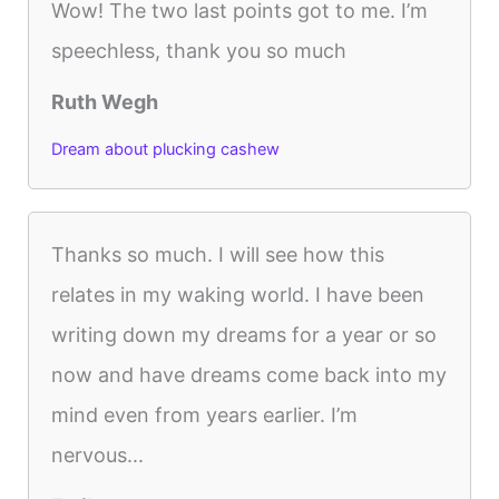
Wow! The two last points got to me. I’m
speechless, thank you so much
Ruth Wegh
Dream about plucking cashew
Thanks so much. I will see how this
relates in my waking world. I have been
writing down my dreams for a year or so
now and have dreams come back into my
mind even from years earlier. I’m
nervous...