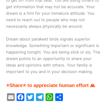
to get off from that seat. You are using others to
get information that may not be accurate. Your
dream is a hint for your immature attitude. You
need to reach out to people who may not
necessarily always physically be around.
Dream about parakeet birds signals superior
knowledge. Something important or significant is
happening tonight. You are being slick or sly. The
dream points to an opportunity to share your
ideas and opinions with others. Your family is
important to you and in your decision making.
⭐Share⭐ to appreciate human effort 🙏
E
F
T
T
W
S
m
a
w
el
h
h