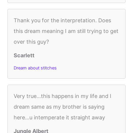
Thank you for the interpretation. Does
this dream meaning I am still trying to get
over this guy?
Scarlett
Dream about stitches
Very true...this happens in my life and I
dream same as my brother is saying
here...u intemperate it straight away
Jungle Albert