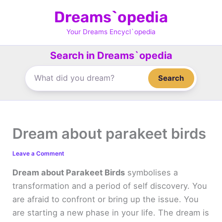
Skip
Dreams`opedia
to
content
Your Dreams Encycl`opedia
Search in Dreams`opedia
Search
Dream about parakeet birds
Leave a Comment
Dream about Parakeet Birds
symbolises a
transformation and a period of self discovery. You
are afraid to confront or bring up the issue. You
are starting a new phase in your life. The dream is