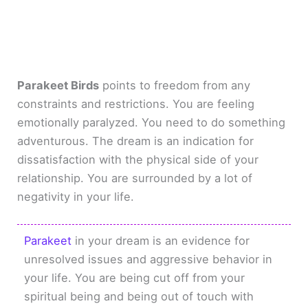
Parakeet Birds
points to freedom from any
constraints and restrictions. You are feeling
emotionally paralyzed. You need to do something
adventurous. The dream is an indication for
dissatisfaction with the physical side of your
relationship. You are surrounded by a lot of
negativity in your life.
Parakeet
in your dream is an evidence for
unresolved issues and aggressive behavior in
your life. You are being cut off from your
spiritual being and being out of touch with