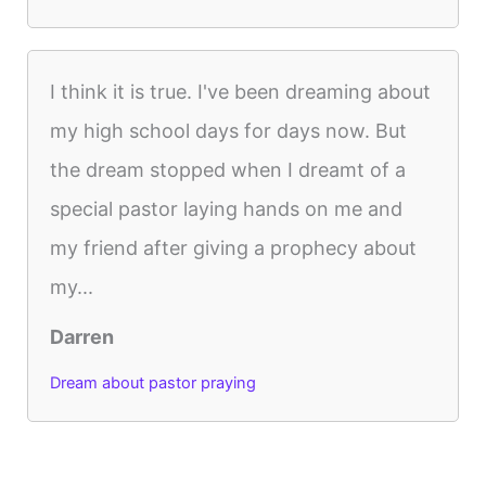
I think it is true. I've been dreaming about
my high school days for days now. But
the dream stopped when I dreamt of a
special pastor laying hands on me and
my friend after giving a prophecy about
my...
Darren
Dream about pastor praying