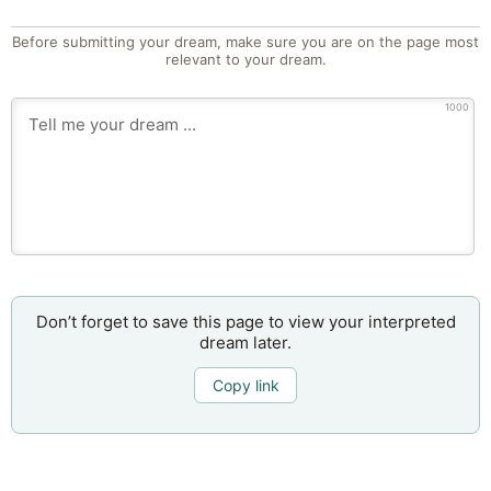
Before submitting your dream, make sure you are on the page most
relevant to your dream.
1000
Don’t forget to save this page to view your interpreted
dream later.
Copy link