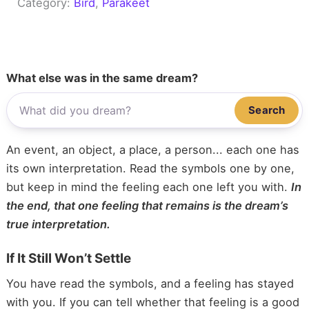
Category:
Bird
, 
Parakeet
What else was in the same dream?
Search
An event, an object, a place, a person... each one has
its own interpretation. Read the symbols one by one,
but keep in mind the feeling each one left you with.
In
the end, that one feeling that remains is the dream’s
true interpretation.
If It Still Won’t Settle
You have read the symbols, and a feeling has stayed
with you. If you can tell whether that feeling is a good