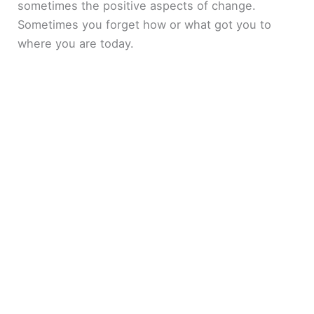
sometimes the positive aspects of change.
Sometimes you forget how or what got you to
where you are today.