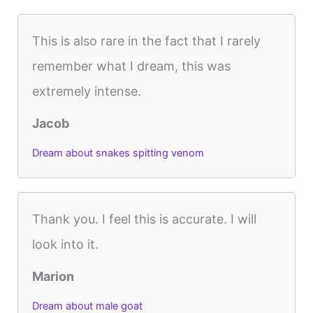
This is also rare in the fact that I rarely
remember what I dream, this was
extremely intense.
Jacob
Dream about snakes spitting venom
Thank you. I feel this is accurate. I will
look into it.
Marion
Dream about male goat