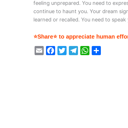
feeling unprepared. You need to express 
continue to haunt you. Your dream sig
learned or recalled. You need to speak
⭐Share⭐ to appreciate human effor
E
F
T
T
W
S
m
a
w
el
h
h
ai
c
itt
e
at
ar
l
e
er
gr
s
e
b
a
A
o
m
p
o
p
k