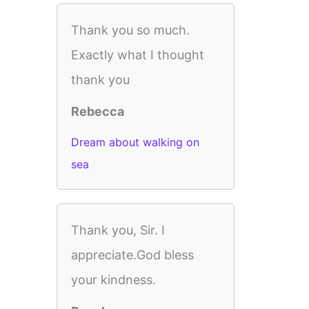
Thank you so much.
Exactly what I thought
thank you
Rebecca
Dream about walking on
sea
Thank you, Sir. I
appreciate.God bless
your kindness.