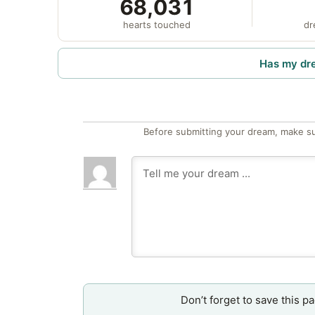
68,031
hearts touched
dr
Has my dr
Before submitting your dream, make su
Don’t forget to save this p