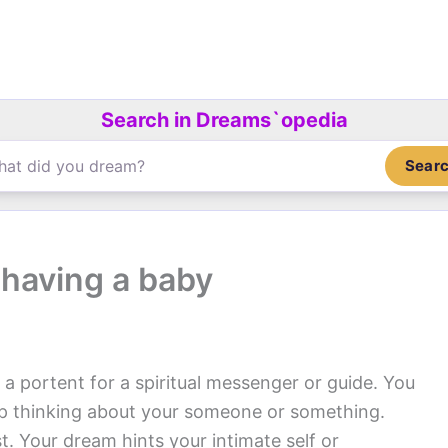
Search in Dreams`opedia
Sear
having a baby
 a portent for a spiritual messenger or guide. You
op thinking about your someone or something.
. Your dream hints your intimate self or