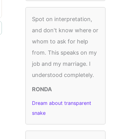
Spot on interpretation,
and don't know where or
whom to ask for help
from. This speaks on my
job and my marriage. I
understood completely.
RONDA
Dream about transparent
snake