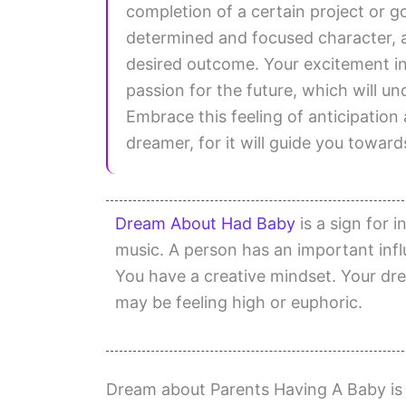
completion of a certain project or g
determined and focused character, 
desired outcome. Your excitement i
passion for the future, which will u
Embrace this feeling of anticipation 
dreamer, for it will guide you towa
Dream About Had Baby
is a sign for i
music. A person has an important influ
You have a creative mindset. Your dre
may be feeling high or euphoric.
Dream about Parents Having A Baby is a