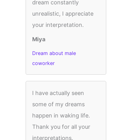
dream constantly
unrealistic, I appreciate
your interpretation.
Miya
Dream about male
coworker
I have actually seen
some of my dreams
happen in waking life.
Thank you for all your
interpretations.