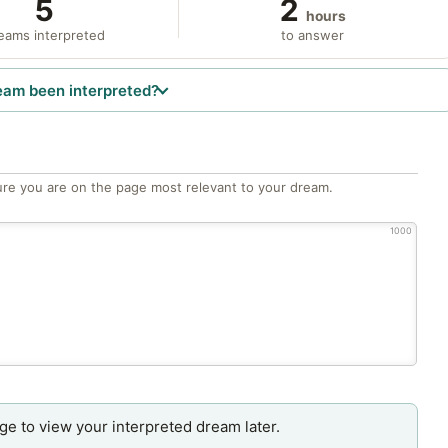
5
2
hours
eams interpreted
to answer
eam been interpreted?
re you are on the page most relevant to your dream.
1000
age to view your interpreted dream later.