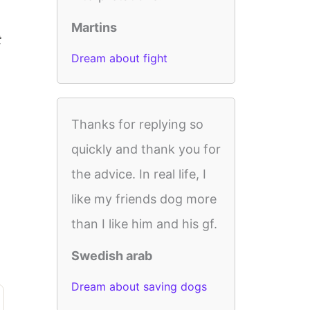
Martins
t
Dream about fight
Thanks for replying so
quickly and thank you for
the advice. In real life, I
like my friends dog more
than I like him and his gf.
Swedish arab
Dream about saving dogs