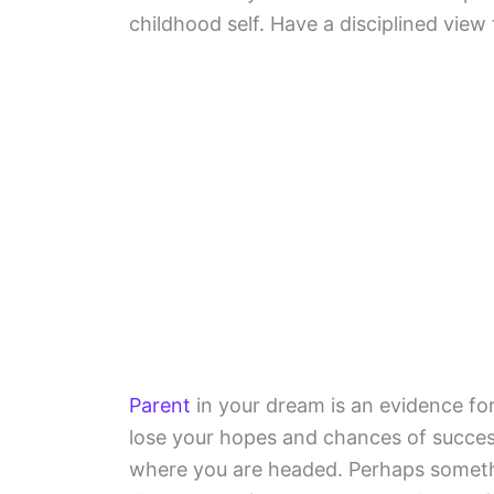
childhood self. Have a disciplined view
Parent
in your dream is an evidence for 
lose your hopes and chances of success
where you are headed. Perhaps somet