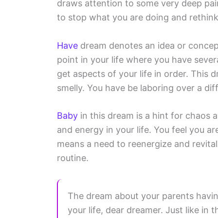
draws attention to some very deep pain 
to stop what you are doing and rethink
Have
dream denotes an idea or concept
point in your life where you have seve
get aspects of your life in order. This
smelly. You have be laboring over a diffi
Baby
in this dream is a hint for chaos 
and energy in your life. You feel you 
means a need to reenergize and revital
routine.
The dream about your parents having 
your life, dear dreamer. Just like in