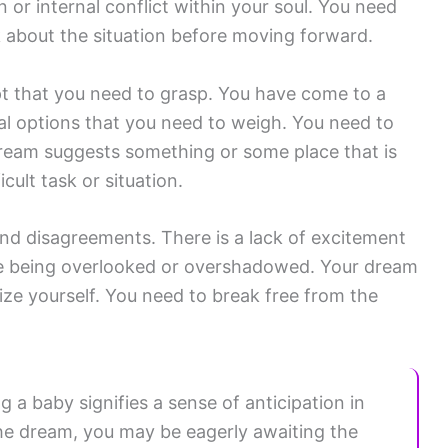
or internal conflict within your soul. You need
 about the situation before moving forward.
 that you need to grasp. You have come to a
ral options that you need to weigh. You need to
 dream suggests something or some place that is
cult task or situation.
and disagreements. There is a lack of excitement
are being overlooked or overshadowed. Your dream
ize yourself. You need to break free from the
a baby signifies a sense of anticipation in
 the dream, you may be eagerly awaiting the