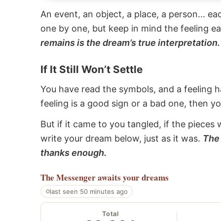
An event, an object, a place, a person... e
one by one, but keep in mind the feeling e
remains is the dream’s true interpretation.
If It Still Won’t Settle
You have read the symbols, and a feeling ha
feeling is a good sign or a bad one, then y
But if it came to you tangled, if the pieces 
write your dream below, just as it was.
The 
thanks enough.
The Messenger
awaits your dreams
last seen 50 minutes ago
Total