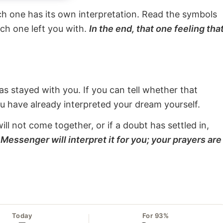
ach one has its own interpretation. Read the symbols
ach one left you with.
In the end, that one feeling tha
s stayed with you. If you can tell whether that
ou have already interpreted your dream yourself.
will not come together, or if a doubt has settled in,
Messenger will interpret it for you; your prayers are
Today
For 93%