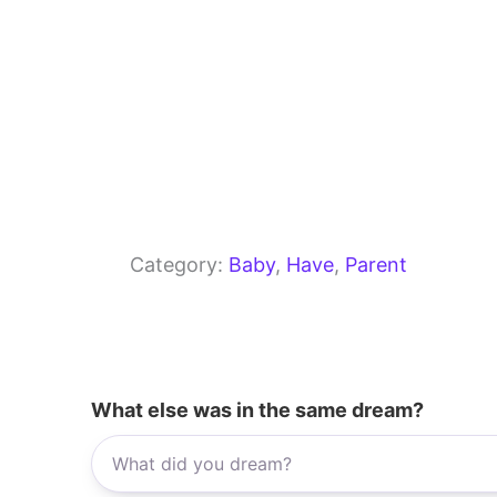
Category:
Baby
, 
Have
, 
Parent
What else was in the same dream?