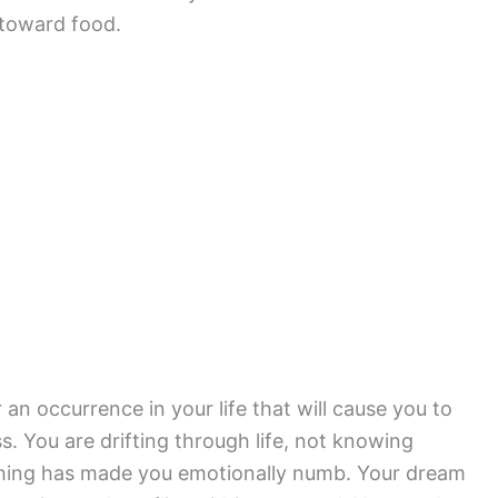
 toward food.
an occurrence in your life that will cause you to
. You are drifting through life, not knowing
hing has made you emotionally numb. Your dream