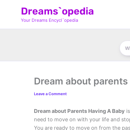
Skip
Dreams`opedia
to
Your Dreams Encycl`opedia
content
Dream about parents 
Leave a Comment
Dream about Parents Having A Baby
is
need to move on with your life and st
You are ready to move on from the past