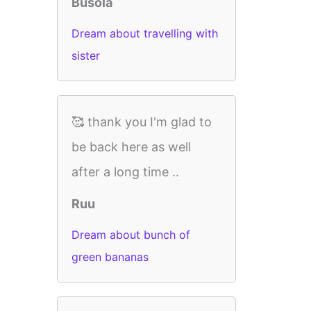
Busola
Dream about travelling with
sister
🥰 thank you I'm glad to
be back here as well
after a long time ..
Ruu
Dream about bunch of
green bananas