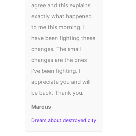
agree and this explains
exactly what happened
to me this morning. I
have been fighting these
changes. The small
changes are the ones
I've been fighting. I
appreciate you and will
be back. Thank you.
Marcus
Dream about destroyed city