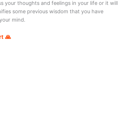
your thoughts and feelings in your life or it will
nifies some previous wisdom that you have
 your mind.
t 🙏