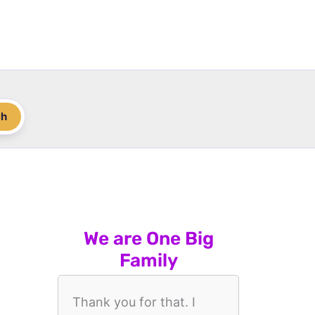
ch
We are One Big
Family
Thank you for that. I