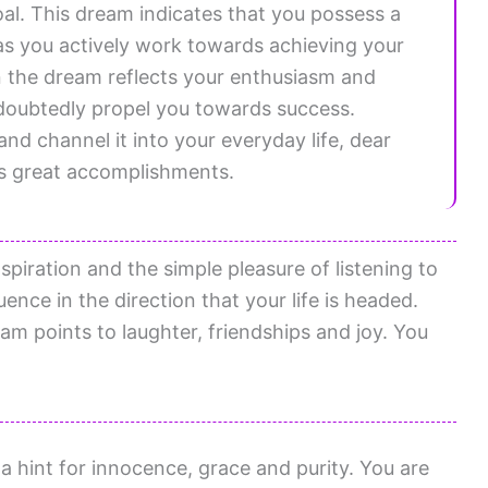
oal. This dream indicates that you possess a
as you actively work towards achieving your
n the dream reflects your enthusiasm and
ndoubtedly propel you towards success.
and channel it into your everyday life, dear
rds great accomplishments.
nspiration and the simple pleasure of listening to
ence in the direction that your life is headed.
am points to laughter, friendships and joy. You
 hint for innocence, grace and purity. You are