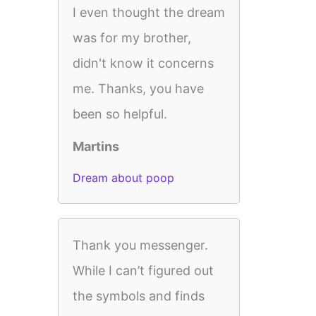
I even thought the dream
was for my brother,
didn't know it concerns
me. Thanks, you have
been so helpful.
Martins
Dream about poop
Thank you messenger.
While I can’t figured out
the symbols and finds