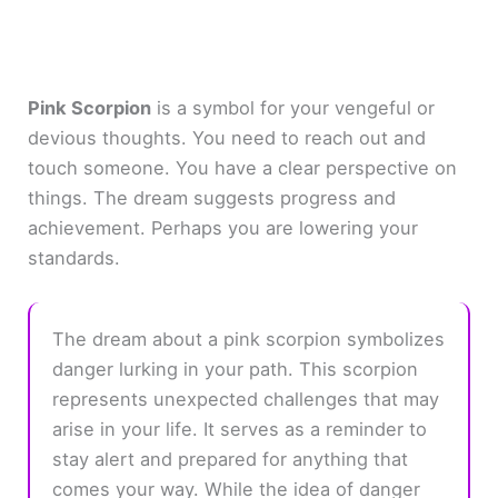
Pink Scorpion
is a symbol for your vengeful or
devious thoughts. You need to reach out and
touch someone. You have a clear perspective on
things. The dream suggests progress and
achievement. Perhaps you are lowering your
standards.
The dream about a pink scorpion symbolizes
danger lurking in your path. This scorpion
represents unexpected challenges that may
arise in your life. It serves as a reminder to
stay alert and prepared for anything that
comes your way. While the idea of danger