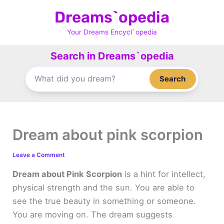
Skip
Dreams`opedia
to
content
Your Dreams Encycl`opedia
Search in Dreams`opedia
Search
Dream about pink scorpion
Leave a Comment
Dream about Pink Scorpion
is a hint for intellect,
physical strength and the sun. You are able to
see the true beauty in something or someone.
You are moving on. The dream suggests