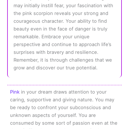
may initially instill fear, your fascination with
the pink scorpion reveals your strong and
courageous character. Your ability to find
beauty even in the face of danger is truly
remarkable. Embrace your unique
perspective and continue to approach life’s
surprises with bravery and resilience.
Remember, it is through challenges that we
grow and discover our true potential.
Pink
in your dream draws attention to your
caring, supportive and giving nature. You may
be ready to confront your subconscious and
unknown aspects of yourself. You are
consumed by some sort of passion even at the