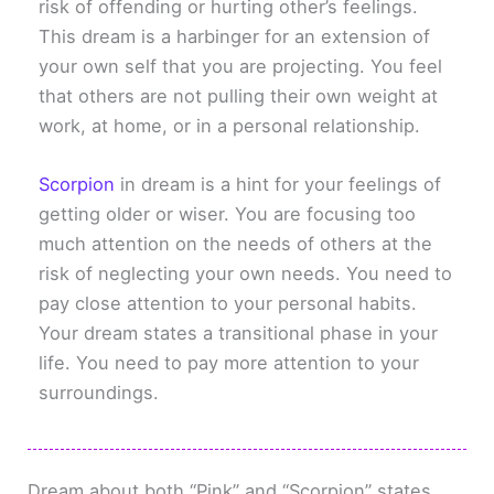
risk of offending or hurting other’s feelings.
This dream is a harbinger for an extension of
your own self that you are projecting. You feel
that others are not pulling their own weight at
work, at home, or in a personal relationship.
Scorpion
in dream is a hint for your feelings of
getting older or wiser. You are focusing too
much attention on the needs of others at the
risk of neglecting your own needs. You need to
pay close attention to your personal habits.
Your dream states a transitional phase in your
life. You need to pay more attention to your
surroundings.
Dream about both “Pink” and “Scorpion” states