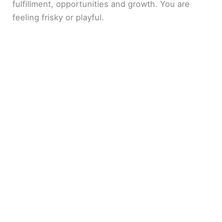
fulfillment, opportunities and growth. You are
feeling frisky or playful.