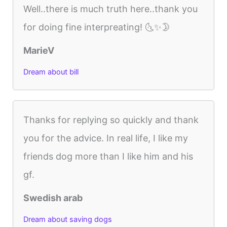
Well..there is much truth here..thank you
for doing fine interpreating! 🌜✨🌛
MarieV
Dream about bill
Thanks for replying so quickly and thank
you for the advice. In real life, I like my
friends dog more than I like him and his
gf.
Swedish arab
Dream about saving dogs