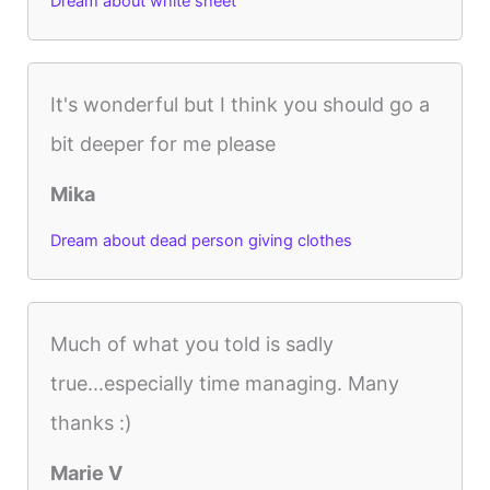
Dream about white sheet
It's wonderful but I think you should go a
bit deeper for me please
Mika
Dream about dead person giving clothes
Much of what you told is sadly
true...especially time managing. Many
thanks :)
Marie V