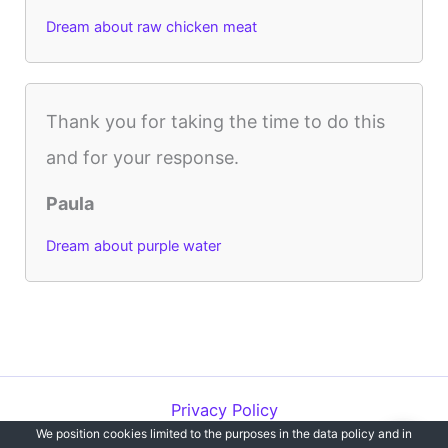
Dream about raw chicken meat
Thank you for taking the time to do this
and for your response.
Paula
Dream about purple water
Privacy Policy
We position cookies limited to the purposes in the data policy and in
Copyright © 2012-2026 Dreams`opedia | All Rights Reserved.