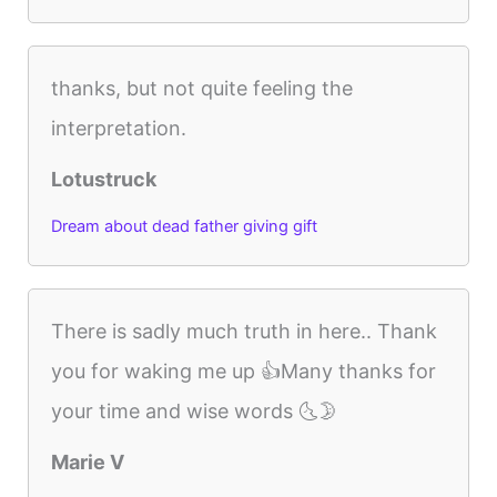
thanks, but not quite feeling the
interpretation.
Lotustruck
Dream about dead father giving gift
There is sadly much truth in here.. Thank
you for waking me up 👍Many thanks for
your time and wise words 🌜🌛
Marie V