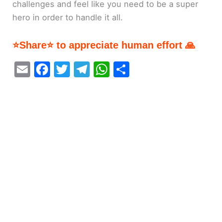
challenges and feel like you need to be a super
hero in order to handle it all.
⭐Share⭐ to appreciate human effort 🙏
E
F
T
T
W
S
m
a
w
el
h
h
ai
c
itt
e
at
ar
l
e
er
gr
s
e
b
a
A
o
m
p
o
p
k