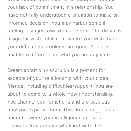
your lack of commitment in a relationship. You
have not fully understood a situation to make an
informed decision. You may harbor some ill
feeling or anger toward this person. The dream is
a sign for wish-fulfillment where you wish that all
your difficulties problems are gone. You are
unable to differentiate who you are anymore.
Dream about pink scorpion is a portent for
aspects of your relationship with your close
friends, including difficulties/support. You are
about to come to a whole new understanding.
You channel your emotions and are cautious in
how you express them. This dream suggests a
union between your intelligence and your
instincts. You are overwhelmed with life’s