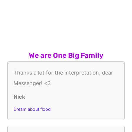
We are One Big Family
Thanks a lot for the interpretation, dear
Messenger! <3
Nick
Dream about flood