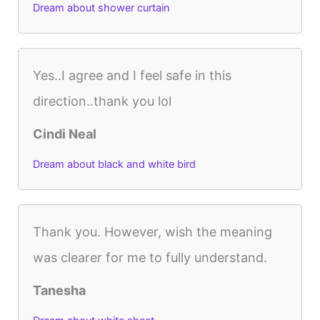
Dream about shower curtain
Yes..I agree and I feel safe in this
direction..thank you lol
Cindi Neal
Dream about black and white bird
Thank you. However, wish the meaning
was clearer for me to fully understand.
Tanesha