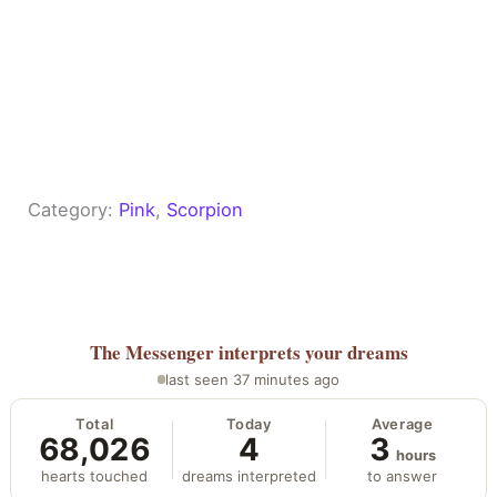
Category:
Pink
, 
Scorpion
The Messenger
interprets your dreams
last seen 37 minutes ago
Total
Today
Average
68,026
4
3
hours
hearts touched
dreams interpreted
to answer