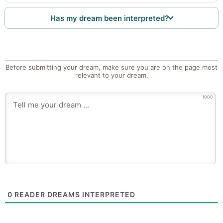
Has my dream been interpreted?
Before submitting your dream, make sure you are on the page most
relevant to your dream.
1000
0
READER DREAMS INTERPRETED