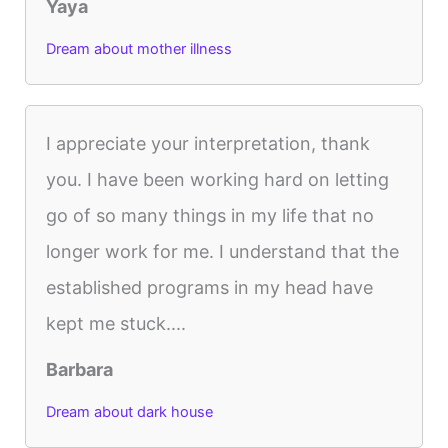
Yaya
Dream about mother illness
I appreciate your interpretation, thank
you. I have been working hard on letting
go of so many things in my life that no
longer work for me. I understand that the
established programs in my head have
kept me stuck....
Barbara
Dream about dark house