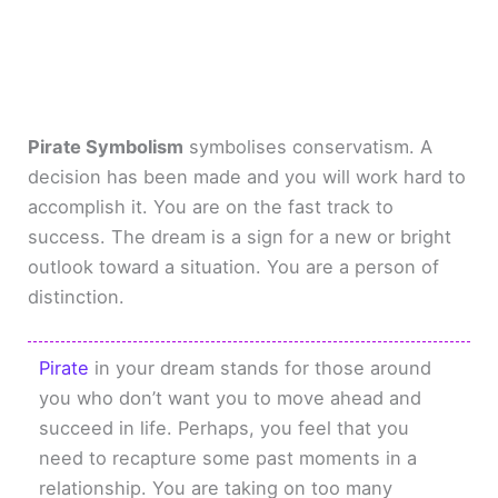
Pirate Symbolism
symbolises conservatism. A
decision has been made and you will work hard to
accomplish it. You are on the fast track to
success. The dream is a sign for a new or bright
outlook toward a situation. You are a person of
distinction.
Pirate
in your dream stands for those around
you who don’t want you to move ahead and
succeed in life. Perhaps, you feel that you
need to recapture some past moments in a
relationship. You are taking on too many