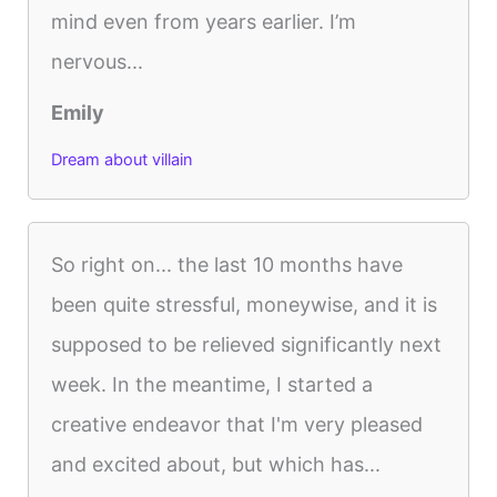
mind even from years earlier. I’m
nervous...
Emily
Dream about villain
So right on... the last 10 months have
been quite stressful, moneywise, and it is
supposed to be relieved significantly next
week. In the meantime, I started a
creative endeavor that I'm very pleased
and excited about, but which has...