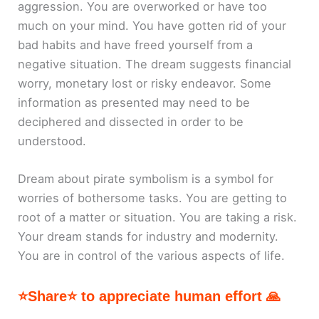
aggression. You are overworked or have too
much on your mind. You have gotten rid of your
bad habits and have freed yourself from a
negative situation. The dream suggests financial
worry, monetary lost or risky endeavor. Some
information as presented may need to be
deciphered and dissected in order to be
understood.
Dream about pirate symbolism is a symbol for
worries of bothersome tasks. You are getting to
root of a matter or situation. You are taking a risk.
Your dream stands for industry and modernity.
You are in control of the various aspects of life.
⭐Share⭐ to appreciate human effort 🙏