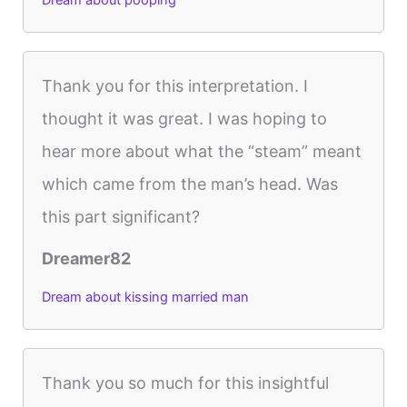
Dream about pooping
Thank you for this interpretation. I
thought it was great. I was hoping to
hear more about what the “steam” meant
which came from the man’s head. Was
this part significant?
Dreamer82
Dream about kissing married man
Thank you so much for this insightful