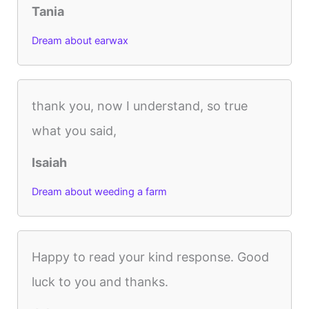
Tania
Dream about earwax
thank you, now I understand, so true
what you said,
Isaiah
Dream about weeding a farm
Happy to read your kind response. Good
luck to you and thanks.