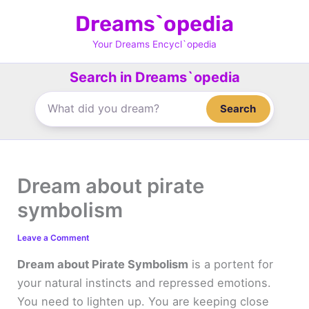
Skip
Dreams`opedia
to
content
Your Dreams Encycl`opedia
Search in Dreams`opedia
Search
Dream about pirate
symbolism
Leave a Comment
Dream about Pirate Symbolism
is a portent for
your natural instincts and repressed emotions.
You need to lighten up. You are keeping close