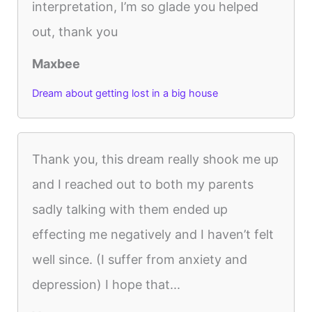
interpretation, I’m so glade you helped
out, thank you
Maxbee
Dream about getting lost in a big house
Thank you, this dream really shook me up
and I reached out to both my parents
sadly talking with them ended up
effecting me negatively and I haven’t felt
well since. (I suffer from anxiety and
depression) I hope that...