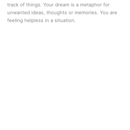
track of things. Your dream is a metaphor for
unwanted ideas, thoughts or memories. You are
feeling helpless in a situation.