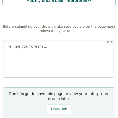
Has my dream been interpreted?
Before submitting your dream, make sure you are on the page most
relevant to your dream.
1000
Don’t forget to save this page to view your interpreted
dream later.
Copy link