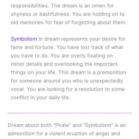
responsibilities. The dream is an omen for
shyness or bashfulness. You are holding on to
old memories for fear of forgetting about them.
Symbolism
in dream represents your desire for
fame and fortune. You have lost track of what
you have to do. You are overly fixating on
minor details and overlooking the important
things on your life. This dream is a premonition
for someone around you who is unexpectedly
vocal. You are looking for a resolution to some
conflict in your daily life.
Dream about both “Pirate” and “Symbolism” is an
admonition for a violent eruption of anger and