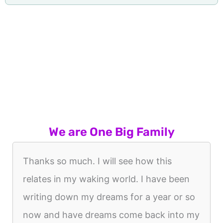
We are One Big Family
Thanks so much. I will see how this
relates in my waking world. I have been
writing down my dreams for a year or so
now and have dreams come back into my