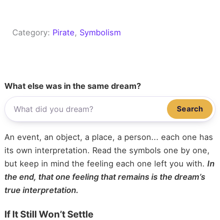
Category:
Pirate
, 
Symbolism
What else was in the same dream?
Search
An event, an object, a place, a person... each one has
its own interpretation. Read the symbols one by one,
but keep in mind the feeling each one left you with.
In
the end, that one feeling that remains is the dream’s
true interpretation.
If It Still Won’t Settle