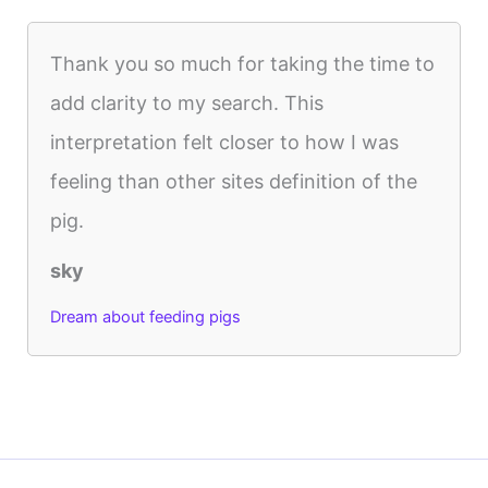
Thank you so much for taking the time to
add clarity to my search. This
interpretation felt closer to how I was
feeling than other sites definition of the
pig.
sky
Dream about feeding pigs