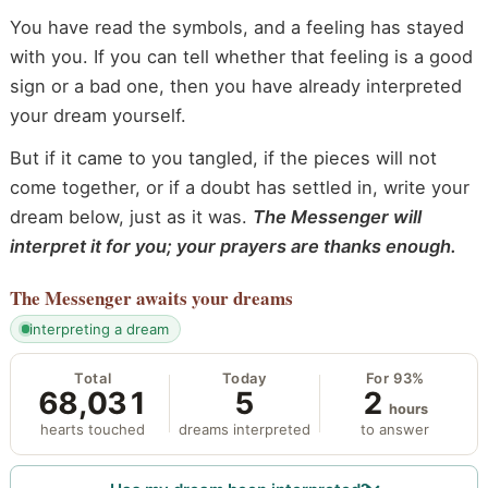
You have read the symbols, and a feeling has stayed
with you. If you can tell whether that feeling is a good
sign or a bad one, then you have already interpreted
your dream yourself.
But if it came to you tangled, if the pieces will not
come together, or if a doubt has settled in, write your
dream below, just as it was.
The Messenger will
interpret it for you; your prayers are thanks enough.
The Messenger
awaits your dreams
interpreting a dream
Total
Today
For 93%
68,031
5
2
hours
hearts touched
dreams interpreted
to answer