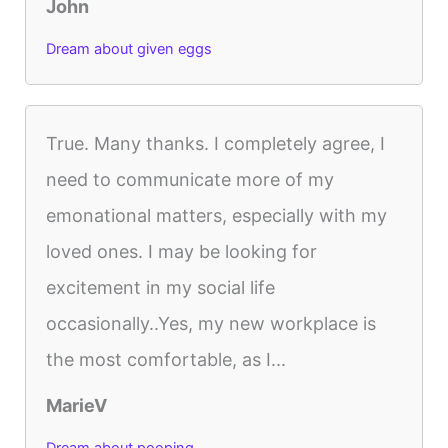
John
Dream about given eggs
True. Many thanks. I completely agree, I
need to communicate more of my
emonational matters, especially with my
loved ones. I may be looking for
excitement in my social life
occasionally..Yes, my new workplace is
the most comfortable, as I...
MarieV