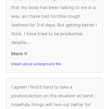
that my body has been talking to me in a
way..as I have had horrible cough
/asthma for 3-4 days. But getting better I
think. I have tried to be productive
despite...
Marie V
Dream about underground fire
I agree! I find it hard to take a
position/action on the situation at hand ,
hopefully things will turn out better for