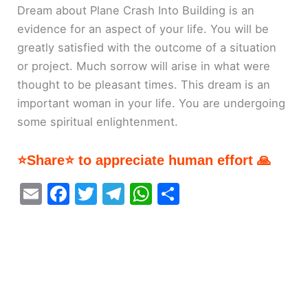
Dream about Plane Crash Into Building is an
evidence for an aspect of your life. You will be
greatly satisfied with the outcome of a situation
or project. Much sorrow will arise in what were
thought to be pleasant times. This dream is an
important woman in your life. You are undergoing
some spiritual enlightenment.
⭐Share⭐ to appreciate human effort 🙏
E
F
T
T
W
S
m
a
w
el
h
h
ai
c
itt
e
at
ar
l
e
er
gr
s
e
b
a
A
o
m
p