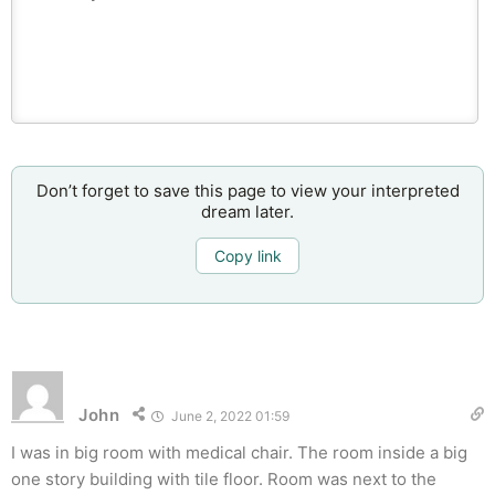
Don’t forget to save this page to view your interpreted
dream later.
Copy link
John
June 2, 2022 01:59
I was in big room with medical chair. The room inside a big
one story building with tile floor. Room was next to the