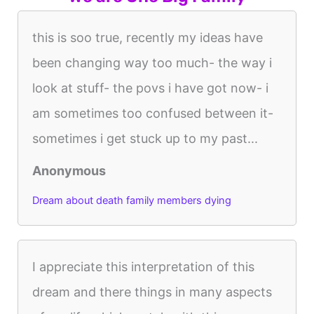
this is soo true, recently my ideas have
been changing way too much- the way i
look at stuff- the povs i have got now- i
am sometimes too confused between it-
sometimes i get stuck up to my past...
Anonymous
Dream about death family members dying
I appreciate this interpretation of this
dream and there things in many aspects