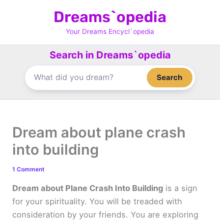
Skip
Dreams`opedia
to
content
Your Dreams Encycl`opedia
Search in Dreams`opedia
Search
Dream about plane crash
into building
1 Comment
Dream about Plane Crash Into Building
is a sign
for your spirituality. You will be treaded with
consideration by your friends. You are exploring