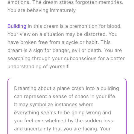
emotions. The dream states forgotten memories.
You are behaving immaturely.
Building
in this dream is a premonition for blood.
Your view on a situation may be distorted. You
have broken free from a cycle or habit. This
dream is a sign for danger, evil or death. You are
searching through your subconscious for a better
understanding of yourself.
Dreaming about a plane crash into a building
can represent a sense of chaos in your life.
It may symbolize instances where
everything seems to be going wrong and
you feel overwhelmed by the sudden loss
and uncertainty that you are facing. Your