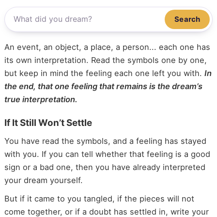
Search
An event, an object, a place, a person... each one has
its own interpretation. Read the symbols one by one,
but keep in mind the feeling each one left you with.
In
the end, that one feeling that remains is the dream’s
true interpretation.
If It Still Won’t Settle
You have read the symbols, and a feeling has stayed
with you. If you can tell whether that feeling is a good
sign or a bad one, then you have already interpreted
your dream yourself.
But if it came to you tangled, if the pieces will not
come together, or if a doubt has settled in, write your