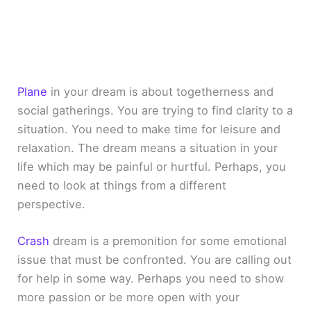
Plane
in your dream is about togetherness and
social gatherings. You are trying to find clarity to a
situation. You need to make time for leisure and
relaxation. The dream means a situation in your
life which may be painful or hurtful. Perhaps, you
need to look at things from a different
perspective.
Crash
dream is a premonition for some emotional
issue that must be confronted. You are calling out
for help in some way. Perhaps you need to show
more passion or be more open with your