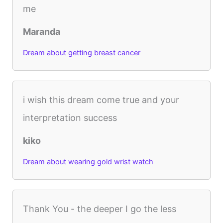
me
Maranda
Dream about getting breast cancer
i wish this dream come true and your
interpretation success
kiko
Dream about wearing gold wrist watch
Thank You - the deeper I go the less