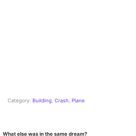
Category:
Building
, 
Crash
, 
Plane
What else was in the same dream?