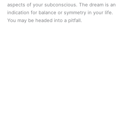
aspects of your subconscious. The dream is an
indication for balance or symmetry in your life.
You may be headed into a pitfall.