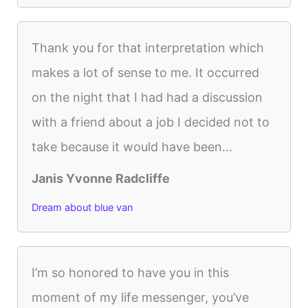
Thank you for that interpretation which
makes a lot of sense to me. It occurred
on the night that I had had a discussion
with a friend about a job I decided not to
take because it would have been...
Janis Yvonne Radcliffe
Dream about blue van
I’m so honored to have you in this
moment of my life messenger, you’ve