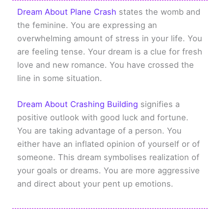
Dream About Plane Crash
states the womb and
the feminine. You are expressing an
overwhelming amount of stress in your life. You
are feeling tense. Your dream is a clue for fresh
love and new romance. You have crossed the
line in some situation.
Dream About Crashing Building
signifies a
positive outlook with good luck and fortune.
You are taking advantage of a person. You
either have an inflated opinion of yourself or of
someone. This dream symbolises realization of
your goals or dreams. You are more aggressive
and direct about your pent up emotions.