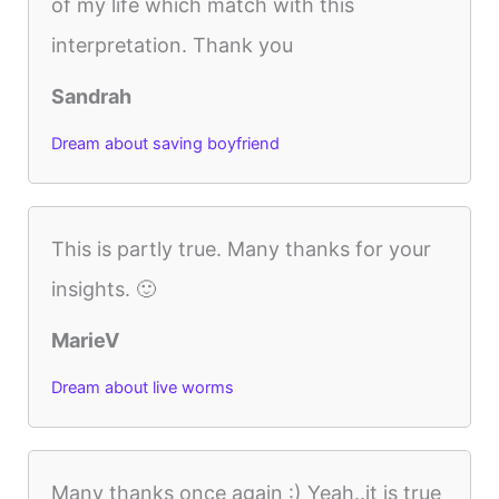
of my life which match with this
interpretation. Thank you
Sandrah
Dream about saving boyfriend
This is partly true. Many thanks for your
insights. 🙂
MarieV
Dream about live worms
Many thanks once again :) Yeah..it is true