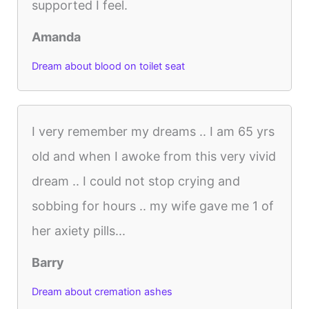
supported I feel.
Amanda
Dream about blood on toilet seat
I very remember my dreams .. I am 65 yrs
old and when I awoke from this very vivid
dream .. I could not stop crying and
sobbing for hours .. my wife gave me 1 of
her axiety pills...
Barry
Dream about cremation ashes