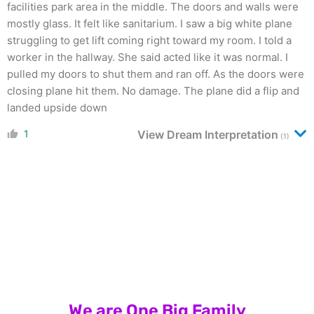
facilities park area in the middle. The doors and walls were
mostly glass. It felt like sanitarium. I saw a big white plane
struggling to get lift coming right toward my room. I told a
worker in the hallway. She said acted like it was normal. I
pulled my doors to shut them and ran off. As the doors were
closing plane hit them. No damage. The plane did a flip and
landed upside down
1
View Dream Interpretation
(1)
We are One Big Family