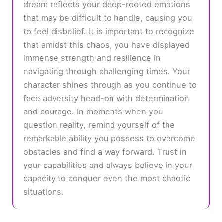
dream reflects your deep-rooted emotions
that may be difficult to handle, causing you
to feel disbelief. It is important to recognize
that amidst this chaos, you have displayed
immense strength and resilience in
navigating through challenging times. Your
character shines through as you continue to
face adversity head-on with determination
and courage. In moments when you
question reality, remind yourself of the
remarkable ability you possess to overcome
obstacles and find a way forward. Trust in
your capabilities and always believe in your
capacity to conquer even the most chaotic
situations.