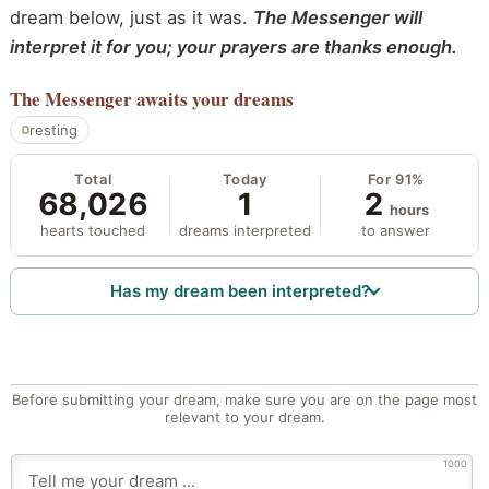
dream below, just as it was.
The Messenger will
interpret it for you; your prayers are thanks enough.
The Messenger
awaits your dreams
resting
Total
Today
For 91%
68,026
1
2
hours
hearts touched
dreams interpreted
to answer
Has my dream been interpreted?
Before submitting your dream, make sure you are on the page most
relevant to your dream.
1000