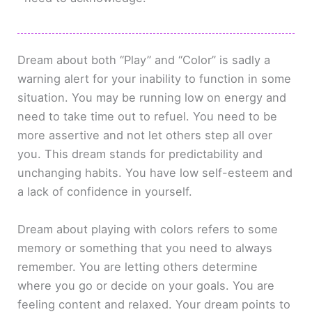
Dream about both “Play” and “Color” is sadly a
warning alert for your inability to function in some
situation. You may be running low on energy and
need to take time out to refuel. You need to be
more assertive and not let others step all over
you. This dream stands for predictability and
unchanging habits. You have low self-esteem and
a lack of confidence in yourself.
Dream about playing with colors refers to some
memory or something that you need to always
remember. You are letting others determine
where you go or decide on your goals. You are
feeling content and relaxed. Your dream points to