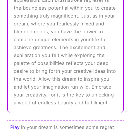
the boundless potential within you to create
something truly magnificent. Just as in your
dream, where you fearlessly mixed and
blended colors, you have the power to
combine unique elements in your life to
achieve greatness. The excitement and
exhilaration you felt while exploring the
palette of possibilities reflects your deep
desire to bring forth your creative ideas into
the world. Allow this dream to inspire you,
and let your imagination run wild. Embrace
your creativity, for it is the key to unlocking
a world of endless beauty and fulfillment.
Play
in your dream is sometimes some regret