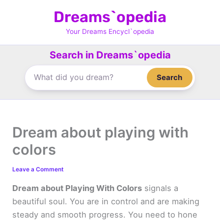
Skip
Dreams`opedia
to
content
Your Dreams Encycl`opedia
Search in Dreams`opedia
Search
Dream about playing with
colors
Leave a Comment
Dream about Playing With Colors
signals a
beautiful soul. You are in control and are making
steady and smooth progress. You need to hone