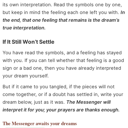
its own interpretation. Read the symbols one by one,
but keep in mind the feeling each one left you with.
In
the end, that one feeling that remains is the dream’s
true interpretation.
If It Still Won’t Settle
You have read the symbols, and a feeling has stayed
with you. If you can tell whether that feeling is a good
sign or a bad one, then you have already interpreted
your dream yourself.
But if it came to you tangled, if the pieces will not
come together, or if a doubt has settled in, write your
dream below, just as it was.
The Messenger will
interpret it for you; your prayers are thanks enough.
The Messenger
awaits your dreams