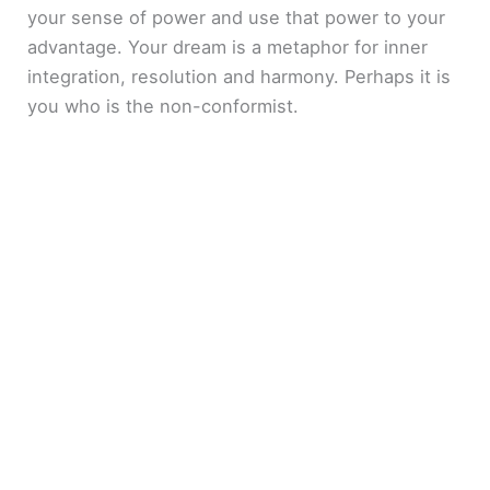
your sense of power and use that power to your
advantage. Your dream is a metaphor for inner
integration, resolution and harmony. Perhaps it is
you who is the non-conformist.