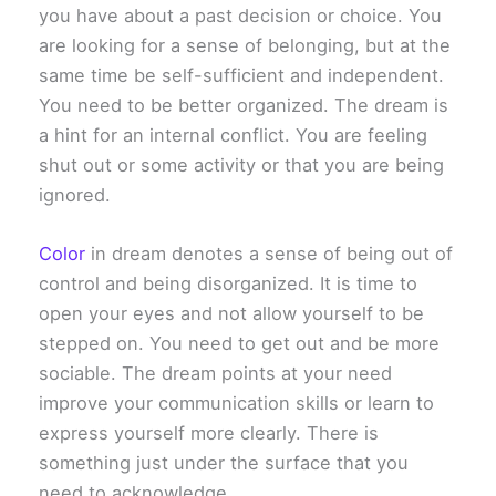
you have about a past decision or choice. You
are looking for a sense of belonging, but at the
same time be self-sufficient and independent.
You need to be better organized. The dream is
a hint for an internal conflict. You are feeling
shut out or some activity or that you are being
ignored.
Color
in dream denotes a sense of being out of
control and being disorganized. It is time to
open your eyes and not allow yourself to be
stepped on. You need to get out and be more
sociable. The dream points at your need
improve your communication skills or learn to
express yourself more clearly. There is
something just under the surface that you
need to acknowledge.