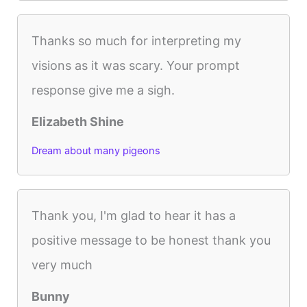
Thanks so much for interpreting my
visions as it was scary. Your prompt
response give me a sigh.
Elizabeth Shine
Dream about many pigeons
Thank you, I'm glad to hear it has a
positive message to be honest thank you
very much
Bunny