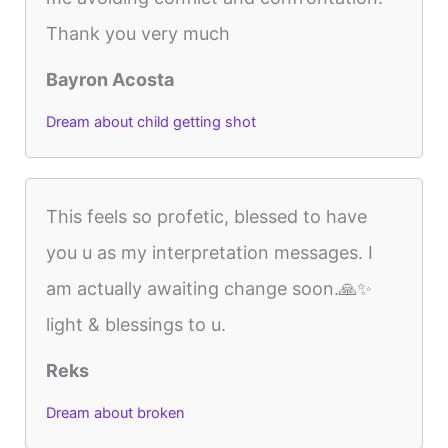
Thank you very much
Bayron Acosta
Dream about child getting shot
This feels so profetic, blessed to have
you u as my interpretation messages. I
am actually awaiting change soon.🙏✨️
light & blessings to u.
Reks
Dream about broken