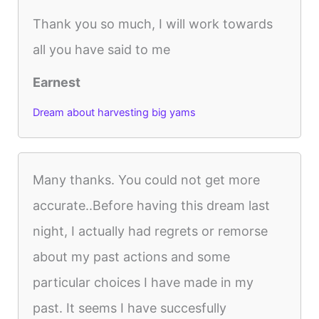
Thank you so much, I will work towards
all you have said to me
Earnest
Dream about harvesting big yams
Many thanks. You could not get more
accurate..Before having this dream last
night, I actually had regrets or remorse
about my past actions and some
particular choices I have made in my
past. It seems I have succesfully