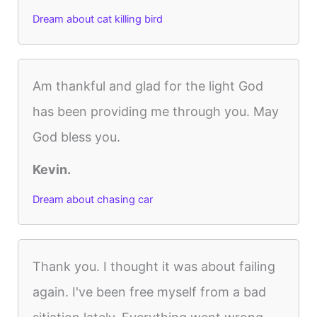
Dream about cat killing bird
Am thankful and glad for the light God
has been providing me through you. May
God bless you.
Kevin.
Dream about chasing car
Thank you. I thought it was about failing
again. I've been free myself from a bad