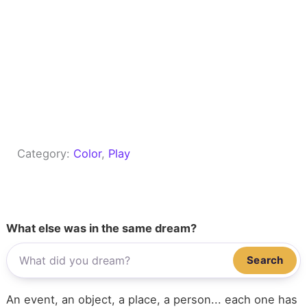
Category:
Color
, 
Play
What else was in the same dream?
Search
An event, an object, a place, a person... each one has