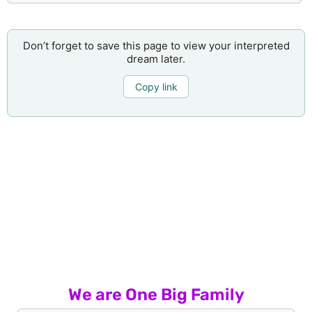
Don’t forget to save this page to view your interpreted
dream later.
Copy link
We are One Big Family