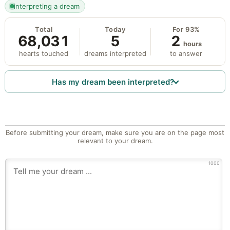
interpreting a dream
Total
Today
For 93%
68,031
5
2
hours
hearts touched
dreams interpreted
to answer
Has my dream been interpreted?
Before submitting your dream, make sure you are on the page most
relevant to your dream.
1000