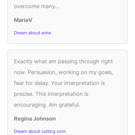
overcome many...
MarieV
Dream about wine
Exactly what am passing through right
now. Persuasion, working on my goals,
fear for delay. Your interpretation is
precise. This interpretation is
encouraging. Am grateful.
Regina Johnson
Dream about cutting corn