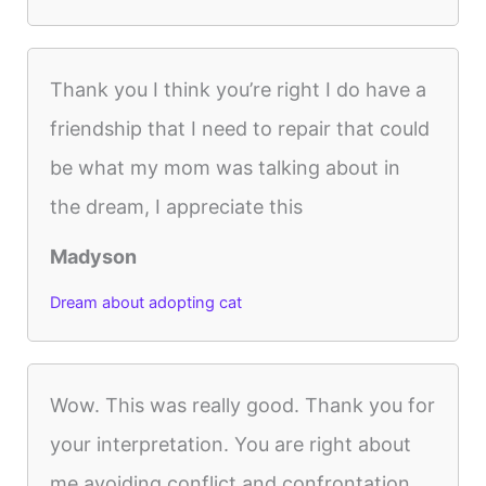
Thank you I think you’re right I do have a
friendship that I need to repair that could
be what my mom was talking about in
the dream, I appreciate this
Madyson
Dream about adopting cat
Wow. This was really good. Thank you for
your interpretation. You are right about
me avoiding conflict and confrontation.