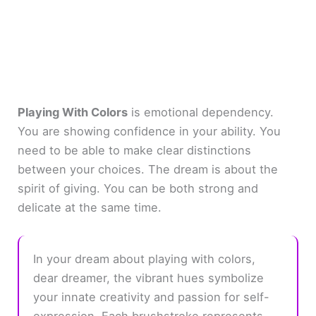
Playing With Colors
is emotional dependency.
You are showing confidence in your ability. You
need to be able to make clear distinctions
between your choices. The dream is about the
spirit of giving. You can be both strong and
delicate at the same time.
In your dream about playing with colors,
dear dreamer, the vibrant hues symbolize
your innate creativity and passion for self-
expression. Each brushstroke represents