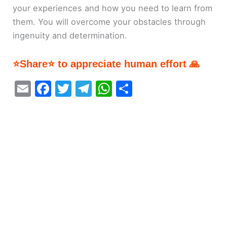
your experiences and how you need to learn from
them. You will overcome your obstacles through
ingenuity and determination.
⭐Share⭐ to appreciate human effort 🙏
E
F
T
T
W
S
m
a
w
el
h
h
ai
c
itt
e
at
ar
l
e
er
gr
s
e
b
a
A
o
m
p
o
p
k