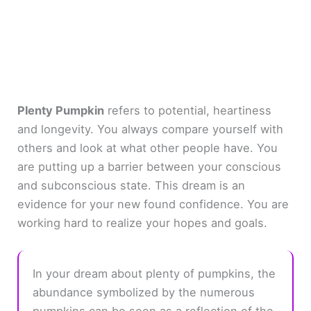
Plenty Pumpkin
refers to potential, heartiness
and longevity. You always compare yourself with
others and look at what other people have. You
are putting up a barrier between your conscious
and subconscious state. This dream is an
evidence for your new found confidence. You are
working hard to realize your hopes and goals.
In your dream about plenty of pumpkins, the
abundance symbolized by the numerous
pumpkins can be seen as a reflection of the