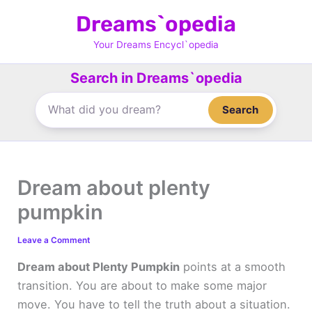
Skip
Dreams`opedia
to
content
Your Dreams Encycl`opedia
Search in Dreams`opedia
Search
Dream about plenty
pumpkin
Leave a Comment
Dream about Plenty Pumpkin
points at a smooth
transition. You are about to make some major
move. You have to tell the truth about a situation.