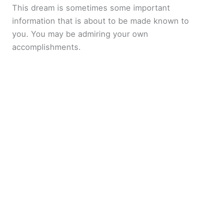
This dream is sometimes some important
information that is about to be made known to
you. You may be admiring your own
accomplishments.