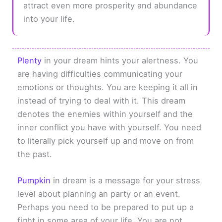
attract even more prosperity and abundance
into your life.
Plenty
in your dream hints your alertness. You
are having difficulties communicating your
emotions or thoughts. You are keeping it all in
instead of trying to deal with it. This dream
denotes the enemies within yourself and the
inner conflict you have with yourself. You need
to literally pick yourself up and move on from
the past.
Pumpkin
in dream is a message for your stress
level about planning an party or an event.
Perhaps you need to be prepared to put up a
fight in some area of your life. You are not