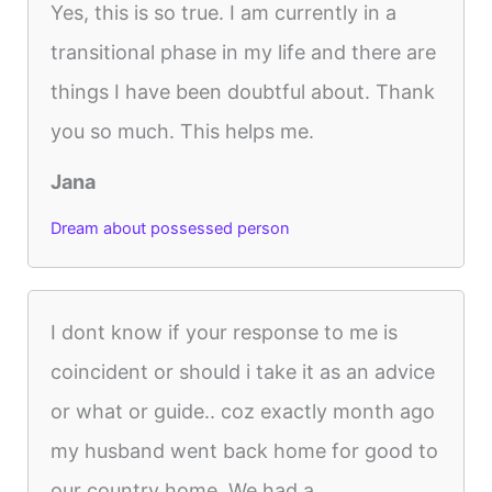
Yes, this is so true. I am currently in a
transitional phase in my life and there are
things I have been doubtful about. Thank
you so much. This helps me.
Jana
Dream about possessed person
I dont know if your response to me is
coincident or should i take it as an advice
or what or guide.. coz exactly month ago
my husband went back home for good to
our country home. We had a...