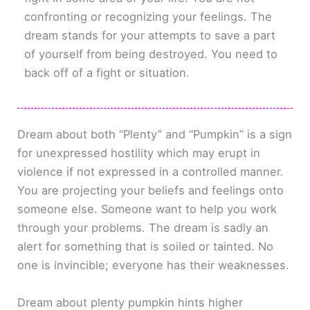
confronting or recognizing your feelings. The
dream stands for your attempts to save a part
of yourself from being destroyed. You need to
back off of a fight or situation.
Dream about both “Plenty” and “Pumpkin” is a sign
for unexpressed hostility which may erupt in
violence if not expressed in a controlled manner.
You are projecting your beliefs and feelings onto
someone else. Someone want to help you work
through your problems. The dream is sadly an
alert for something that is soiled or tainted. No
one is invincible; everyone has their weaknesses.
Dream about plenty pumpkin hints higher