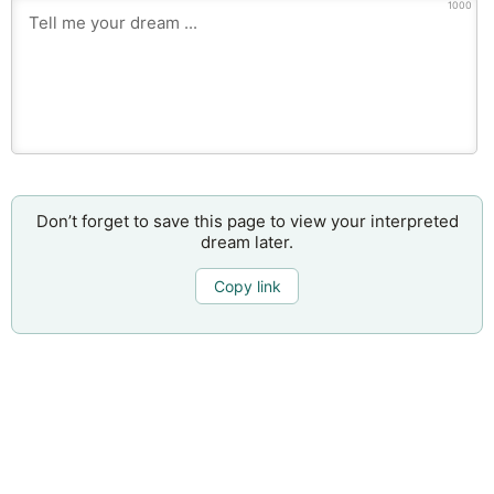
1000
Don’t forget to save this page to view your interpreted
dream later.
Copy link