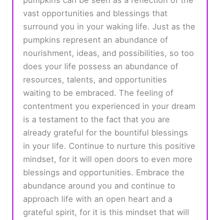
vast opportunities and blessings that
surround you in your waking life. Just as the
pumpkins represent an abundance of
nourishment, ideas, and possibilities, so too
does your life possess an abundance of
resources, talents, and opportunities
waiting to be embraced. The feeling of
contentment you experienced in your dream
is a testament to the fact that you are
already grateful for the bountiful blessings
in your life. Continue to nurture this positive
mindset, for it will open doors to even more
blessings and opportunities. Embrace the
abundance around you and continue to
approach life with an open heart and a
grateful spirit, for it is this mindset that will