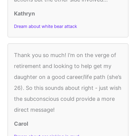
Kathryn
Dream about white bear attack
Thank you so much! I’m on the verge of
retirement and looking to help get my
daughter on a good career/life path (she’s
26). So this sounds about right - just wish
the subconscious could provide a more
direct message!
Carol