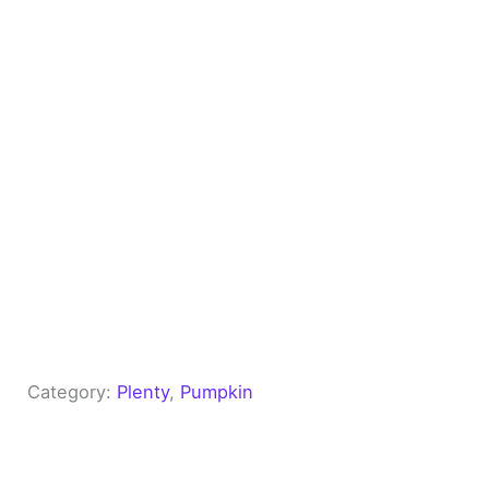
Category:
Plenty
, 
Pumpkin