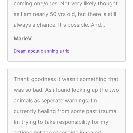
coming one/ones. Not very likely thought
as I am nearly 50 yrs old, but there is still
always a chance. It s possible..And...
MarieV
Dream about planning a trip
Thank goodness it wasn’t something that
was so bad. As i found looking up the two
animals as seperate warnings. Im
currently healing from some past trauma.
Im trying to take responsibility for my
actions but the other side involved...