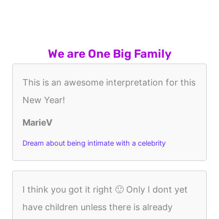
We are One Big Family
This is an awesome interpretation for this
New Year!
MarieV
Dream about being intimate with a celebrity
I think you got it right 🙂 Only I dont yet
have children unless there is already