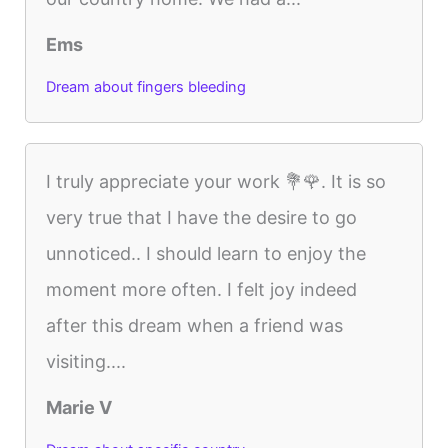
Ems
Dream about fingers bleeding
I truly appreciate your work 💐🌹. It is so
very true that I have the desire to go
unnoticed.. I should learn to enjoy the
moment more often. I felt joy indeed
after this dream when a friend was
visiting....
Marie V