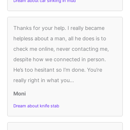
Dream about car sinking in mud
Thanks for your help. I really became
helpless about a man, all he does is to
check me online, never contacting me,
despite how we connected in person.
He’s too hesitant so I’m done. You’re
really right in what you...
Moni
Dream about knife stab