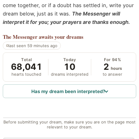
come together, or if a doubt has settled in, write your
dream below, just as it was.
The Messenger will
interpret it for you; your prayers are thanks enough.
The Messenger
awaits your dreams
last seen 59 minutes ago
Total
Today
For 94%
68,041
10
2
hours
hearts touched
dreams interpreted
to answer
Has my dream been interpreted?
Before submitting your dream, make sure you are on the page most
relevant to your dream.