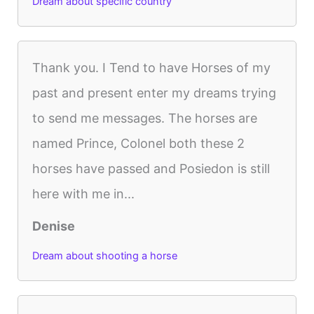
Dream about specific country
Thank you. I Tend to have Horses of my
past and present enter my dreams trying
to send me messages. The horses are
named Prince, Colonel both these 2
horses have passed and Posiedon is still
here with me in...
Denise
Dream about shooting a horse