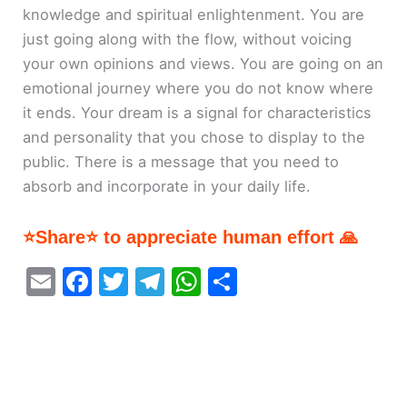
knowledge and spiritual enlightenment. You are
just going along with the flow, without voicing
your own opinions and views. You are going on an
emotional journey where you do not know where
it ends. Your dream is a signal for characteristics
and personality that you chose to display to the
public. There is a message that you need to
absorb and incorporate in your daily life.
⭐Share⭐ to appreciate human effort 🙏
E
F
T
T
W
S
m
a
w
el
h
h
ai
c
itt
e
at
ar
l
e
er
gr
s
e
b
a
A