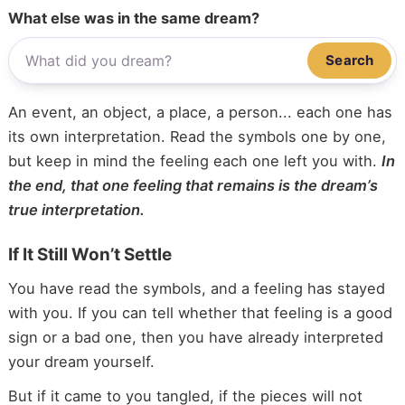
What else was in the same dream?
Search
An event, an object, a place, a person... each one has
its own interpretation. Read the symbols one by one,
but keep in mind the feeling each one left you with.
In
the end, that one feeling that remains is the dream’s
true interpretation.
If It Still Won’t Settle
You have read the symbols, and a feeling has stayed
with you. If you can tell whether that feeling is a good
sign or a bad one, then you have already interpreted
your dream yourself.
But if it came to you tangled, if the pieces will not