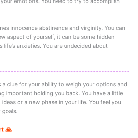
 your emotions. You need to try to accomplish
mes innocence abstinence and virginity. You can
 aspect of yourself, it can be some hidden
 life’s anxieties. You are undecided about
 clue for your ability to weigh your options and
g important holding you back. You have a little
 ideas or a new phase in your life. You feel you
 goals.
t 🙏