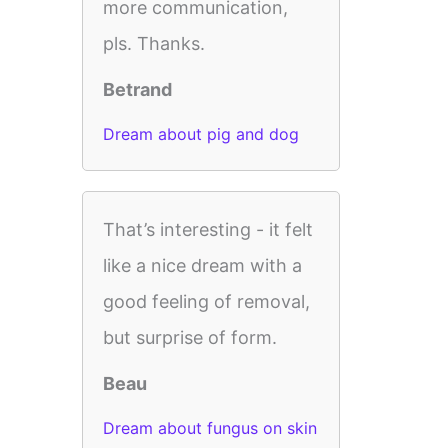
more communication,
pls. Thanks.
Betrand
Dream about pig and dog
That’s interesting - it felt
like a nice dream with a
good feeling of removal,
but surprise of form.
Beau
Dream about fungus on skin