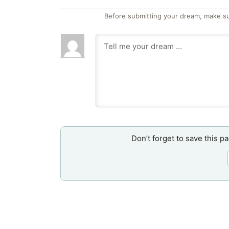
Before submitting your dream, make su
Don’t forget to save this p