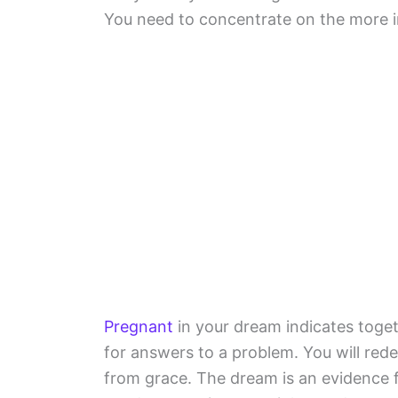
You need to concentrate on the more im
Pregnant
in your dream indicates toget
for answers to a problem. You will rede
from grace. The dream is an evidence 