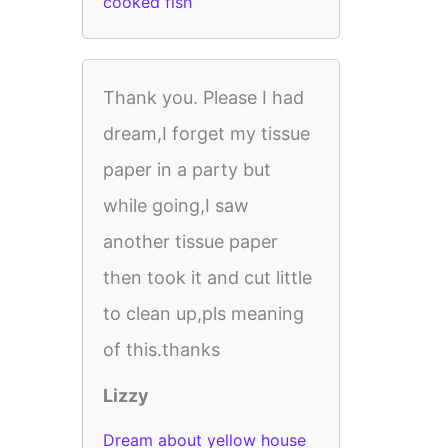
cooked fish
Thank you. Please I had
dream,I forget my tissue
paper in a party but
while going,I saw
another tissue paper
then took it and cut little
to clean up,pls meaning
of this.thanks
Lizzy
Dream about yellow house