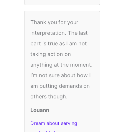
Thank you for your
interpretation. The last
part is true as I am not
taking action on
anything at the moment.
I’m not sure about how I
am putting demands on
others though.
Louann
Dream about serving