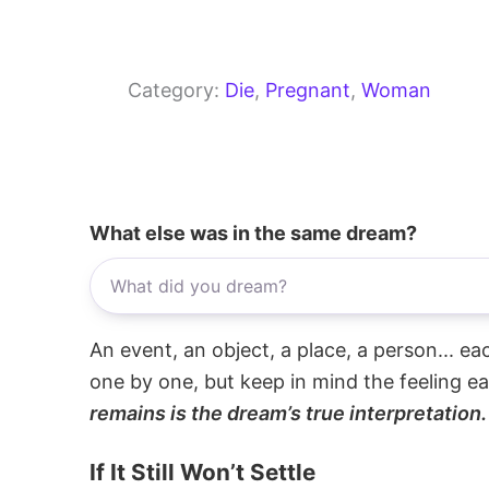
Category:
Die
, 
Pregnant
, 
Woman
What else was in the same dream?
An event, an object, a place, a person... e
one by one, but keep in mind the feeling e
remains is the dream’s true interpretation.
If It Still Won’t Settle