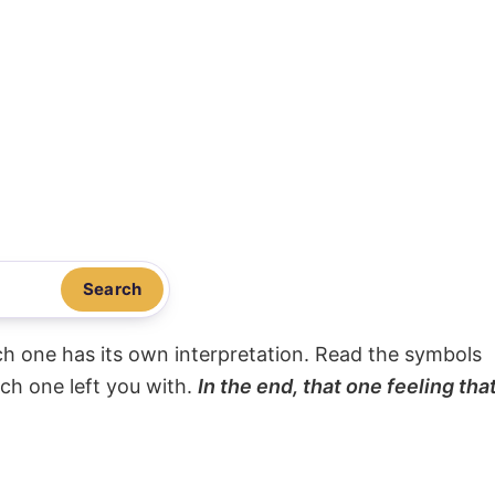
Search
ach one has its own interpretation. Read the symbols
ach one left you with.
In the end, that one feeling tha