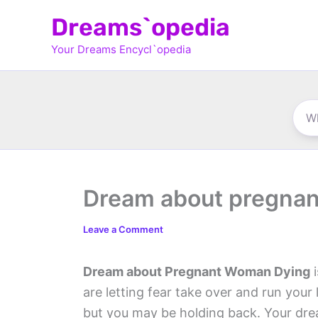
Skip
Dreams`opedia
to
Your Dreams Encycl`opedia
content
Dream about pregna
Leave a Comment
Dream about Pregnant Woman Dying
i
are letting fear take over and run you
but you may be holding back. Your drea