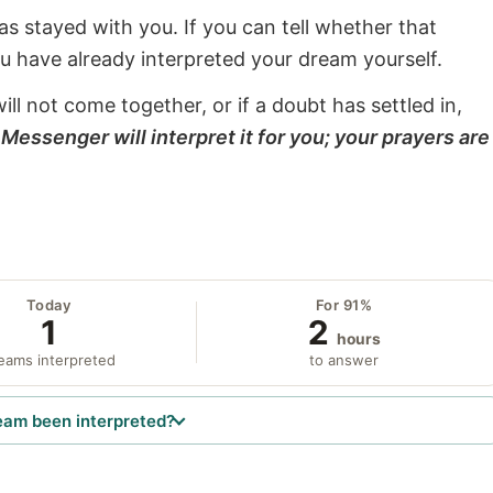
s stayed with you. If you can tell whether that
ou have already interpreted your dream yourself.
will not come together, or if a doubt has settled in,
Messenger will interpret it for you; your prayers are
Today
For 91%
1
2
hours
eams interpreted
to answer
eam been interpreted?