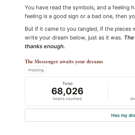
You have read the symbols, and a feeling ha
feeling is a good sign or a bad one, then y
But if it came to you tangled, if the pieces 
write your dream below, just as it was.
The 
thanks enough.
The Messenger
awaits your dreams
resting
Total
68,026
hearts touched
dr
Has my dr