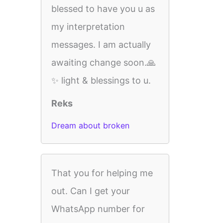
blessed to have you u as
my interpretation
messages. I am actually
awaiting change soon.🙏
✨️ light & blessings to u.
Reks
Dream about broken
That you for helping me
out. Can I get your
WhatsApp number for