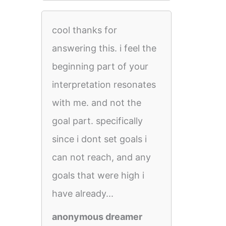
cool thanks for
answering this. i feel the
beginning part of your
interpretation resonates
with me. and not the
goal part. specifically
since i dont set goals i
can not reach, and any
goals that were high i
have already...
anonymous dreamer