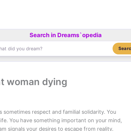
Search in Dreams`opedia
Sear
nt woman dying
s sometimes respect and familial solidarity. You
r life. You have something important on your mind,
m signals your desires to escape from reality.