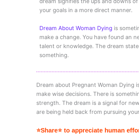
dream signifies the ups and downs of
your goals in a more direct manner.
Dream About Woman Dying
is someti
make a change. You have found an new
talent or knowledge. The dream states
something.
Dream about Pregnant Woman Dying is a
make wise decisions. There is somethin
strength. The dream is a signal for new
are being held back from pursuing your
⭐Share⭐ to appreciate human effor