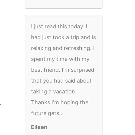
I just read this today. I
had just took a trip and is
relaxing and refreshing. I
spent my time with my
best friend. I'm surprised
that you had said about
taking a vacation.
Thanks I'm hoping the
t
future gets...
Eileen