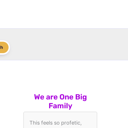
ch
We are One Big
Family
This feels so profetic,