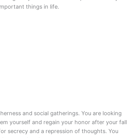
portant things in life.
herness and social gatherings. You are looking
em yourself and regain your honor after your fall
for secrecy and a repression of thoughts. You