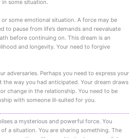
 in some situation.
or some emotional situation. A force may be
eed to pause from life’s demands and reevaluate
path before continuing on. This dream is an
velihood and longevity. Your need to forgive
ur adversaries. Perhaps you need to express your
ut the way you had anticipated. Your dream draws
r change in the relationship. You need to be
nship with someone ill-suited for you.
ises a mysterious and powerful force. You
of a situation. You are sharing something. The