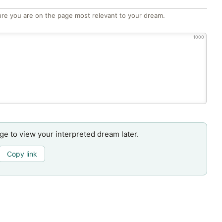
re you are on the page most relevant to your dream.
1000
age to view your interpreted dream later.
Copy link