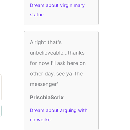
Dream about virgin mary
statue
Alright that's
unbelieveable...thanks
for now I'll ask here on
other day, see ya 'the
messenger'
PrischiaScrlx
Dream about arguing with
co worker