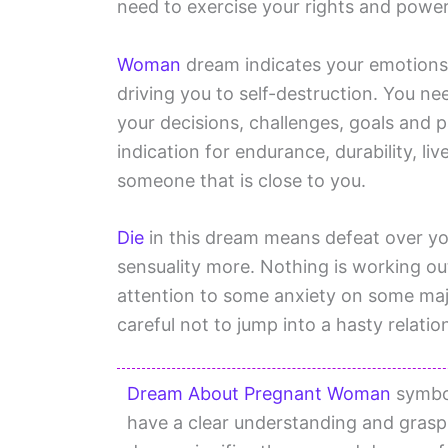
need to exercise your rights and power
Woman
dream indicates your emotions 
driving you to self-destruction. You n
your decisions, challenges, goals and 
indication for endurance, durability, li
someone that is close to you.
Die
in this dream means defeat over yo
sensuality more. Nothing is working o
attention to some anxiety on some majo
careful not to jump into a hasty relatio
Dream About Pregnant Woman
symbol
have a clear understanding and grasp 