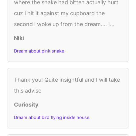
where the snake had bitten actually hurt
cuz i hit it against my cupboard the
second i woke up from the dream.... I...
Niki
Dream about pink snake
Thank you! Quite insightful and I will take
this advise
Curiosity
Dream about bird flying inside house