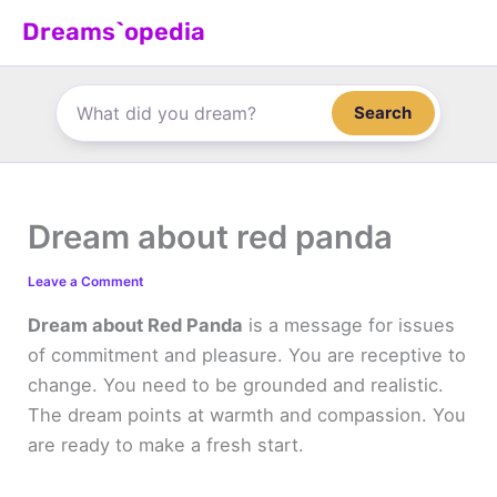
Skip
Dreams`opedia
to
content
Search
Dream about red panda
Leave a Comment
Dream about Red Panda
is a message for issues
of commitment and pleasure. You are receptive to
change. You need to be grounded and realistic.
The dream points at warmth and compassion. You
are ready to make a fresh start.