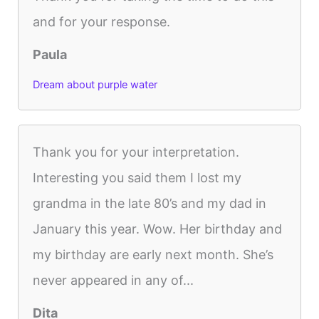
and for your response.
Paula
Dream about purple water
Thank you for your interpretation.
Interesting you said them I lost my
grandma in the late 80’s and my dad in
January this year. Wow. Her birthday and
my birthday are early next month. She’s
never appeared in any of...
Dita