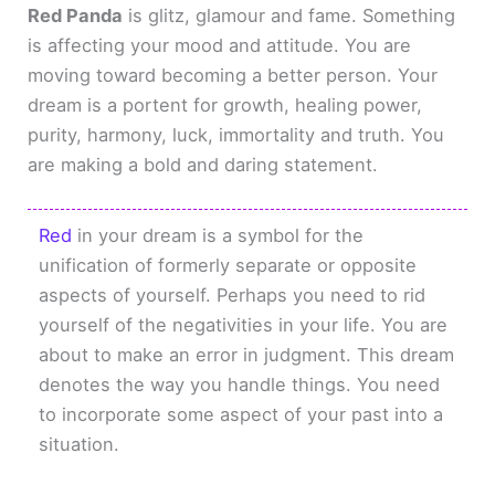
Red Panda
is glitz, glamour and fame. Something
is affecting your mood and attitude. You are
moving toward becoming a better person. Your
dream is a portent for growth, healing power,
purity, harmony, luck, immortality and truth. You
are making a bold and daring statement.
Red
in your dream is a symbol for the
unification of formerly separate or opposite
aspects of yourself. Perhaps you need to rid
yourself of the negativities in your life. You are
about to make an error in judgment. This dream
denotes the way you handle things. You need
to incorporate some aspect of your past into a
situation.