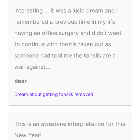
interesting … it was a lucid dream and i
remembered a previous time in my life
having an office surgery and didn’t want
to continue with tonsils taken out as
someone had told me the tonsils are a
wall against...
dear
Dream about getting tonsils removed
This is an awesome interpretation for this
New Year!