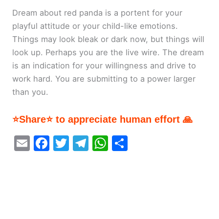
Dream about red panda is a portent for your
playful attitude or your child-like emotions.
Things may look bleak or dark now, but things will
look up. Perhaps you are the live wire. The dream
is an indication for your willingness and drive to
work hard. You are submitting to a power larger
than you.
⭐Share⭐ to appreciate human effort 🙏
E
F
T
T
W
S
m
a
w
el
h
h
ai
c
itt
e
at
ar
l
e
er
gr
s
e
b
a
A