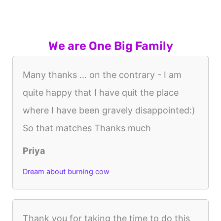
We are One Big Family
Many thanks … on the contrary - I am
quite happy that I have quit the place
where I have been gravely disappointed:)
So that matches Thanks much
Priya
Dream about burning cow
Thank you for taking the time to do this