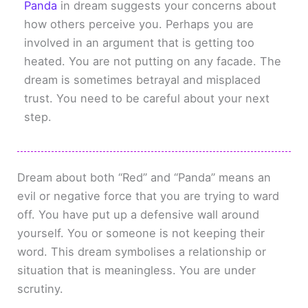
Panda
in dream suggests your concerns about
how others perceive you. Perhaps you are
involved in an argument that is getting too
heated. You are not putting on any facade. The
dream is sometimes betrayal and misplaced
trust. You need to be careful about your next
step.
Dream about both “Red” and “Panda” means an
evil or negative force that you are trying to ward
off. You have put up a defensive wall around
yourself. You or someone is not keeping their
word. This dream symbolises a relationship or
situation that is meaningless. You are under
scrutiny.