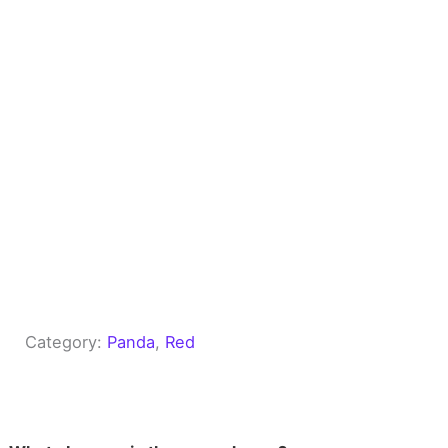
Category:
Panda
, 
Red