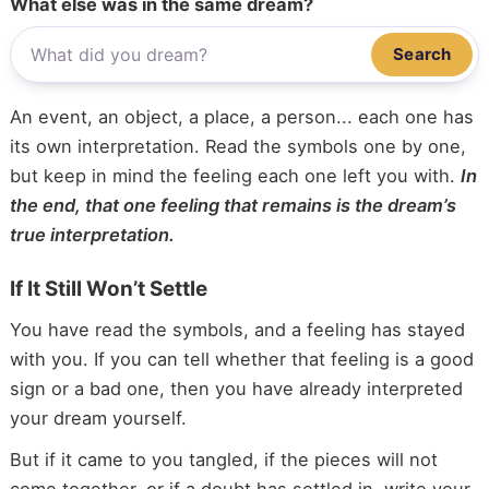
What else was in the same dream?
Search
An event, an object, a place, a person... each one has
its own interpretation. Read the symbols one by one,
but keep in mind the feeling each one left you with.
In
the end, that one feeling that remains is the dream’s
true interpretation.
If It Still Won’t Settle
You have read the symbols, and a feeling has stayed
with you. If you can tell whether that feeling is a good
sign or a bad one, then you have already interpreted
your dream yourself.
But if it came to you tangled, if the pieces will not