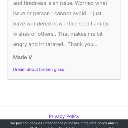
and tiredness is an issue. Worried what
issue or person I cannot avoid.. I just
have wondered how influenced I am by
wishes of others.. That makes me bit
angry and irritatated.. Thank you...
Marie V
Dream about broken glass
Privacy Policy
We position cookies limited to the purposes in the data policy and in
Copyright © 2012-2026 Dreams`opedia | All Rights Reserved.