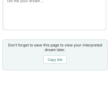
Don’t forget to save this page to view your interpreted
dream later.
Copy link