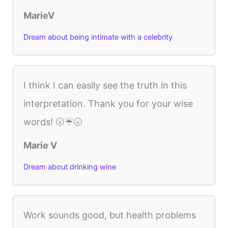
MarieV
Dream about being intimate with a celebrity
I think I can easily see the truth in this
interpretation. Thank you for your wise
words! 🌝☔️🌝
Marie V
Dream about drinking wine
Work sounds good, but health problems