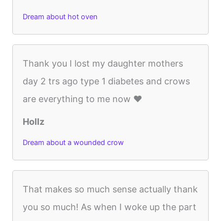
Dream about hot oven
Thank you I lost my daughter mothers
day 2 trs ago type 1 diabetes and crows
are everything to me now ❤️
Hollz
Dream about a wounded crow
That makes so much sense actually thank
you so much! As when I woke up the part