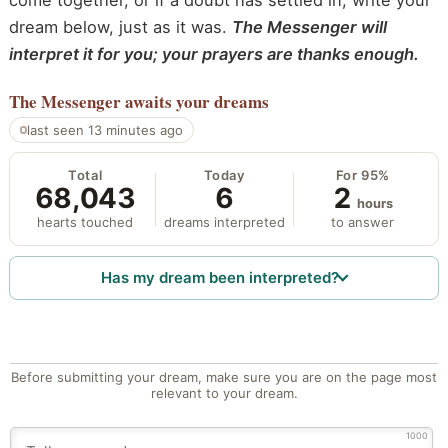
come together, or if a doubt has settled in, write your
dream below, just as it was.
The Messenger will
interpret it for you; your prayers are thanks enough.
The Messenger
awaits your dreams
last seen 13 minutes ago
Total
Today
For 95%
68,043
6
2
hours
hearts touched
dreams interpreted
to answer
Has my dream been interpreted?
Before submitting your dream, make sure you are on the page most
relevant to your dream.
1000