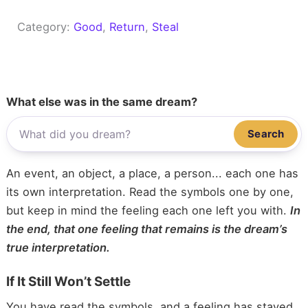
Category:
Good
, 
Return
, 
Steal
What else was in the same dream?
Search
An event, an object, a place, a person... each one has
its own interpretation. Read the symbols one by one,
but keep in mind the feeling each one left you with.
In
the end, that one feeling that remains is the dream’s
true interpretation.
If It Still Won’t Settle
You have read the symbols, and a feeling has stayed