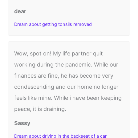
dear
Dream about getting tonsils removed
Wow, spot on! My life partner quit
working during the pandemic. While our
finances are fine, he has become very
condescending and our home no longer
feels like mine. While i have been keeping
peace, it is draining.
Sassy
Dream about driving in the backseat of a car