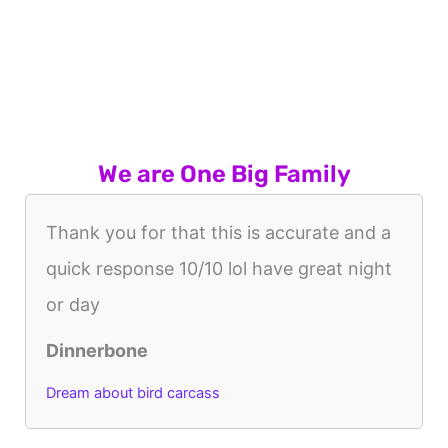
We are One Big Family
Thank you for that this is accurate and a
quick response 10/10 lol have great night
or day
Dinnerbone
Dream about bird carcass