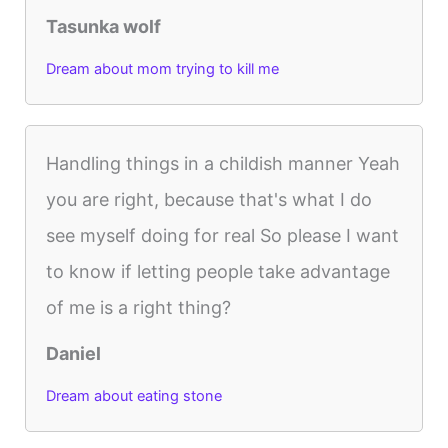
Tasunka wolf
Dream about mom trying to kill me
Handling things in a childish manner Yeah
you are right, because that's what I do
see myself doing for real So please I want
to know if letting people take advantage
of me is a right thing?
Daniel
Dream about eating stone