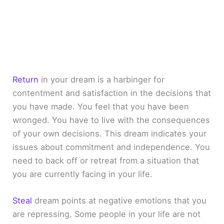
Return
in your dream is a harbinger for
contentment and satisfaction in the decisions that
you have made. You feel that you have been
wronged. You have to live with the consequences
of your own decisions. This dream indicates your
issues about commitment and independence. You
need to back off or retreat from a situation that
you are currently facing in your life.
Steal
dream points at negative emotions that you
are repressing. Some people in your life are not