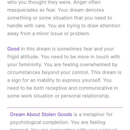
who you thought they were. Anger often
masquerades as fear. Your dream denotes
something or some situation that you need to
handle with care. You are trying to draw attention
away from a minor issue or problem.
Good
in this dream is sometimes fear and your
frigid attitude. You need to be more in touch with
your femininity. You are feeling overwhelmed by
circumstances beyond your control. This dream is
a sign for an inability to express yourself. You
need to be both receptive and communicative in
some work situation or personal relationship.
Dream About Stolen Goods
is a metaphor for
psychological completion. You are feeling