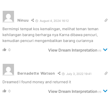
Ninuu
August 4, 2024 16:12
Bermimpi tempat kos kemalingan, melihat teman teman
kehilangan barang berharga nya Karna dibawa pencuri,
kemudian pencuri mengembalikan barang curiannya
0
View Dream Interpretation
(1)
Bernadette Watson
July 3, 2022 19:41
Dreamed I found money and returned it
0
View Dream Interpretation
(1)