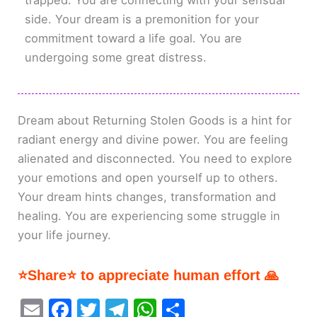
trapped. You are connecting with your sensual
side. Your dream is a premonition for your
commitment toward a life goal. You are
undergoing some great distress.
Dream about Returning Stolen Goods is a hint for
radiant energy and divine power. You are feeling
alienated and disconnected. You need to explore
your emotions and open yourself up to others.
Your dream hints changes, transformation and
healing. You are experiencing some struggle in
your life journey.
⭐Share⭐ to appreciate human effort 🙏
E
F
T
T
W
S