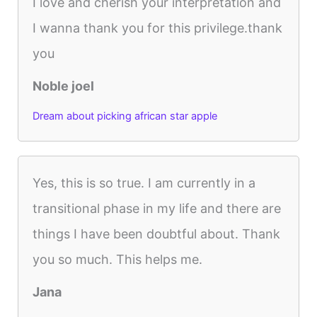
I love and cherish your interpretation and
I wanna thank you for this privilege.thank
you
Noble joel
Dream about picking african star apple
Yes, this is so true. I am currently in a
transitional phase in my life and there are
things I have been doubtful about. Thank
you so much. This helps me.
Jana