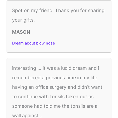
Spot on my friend. Thank you for sharing
your gifts.
MASON
Dream about blow nose
interesting … it was a lucid dream and i
remembered a previous time in my life
having an office surgery and didn’t want
to continue with tonsils taken out as
someone had told me the tonsils are a
wall against...