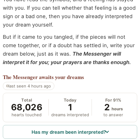
with you. If you can tell whether that feeling is a good
sign or a bad one, then you have already interpreted
your dream yourself.
But if it came to you tangled, if the pieces will not
come together, or if a doubt has settled in, write your
dream below, just as it was.
The Messenger will
interpret it for you; your prayers are thanks enough.
The Messenger
awaits your dreams
last seen 4 hours ago
Total
Today
For 91%
68,026
1
2
hours
hearts touched
dreams interpreted
to answer
Has my dream been interpreted?