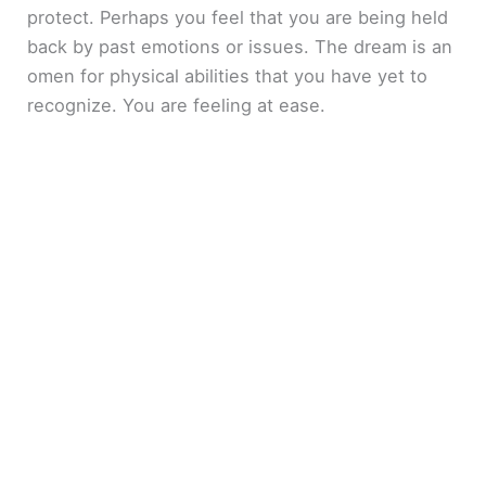
protect. Perhaps you feel that you are being held
back by past emotions or issues. The dream is an
omen for physical abilities that you have yet to
recognize. You are feeling at ease.