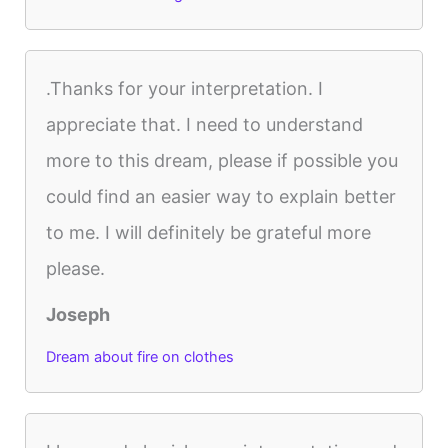
.Thanks for your interpretation. I
appreciate that. I need to understand
more to this dream, please if possible you
could find an easier way to explain better
to me. I will definitely be grateful more
please.
Joseph
Dream about fire on clothes