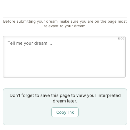
Before submitting your dream, make sure you are on the page most
relevant to your dream.
1000
Don’t forget to save this page to view your interpreted
dream later.
Copy link