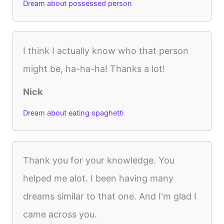
Dream about possessed person
I think I actually know who that person
might be, ha-ha-ha! Thanks a lot!
Nick
Dream about eating spaghetti
Thank you for your knowledge. You
helped me alot. I been having many
dreams similar to that one. And I'm glad I
came across you.