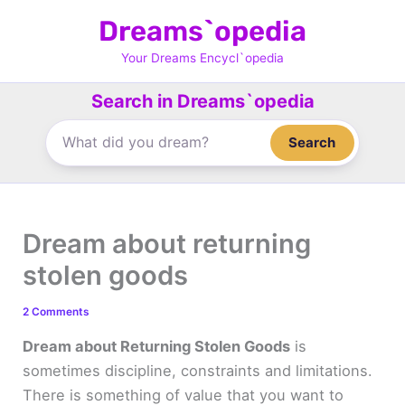
Skip
Dreams`opedia
to
content
Your Dreams Encycl`opedia
Search in Dreams`opedia
Search
Dream about returning
stolen goods
2 Comments
Dream about Returning Stolen Goods
is
sometimes discipline, constraints and limitations.
There is something of value that you want to