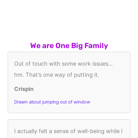
We are One Big Family
Out of touch with some work issues…
hm. That’s one way of putting it.
Crispin
Dream about jumping out of window
I actually felt a sense of well-being while I