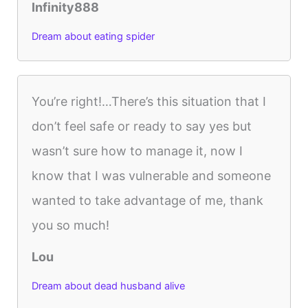
Infinity888
Dream about eating spider
You’re right!…There’s this situation that I
don’t feel safe or ready to say yes but
wasn’t sure how to manage it, now I
know that I was vulnerable and someone
wanted to take advantage of me, thank
you so much!
Lou
Dream about dead husband alive