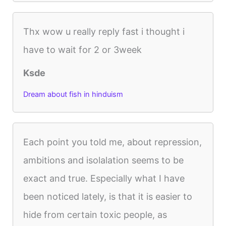
Thx wow u really reply fast i thought i
have to wait for 2 or 3week
Ksde
Dream about fish in hinduism
Each point you told me, about repression,
ambitions and isolalation seems to be
exact and true. Especially what I have
been noticed lately, is that it is easier to
hide from certain toxic people, as