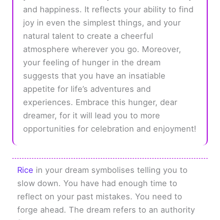
and happiness. It reflects your ability to find
joy in even the simplest things, and your
natural talent to create a cheerful
atmosphere wherever you go. Moreover,
your feeling of hunger in the dream
suggests that you have an insatiable
appetite for life’s adventures and
experiences. Embrace this hunger, dear
dreamer, for it will lead you to more
opportunities for celebration and enjoyment!
Rice
in your dream symbolises telling you to
slow down. You have had enough time to
reflect on your past mistakes. You need to
forge ahead. The dream refers to an authority