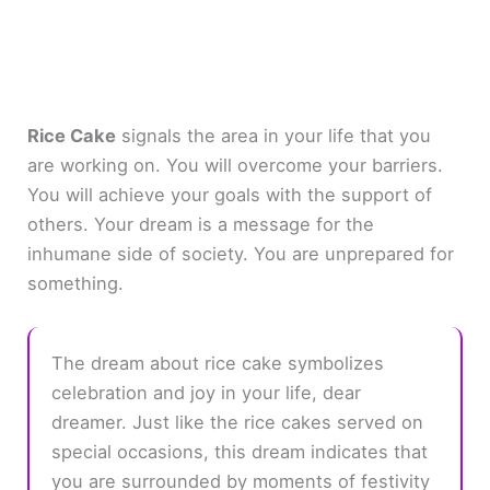
Rice Cake
signals the area in your life that you
are working on. You will overcome your barriers.
You will achieve your goals with the support of
others. Your dream is a message for the
inhumane side of society. You are unprepared for
something.
The dream about rice cake symbolizes
celebration and joy in your life, dear
dreamer. Just like the rice cakes served on
special occasions, this dream indicates that
you are surrounded by moments of festivity