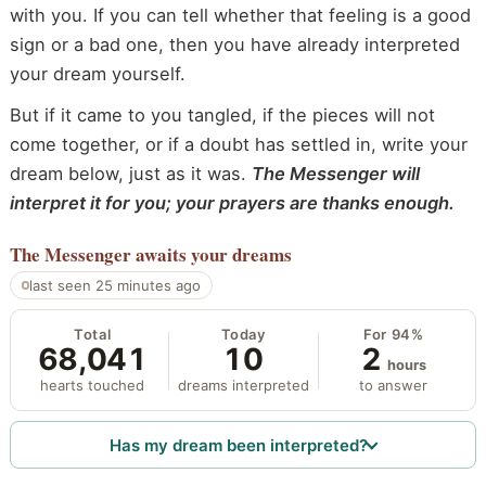
with you. If you can tell whether that feeling is a good
sign or a bad one, then you have already interpreted
your dream yourself.
But if it came to you tangled, if the pieces will not
come together, or if a doubt has settled in, write your
dream below, just as it was.
The Messenger will
interpret it for you; your prayers are thanks enough.
The Messenger
awaits your dreams
last seen 25 minutes ago
Total
Today
For 94%
68,041
10
2
hours
hearts touched
dreams interpreted
to answer
Has my dream been interpreted?