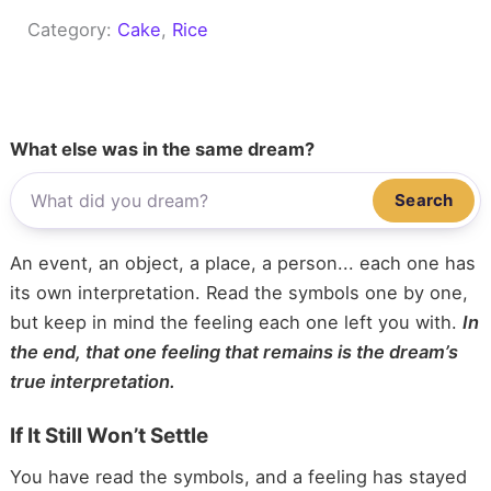
Category:
Cake
, 
Rice
What else was in the same dream?
Search
An event, an object, a place, a person... each one has
its own interpretation. Read the symbols one by one,
but keep in mind the feeling each one left you with.
In
the end, that one feeling that remains is the dream’s
true interpretation.
If It Still Won’t Settle
You have read the symbols, and a feeling has stayed