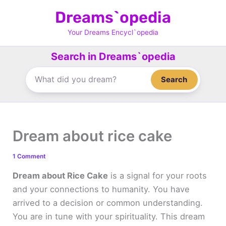
Skip
Dreams`opedia
to
content
Your Dreams Encycl`opedia
Search in Dreams`opedia
Search
Dream about rice cake
1 Comment
Dream about Rice Cake
is a signal for your roots
and your connections to humanity. You have
arrived to a decision or common understanding.
You are in tune with your spirituality. This dream