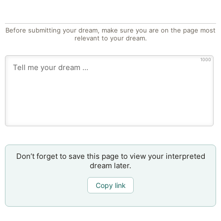
Before submitting your dream, make sure you are on the page most
relevant to your dream.
1000
Don’t forget to save this page to view your interpreted
dream later.
Copy link