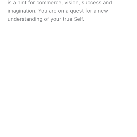
is a hint for commerce, vision, success and
imagination. You are on a quest for a new
understanding of your true Self.