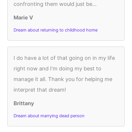
confronting them would just be...
Marie V
Dream about returning to childhood home
I do have a lot of that going on in my life
right now and I'm doing my best to
manage it all. Thank you for helping me
interpret that dream!
Brittany
Dream about marrying dead person