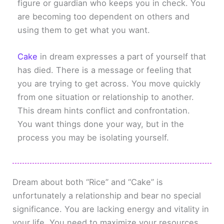
figure or guardian who keeps you in check. You
are becoming too dependent on others and
using them to get what you want.
Cake
in dream expresses a part of yourself that
has died. There is a message or feeling that
you are trying to get across. You move quickly
from one situation or relationship to another.
This dream hints conflict and confrontation.
You want things done your way, but in the
process you may be isolating yourself.
Dream about both “Rice” and “Cake” is
unfortunately a relationship and bear no special
significance. You are lacking energy and vitality in
your life. You need to maximize your resources