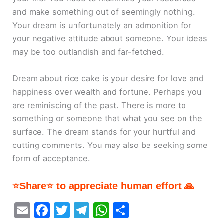
and make something out of seemingly nothing.
Your dream is unfortunately an admonition for
your negative attitude about someone. Your ideas
may be too outlandish and far-fetched.
Dream about rice cake is your desire for love and
happiness over wealth and fortune. Perhaps you
are reminiscing of the past. There is more to
something or someone that what you see on the
surface. The dream stands for your hurtful and
cutting comments. You may also be seeking some
form of acceptance.
⭐Share⭐ to appreciate human effort 🙏
E
F
T
T
W
S