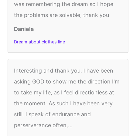
was remembering the dream so I hope
the problems are solvable, thank you
Daniela
Dream about clothes line
Interesting and thank you. I have been
asking GOD to show me the direction I'm
to take my life, as I feel directionless at
the moment. As such I have been very
still. I speak of endurance and
perserverance often,...