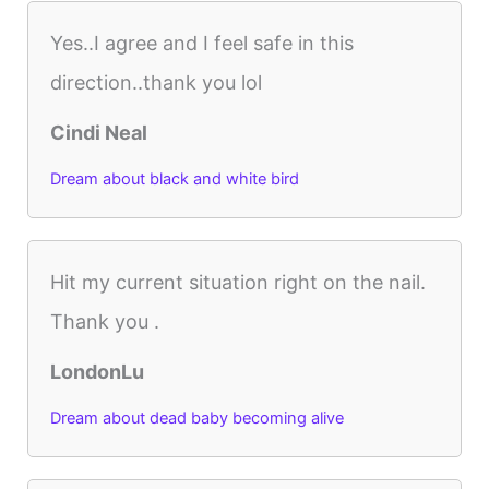
Yes..I agree and I feel safe in this
direction..thank you lol
Cindi Neal
Dream about black and white bird
Hit my current situation right on the nail.
Thank you .
LondonLu
Dream about dead baby becoming alive