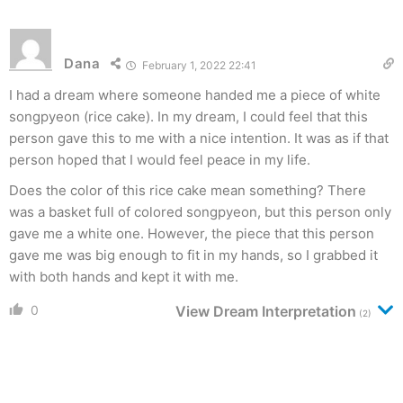
Dana
February 1, 2022 22:41
I had a dream where someone handed me a piece of white
songpyeon (rice cake). In my dream, I could feel that this
person gave this to me with a nice intention. It was as if that
person hoped that I would feel peace in my life.
Does the color of this rice cake mean something? There
was a basket full of colored songpyeon, but this person only
gave me a white one. However, the piece that this person
gave me was big enough to fit in my hands, so I grabbed it
with both hands and kept it with me.
0
View Dream Interpretation
(2)