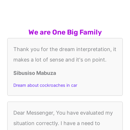
We are One Big Family
Thank you for the dream interpretation, it
makes a lot of sense and it's on point.
Sibusiso Mabuza
Dream about cockroaches in car
Dear Messenger, You have evaluated my
situation correctly. I have a need to