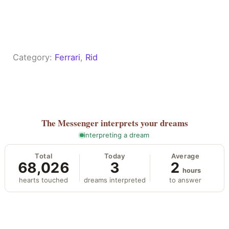
Category:
Ferrari
, 
Rid
The Messenger
interprets your dreams
interpreting a dream
Total
Today
Average
68,026
3
2
hours
hearts touched
dreams interpreted
to answer