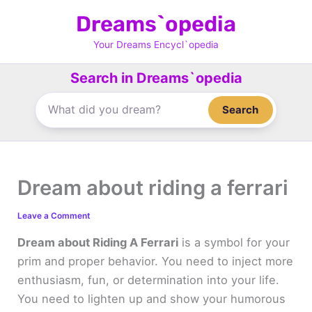
Skip
Dreams`opedia
to
content
Your Dreams Encycl`opedia
Search in Dreams`opedia
Search
Dream about riding a ferrari
Leave a Comment
Dream about Riding A Ferrari
is a symbol for your
prim and proper behavior. You need to inject more
enthusiasm, fun, or determination into your life.
You need to lighten up and show your humorous