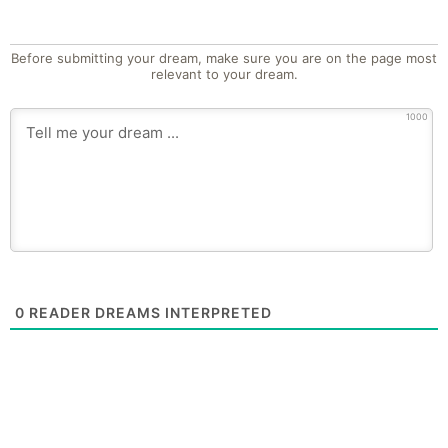
Before submitting your dream, make sure you are on the page most
relevant to your dream.
1000
0
READER DREAMS INTERPRETED