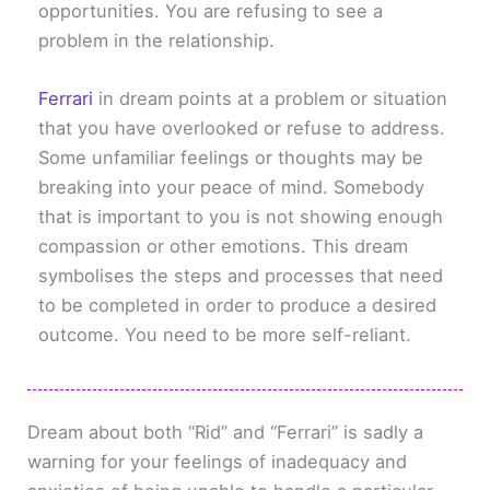
opportunities. You are refusing to see a
problem in the relationship.
Ferrari
in dream points at a problem or situation
that you have overlooked or refuse to address.
Some unfamiliar feelings or thoughts may be
breaking into your peace of mind. Somebody
that is important to you is not showing enough
compassion or other emotions. This dream
symbolises the steps and processes that need
to be completed in order to produce a desired
outcome. You need to be more self-reliant.
Dream about both “Rid” and “Ferrari” is sadly a
warning for your feelings of inadequacy and