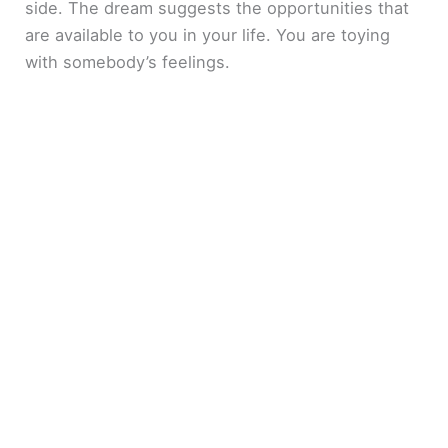
side. The dream suggests the opportunities that
are available to you in your life. You are toying
with somebody’s feelings.