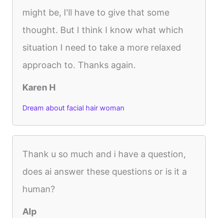
might be, I'll have to give that some
thought. But I think I know what which
situation I need to take a more relaxed
approach to. Thanks again.
Karen H
Dream about facial hair woman
Thank u so much and i have a question,
does ai answer these questions or is it a
human?
Alp