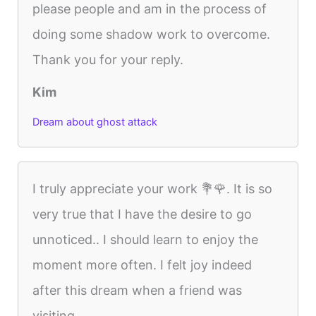
please people and am in the process of
doing some shadow work to overcome.
Thank you for your reply.
Kim
Dream about ghost attack
I truly appreciate your work 💐🌹. It is so
very true that I have the desire to go
unnoticed.. I should learn to enjoy the
moment more often. I felt joy indeed
after this dream when a friend was
visiting....