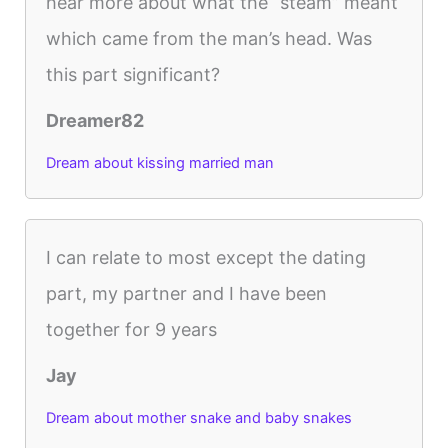
hear more about what the “steam” meant
which came from the man’s head. Was
this part significant?
Dreamer82
Dream about kissing married man
I can relate to most except the dating
part, my partner and I have been
together for 9 years
Jay
Dream about mother snake and baby snakes