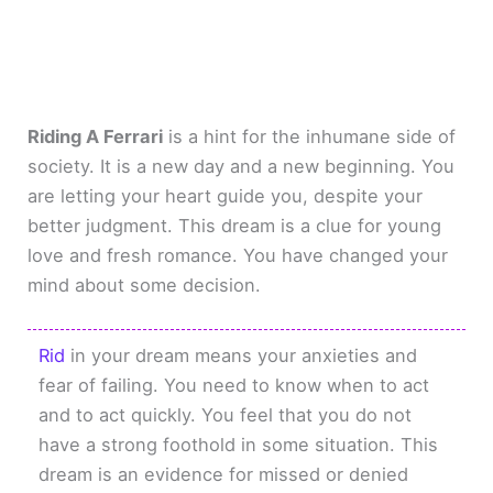
Riding A Ferrari
is a hint for the inhumane side of
society. It is a new day and a new beginning. You
are letting your heart guide you, despite your
better judgment. This dream is a clue for young
love and fresh romance. You have changed your
mind about some decision.
Rid
in your dream means your anxieties and
fear of failing. You need to know when to act
and to act quickly. You feel that you do not
have a strong foothold in some situation. This
dream is an evidence for missed or denied