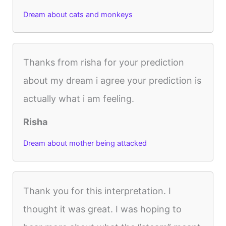
Dream about cats and monkeys
Thanks from risha for your prediction
about my dream i agree your prediction is
actually what i am feeling.
Risha
Dream about mother being attacked
Thank you for this interpretation. I
thought it was great. I was hoping to