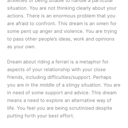
anxieties of being unable to handle a particular
situation. You are not thinking clearly about your
actions. There is an enormous problem that you
are afraid to confront. This dream is an omen for
some pent up anger and violence. You are trying
to pass other people’s ideas, work and opinions
as your own.
Dream about riding a ferrari is a metaphor for
aspects of your relationship with your close
friends, including difficulties/support. Perhaps
you are in the middle of a stingy situation. You are
in need of some support and advice. This dream
means a need to explore an alternative way of
life. You feel you are being scrutinized despite
putting forth your best effort.