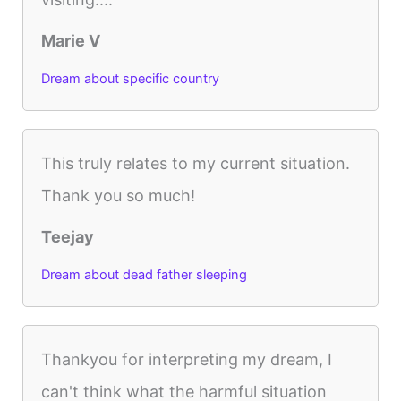
Marie V
Dream about specific country
This truly relates to my current situation.
Thank you so much!
Teejay
Dream about dead father sleeping
Thankyou for interpreting my dream, I
can't think what the harmful situation