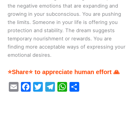
the negative emotions that are expanding and
growing in your subconscious. You are pushing
the limits. Someone in your life is offering you
protection and stability. The dream suggests
temporary nourishment or rewards. You are
finding more acceptable ways of expressing your
emotional desires.
⭐Share⭐ to appreciate human effort 🙏
E
F
T
T
W
S
m
a
w
el
h
h
ai
c
itt
e
at
ar
l
e
er
gr
s
e
b
a
A
o
m
p