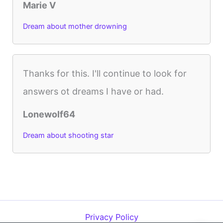
Marie V
Dream about mother drowning
Thanks for this. I'll continue to look for
answers ot dreams I have or had.
Lonewolf64
Dream about shooting star
Privacy Policy