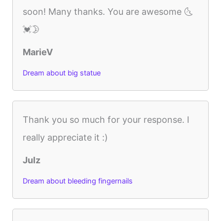
soon! Many thanks. You are awesome 🌜
💓🌛
MarieV
Dream about big statue
Thank you so much for your response. I
really appreciate it :)
Julz
Dream about bleeding fingernails