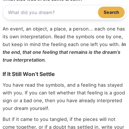
Search
An event, an object, a place, a person... each one has
its own interpretation. Read the symbols one by one,
but keep in mind the feeling each one left you with.
In
the end, that one feeling that remains is the dream’s
true interpretation.
If It Still Won’t Settle
You have read the symbols, and a feeling has stayed
with you. If you can tell whether that feeling is a good
sign or a bad one, then you have already interpreted
your dream yourself.
But if it came to you tangled, if the pieces will not
come together, or if a doubt has settled in, write your