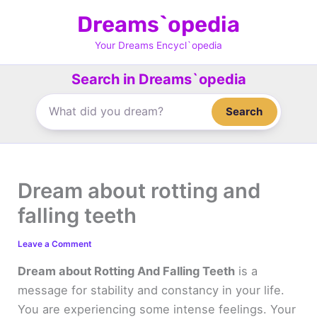
Skip
Dreams`opedia
to
content
Your Dreams Encycl`opedia
Search in Dreams`opedia
Search
Dream about rotting and
falling teeth
Leave a Comment
Dream about Rotting And Falling Teeth
is a
message for stability and constancy in your life.
You are experiencing some intense feelings. Your