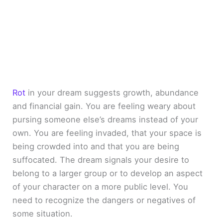
Rot
in your dream suggests growth, abundance
and financial gain. You are feeling weary about
pursing someone else’s dreams instead of your
own. You are feeling invaded, that your space is
being crowded into and that you are being
suffocated. The dream signals your desire to
belong to a larger group or to develop an aspect
of your character on a more public level. You
need to recognize the dangers or negatives of
some situation.