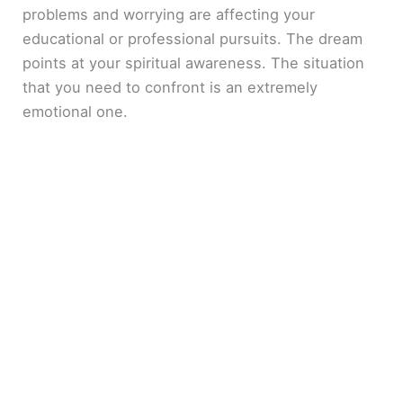
problems and worrying are affecting your
educational or professional pursuits. The dream
points at your spiritual awareness. The situation
that you need to confront is an extremely
emotional one.