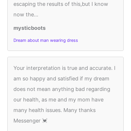
escaping the results of this,but I know
now the...
mysticboots
Dream about man wearing dress
Your interpretation is true and accurate. I
am so happy and satisfied if my dream
does not mean anything bad regarding
our health, as me and my mom have
many health issues. Many thanks
Messenger 💓