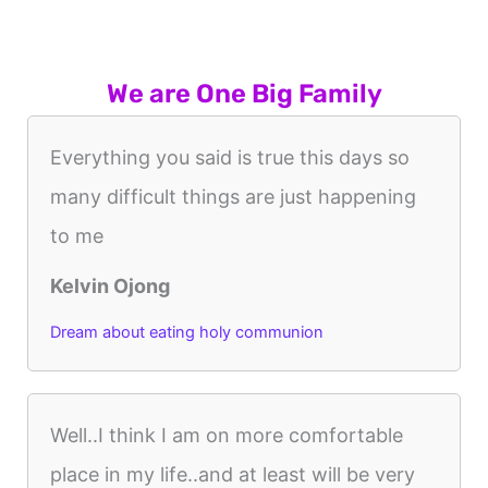
We are One Big Family
Everything you said is true this days so
many difficult things are just happening
to me
Kelvin Ojong
Dream about eating holy communion
Well..I think I am on more comfortable
place in my life..and at least will be very