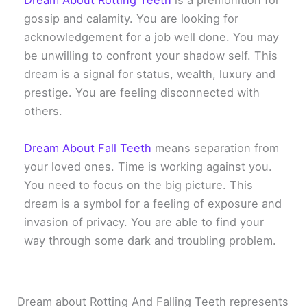
Dream About Rotting Teeth
is a premonition for
gossip and calamity. You are looking for
acknowledgement for a job well done. You may
be unwilling to confront your shadow self. This
dream is a signal for status, wealth, luxury and
prestige. You are feeling disconnected with
others.
Dream About Fall Teeth
means separation from
your loved ones. Time is working against you.
You need to focus on the big picture. This
dream is a symbol for a feeling of exposure and
invasion of privacy. You are able to find your
way through some dark and troubling problem.
Dream about Rotting And Falling Teeth represents