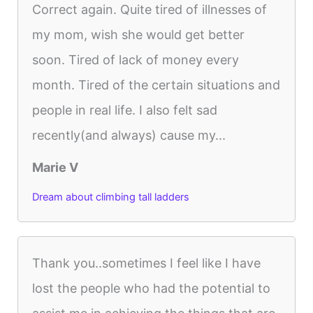
Correct again. Quite tired of illnesses of
my mom, wish she would get better
soon. Tired of lack of money every
month. Tired of the certain situations and
people in real life. I also felt sad
recently(and always) cause my...
Marie V
Dream about climbing tall ladders
Thank you..sometimes I feel like I have
lost the people who had the potential to