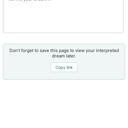
Don’t forget to save this page to view your interpreted
dream later.
Copy link