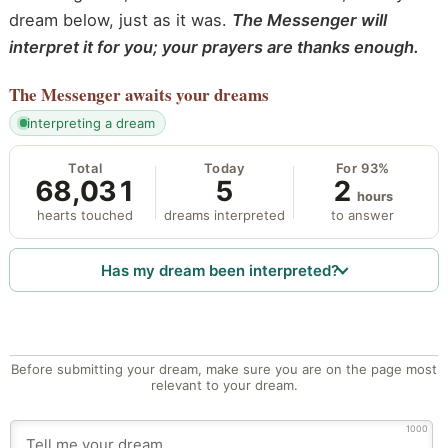
dream below, just as it was.
The Messenger will
interpret it for you; your prayers are thanks enough.
The Messenger
awaits your dreams
interpreting a dream
Total
Today
For 93%
68,031
5
2
hours
hearts touched
dreams interpreted
to answer
Has my dream been interpreted?
Before submitting your dream, make sure you are on the page most
relevant to your dream.
1000