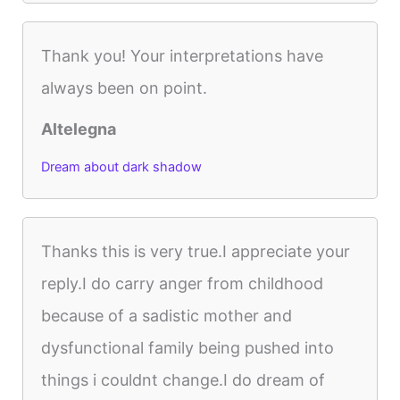
Thank you! Your interpretations have
always been on point.
Altelegna
Dream about dark shadow
Thanks this is very true.I appreciate your
reply.I do carry anger from childhood
because of a sadistic mother and
dysfunctional family being pushed into
things i couldnt change.I do dream of