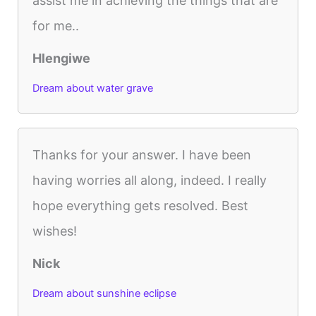
assist me in achieving the things that are
for me..
Hlengiwe
Dream about water grave
Thanks for your answer. I have been
having worries all along, indeed. I really
hope everything gets resolved. Best
wishes!
Nick
Dream about sunshine eclipse