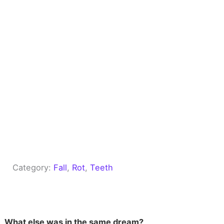
Category:
Fall
, 
Rot
, 
Teeth
What else was in the same dream?