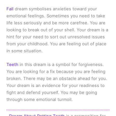
Fall
dream symbolises anxieties toward your
emotional feelings. Sometimes you need to take
life less seriously and be more carefree. You are
looking to break out of your shell. Your dream is a
hint for your need to sort out unresolved issues
from your childhood. You are feeling out of place
in some situation.
Teeth
in this dream is a symbol for forgiveness.
You are looking for a fix because you are feeling
broken. There may be an obstacle ahead for you.
Your dream is an evidence for your readiness to
fight and defend yourself. You may be going
through some emotional turmoil.