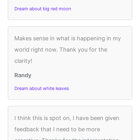
Dream about big red moon
Makes sense in what is happening in my
world right now. Thank you for the
clarity!
Randy
Dream about white leaves
I think this is spot on, I have been given
feedback that I need to be more