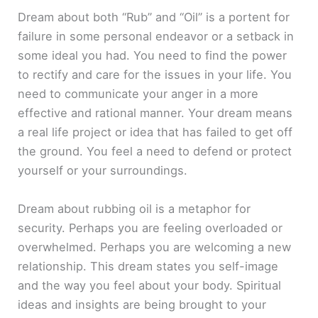
Dream about both “Rub” and “Oil” is a portent for
failure in some personal endeavor or a setback in
some ideal you had. You need to find the power
to rectify and care for the issues in your life. You
need to communicate your anger in a more
effective and rational manner. Your dream means
a real life project or idea that has failed to get off
the ground. You feel a need to defend or protect
yourself or your surroundings.
Dream about rubbing oil is a metaphor for
security. Perhaps you are feeling overloaded or
overwhelmed. Perhaps you are welcoming a new
relationship. This dream states you self-image
and the way you feel about your body. Spiritual
ideas and insights are being brought to your