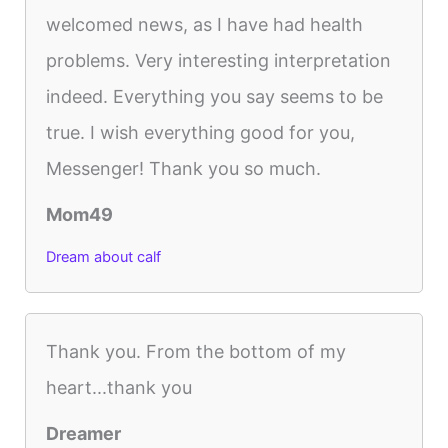
welcomed news, as I have had health
problems. Very interesting interpretation
indeed. Everything you say seems to be
true. I wish everything good for you,
Messenger! Thank you so much.
Mom49
Dream about calf
Thank you. From the bottom of my
heart...thank you
Dreamer