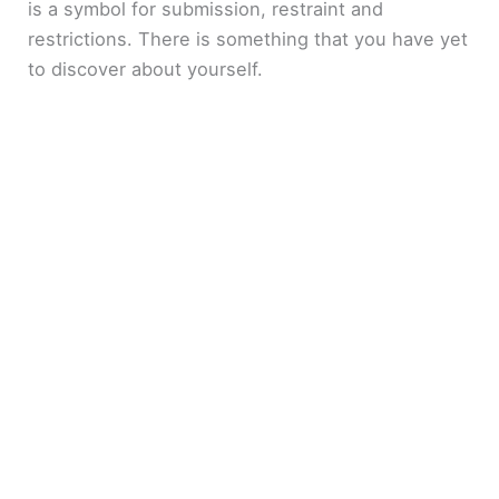
is a symbol for submission, restraint and
restrictions. There is something that you have yet
to discover about yourself.