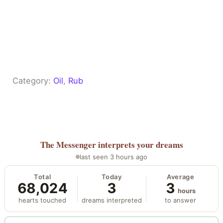
Category:
Oil
, 
Rub
The Messenger
interprets your dreams
last seen 3 hours ago
Total
Today
Average
68,024
3
3
hours
hearts touched
dreams interpreted
to answer