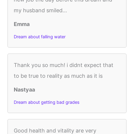
my husband smiled...
Emma
Dream about falling water
Thank you so much! i didnt expect that
to be true to reality as much as it is
Nastyaa
Dream about getting bad grades
Good health and vitality are very