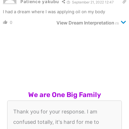
Patience yakubu
September 21, 2022 12:47
I had a dream where I was applying oil on my body
0
View Dream Interpretation
(1)
We are One Big Family
Thank you for your response. I am
confused totally, it's hard for me to