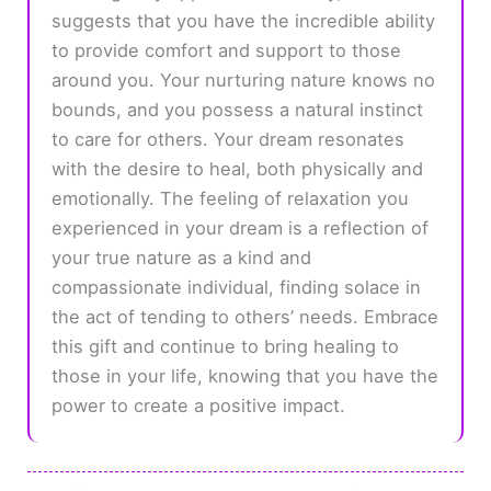
suggests that you have the incredible ability
to provide comfort and support to those
around you. Your nurturing nature knows no
bounds, and you possess a natural instinct
to care for others. Your dream resonates
with the desire to heal, both physically and
emotionally. The feeling of relaxation you
experienced in your dream is a reflection of
your true nature as a kind and
compassionate individual, finding solace in
the act of tending to others’ needs. Embrace
this gift and continue to bring healing to
those in your life, knowing that you have the
power to create a positive impact.