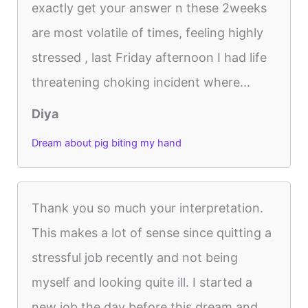
exactly get your answer n these 2weeks
are most volatile of times, feeling highly
stressed , last Friday afternoon I had life
threatening choking incident where...
Diya
Dream about pig biting my hand
Thank you so much your interpretation.
This makes a lot of sense since quitting a
stressful job recently and not being
myself and looking quite ill. I started a
new job the day before this dream and