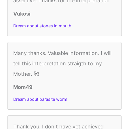
assertive. Thanks for the interpretation
Vukosi
Dream about stones in mouth
Many thanks. Valuable information. I will
tell this interpretation straigth to my
Mother. 🥰
Mom49
Dream about parasite worm
Thank you. I don t have yet achieved