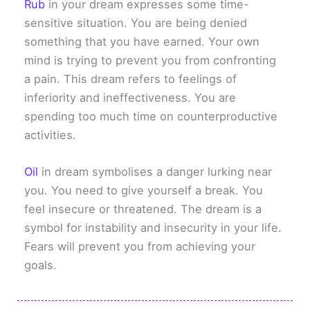
Rub
in your dream expresses some time-
sensitive situation. You are being denied
something that you have earned. Your own
mind is trying to prevent you from confronting
a pain. This dream refers to feelings of
inferiority and ineffectiveness. You are
spending too much time on counterproductive
activities.
Oil
in dream symbolises a danger lurking near
you. You need to give yourself a break. You
feel insecure or threatened. The dream is a
symbol for instability and insecurity in your life.
Fears will prevent you from achieving your
goals.