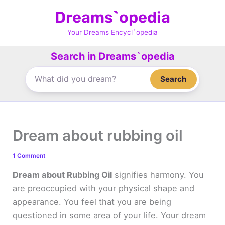
Skip
Dreams`opedia
to
content
Your Dreams Encycl`opedia
Search in Dreams`opedia
Search
Dream about rubbing oil
1 Comment
Dream about Rubbing Oil
signifies harmony. You
are preoccupied with your physical shape and
appearance. You feel that you are being
questioned in some area of your life. Your dream