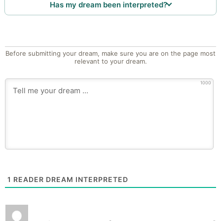
Has my dream been interpreted?
Before submitting your dream, make sure you are on the page most
relevant to your dream.
1000
1
READER DREAM INTERPRETED