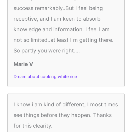
success remarkably..But I feel being
receptive, and I am keen to absorb
knowledge and information. I feel I am
not so limited..at least I m getting there.
So partly you were right....
Marie V
Dream about cooking white rice
I know i am kind of different, I most times
see things before they happen. Thanks
for this clearity.