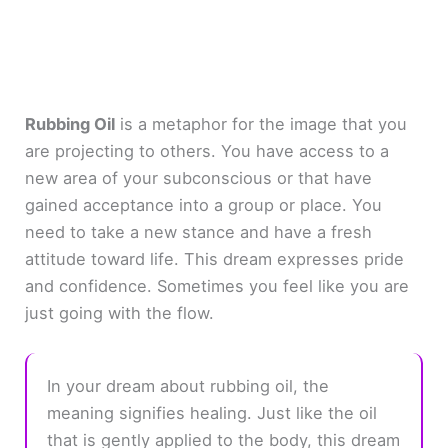
Rubbing Oil
is a metaphor for the image that you
are projecting to others. You have access to a
new area of your subconscious or that have
gained acceptance into a group or place. You
need to take a new stance and have a fresh
attitude toward life. This dream expresses pride
and confidence. Sometimes you feel like you are
just going with the flow.
In your dream about rubbing oil, the
meaning signifies healing. Just like the oil
that is gently applied to the body, this dream