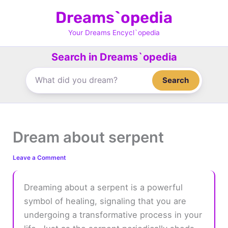
Skip
Dreams`opedia
to
content
Your Dreams Encycl`opedia
Search in Dreams`opedia
Search
Dream about serpent
Leave a Comment
Dreaming about a serpent is a powerful
symbol of healing, signaling that you are
undergoing a transformative process in your