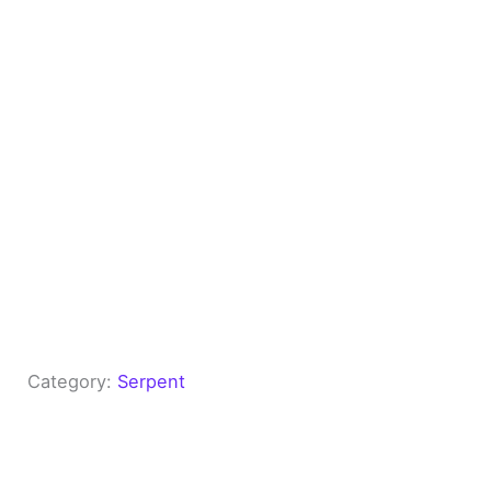
Category:
Serpent