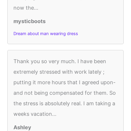
now the...
mysticboots
Dream about man wearing dress
Thank you so very much. I have been
extremely stressed with work lately ;
putting it more hours that I agreed upon-
and not being compensated for them. So
the stress is absolutely real. I am taking a
weeks vacation...
Ashley