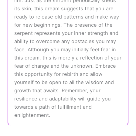
life. Just as the serpent periodically sheds
its skin, this dream suggests that you are
ready to release old patterns and make way
for new beginnings. The presence of the
serpent represents your inner strength and
ability to overcome any obstacles you may
face. Although you may initially feel fear in
this dream, this is merely a reflection of your
fear of change and the unknown. Embrace
this opportunity for rebirth and allow
yourself to be open to all the wisdom and
growth that awaits. Remember, your
resilience and adaptability will guide you
towards a path of fulfillment and
enlightenment.