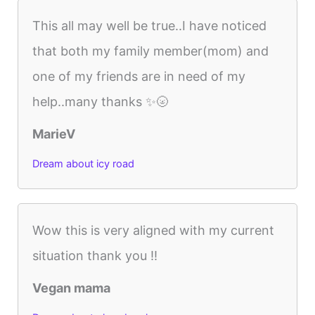
This all may well be true..I have noticed
that both my family member(mom) and
one of my friends are in need of my
help..many thanks ✨🌝
MarieV
Dream about icy road
Wow this is very aligned with my current
situation thank you !!
Vegan mama