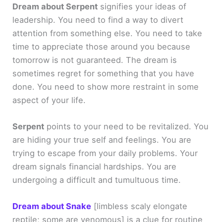
Dream about Serpent
signifies your ideas of
leadership. You need to find a way to divert
attention from something else. You need to take
time to appreciate those around you because
tomorrow is not guaranteed. The dream is
sometimes regret for something that you have
done. You need to show more restraint in some
aspect of your life.
Serpent
points to your need to be revitalized. You
are hiding your true self and feelings. You are
trying to escape from your daily problems. Your
dream signals financial hardships. You are
undergoing a difficult and tumultuous time.
Dream about Snake
[limbless scaly elongate
reptile; some are venomous]
is a clue for routine