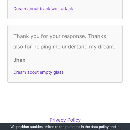
Dream about black wolf attack
Thank you for your response. Thanks
also for helping me undertand my dream.
Jhan
Dream about empty glass
Privacy Policy
We position cookies limited to the purposes in the data policy and in