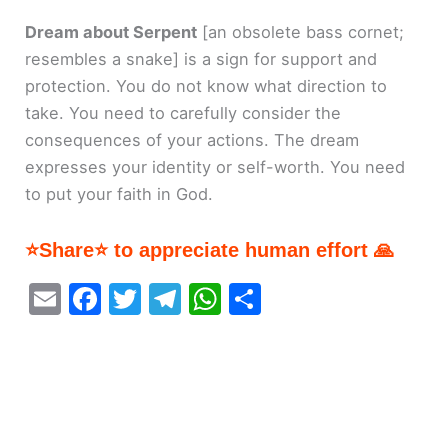
Dream about Serpent
[an obsolete bass cornet;
resembles a snake]
is a sign for support and
protection. You do not know what direction to
take. You need to carefully consider the
consequences of your actions. The dream
expresses your identity or self-worth. You need
to put your faith in God.
⭐Share⭐ to appreciate human effort 🙏
E
F
T
T
W
S
m
a
w
el
h
h
ai
c
itt
e
at
ar
l
e
er
gr
s
e
b
a
A