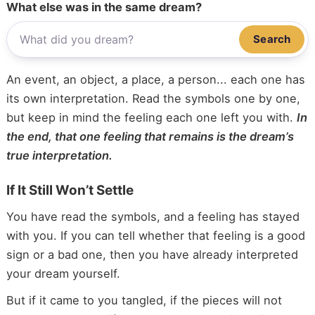
What else was in the same dream?
Search
An event, an object, a place, a person... each one has
its own interpretation. Read the symbols one by one,
but keep in mind the feeling each one left you with.
In
the end, that one feeling that remains is the dream’s
true interpretation.
If It Still Won’t Settle
You have read the symbols, and a feeling has stayed
with you. If you can tell whether that feeling is a good
sign or a bad one, then you have already interpreted
your dream yourself.
But if it came to you tangled, if the pieces will not