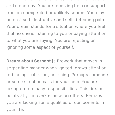
and monotony. You are receiving help or support
from an unexpected or unlikely source. You may
be on a self-destructive and self-defeating path.
Your dream stands for a situation where you feel
that no one is listening to you or paying attention
to what you are saying. You are rejecting or
ignoring some aspect of yourself.
Dream about Serpent
[a firework that moves in
serpentine manner when ignited]
draws attention
to binding, cohesion, or joining. Perhaps someone
or some situation calls for your help. You are
taking on too many responsibilities. This dream
points at your over-reliance on others. Perhaps
you are lacking some qualities or components in
your life.