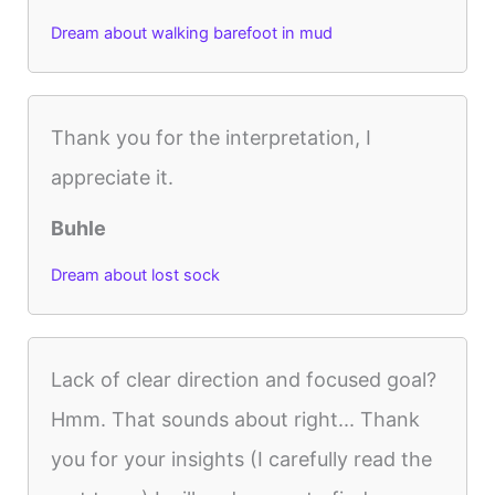
Dream about walking barefoot in mud
Thank you for the interpretation, I
appreciate it.
Buhle
Dream about lost sock
Lack of clear direction and focused goal?
Hmm. That sounds about right... Thank
you for your insights (I carefully read the