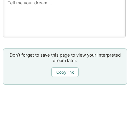
Don’t forget to save this page to view your interpreted
dream later.
Copy link