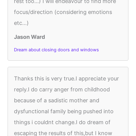
rest too...) I will endeavour to find more
focus/direction (considering emotions
etc...)
Jason Ward
Dream about closing doors and windows
Thanks this is very true.I appreciate your
reply.I do carry anger from childhood
because of a sadistic mother and
dysfunctional family being pushed into
things i couldnt change.I do dream of
escaping the results of this,but I know