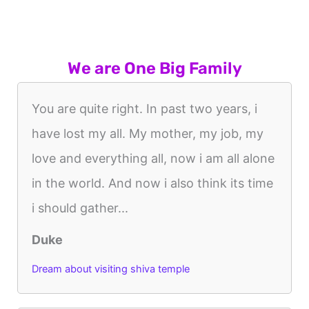
We are One Big Family
You are quite right. In past two years, i
have lost my all. My mother, my job, my
love and everything all, now i am all alone
in the world. And now i also think its time
i should gather...
Duke
Dream about visiting shiva temple