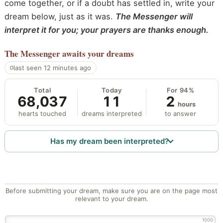
come together, or if a doubt has settled in, write your
dream below, just as it was.
The Messenger will
interpret it for you; your prayers are thanks enough.
The Messenger
awaits your dreams
last seen 12 minutes ago
Total
Today
For 94%
68,037
11
2
hours
hearts touched
dreams interpreted
to answer
Has my dream been interpreted?
Before submitting your dream, make sure you are on the page most
relevant to your dream.
1000