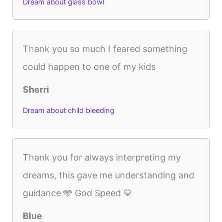
Dream about glass bowl
Thank you so much I feared something
could happen to one of my kids
Sherri
Dream about child bleeding
Thank you for always interpreting my
dreams, this gave me understanding and
guidance 🩵 God Speed 💙
Blue