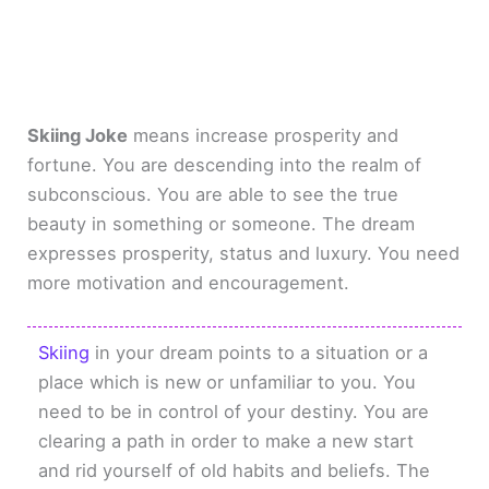
Skiing Joke
means increase prosperity and
fortune. You are descending into the realm of
subconscious. You are able to see the true
beauty in something or someone. The dream
expresses prosperity, status and luxury. You need
more motivation and encouragement.
Skiing
in your dream points to a situation or a
place which is new or unfamiliar to you. You
need to be in control of your destiny. You are
clearing a path in order to make a new start
and rid yourself of old habits and beliefs. The