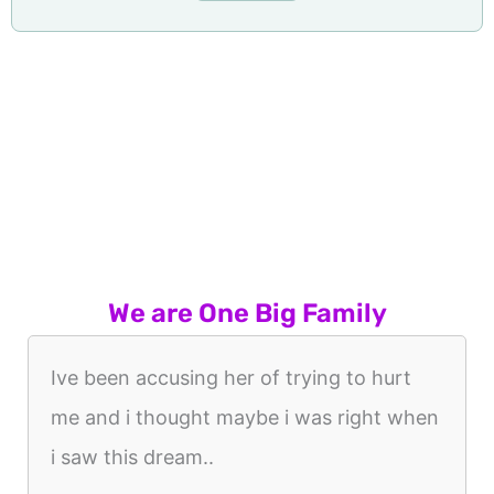
We are One Big Family
Ive been accusing her of trying to hurt
me and i thought maybe i was right when
i saw this dream..