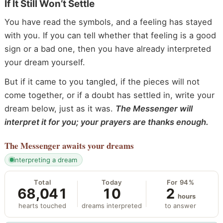
If It Still Won’t Settle
You have read the symbols, and a feeling has stayed
with you. If you can tell whether that feeling is a good
sign or a bad one, then you have already interpreted
your dream yourself.
But if it came to you tangled, if the pieces will not
come together, or if a doubt has settled in, write your
dream below, just as it was.
The Messenger will
interpret it for you; your prayers are thanks enough.
The Messenger
awaits your dreams
interpreting a dream
Total
Today
For 94%
68,041
10
2
hours
hearts touched
dreams interpreted
to answer