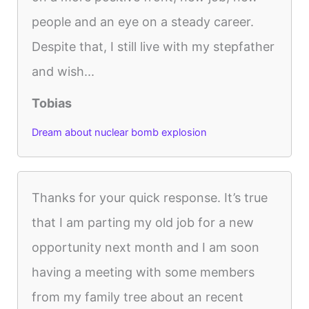
people and an eye on a steady career.
Despite that, I still live with my stepfather
and wish...
Tobias
Dream about nuclear bomb explosion
Thanks for your quick response. It’s true
that I am parting my old job for a new
opportunity next month and I am soon
having a meeting with some members
from my family tree about an recent