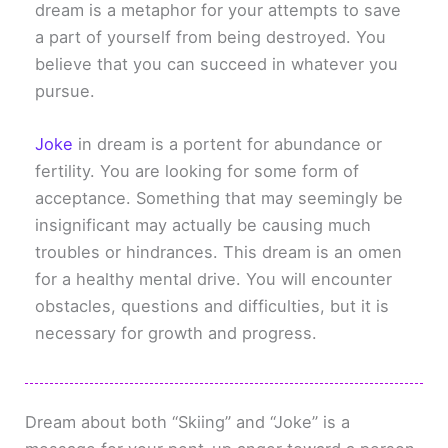
dream is a metaphor for your attempts to save
a part of yourself from being destroyed. You
believe that you can succeed in whatever you
pursue.
Joke
in dream is a portent for abundance or
fertility. You are looking for some form of
acceptance. Something that may seemingly be
insignificant may actually be causing much
troubles or hindrances. This dream is an omen
for a healthy mental drive. You will encounter
obstacles, questions and difficulties, but it is
necessary for growth and progress.
Dream about both “Skiing” and “Joke” is a