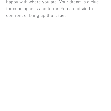
happy with where you are. Your dream is a clue
for cunningness and terror. You are afraid to
confront or bring up the issue.