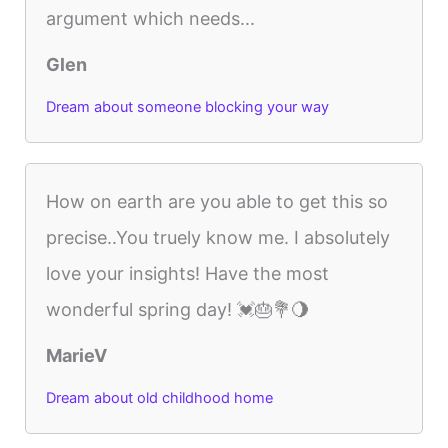
argument which needs...
Glen
Dream about someone blocking your way
How on earth are you able to get this so
precise..You truely know me. I absolutely
love your insights! Have the most
wonderful spring day! 💓🎂💐🌖
MarieV
Dream about old childhood home