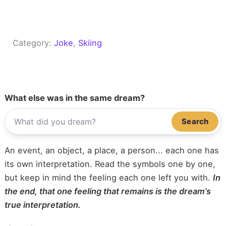
Category:
Joke
, 
Skiing
What else was in the same dream?
Search
An event, an object, a place, a person... each one has
its own interpretation. Read the symbols one by one,
but keep in mind the feeling each one left you with.
In
the end, that one feeling that remains is the dream’s
true interpretation.