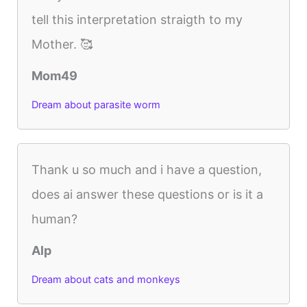
tell this interpretation straigth to my
Mother. 🥰
Mom49
Dream about parasite worm
Thank u so much and i have a question,
does ai answer these questions or is it a
human?
Alp
Dream about cats and monkeys