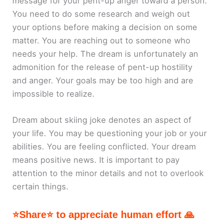
message for your pent-up anger toward a person.
You need to do some research and weigh out
your options before making a decision on some
matter. You are reaching out to someone who
needs your help. The dream is unfortunately an
admonition for the release of pent-up hostility
and anger. Your goals may be too high and are
impossible to realize.
Dream about skiing joke denotes an aspect of
your life. You may be questioning your job or your
abilities. You are feeling conflicted. Your dream
means positive news. It is important to pay
attention to the minor details and not to overlook
certain things.
⭐Share⭐ to appreciate human effort 🙏