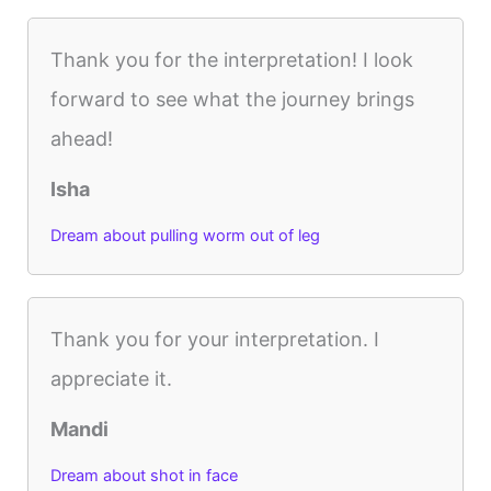
Thank you for the interpretation! I look
forward to see what the journey brings
ahead!
Isha
Dream about pulling worm out of leg
Thank you for your interpretation. I
appreciate it.
Mandi
Dream about shot in face