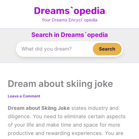
Skip
Dreams`opedia
to
content
Your Dreams Encycl`opedia
Search in Dreams`opedia
Search
Dream about skiing joke
Leave a Comment
Dream about Skiing Joke
states industry and
diligence. You need to eliminate certain aspects
of your life and make time and space for more
productive and rewarding experiences. You are