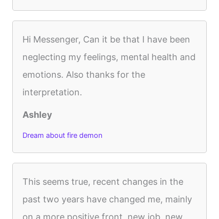
Hi Messenger, Can it be that I have been
neglecting my feelings, mental health and
emotions. Also thanks for the
interpretation.
Ashley
Dream about fire demon
This seems true, recent changes in the
past two years have changed me, mainly
on a more positive front, new job, new