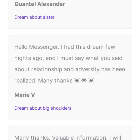
Quantel Alexander
Dream about sister
Hello Messenger. I had this dream few
nights ago, and I must say what you said
about relationship and adversity has been
realized. Many thanks 💓 🌟 💓
Marie V
Dream about big shoulders
Many thanks. Valuable information. I will