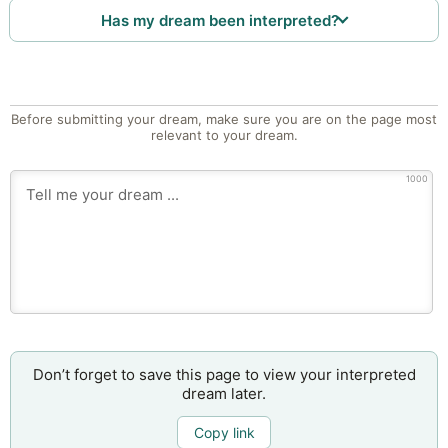
Has my dream been interpreted?
Before submitting your dream, make sure you are on the page most
relevant to your dream.
1000
Don’t forget to save this page to view your interpreted
dream later.
Copy link