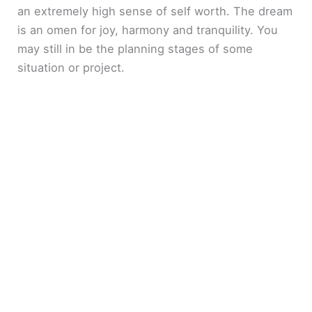
an extremely high sense of self worth. The dream
is an omen for joy, harmony and tranquility. You
may still in be the planning stages of some
situation or project.