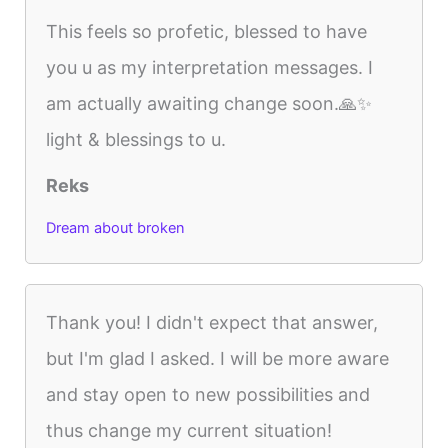
This feels so profetic, blessed to have
you u as my interpretation messages. I
am actually awaiting change soon.🙏✨️
light & blessings to u.
Reks
Dream about broken
Thank you! I didn't expect that answer,
but I'm glad I asked. I will be more aware
and stay open to new possibilities and
thus change my current situation!