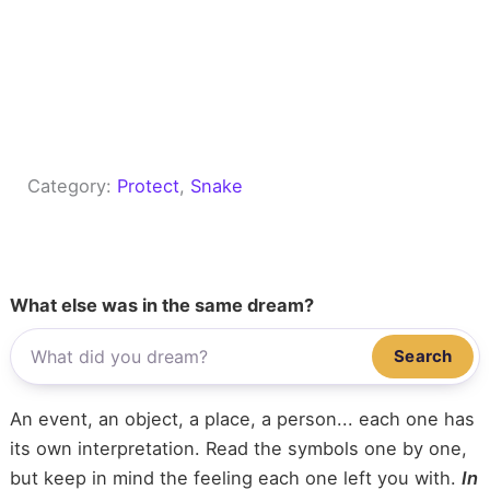
Category:
Protect
, 
Snake
What else was in the same dream?
Search
An event, an object, a place, a person... each one has
its own interpretation. Read the symbols one by one,
but keep in mind the feeling each one left you with.
In