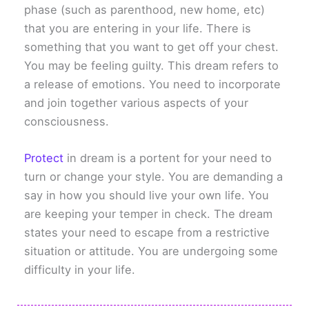
phase (such as parenthood, new home, etc)
that you are entering in your life. There is
something that you want to get off your chest.
You may be feeling guilty. This dream refers to
a release of emotions. You need to incorporate
and join together various aspects of your
consciousness.
Protect
in dream is a portent for your need to
turn or change your style. You are demanding a
say in how you should live your own life. You
are keeping your temper in check. The dream
states your need to escape from a restrictive
situation or attitude. You are undergoing some
difficulty in your life.