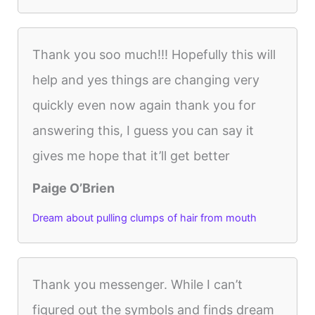
Thank you soo much!!! Hopefully this will
help and yes things are changing very
quickly even now again thank you for
answering this, I guess you can say it
gives me hope that it’ll get better
Paige O’Brien
Dream about pulling clumps of hair from mouth
Thank you messenger. While I can’t
figured out the symbols and finds dream