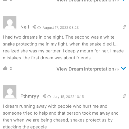
(1)
Nell
August 17, 2022 03:23
I had two dreams in one night. The second was a white
snake protecting me in my fight. when the snake died I…
realized she was my partner. I deeply mourn for her. I made
mistakes. the first dream was about friends.
0
View Dream Interpretation
(1)
Fthmryy
July 15, 2022 10:15
I dream running away with people who hurt me and
someone tried to help and that person took me away and
then when we are being chased, snakes protect us by
attacking the epeople