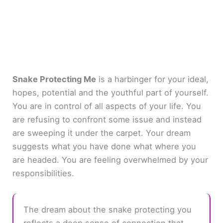
Snake Protecting Me
is a harbinger for your ideal,
hopes, potential and the youthful part of yourself.
You are in control of all aspects of your life. You
are refusing to confront some issue and instead
are sweeping it under the carpet. Your dream
suggests what you have done what where you
are headed. You are feeling overwhelmed by your
responsibilities.
The dream about the snake protecting you
reflects a deep sense of connection that