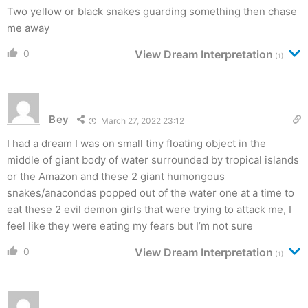
Two yellow or black snakes guarding something then chase
me away
0
View Dream Interpretation
(1)
Bey
March 27, 2022 23:12
I had a dream I was on small tiny floating object in the
middle of giant body of water surrounded by tropical islands
or the Amazon and these 2 giant humongous
snakes/anacondas popped out of the water one at a time to
eat these 2 evil demon girls that were trying to attack me, I
feel like they were eating my fears but I’m not sure
0
View Dream Interpretation
(1)