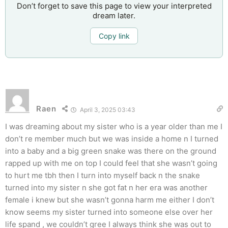
Don’t forget to save this page to view your interpreted
dream later.
Copy link
Raen
April 3, 2025 03:43
I was dreaming about my sister who is a year older than me I
don’t re member much but we was inside a home n I turned
into a baby and a big green snake was there on the ground
rapped up with me on top I could feel that she wasn’t going
to hurt me tbh then I turn into myself back n the snake
turned into my sister n she got fat n her era was another
female i knew but she wasn’t gonna harm me either I don’t
know seems my sister turned into someone else over her
life spand , we couldn’t gree I always think she was out to