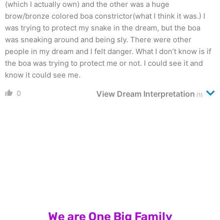
(which I actually own) and the other was a huge
brow/bronze colored boa constrictor(what I think it was.) I
was trying to protect my snake in the dream, but the boa
was sneaking around and being sly. There were other
people in my dream and I felt danger. What I don’t know is if
the boa was trying to protect me or not. I could see it and
know it could see me.
0
View Dream Interpretation
(1)
We are One Big Family