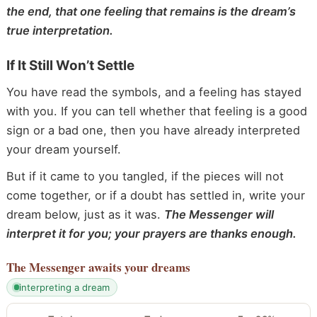
the end, that one feeling that remains is the dream’s
true interpretation.
If It Still Won’t Settle
You have read the symbols, and a feeling has stayed
with you. If you can tell whether that feeling is a good
sign or a bad one, then you have already interpreted
your dream yourself.
But if it came to you tangled, if the pieces will not
come together, or if a doubt has settled in, write your
dream below, just as it was.
The Messenger will
interpret it for you; your prayers are thanks enough.
The Messenger
awaits your dreams
interpreting a dream