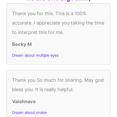
Thank you for this. This is a 100%
accurate. I appreciate you taking the time
to interpret this for me.
Becky M
Dream about multiple eyes
Thank you So much for sharing. May god
bless you. It is really helpful.
Vaishnava
Dream about snake