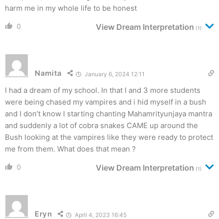
harm me in my whole life to be honest
0
View Dream Interpretation
(1)
Namita
January 6, 2024 12:11
I had a dream of my school. In that I and 3 more students
were being chased my vampires and i hid myself in a bush
and I don’t know I starting chanting Mahamrityunjaya mantra
and suddenly a lot of cobra snakes CAME up around the
Bush looking at the vampires like they were ready to protect
me from them. What does that mean ?
0
View Dream Interpretation
(1)
Eryn
April 4, 2023 16:45