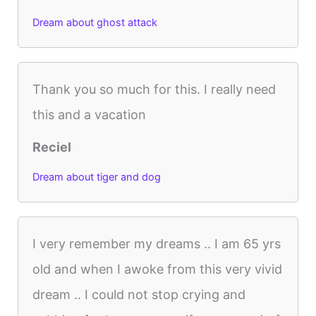
Dream about ghost attack
Thank you so much for this. I really need
this and a vacation
Reciel
Dream about tiger and dog
I very remember my dreams .. I am 65 yrs
old and when I awoke from this very vivid
dream .. I could not stop crying and