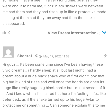
someone i havent seen in a very long time. Just as they
were about to harm me, 5 or 6 black snakes were between
me and them and they had risen up in like a protective mode
hissing at them and they ran away and then the snakes
disappeared.
0
View Dream Interpretation
(1)
Sheetal
May 17, 2022 11:58
Hi guyz … Its been some time since I’ve been having these
vivid dreams .. i hardly sleep at all but last night i had a
dream about a huge black snake who at first didn’t look that
big but it kind of rises and well once the hoods are open its
huge like really huge big black snake but I’m not scared of it
… And i know when I’m scared but here I’m feeling safe.. like
defended.. as if the snake turned up to his huge Avtar to
protect me or something … Can someone explain this to me