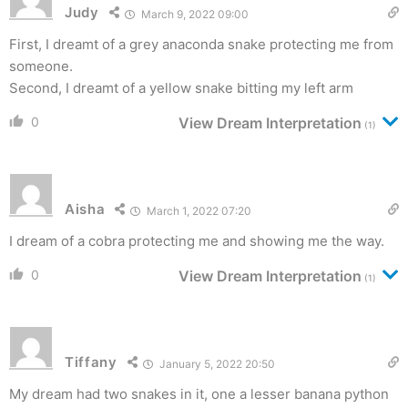
Judy
March 9, 2022 09:00
First, I dreamt of a grey anaconda snake protecting me from
someone.
Second, I dreamt of a yellow snake bitting my left arm
0
View Dream Interpretation
(1)
Aisha
March 1, 2022 07:20
I dream of a cobra protecting me and showing me the way.
0
View Dream Interpretation
(1)
Tiffany
January 5, 2022 20:50
My dream had two snakes in it, one a lesser banana python