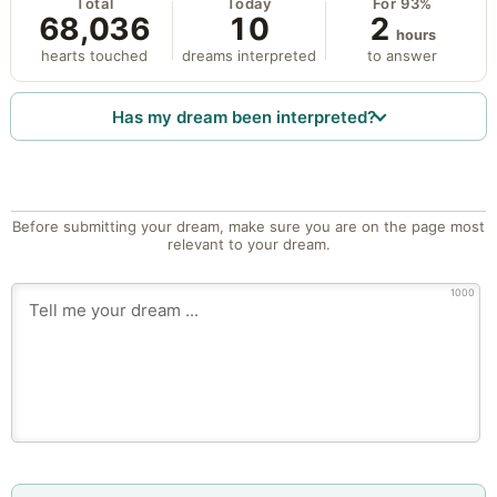
Total
Today
For 93%
68,036
10
2
hours
hearts touched
dreams interpreted
to answer
Has my dream been interpreted?
Before submitting your dream, make sure you are on the page most
relevant to your dream.
1000