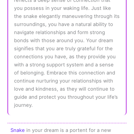
you possess in your waking life. Just like
the snake elegantly maneuvering through its
surroundings, you have a natural ability to
navigate relationships and form strong
bonds with those around you. Your dream
signifies that you are truly grateful for the
connections you have, as they provide you
with a strong support system and a sense
of belonging. Embrace this connection and
continue nurturing your relationships with
love and kindness, as they will continue to
guide and protect you throughout your life’s
journey.
Snake
in your dream is a portent for a new