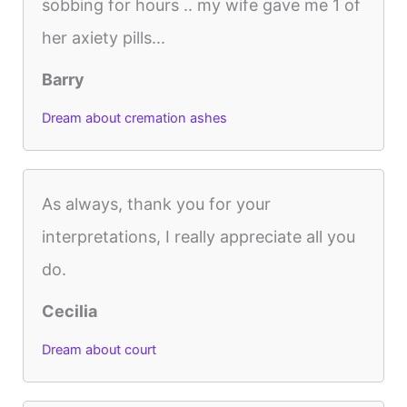
sobbing for hours .. my wife gave me 1 of
her axiety pills...
Barry
Dream about cremation ashes
As always, thank you for your
interpretations, I really appreciate all you
do.
Cecilia
Dream about court