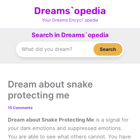
Skip
Dreams`opedia
to
content
Your Dreams Encycl`opedia
Search in Dreams`opedia
Search
Dream about snake
protecting me
15 Comments
Dream about Snake Protecting Me
is a signal for
your dark emotions and suppressed emotions.
You are able to see what others cannot. You have