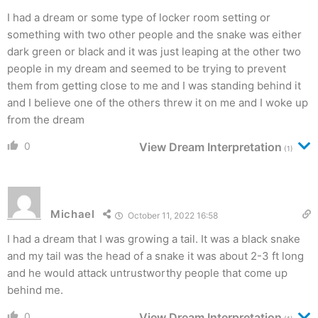
I had a dream or some type of locker room setting or
something with two other people and the snake was either
dark green or black and it was just leaping at the other two
people in my dream and seemed to be trying to prevent
them from getting close to me and I was standing behind it
and I believe one of the others threw it on me and I woke up
from the dream
0
View Dream Interpretation
(1)
Michael
October 11, 2022 16:58
I had a dream that I was growing a tail. It was a black snake
and my tail was the head of a snake it was about 2-3 ft long
and he would attack untrustworthy people that come up
behind me.
0
View Dream Interpretation