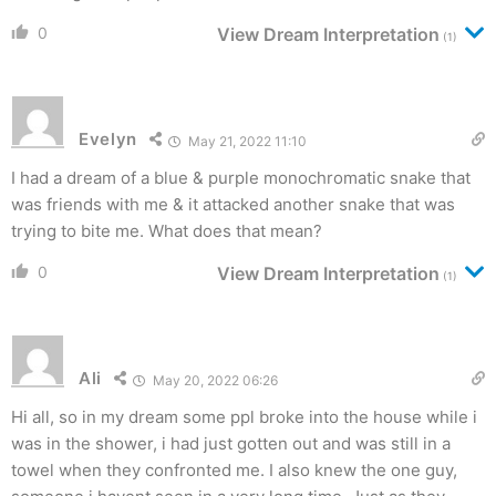
0
View Dream Interpretation
(1)
Evelyn
May 21, 2022 11:10
I had a dream of a blue & purple monochromatic snake that
was friends with me & it attacked another snake that was
trying to bite me. What does that mean?
0
View Dream Interpretation
(1)
Ali
May 20, 2022 06:26
Hi all, so in my dream some ppl broke into the house while i
was in the shower, i had just gotten out and was still in a
towel when they confronted me. I also knew the one guy,