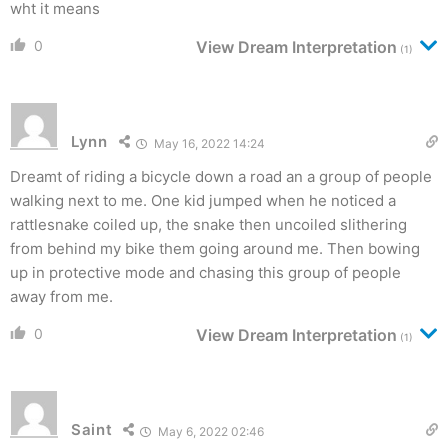
wht it means
0
View Dream Interpretation
(1)
Lynn
May 16, 2022 14:24
Dreamt of riding a bicycle down a road an a group of people
walking next to me. One kid jumped when he noticed a
rattlesnake coiled up, the snake then uncoiled slithering
from behind my bike them going around me. Then bowing
up in protective mode and chasing this group of people
away from me.
0
View Dream Interpretation
(1)
Saint
May 6, 2022 02:46