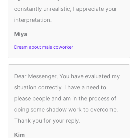
constantly unrealistic, I appreciate your
interpretation.
Miya
Dream about male coworker
Dear Messenger, You have evaluated my
situation correctly. I have a need to
please people and am in the process of
doing some shadow work to overcome.
Thank you for your reply.
Kim