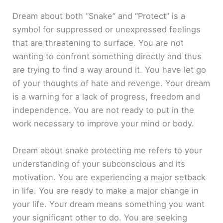
Dream about both “Snake” and “Protect” is a
symbol for suppressed or unexpressed feelings
that are threatening to surface. You are not
wanting to confront something directly and thus
are trying to find a way around it. You have let go
of your thoughts of hate and revenge. Your dream
is a warning for a lack of progress, freedom and
independence. You are not ready to put in the
work necessary to improve your mind or body.
Dream about snake protecting me refers to your
understanding of your subconscious and its
motivation. You are experiencing a major setback
in life. You are ready to make a major change in
your life. Your dream means something you want
your significant other to do. You are seeking