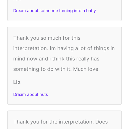
Dream about someone turning into a baby
Thank you so much for this
interpretation. Im having a lot of things in
mind now and i think this really has
something to do with it. Much love
Liz
Dream about huts
Thank you for the interpretation. Does