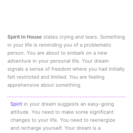
Spirit In House
states crying and tears. Something
in your life is reminding you of a problematic
person. You are about to embark on a new
adventure in your personal life. Your dream
signals a sense of freedom where you had initially
felt restricted and limited. You are feeling
apprehensive about something.
Spirit
in your dream suggests an easy-going
attitude. You need to make some significant
changes to your life. You need to reenergize
and recharge yourself. Your dream is a