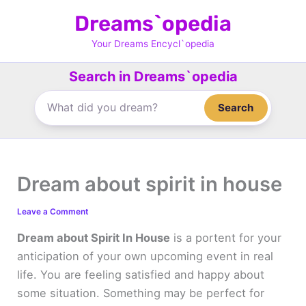
Skip
Dreams`opedia
to
content
Your Dreams Encycl`opedia
Search in Dreams`opedia
Search
Dream about spirit in house
Leave a Comment
Dream about Spirit In House
is a portent for your
anticipation of your own upcoming event in real
life. You are feeling satisfied and happy about
some situation. Something may be perfect for