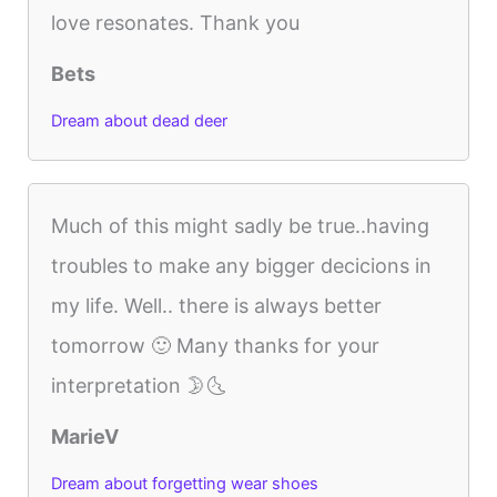
love resonates. Thank you
Bets
Dream about dead deer
Much of this might sadly be true..having
troubles to make any bigger decicions in
my life. Well.. there is always better
tomorrow 🙂 Many thanks for your
interpretation 🌛🌜
MarieV
Dream about forgetting wear shoes