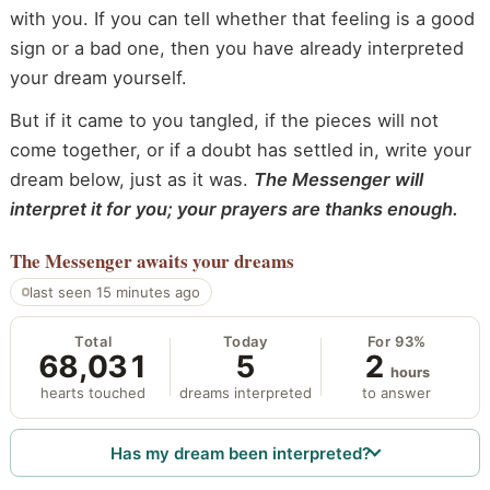
with you. If you can tell whether that feeling is a good
sign or a bad one, then you have already interpreted
your dream yourself.
But if it came to you tangled, if the pieces will not
come together, or if a doubt has settled in, write your
dream below, just as it was.
The Messenger will
interpret it for you; your prayers are thanks enough.
The Messenger
awaits your dreams
last seen 15 minutes ago
Total
Today
For 93%
68,031
5
2
hours
hearts touched
dreams interpreted
to answer
Has my dream been interpreted?