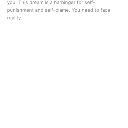
you. This dream is a harbinger for self-
punishment and self-blame. You need to face
reality.