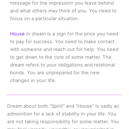
message for the impression you leave behind
and what others may think of you. You need to
focus on a particular situation.
House
in dream is a sign for the price you need
to pay for success. You need to make contact
with someone and reach out for help. You need
to get down to the core of some matter. The
dream refers to your obligations and relational
bonds. You are unprepared for the new
changes in your life.
Dream about both “Spirit” and “House” is sadly an
admonition for a lack of stability in your life. You
are not taking responsibility for some matter. You