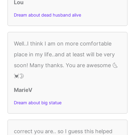
Lou
Dream about dead husband alive
Well..I think I am on more comfortable
place in my life..and at least will be very
soon! Many thanks. You are awesome 🌜
💓🌛
MarieV
Dream about big statue
correct you are.. so I guess this helped