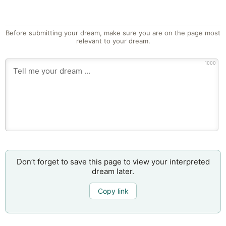
Before submitting your dream, make sure you are on the page most
relevant to your dream.
1000
Don’t forget to save this page to view your interpreted
dream later.
Copy link