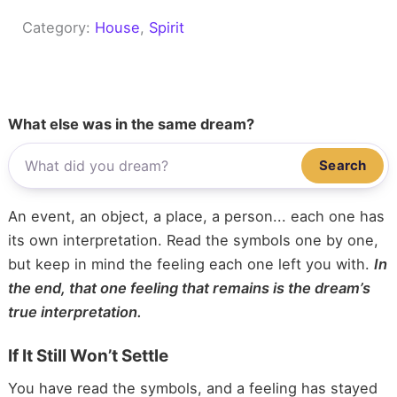
Category:
House
, 
Spirit
What else was in the same dream?
Search
An event, an object, a place, a person... each one has
its own interpretation. Read the symbols one by one,
but keep in mind the feeling each one left you with.
In
the end, that one feeling that remains is the dream’s
true interpretation.
If It Still Won’t Settle
You have read the symbols, and a feeling has stayed