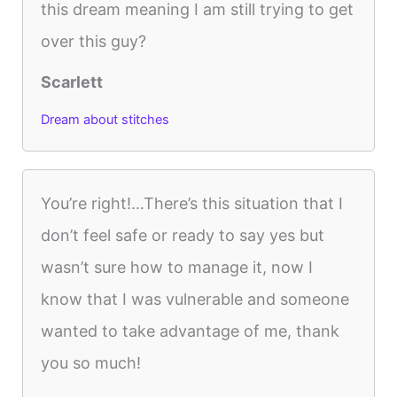
this dream meaning I am still trying to get
over this guy?
Scarlett
Dream about stitches
You’re right!…There’s this situation that I
don’t feel safe or ready to say yes but
wasn’t sure how to manage it, now I
know that I was vulnerable and someone
wanted to take advantage of me, thank
you so much!