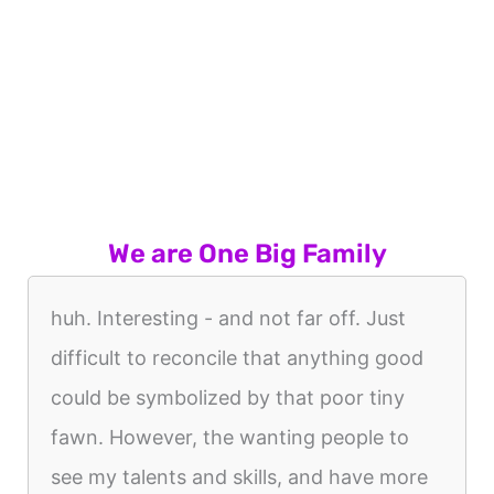
We are One Big Family
huh. Interesting - and not far off. Just
difficult to reconcile that anything good
could be symbolized by that poor tiny
fawn. However, the wanting people to
see my talents and skills, and have more