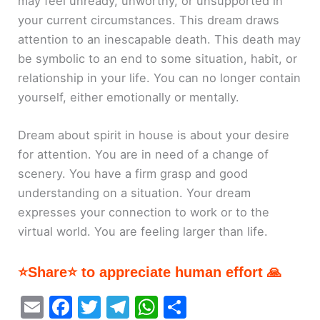
may feel unready, unworthy, or unsupported in
your current circumstances. This dream draws
attention to an inescapable death. This death may
be symbolic to an end to some situation, habit, or
relationship in your life. You can no longer contain
yourself, either emotionally or mentally.
Dream about spirit in house is about your desire
for attention. You are in need of a change of
scenery. You have a firm grasp and good
understanding on a situation. Your dream
expresses your connection to work or to the
virtual world. You are feeling larger than life.
⭐Share⭐ to appreciate human effort 🙏
E
F
T
T
W
S