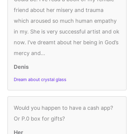
friend about her misery and trauma
which aroused so much human empathy
in my. She is very successful artist and ok
now. I’ve dreamt about her being in God’s
mercy and...
Denis
Dream about crystal glass
Would you happen to have a cash app?
Or P.0 box for gifts?
Her