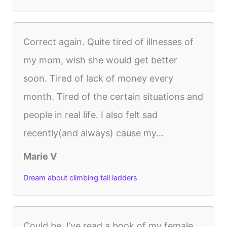
Correct again. Quite tired of illnesses of
my mom, wish she would get better
soon. Tired of lack of money every
month. Tired of the certain situations and
people in real life. I also felt sad
recently(and always) cause my...
Marie V
Dream about climbing tall ladders
Could be. I’ve read a book of my female