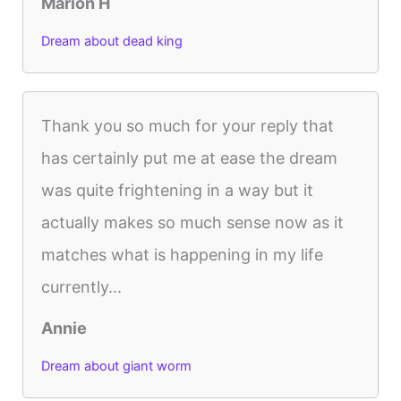
Marion H
Dream about dead king
Thank you so much for your reply that
has certainly put me at ease the dream
was quite frightening in a way but it
actually makes so much sense now as it
matches what is happening in my life
currently...
Annie
Dream about giant worm