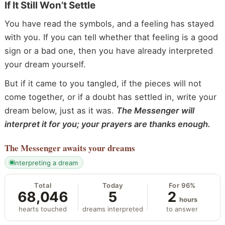
If It Still Won’t Settle
You have read the symbols, and a feeling has stayed
with you. If you can tell whether that feeling is a good
sign or a bad one, then you have already interpreted
your dream yourself.
But if it came to you tangled, if the pieces will not
come together, or if a doubt has settled in, write your
dream below, just as it was.
The Messenger will
interpret it for you; your prayers are thanks enough.
The Messenger
awaits your dreams
interpreting a dream
Total
Today
For 96%
68,046
5
2
hours
hearts touched
dreams interpreted
to answer