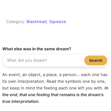
Category:
Blackhead
, 
Squeeze
What else was in the same dream?
Search
An event, an object, a place, a person... each one has
its own interpretation. Read the symbols one by one,
but keep in mind the feeling each one left you with.
In
the end, that one feeling that remains is the dream’s
true interpretation.