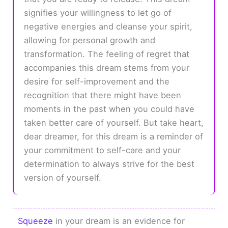
signifies your willingness to let go of
negative energies and cleanse your spirit,
allowing for personal growth and
transformation. The feeling of regret that
accompanies this dream stems from your
desire for self-improvement and the
recognition that there might have been
moments in the past when you could have
taken better care of yourself. But take heart,
dear dreamer, for this dream is a reminder of
your commitment to self-care and your
determination to always strive for the best
version of yourself.
Squeeze
in your dream is an evidence for