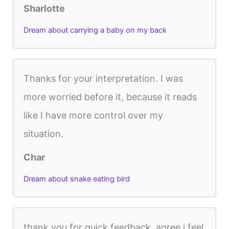
Sharlotte
Dream about carrying a baby on my back
Thanks for your interpretation. I was
more worried before it, because it reads
like I have more control over my
situation.
Char
Dream about snake eating bird
thank you for quick feedback. agree i feel