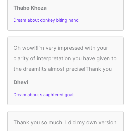
Thabo Khoza
Dream about donkey biting hand
Oh wow!!I’m very impressed with your
clarity of interpretation you have given to
the dream!Its almost precise!Thank you
Dhevi
Dream about slaughtered goat
Thank you so much. I did my own version