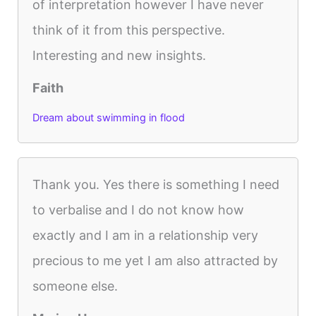
of interpretation however I have never
think of it from this perspective.
Interesting and new insights.
Faith
Dream about swimming in flood
Thank you. Yes there is something I need
to verbalise and I do not know how
exactly and I am in a relationship very
precious to me yet I am also attracted by
someone else.