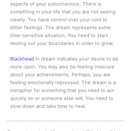
aspects of your subconscious. There is
something in your life that you are not seeing
clearly. You have control over your cold or
bitter feelings. The dream represents some
time-sensitive situation. You need to start
testing out your boundaries in order to grow.
Blackhead
in dream indicates your desire to be
more open. You may also be feeling insecure
about your achievements. Perhaps, you are
feeling emotionally repressed. The dream is a
metaphor for something that you need to act
quickly on or someone else will. You need to
slow down and take time to heal.