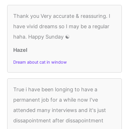
Thank you Very accurate & reassuring. I
have vivid dreams so I may be a regular
haha. Happy Sunday ☯️
Hazel
Dream about cat in window
True i have been longing to have a
permanent job for a while now I've
attended many interviews and it's just
dissapointment after dissapointment