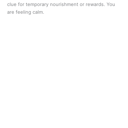
clue for temporary nourishment or rewards. You
are feeling calm.