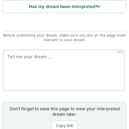
Has my dream been interpreted?
Before submitting your dream, make sure you are on the page most
relevant to your dream.
1000
Don’t forget to save this page to view your interpreted
dream later.
Copy link