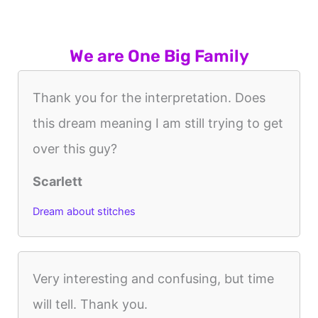
We are One Big Family
Thank you for the interpretation. Does
this dream meaning I am still trying to get
over this guy?
Scarlett
Dream about stitches
Very interesting and confusing, but time
will tell. Thank you.