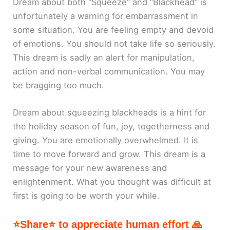
Dream about both “Squeeze” and “Blackhead” is
unfortunately a warning for embarrassment in
some situation. You are feeling empty and devoid
of emotions. You should not take life so seriously.
This dream is sadly an alert for manipulation,
action and non-verbal communication. You may
be bragging too much.
Dream about squeezing blackheads is a hint for
the holiday season of fun, joy, togetherness and
giving. You are emotionally overwhelmed. It is
time to move forward and grow. This dream is a
message for your new awareness and
enlightenment. What you thought was difficult at
first is going to be worth your while.
⭐Share⭐ to appreciate human effort 🙏