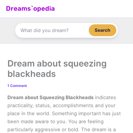
Skip
Dreams`opedia
to
content
Search
Dream about squeezing
blackheads
1 Comment
Dream about Squeezing Blackheads
indicates
practicality, status, accomplishments and your
place in the world. Something important has just
been made aware to you. You are feeling
particularly aggressive or bold. The dream is a