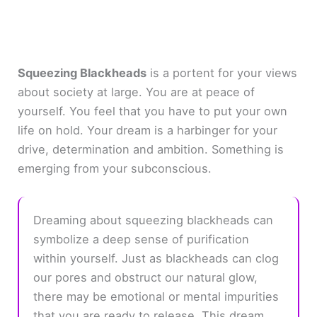
Squeezing Blackheads
is a portent for your views
about society at large. You are at peace of
yourself. You feel that you have to put your own
life on hold. Your dream is a harbinger for your
drive, determination and ambition. Something is
emerging from your subconscious.
Dreaming about squeezing blackheads can
symbolize a deep sense of purification
within yourself. Just as blackheads can clog
our pores and obstruct our natural glow,
there may be emotional or mental impurities
that you are ready to release. This dream