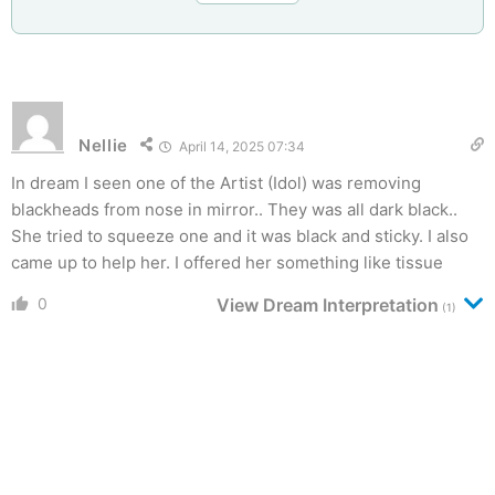
Nellie
April 14, 2025 07:34
In dream I seen one of the Artist (Idol) was removing
blackheads from nose in mirror.. They was all dark black..
She tried to squeeze one and it was black and sticky. I also
came up to help her. I offered her something like tissue
0
View Dream Interpretation
(1)