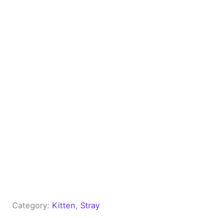
Category:
Kitten
, 
Stray