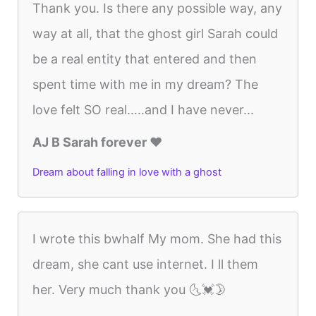
Thank you. Is there any possible way, any
way at all, that the ghost girl Sarah could
be a real entity that entered and then
spent time with me in my dream? The
love felt SO real…..and I have never...
AJ B Sarah forever ♥️
Dream about falling in love with a ghost
I wrote this bwhalf My mom. She had this
dream, she cant use internet. I ll them
her. Very much thank you 🌜💓🌛