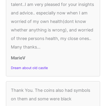
talent..I am very pleased for your insights
and advice.. especially now when I am
worried of my own health(dont know
whether anything is wrong), and worried
of three persons health, my close ones..
Many thanks...
MarieV
Dream about old castle
Thank You. The coins also had symbols
on them and some were black