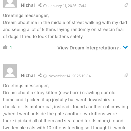
Nizhal
January 11, 2026 17:44
Greetings messenger,
Dream about me in the middle of street walking with my dad
and seeing a lot of kittens laying randomly on street.in fear
of dogs,I tried to look for kittens safety.
1
View Dream Interpretation
(1)
Nizhal
November 14, 2025 19:34
Greetings messenger,
Dream about a stray kitten (new born) crawling our old
home and I picked it up joyfully but went downstairs to
check for its mother cat, instead I found another cat crawling
,when I went outside the gate another two kittens were
there.i picked all of them and searched for its mom,i found
two female cats with 10 kittens feeding,so I thought it would