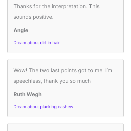
Thanks for the interpretation. This
sounds positive.
Angie
Dream about dirt in hair
Wow! The two last points got to me. I’m
speechless, thank you so much
Ruth Wegh
Dream about plucking cashew