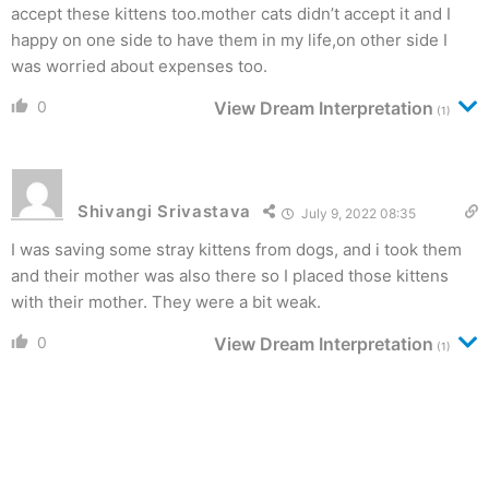
accept these kittens too.mother cats didn’t accept it and I
happy on one side to have them in my life,on other side I
was worried about expenses too.
0
View Dream Interpretation
(1)
Shivangi Srivastava
July 9, 2022 08:35
I was saving some stray kittens from dogs, and i took them
and their mother was also there so I placed those kittens
with their mother. They were a bit weak.
0
View Dream Interpretation
(1)