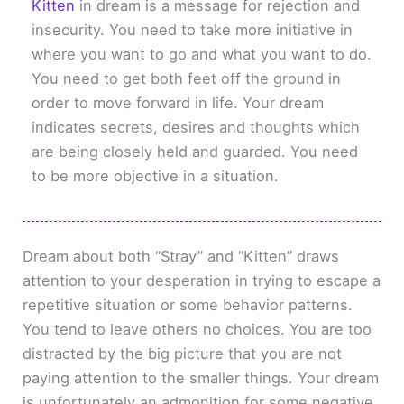
Kitten
in dream is a message for rejection and
insecurity. You need to take more initiative in
where you want to go and what you want to do.
You need to get both feet off the ground in
order to move forward in life. Your dream
indicates secrets, desires and thoughts which
are being closely held and guarded. You need
to be more objective in a situation.
Dream about both “Stray” and “Kitten” draws
attention to your desperation in trying to escape a
repetitive situation or some behavior patterns.
You tend to leave others no choices. You are too
distracted by the big picture that you are not
paying attention to the smaller things. Your dream
is unfortunately an admonition for some negative,