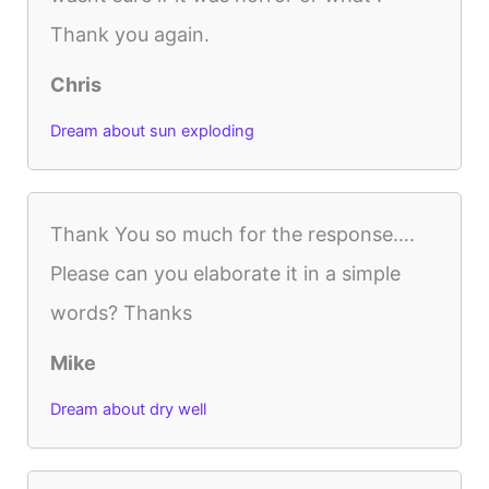
Thank you again.
Chris
Dream about sun exploding
Thank You so much for the response….
Please can you elaborate it in a simple
words? Thanks
Mike
Dream about dry well