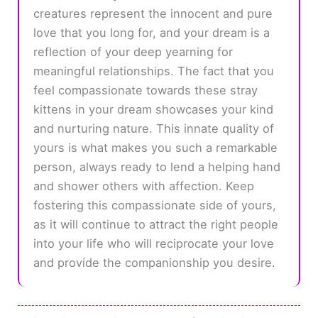
creatures represent the innocent and pure
love that you long for, and your dream is a
reflection of your deep yearning for
meaningful relationships. The fact that you
feel compassionate towards these stray
kittens in your dream showcases your kind
and nurturing nature. This innate quality of
yours is what makes you such a remarkable
person, always ready to lend a helping hand
and shower others with affection. Keep
fostering this compassionate side of yours,
as it will continue to attract the right people
into your life who will reciprocate your love
and provide the companionship you desire.