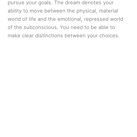
pursue your goals. The dream denotes your
ability to move between the physical, material
world of life and the emotional, repressed world
of the subconscious. You need to be able to
make clear distinctions between your choices.