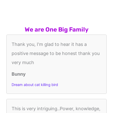
We are One Big Family
Thank you, I'm glad to hear it has a
positive message to be honest thank you
very much
Bunny
Dream about cat killing bird
This is very intriguing..Power, knowledge,