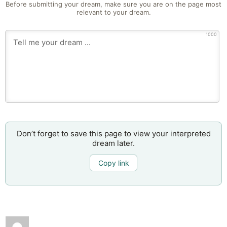
Before submitting your dream, make sure you are on the page most
relevant to your dream.
1000
Don’t forget to save this page to view your interpreted
dream later.
Copy link