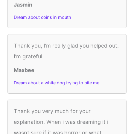
Jasmin
Dream about coins in mouth
Thank you, I’m really glad you helped out.
I’m grateful
Maxbee
Dream about a white dog trying to bite me
Thank you very much for your
explanation. When i was dreaming it i
wasnt sure if it was horror or what .