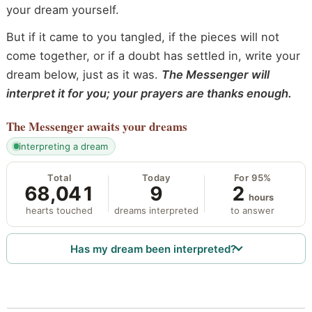
your dream yourself.
But if it came to you tangled, if the pieces will not
come together, or if a doubt has settled in, write your
dream below, just as it was.
The Messenger will
interpret it for you; your prayers are thanks enough.
The Messenger
awaits your dreams
interpreting a dream
Total
Today
For 95%
68,041
9
2
hours
hearts touched
dreams interpreted
to answer
Has my dream been interpreted?