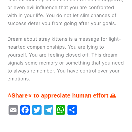
or even evil influence that you are confronted
with in your life. You do not let slim chances of
success deter you from going after your goals.
Dream about stray kittens is a message for light-
hearted companionships. You are lying to
yourself. You are feeling closed off. This dream
signals some memory or something that you need
to always remember. You have control over your
emotions.
⭐Share⭐ to appreciate human effort 🙏
E
F
T
T
W
S
m
a
w
el
h
h
ai
c
itt
e
at
ar