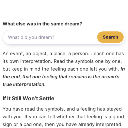
What else was in the same dream?
Search
An event, an object, a place, a person... each one has
its own interpretation. Read the symbols one by one,
but keep in mind the feeling each one left you with.
In
the end, that one feeling that remains is the dream’s
true interpretation.
If It Still Won’t Settle
You have read the symbols, and a feeling has stayed
with you. If you can tell whether that feeling is a good
sign or a bad one, then you have already interpreted