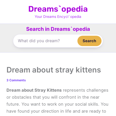
Skip
Dreams`opedia
to
content
Your Dreams Encycl`opedia
Search in Dreams`opedia
Search
Dream about stray kittens
3 Comments
Dream about Stray Kittens
represents challenges
or obstacles that you will confront in the near
future. You want to work on your social skills. You
have found your direction in life and are ready to