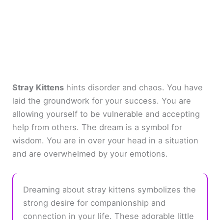
Stray Kittens
hints disorder and chaos. You have
laid the groundwork for your success. You are
allowing yourself to be vulnerable and accepting
help from others. The dream is a symbol for
wisdom. You are in over your head in a situation
and are overwhelmed by your emotions.
Dreaming about stray kittens symbolizes the
strong desire for companionship and
connection in your life. These adorable little