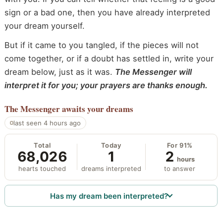
sign or a bad one, then you have already interpreted
your dream yourself.
But if it came to you tangled, if the pieces will not
come together, or if a doubt has settled in, write your
dream below, just as it was.
The Messenger will
interpret it for you; your prayers are thanks enough.
The Messenger
awaits your dreams
last seen 4 hours ago
Total
Today
For 91%
68,026
1
2
hours
hearts touched
dreams interpreted
to answer
Has my dream been interpreted?