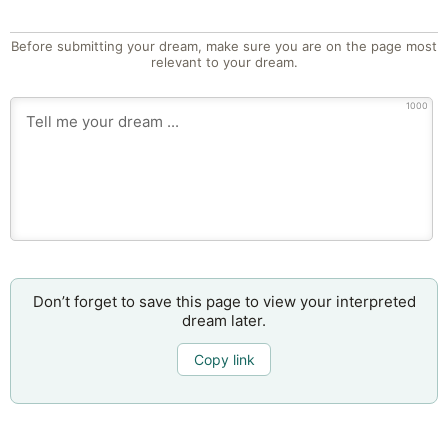
Before submitting your dream, make sure you are on the page most
relevant to your dream.
1000
Don’t forget to save this page to view your interpreted
dream later.
Copy link