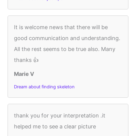
It is welcome news that there will be
good communication and understanding.
All the rest seems to be true also. Many
thanks 👍
Marie V
Dream about finding skeleton
thank you for your interpretation .it
helped me to see a clear picture