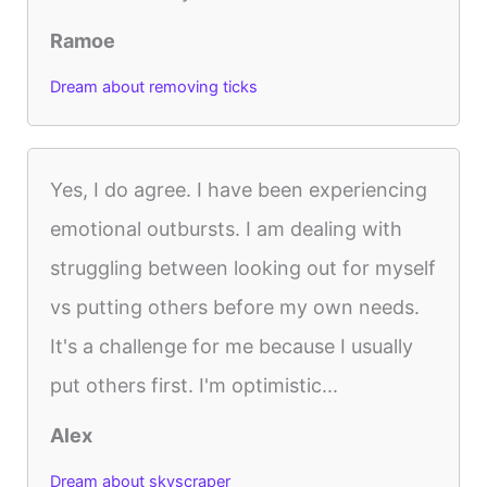
Ramoe
Dream about removing ticks
Yes, I do agree. I have been experiencing
emotional outbursts. I am dealing with
struggling between looking out for myself
vs putting others before my own needs.
It's a challenge for me because I usually
put others first. I'm optimistic...
Alex
Dream about skyscraper