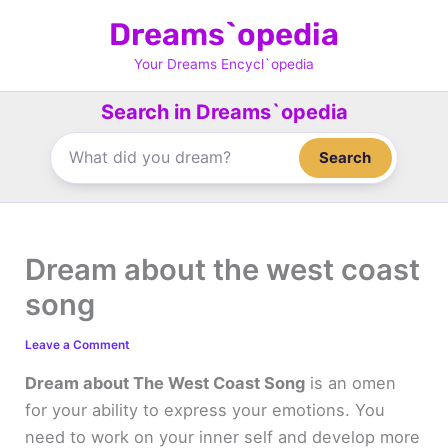
Skip
Dreams`opedia
to
content
Your Dreams Encycl`opedia
Search in Dreams`opedia
Search
Dream about the west coast
song
Leave a Comment
Dream about The West Coast Song
is an omen
for your ability to express your emotions. You
need to work on your inner self and develop more