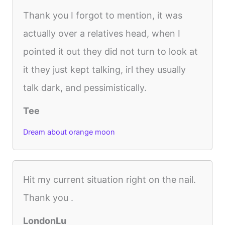
Thank you I forgot to mention, it was
actually over a relatives head, when I
pointed it out they did not turn to look at
it they just kept talking, irl they usually
talk dark, and pessimistically.
Tee
Dream about orange moon
Hit my current situation right on the nail.
Thank you .
LondonLu