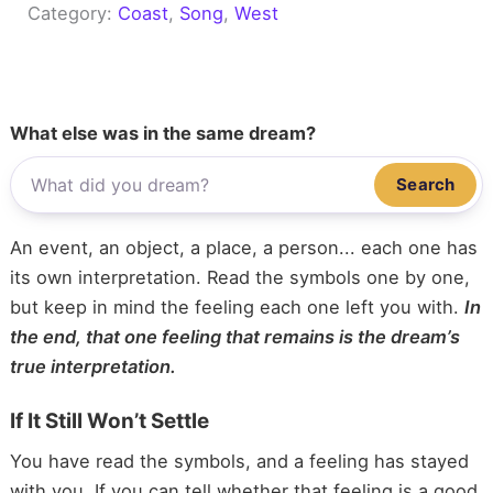
Category:
Coast
, 
Song
, 
West
What else was in the same dream?
Search
An event, an object, a place, a person... each one has
its own interpretation. Read the symbols one by one,
but keep in mind the feeling each one left you with.
In
the end, that one feeling that remains is the dream’s
true interpretation.
If It Still Won’t Settle
You have read the symbols, and a feeling has stayed
with you. If you can tell whether that feeling is a good