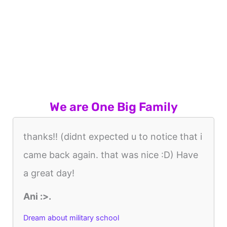
We are One Big Family
thanks!! (didnt expected u to notice that i
came back again. that was nice :D) Have
a great day!
Ani :>.
Dream about military school