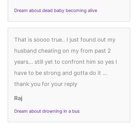
Dream about dead baby becoming alive
That is soooo true.. I just found out my
husband cheating on my from past 2
years... still yet to confront him so yes I
have to be strong and gotta do it ...
thank you for your reply
Raj
Dream about drowning in a bus