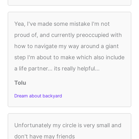
Yea, I've made some mistake I'm not
proud of, and currently preoccupied with
how to navigate my way around a giant
step I'm about to make which also include
a life partner... its really helpful...
Tolu
Dream about backyard
Unfortunately my circle is very small and
don't have may friends