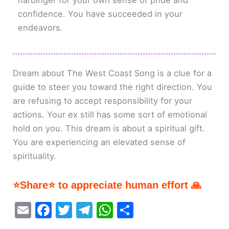
harbinger for your own sense of pride and
confidence. You have succeeded in your
endeavors.
Dream about The West Coast Song is a clue for a
guide to steer you toward the right direction. You
are refusing to accept responsibility for your
actions. Your ex still has some sort of emotional
hold on you. This dream is about a spiritual gift.
You are experiencing an elevated sense of
spirituality.
⭐Share⭐ to appreciate human effort 🙏
E
F
T
T
W
S
m
a
w
el
h
h