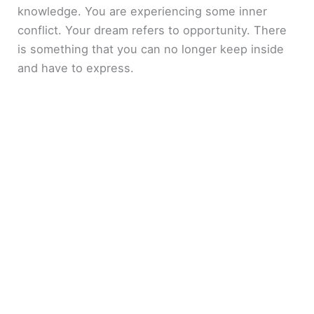
knowledge. You are experiencing some inner
conflict. Your dream refers to opportunity. There
is something that you can no longer keep inside
and have to express.