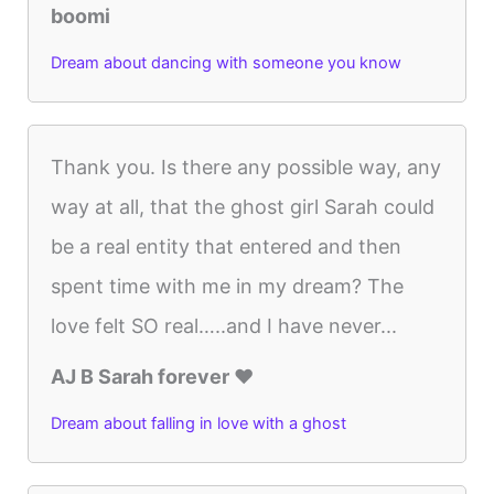
boomi
Dream about dancing with someone you know
Thank you. Is there any possible way, any
way at all, that the ghost girl Sarah could
be a real entity that entered and then
spent time with me in my dream? The
love felt SO real…..and I have never...
AJ B Sarah forever ♥️
Dream about falling in love with a ghost