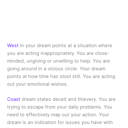
West
in your dream points at a situation where
you are acting inappropriately. You are close-
minded, ungiving or unwilling to help. You are
going around in a vicious circle. Your dream
points at how time has stool still. You are acting
out your emotional wishes.
Coast
dream states deceit and thievery. You are
trying to escape from your daily problems. You
need to effectively map out your action. Your
dream is an indication for issues you have with