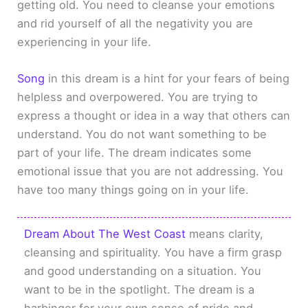
getting old. You need to cleanse your emotions
and rid yourself of all the negativity you are
experiencing in your life.
Song
in this dream is a hint for your fears of being
helpless and overpowered. You are trying to
express a thought or idea in a way that others can
understand. You do not want something to be
part of your life. The dream indicates some
emotional issue that you are not addressing. You
have too many things going on in your life.
Dream About The West Coast
means clarity,
cleansing and spirituality. You have a firm grasp
and good understanding on a situation. You
want to be in the spotlight. The dream is a