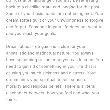
up frustration and anger. You may be retreating
back to a childlike state and longing for the past.
Some of your basic needs are not being met. Your
dream states guilt or your unwillingness to forgive
and forget. Someone in your life does not want to
see you reach your goals.
Dream about tree game is a clue for your
animalistic and instinctual nature. You always
have something or someone you can lean on. You
need to get rid of something in your life that is
causing you much sickness and distress. Your
dream hints your spiritual needs, sense of
morality and religious beliefs. There is a literal
disconnect between how you feel and what you
think.