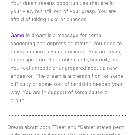
Your dream means opportunities that are in
your view but still out of your grasp. You are
afraid of taking risks or chances.
Game
in dream is a message for some
saddening and depressing matter. You need to
focus on more joyous moments. You are trying
to escape from the problems of your daily life.
You feel unready or unprepared about a new
endeavor. The dream is a premonition for some
difficulty or some sort of hardship headed your
way. You are in support of some cause or
group.
Dream about both “Tree” and “Game” states pent