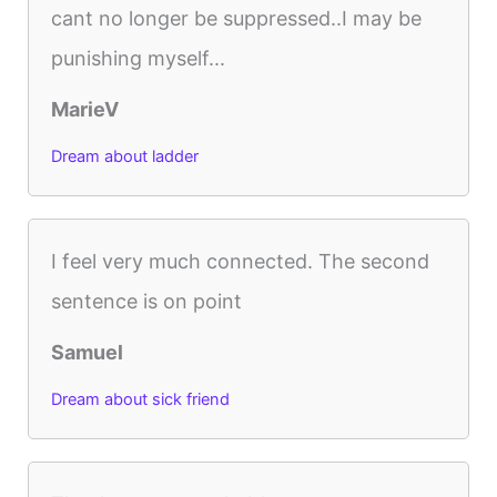
cant no longer be suppressed..I may be
punishing myself...
MarieV
Dream about ladder
I feel very much connected. The second
sentence is on point
Samuel
Dream about sick friend