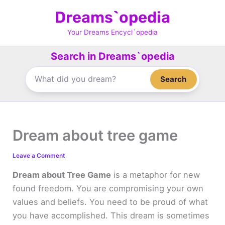
Skip
Dreams`opedia
to
content
Your Dreams Encycl`opedia
Search in Dreams`opedia
Search
Dream about tree game
Leave a Comment
Dream about Tree Game
is a metaphor for new
found freedom. You are compromising your own
values and beliefs. You need to be proud of what
you have accomplished. This dream is sometimes