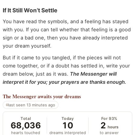
If It Still Won’t Settle
You have read the symbols, and a feeling has stayed
with you. If you can tell whether that feeling is a good
sign or a bad one, then you have already interpreted
your dream yourself.
But if it came to you tangled, if the pieces will not
come together, or if a doubt has settled in, write your
dream below, just as it was.
The Messenger will
interpret it for you; your prayers are thanks enough.
The Messenger
awaits your dreams
last seen 13 minutes ago
Total
Today
For 93%
68,036
10
2
hours
hearts touched
dreams interpreted
to answer