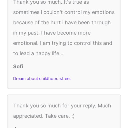
Thank you so much..It's true as
sometimes i couldn't control my emotions
because of the hurt i have been through
in my past. I have become more
emotional. I am trying to control this and
to lead a happy life...
Sofi
Dream about childhood street
Thank you so much for your reply. Much
appreciated. Take care. :)