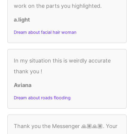
work on the parts you highlighted.
a.light
Dream about facial hair woman
In my situation this is weirdly accurate
thank you !
Aviana
Dream about roads flooding
Thank you the Messenger 🙏🏽🙏🏽. Your