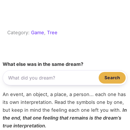
Category:
Game
, 
Tree
What else was in the same dream?
Search
An event, an object, a place, a person... each one has
its own interpretation. Read the symbols one by one,
but keep in mind the feeling each one left you with.
In
the end, that one feeling that remains is the dream’s
true interpretation.