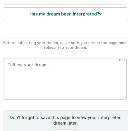
Has my dream been interpreted?
Before submitting your dream, make sure you are on the page most
relevant to your dream.
1000
Don’t forget to save this page to view your interpreted
dream later.