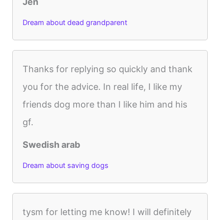
Jen
Dream about dead grandparent
Thanks for replying so quickly and thank
you for the advice. In real life, I like my
friends dog more than I like him and his
gf.
Swedish arab
Dream about saving dogs
tysm for letting me know! I will definitely