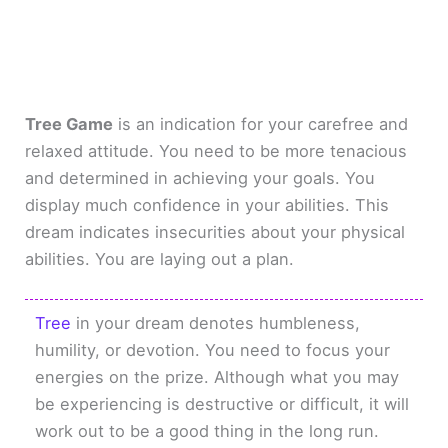
Tree Game
is an indication for your carefree and
relaxed attitude. You need to be more tenacious
and determined in achieving your goals. You
display much confidence in your abilities. This
dream indicates insecurities about your physical
abilities. You are laying out a plan.
Tree
in your dream denotes humbleness,
humility, or devotion. You need to focus your
energies on the prize. Although what you may
be experiencing is destructive or difficult, it will
work out to be a good thing in the long run.