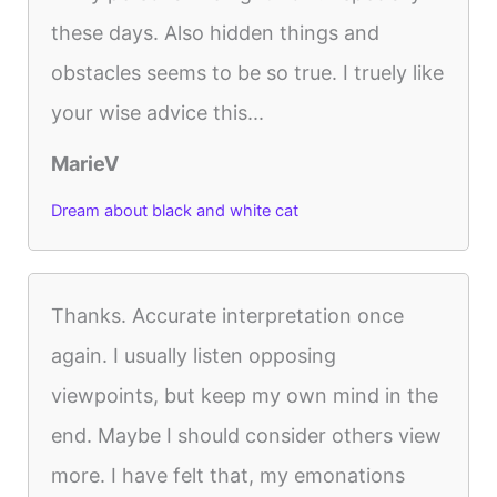
these days. Also hidden things and
obstacles seems to be so true. I truely like
your wise advice this...
MarieV
Dream about black and white cat
Thanks. Accurate interpretation once
again. I usually listen opposing
viewpoints, but keep my own mind in the
end. Maybe I should consider others view
more. I have felt that, my emonations