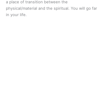
a place of transition between the
physical/material and the spiritual. You will go far
in your life.