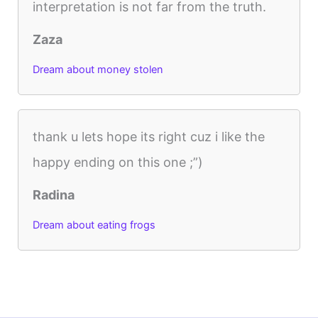
interpretation is not far from the truth.
Zaza
Dream about money stolen
thank u lets hope its right cuz i like the
happy ending on this one ;”)
Radina
Dream about eating frogs