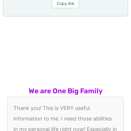
Copy link
We are One Big Family
Thank you! This is VERY useful
information to me. I need those abilities
in my personal life right now! Especially in