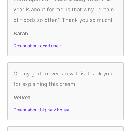
year is about for me. Is that why I dream
of floods so often? Thank you so much!
Sarah
Dream about dead uncle
Oh my god i never knew this, thank you
for explaining this dream
Velvet
Dream about big new house