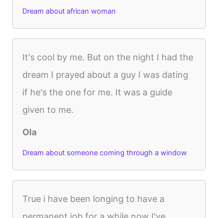
Dream about african woman
It's cool by me. But on the night I had the
dream I prayed about a guy I was dating
if he's the one for me. It was a guide
given to me.
Ola
Dream about someone coming through a window
True i have been longing to have a
permanent job for a while now I've