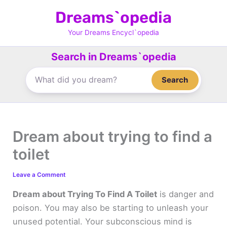
Skip
Dreams`opedia
to
content
Your Dreams Encycl`opedia
Search in Dreams`opedia
Search
Dream about trying to find a
toilet
Leave a Comment
Dream about Trying To Find A Toilet
is danger and
poison. You may also be starting to unleash your
unused potential. Your subconscious mind is