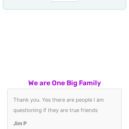
We are One Big Family
Thank you. Yes there are people I am
questioning if they are true friends
Jim P