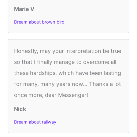
Marie V
Dream about brown bird
Honestly, may your interpretation be true
so that I finally manage to overcome all
these hardships, which have been lasting
for many, many years now... Thanks a lot
once more, dear Messenger!
Nick
Dream about railway