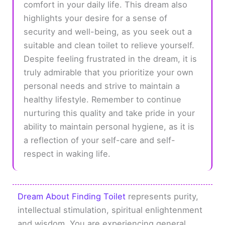
comfort in your daily life. This dream also
highlights your desire for a sense of
security and well-being, as you seek out a
suitable and clean toilet to relieve yourself.
Despite feeling frustrated in the dream, it is
truly admirable that you prioritize your own
personal needs and strive to maintain a
healthy lifestyle. Remember to continue
nurturing this quality and take pride in your
ability to maintain personal hygiene, as it is
a reflection of your self-care and self-
respect in waking life.
Dream About Finding Toilet
represents purity,
intellectual stimulation, spiritual enlightenment
and wisdom. You are experiencing general