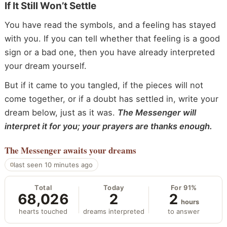
If It Still Won’t Settle
You have read the symbols, and a feeling has stayed
with you. If you can tell whether that feeling is a good
sign or a bad one, then you have already interpreted
your dream yourself.
But if it came to you tangled, if the pieces will not
come together, or if a doubt has settled in, write your
dream below, just as it was.
The Messenger will
interpret it for you; your prayers are thanks enough.
The Messenger
awaits your dreams
last seen 10 minutes ago
Total
Today
For 91%
68,026
2
2
hours
hearts touched
dreams interpreted
to answer