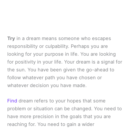
Try
in a dream means someone who escapes
responsibility or culpability. Perhaps you are
looking for your purpose in life. You are looking
for positivity in your life. Your dream is a signal for
the sun. You have been given the go-ahead to
follow whatever path you have chosen or
whatever decision you have made.
Find
dream refers to your hopes that some
problem or situation can be changed. You need to
have more precision in the goals that you are
reaching for. You need to gain a wider