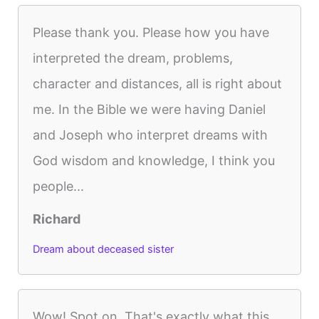
Please thank you. Please how you have
interpreted the dream, problems,
character and distances, all is right about
me. In the Bible we were having Daniel
and Joseph who interpret dreams with
God wisdom and knowledge, I think you
people...
Richard
Dream about deceased sister
Wow! Spot on. That's exactly what this