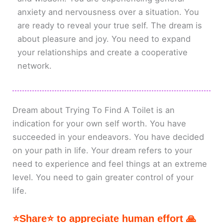
anxiety and nervousness over a situation. You
are ready to reveal your true self. The dream is
about pleasure and joy. You need to expand
your relationships and create a cooperative
network.
Dream about Trying To Find A Toilet is an
indication for your own self worth. You have
succeeded in your endeavors. You have decided
on your path in life. Your dream refers to your
need to experience and feel things at an extreme
level. You need to gain greater control of your
life.
⭐Share⭐ to appreciate human effort 🙏