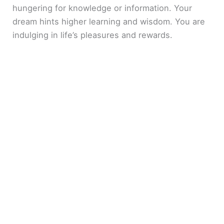
hungering for knowledge or information. Your
dream hints higher learning and wisdom. You are
indulging in life’s pleasures and rewards.