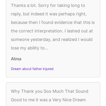
Thanks a lot. Sorry for taking long to
reply, but indeed it was perhaps right,
because then I found evidence that this is
the correct interpretation. I lashed out at
someone yesterday, and realized I would
lose my ability to...
Alma
Dream about father injured
Why Thank you Soo Much That Sound
Good to me it was a Very Nice Dream