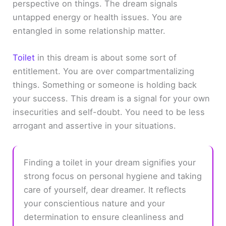
perspective on things. The dream signals
untapped energy or health issues. You are
entangled in some relationship matter.
Toilet
in this dream is about some sort of
entitlement. You are over compartmentalizing
things. Something or someone is holding back
your success. This dream is a signal for your own
insecurities and self-doubt. You need to be less
arrogant and assertive in your situations.
Finding a toilet in your dream signifies your
strong focus on personal hygiene and taking
care of yourself, dear dreamer. It reflects
your conscientious nature and your
determination to ensure cleanliness and