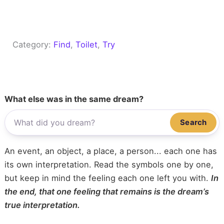
Category:
Find
, 
Toilet
, 
Try
What else was in the same dream?
Search
An event, an object, a place, a person... each one has
its own interpretation. Read the symbols one by one,
but keep in mind the feeling each one left you with.
In
the end, that one feeling that remains is the dream’s
true interpretation.