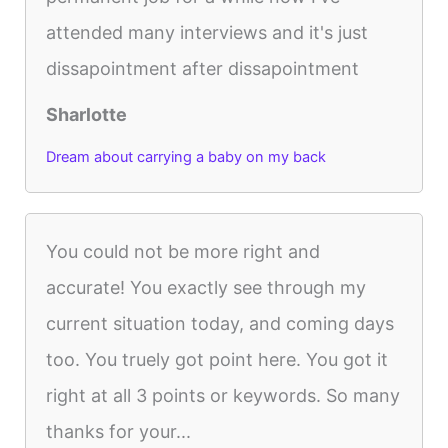
attended many interviews and it's just
dissapointment after dissapointment
Sharlotte
Dream about carrying a baby on my back
You could not be more right and
accurate! You exactly see through my
current situation today, and coming days
too. You truely got point here. You got it
right at all 3 points or keywords. So many
thanks for your...