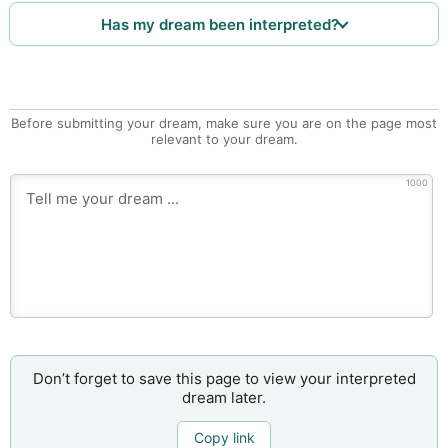
Has my dream been interpreted?
Before submitting your dream, make sure you are on the page most
relevant to your dream.
1000
Don’t forget to save this page to view your interpreted
dream later.
Copy link