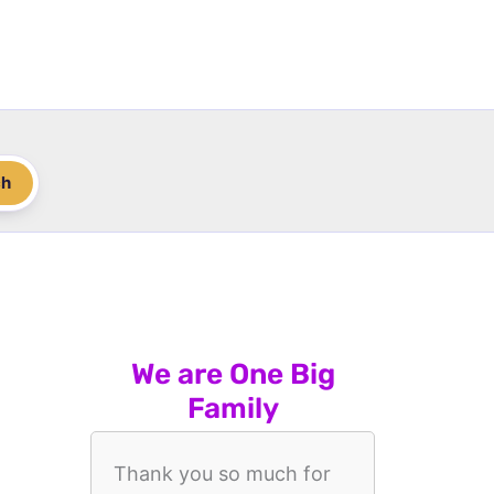
ch
We are One Big
Family
Thank you so much for