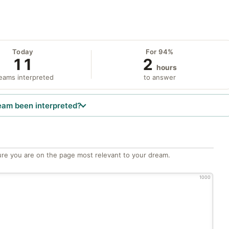
Today
For 94%
11
2
hours
eams interpreted
to answer
eam been interpreted?
re you are on the page most relevant to your dream.
1000