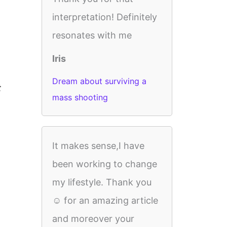
interpretation! Definitely
resonates with me
Iris
Dream about surviving a
t
mass shooting
It makes sense,I have
been working to change
my lifestyle. Thank you
☺️ for an amazing article
and moreover your