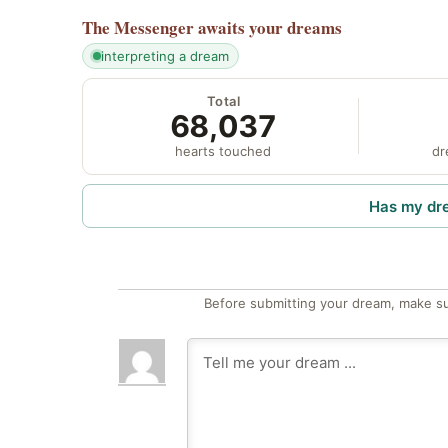
The Messenger
awaits your dreams
interpreting a dream
Total
68,037
hearts touched
dr
Has my dr
Before submitting your dream, make su