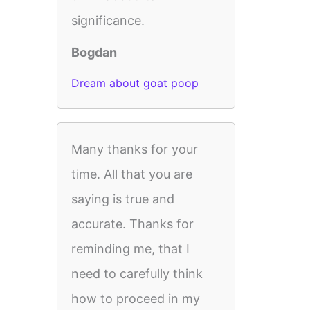
significance.
Bogdan
Dream about goat poop
Many thanks for your
time. All that you are
saying is true and
accurate. Thanks for
reminding me, that I
need to carefully think
how to proceed in my