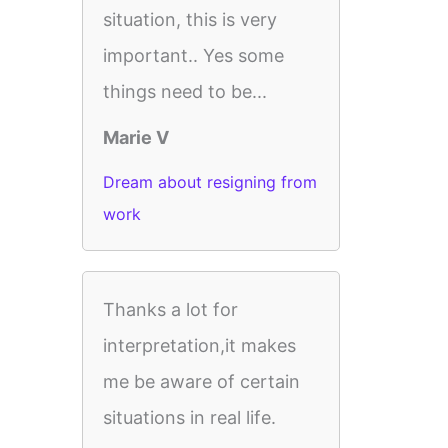
situation, this is very
important.. Yes some
things need to be...
Marie V
Dream about resigning from
work
Thanks a lot for
interpretation,it makes
me be aware of certain
situations in real life.