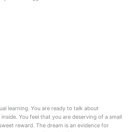
ual learning. You are ready to talk about
nside. You feel that you are deserving of a small
le sweet reward. The dream is an evidence for