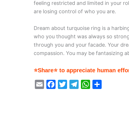
feeling restricted and limited in your r
are losing control of who you are.
Dream about turquoise ring is a harbin
who you thought was always so strong
through you and your facade. Your dr
compassion. You may be fantasizing ab
⭐Share⭐ to appreciate human effor
E
F
T
T
W
S
m
a
w
el
h
h
ai
c
itt
e
at
ar
l
e
er
gr
s
e
b
a
A