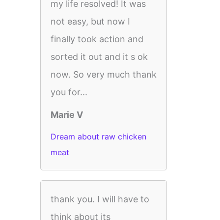
my life resolved! It was
not easy, but now I
finally took action and
sorted it out and it s ok
now. So very much thank
you for...
Marie V
Dream about raw chicken
meat
thank you. I will have to
think about its