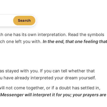
Search
ach one has its own interpretation. Read the symbols
ach one left you with.
In the end, that one feeling tha
s stayed with you. If you can tell whether that
ou have already interpreted your dream yourself.
will not come together, or if a doubt has settled in,
Messenger will interpret it for you; your prayers are