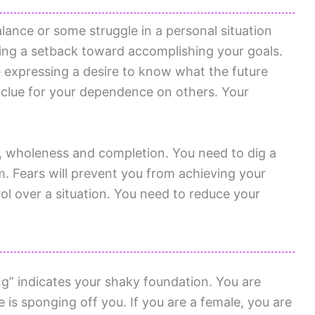
lance or some struggle in a personal situation
cing a setback toward accomplishing your goals.
 expressing a desire to know what the future
a clue for your dependence on others. Your
f, wholeness and completion. You need to dig a
em. Fears will prevent you from achieving your
ol over a situation. You need to reduce your
g” indicates your shaky foundation. You are
s sponging off you. If you are a female, you are