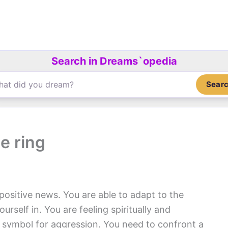
Search in Dreams`opedia
Sear
e ring
positive news. You are able to adapt to the
rself in. You are feeling spiritually and
 symbol for aggression. You need to confront a