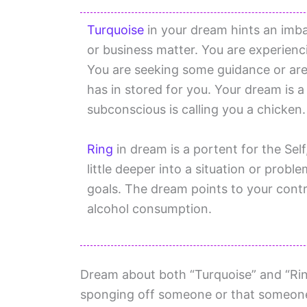
Turquoise
in your dream hints an imba
or business matter. You are experien
You are seeking some guidance or are
has in stored for you. Your dream is 
subconscious is calling you a chicken.
Ring
in dream is a portent for the Sel
little deeper into a situation or probl
goals. The dream points to your contr
alcohol consumption.
Dream about both “Turquoise” and “Rin
sponging off someone or that someone i