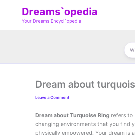
Skip
Dreams`opedia
to
Your Dreams Encycl`opedia
content
Dream about turquois
Leave a Comment
Dream about Turquoise Ring
refers to 
changing environments that you find you
physically empowered. Your dream is a