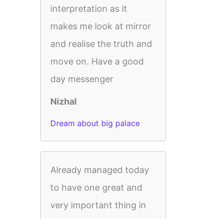
interpretation as it
makes me look at mirror
and realise the truth and
move on. Have a good
day messenger
Nizhal
Dream about big palace
Already managed today
to have one great and
very important thing in