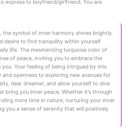
o express to boyfriend/girlfriend. You are
, the symbol of inner harmony shines brightly.
desire to find tranquility within yourself
ily life. The mesmerizing turquoise color of
ense of peace, inviting you to embrace the
you. Your feeling of being intrigued by this
ty and openness to exploring new avenues for
ity, dear dreamer, and allow yourself to dive
hat bring you inner peace. Whether it’s through
ending more time in nature, nurturing your inner
g you a sense of serenity that will positively