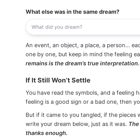
What else was in the same dream?
An event, an object, a place, a person... e
one by one, but keep in mind the feeling e
remains is the dream’s true interpretation.
If It Still Won’t Settle
You have read the symbols, and a feeling ha
feeling is a good sign or a bad one, then y
But if it came to you tangled, if the pieces 
write your dream below, just as it was.
The 
thanks enough.