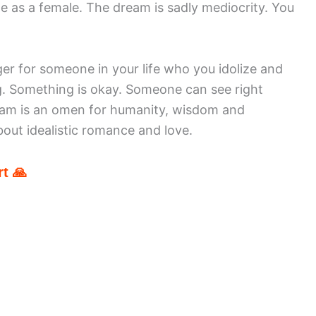
ole as a female. The dream is sadly mediocrity. You
ger for someone in your life who you idolize and
. Something is okay. Someone can see right
eam is an omen for humanity, wisdom and
out idealistic romance and love.
t 🙏