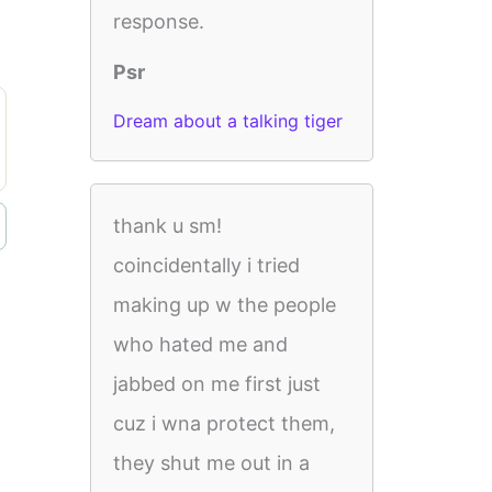
response.
Psr
Dream about a talking tiger
thank u sm!
coincidentally i tried
making up w the people
who hated me and
jabbed on me first just
cuz i wna protect them,
they shut me out in a