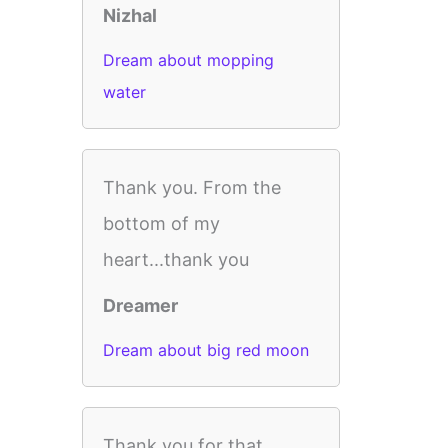
Nizhal
Dream about mopping
water
Thank you. From the
bottom of my
heart...thank you
Dreamer
Dream about big red moon
Thank you for that