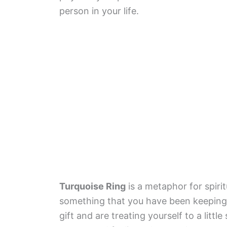
person in your life.
Turquoise Ring
is a metaphor for spirit
something that you have been keeping i
gift and are treating yourself to a litt