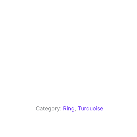
o
m
p
o
p
k
Category:
Ring
, 
Turquoise