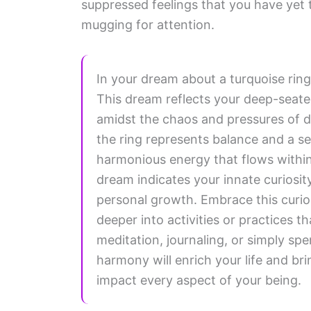
suppressed feelings that you have yet t
mugging for attention.
In your dream about a turquoise ring
This dream reflects your deep-seated 
amidst the chaos and pressures of da
the ring represents balance and a s
harmonious energy that flows within 
dream indicates your innate curiosi
personal growth. Embrace this curios
deeper into activities or practices t
meditation, journaling, or simply sp
harmony will enrich your life and brin
impact every aspect of your being.