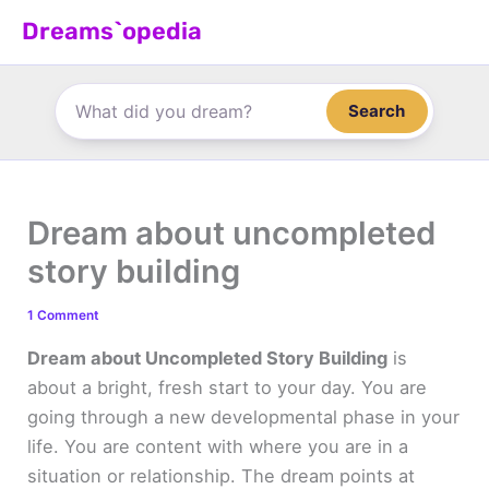
Skip
Dreams`opedia
to
content
Search
Dream about uncompleted
story building
1 Comment
Dream about Uncompleted Story Building
is
about a bright, fresh start to your day. You are
going through a new developmental phase in your
life. You are content with where you are in a
situation or relationship. The dream points at