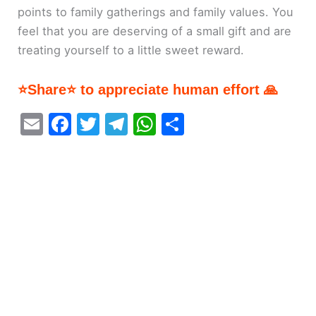
points to family gatherings and family values. You
feel that you are deserving of a small gift and are
treating yourself to a little sweet reward.
⭐Share⭐ to appreciate human effort 🙏
E
F
T
T
W
S
m
a
w
el
h
h
ai
c
itt
e
at
ar
l
e
er
gr
s
e
b
a
A
o
m
p
o
p
k