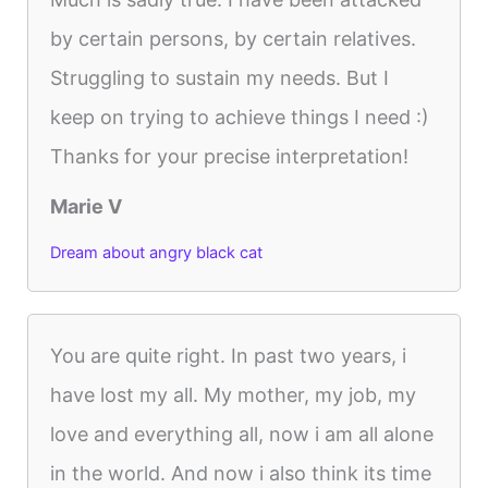
by certain persons, by certain relatives.
Struggling to sustain my needs. But I
keep on trying to achieve things I need :)
Thanks for your precise interpretation!
Marie V
Dream about angry black cat
You are quite right. In past two years, i
have lost my all. My mother, my job, my
love and everything all, now i am all alone
in the world. And now i also think its time