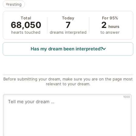
resting
Total
Today
For 95%
68,050
7
2
hours
hearts touched
dreams interpreted
to answer
Has my dream been interpreted?
Before submitting your dream, make sure you are on the page most
relevant to your dream.
1000