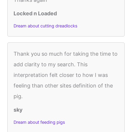
Locked n Loaded
Dream about cutting dreadlocks
Thank you so much for taking the time to
add clarity to my search. This
interpretation felt closer to how I was
feeling than other sites definition of the
pig.
sky
Dream about feeding pigs