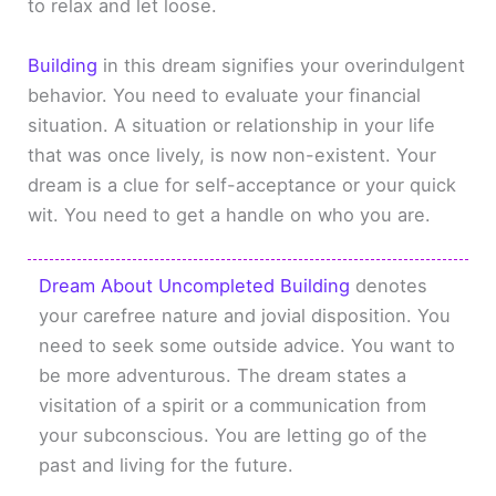
to relax and let loose.
Building
in this dream signifies your overindulgent
behavior. You need to evaluate your financial
situation. A situation or relationship in your life
that was once lively, is now non-existent. Your
dream is a clue for self-acceptance or your quick
wit. You need to get a handle on who you are.
Dream About Uncompleted Building
denotes
your carefree nature and jovial disposition. You
need to seek some outside advice. You want to
be more adventurous. The dream states a
visitation of a spirit or a communication from
your subconscious. You are letting go of the
past and living for the future.