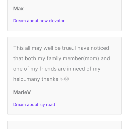
Max
Dream about new elevator
This all may well be true..I have noticed
that both my family member(mom) and
one of my friends are in need of my
help..many thanks ✨🌝
MarieV
Dream about icy road