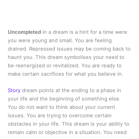
Uncompleted
in a dream is a hint for a time were
you were young and small. You are feeling
drained. Repressed issues may be coming back to
haunt you. This dream symbolises your need to
be reenergized or revitalized. You are ready to
make certain sacrifices for what you believe in.
Story
dream points at the ending to a phase in
your life and the beginning of something else.
You do not want to think about your current
issues. You are trying to overcome certain
obstacles in your life. This dream is your ability to
remain calm or objective in a situation. You need