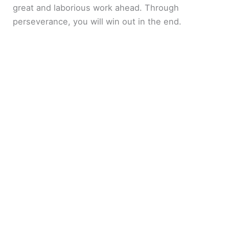
great and laborious work ahead. Through
perseverance, you will win out in the end.