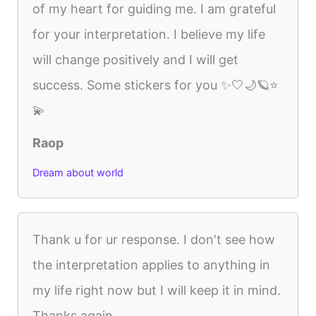
of my heart for guiding me. I am grateful
for your interpretation. I believe my life
will change positively and I will get
success. Some stickers for you ✨🤍🌙🪐⭐
💫
Raop
Dream about world
Thank u for ur response. I don't see how
the interpretation applies to anything in
my life right now but I will keep it in mind.
Thanks again