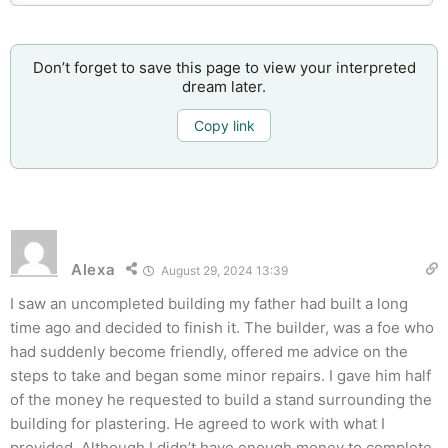
Don’t forget to save this page to view your interpreted
dream later.
Copy link
Alexa
August 29, 2024 13:39
I saw an uncompleted building my father had built a long
time ago and decided to finish it. The builder, was a foe who
had suddenly become friendly, offered me advice on the
steps to take and began some minor repairs. I gave him half
of the money he requested to build a stand surrounding the
building for plastering. He agreed to work with what I
provided. Although I didn’t have enough money to complete