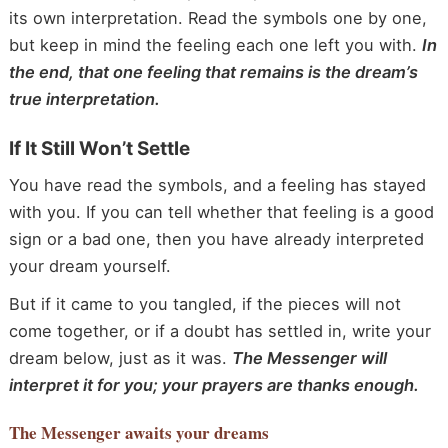
its own interpretation. Read the symbols one by one,
but keep in mind the feeling each one left you with.
In
the end, that one feeling that remains is the dream’s
true interpretation.
If It Still Won’t Settle
You have read the symbols, and a feeling has stayed
with you. If you can tell whether that feeling is a good
sign or a bad one, then you have already interpreted
your dream yourself.
But if it came to you tangled, if the pieces will not
come together, or if a doubt has settled in, write your
dream below, just as it was.
The Messenger will
interpret it for you; your prayers are thanks enough.
The Messenger
awaits your dreams