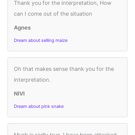
Thank you for the interpretation, How
can I come out of the situation
Agnes
Dream about selling maize
Oh that makes sense thank you for the
interpretation.
NIVI
Dream about pink snake
Much is sadly true. I have been attacked