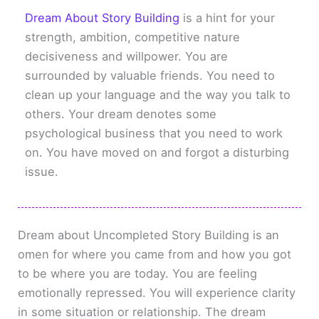
Dream About Story Building
is a hint for your
strength, ambition, competitive nature
decisiveness and willpower. You are
surrounded by valuable friends. You need to
clean up your language and the way you talk to
others. Your dream denotes some
psychological business that you need to work
on. You have moved on and forgot a disturbing
issue.
Dream about Uncompleted Story Building is an
omen for where you came from and how you got
to be where you are today. You are feeling
emotionally repressed. You will experience clarity
in some situation or relationship. The dream