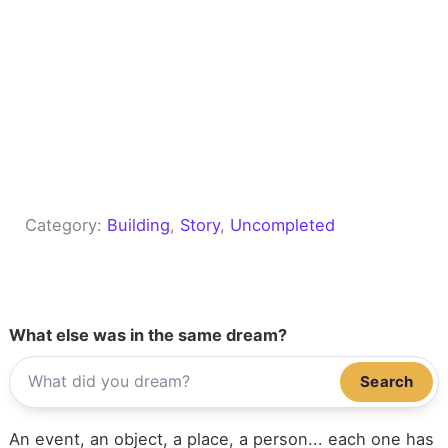
Category:
Building
, 
Story
, 
Uncompleted
What else was in the same dream?
Search
An event, an object, a place, a person... each one has