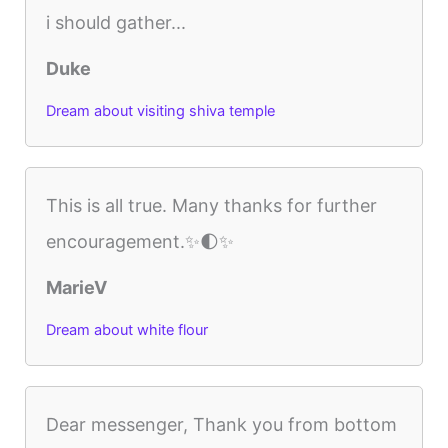
i should gather...
Duke
Dream about visiting shiva temple
This is all true. Many thanks for further
encouragement.✨🌓✨
MarieV
Dream about white flour
Dear messenger, Thank you from bottom