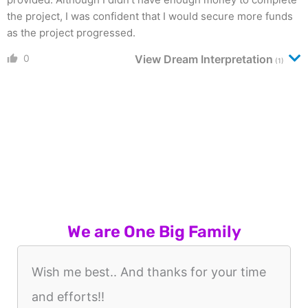
the project, I was confident that I would secure more funds
as the project progressed.
0
View Dream Interpretation
(1)
We are One Big Family
Wish me best.. And thanks for your time
and efforts!!