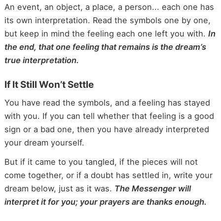
An event, an object, a place, a person... each one has
its own interpretation. Read the symbols one by one,
but keep in mind the feeling each one left you with.
In
the end, that one feeling that remains is the dream’s
true interpretation.
If It Still Won’t Settle
You have read the symbols, and a feeling has stayed
with you. If you can tell whether that feeling is a good
sign or a bad one, then you have already interpreted
your dream yourself.
But if it came to you tangled, if the pieces will not
come together, or if a doubt has settled in, write your
dream below, just as it was.
The Messenger will
interpret it for you; your prayers are thanks enough.