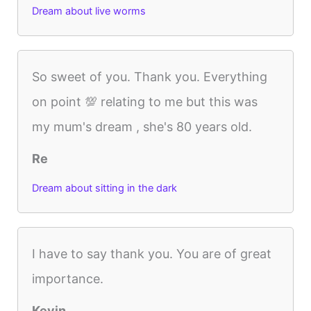
Dream about live worms
So sweet of you. Thank you. Everything
on point 💯 relating to me but this was
my mum's dream , she's 80 years old.
Re
Dream about sitting in the dark
I have to say thank you. You are of great
importance.
Kevin.