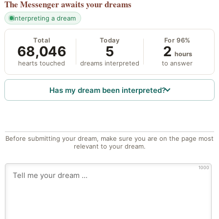
The Messenger
awaits your dreams
interpreting a dream
Total
Today
For 96%
68,046
5
2
hours
hearts touched
dreams interpreted
to answer
Has my dream been interpreted?
Before submitting your dream, make sure you are on the page most
relevant to your dream.
1000