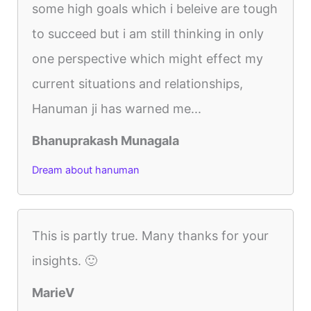
some high goals which i beleive are tough
to succeed but i am still thinking in only
one perspective which might effect my
current situations and relationships,
Hanuman ji has warned me...
Bhanuprakash Munagala
Dream about hanuman
This is partly true. Many thanks for your
insights. 🙂
MarieV