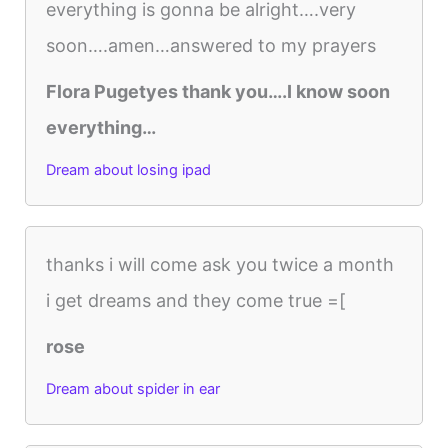
everything is gonna be alright….very
soon….amen…answered to my prayers
Flora Pugetyes thank you….I know soon
everything…
Dream about losing ipad
thanks i will come ask you twice a month
i get dreams and they come true =[
rose
Dream about spider in ear