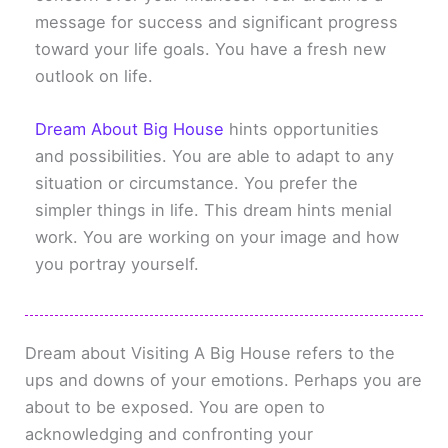
message for success and significant progress
toward your life goals. You have a fresh new
outlook on life.
Dream About Big House
hints opportunities
and possibilities. You are able to adapt to any
situation or circumstance. You prefer the
simpler things in life. This dream hints menial
work. You are working on your image and how
you portray yourself.
Dream about Visiting A Big House refers to the
ups and downs of your emotions. Perhaps you are
about to be exposed. You are open to
acknowledging and confronting your