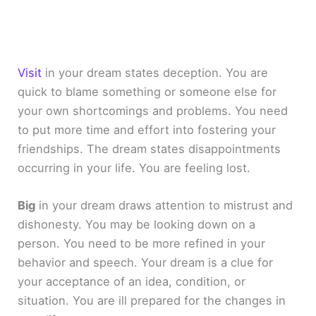
Visit
in your dream states deception. You are
quick to blame something or someone else for
your own shortcomings and problems. You need
to put more time and effort into fostering your
friendships. The dream states disappointments
occurring in your life. You are feeling lost.
Big
in your dream draws attention to mistrust and
dishonesty. You may be looking down on a
person. You need to be more refined in your
behavior and speech. Your dream is a clue for
your acceptance of an idea, condition, or
situation. You are ill prepared for the changes in