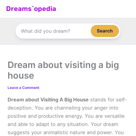
Skip
Dreams`opedia
to
content
Search
Dream about visiting a big
house
Leave a Comment
Dream about Visiting A Big House
stands for self-
deception. You are channeling your anger into
positive and productive energy. You are versatile
and able to adapt to any situation. Your dream
suggests your animalistic nature and power. You