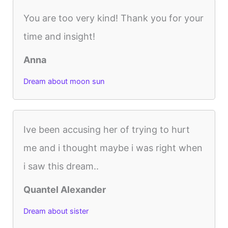
You are too very kind! Thank you for your
time and insight!
Anna
Dream about moon sun
Ive been accusing her of trying to hurt
me and i thought maybe i was right when
i saw this dream..
Quantel Alexander
Dream about sister