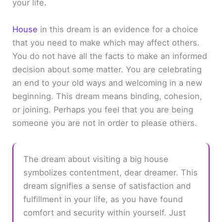
your life.
House
in this dream is an evidence for a choice
that you need to make which may affect others.
You do not have all the facts to make an informed
decision about some matter. You are celebrating
an end to your old ways and welcoming in a new
beginning. This dream means binding, cohesion,
or joining. Perhaps you feel that you are being
someone you are not in order to please others.
The dream about visiting a big house
symbolizes contentment, dear dreamer. This
dream signifies a sense of satisfaction and
fulfillment in your life, as you have found
comfort and security within yourself. Just