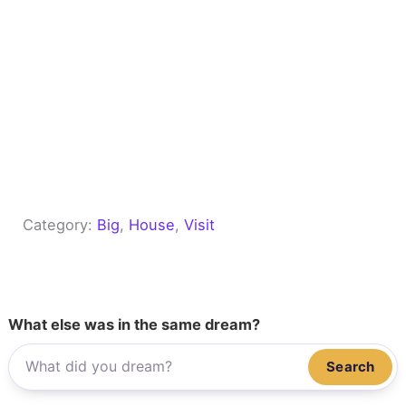
Category:
Big
, 
House
, 
Visit
What else was in the same dream?
Search