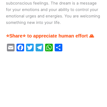
subconscious feelings. The dream is a message
for your emotions and your ability to control your
emotional urges and energies. You are welcoming
something new into your life.
⭐Share⭐ to appreciate human effort 🙏
E
F
T
T
W
S
m
a
w
el
h
h
ai
c
itt
e
at
ar
l
e
er
gr
s
e
b
a
A
o
m
p
o
p
k