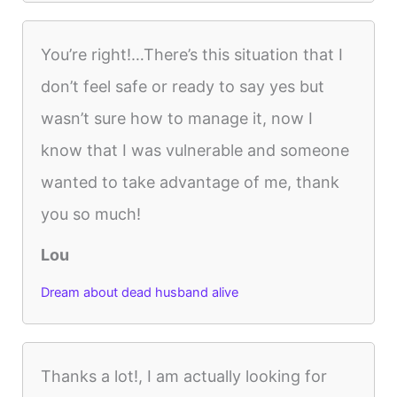
You’re right!…There’s this situation that I
don’t feel safe or ready to say yes but
wasn’t sure how to manage it, now I
know that I was vulnerable and someone
wanted to take advantage of me, thank
you so much!
Lou
Dream about dead husband alive
Thanks a lot!, I am actually looking for