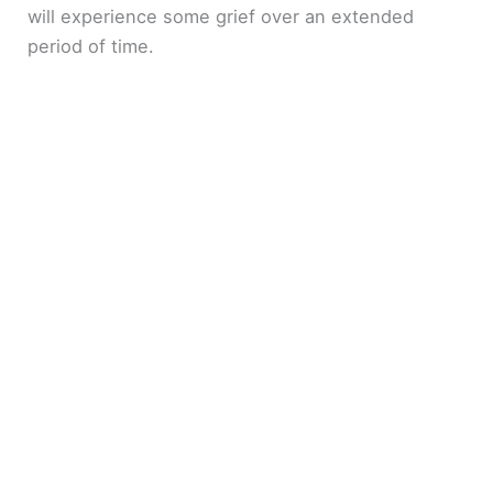
will experience some grief over an extended
period of time.