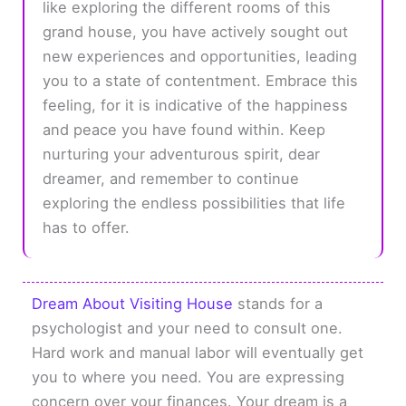
like exploring the different rooms of this
grand house, you have actively sought out
new experiences and opportunities, leading
you to a state of contentment. Embrace this
feeling, for it is indicative of the happiness
and peace you have found within. Keep
nurturing your adventurous spirit, dear
dreamer, and remember to continue
exploring the endless possibilities that life
has to offer.
Dream About Visiting House
stands for a
psychologist and your need to consult one.
Hard work and manual labor will eventually get
you to where you need. You are expressing
concern over your finances. Your dream is a