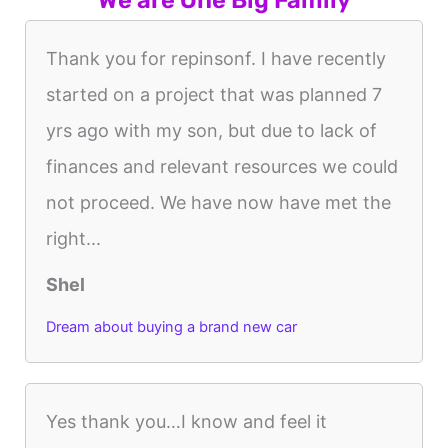
Thank you for repinsonf. I have recently
started on a project that was planned 7
yrs ago with my son, but due to lack of
finances and relevant resources we could
not proceed. We have now have met the
right...
Shel
Dream about buying a brand new car
Yes thank you…I know and feel it