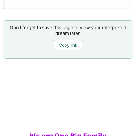
Don’t forget to save this page to view your interpreted
dream later.
Copy link
We are One Big Family