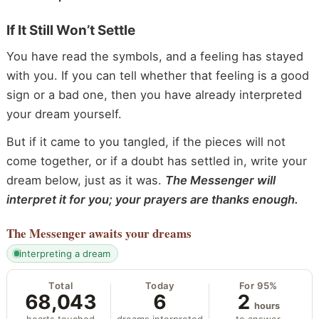
If It Still Won’t Settle
You have read the symbols, and a feeling has stayed
with you. If you can tell whether that feeling is a good
sign or a bad one, then you have already interpreted
your dream yourself.
But if it came to you tangled, if the pieces will not
come together, or if a doubt has settled in, write your
dream below, just as it was.
The Messenger will
interpret it for you; your prayers are thanks enough.
The Messenger
awaits your dreams
interpreting a dream
Total
Today
For 95%
68,043
6
2
hours
hearts touched
dreams interpreted
to answer