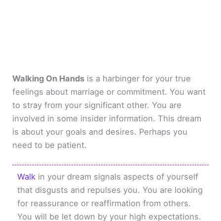
Walking On Hands
is a harbinger for your true
feelings about marriage or commitment. You want
to stray from your significant other. You are
involved in some insider information. This dream
is about your goals and desires. Perhaps you
need to be patient.
Walk
in your dream signals aspects of yourself
that disgusts and repulses you. You are looking
for reassurance or reaffirmation from others.
You will be let down by your high expectations.