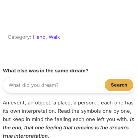
Category:
Hand
, 
Walk
What else was in the same dream?
Search
An event, an object, a place, a person... each one has
its own interpretation. Read the symbols one by one,
but keep in mind the feeling each one left you with.
In
the end, that one feeling that remains is the dream’s
true interpretation.