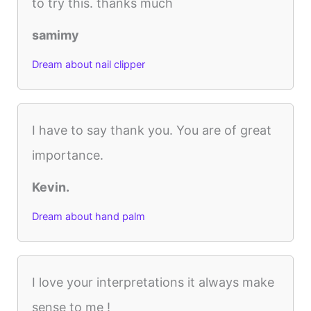
to try this. thanks much
samimy
Dream about nail clipper
I have to say thank you. You are of great
importance.
Kevin.
Dream about hand palm
I love your interpretations it always make
sense to me !