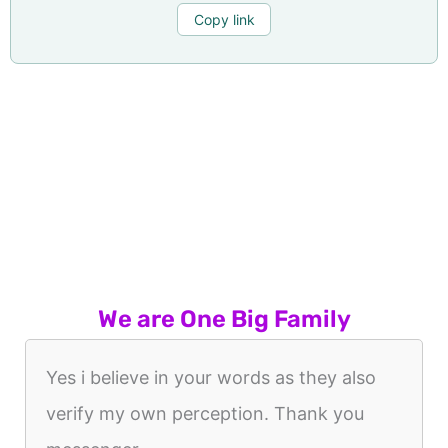
Copy link
We are One Big Family
Yes i believe in your words as they also
verify my own perception. Thank you