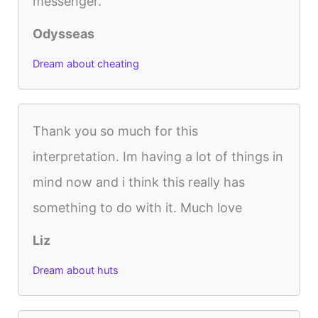
messenger.
Odysseas
Dream about cheating
Thank you so much for this
interpretation. Im having a lot of things in
mind now and i think this really has
something to do with it. Much love
Liz
Dream about huts