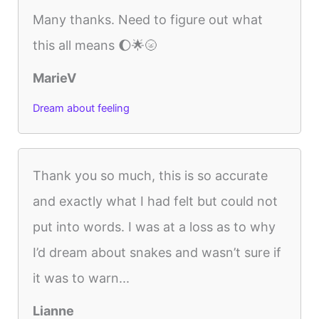
Many thanks. Need to figure out what
this all means 🌔🌟🌝
MarieV
Dream about feeling
Thank you so much, this is so accurate
and exactly what I had felt but could not
put into words. I was at a loss as to why
I’d dream about snakes and wasn’t sure if
it was to warn...
Lianne