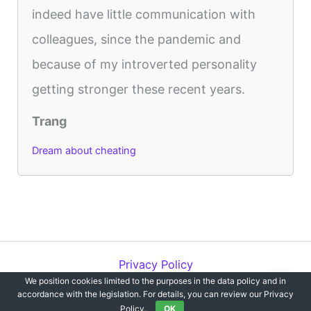
indeed have little communication with
colleagues, since the pandemic and
because of my introverted personality
getting stronger these recent years.
Trang
Dream about cheating
Privacy Policy
We position cookies limited to the purposes in the data policy and in
Copyright © 2012-2026 Dreams`opedia | All Rights Reserved.
accordance with the legislation. For details, you can review our Privacy
Policy.
OK