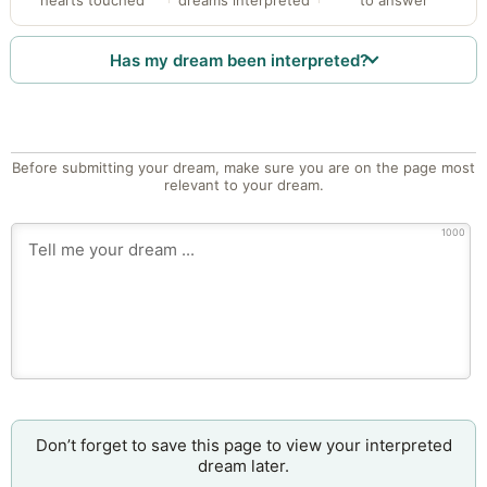
Has my dream been interpreted?
Before submitting your dream, make sure you are on the page most
relevant to your dream.
1000
Don’t forget to save this page to view your interpreted
dream later.