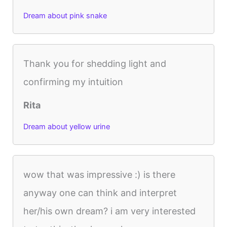
Dream about pink snake
Thank you for shedding light and
confirming my intuition
Rita
Dream about yellow urine
wow that was impressive :) is there
anyway one can think and interpret
her/his own dream? i am very interested