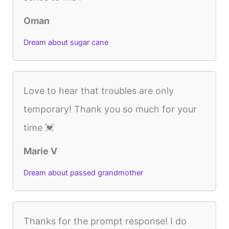
Oman
Dream about sugar cane
Love to hear that troubles are only
temporary! Thank you so much for your
time 💓
Marie V
Dream about passed grandmother
Thanks for the prompt response! I do