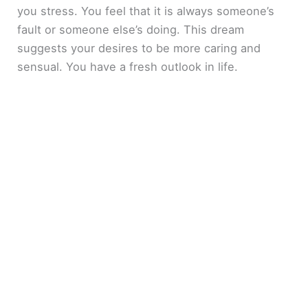
you stress. You feel that it is always someone’s
fault or someone else’s doing. This dream
suggests your desires to be more caring and
sensual. You have a fresh outlook in life.