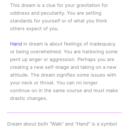
This dream is a clue for your gravitation for
oddness and peculiarity. You are setting
standards for yourself or of what you think
others expect of you.
Hand
in dream is about feelings of inadequacy
or being overwhelmed. You are harboring some
pent up anger or aggression. Perhaps you are
creating a new self-image and taking on a new
attitude. The dream signifies some issues with
your neck or throat. You can no longer
continue on in the same course and must make
drastic changes.
Dream about both “Walk” and “Hand” is a symbol