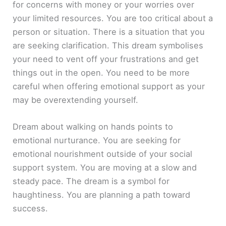
for concerns with money or your worries over
your limited resources. You are too critical about a
person or situation. There is a situation that you
are seeking clarification. This dream symbolises
your need to vent off your frustrations and get
things out in the open. You need to be more
careful when offering emotional support as your
may be overextending yourself.
Dream about walking on hands points to
emotional nurturance. You are seeking for
emotional nourishment outside of your social
support system. You are moving at a slow and
steady pace. The dream is a symbol for
haughtiness. You are planning a path toward
success.