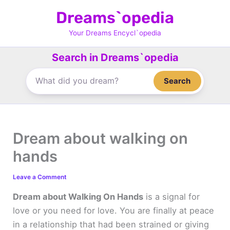
Skip
Dreams`opedia
to
content
Your Dreams Encycl`opedia
Search in Dreams`opedia
Search
Dream about walking on
hands
Leave a Comment
Dream about Walking On Hands
is a signal for
love or you need for love. You are finally at peace
in a relationship that had been strained or giving