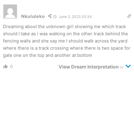
Nkululeko
June 2, 2023 05:34
Dreaming about the unknown girl showing me which track
should I take as i was walking on the other track behind the
fencing walls and she say me I should walk across the yard
where there is a track crossing where there is two space for
gate one on the top and another at bottom
0
View Dream Interpretation
(1)