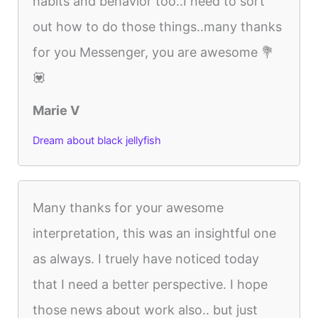
habits and behavior too..I need to sort
out how to do those things..many thanks
for you Messenger, you are awesome 💐
💟
Marie V
Dream about black jellyfish
Many thanks for your awesome
interpretation, this was an insightful one
as always. I truely have noticed today
that I need a better perspective. I hope
those news about work also.. but just