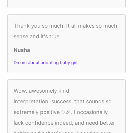
Thank you so much. It all makes so much
sense and it's true.
Nusha
Dream about adopting baby girl
Wow..awesomely kind
interpretation..success..that sounds so
extremely positive ✨🎉. I occasionally
lack confidence indeed, and need better