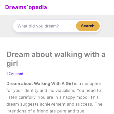
Skip
Dreams`opedia
to
content
Search
Dream about walking with a
girl
1 Comment
Dream about Walking With A Girl
is a metaphor
for your identity and individualism. You need to
listen carefully. You are in a happy mood. This
dream suggests achievement and success. The
intentions of a friend are pure and true.