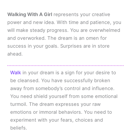
Walking With A Girl
represents your creative
power and new idea. With time and patience, you
will make steady progress. You are overwhelmed
and overworked. The dream is an omen for
success in your goals. Surprises are in store
ahead.
Walk
in your dream is a sign for your desire to
be cleansed. You have successfully broken
away from somebody’s control and influence.
You need shield yourself from some emotional
turmoil. The dream expresses your raw
emotions or immoral behaviors. You need to
experiment with your fears, choices and
beliefs.