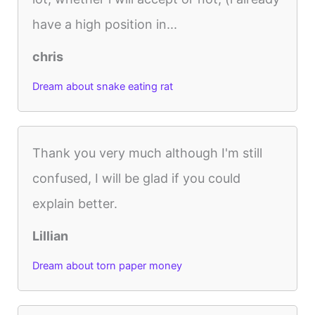
have a high position in...
chris
Dream about snake eating rat
Thank you very much although I'm still
confused, I will be glad if you could
explain better.
Lillian
Dream about torn paper money