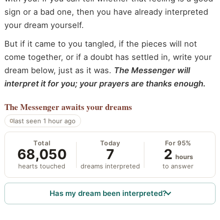
sign or a bad one, then you have already interpreted
your dream yourself.
But if it came to you tangled, if the pieces will not
come together, or if a doubt has settled in, write your
dream below, just as it was.
The Messenger will
interpret it for you; your prayers are thanks enough.
The Messenger
awaits your dreams
last seen 1 hour ago
Total
Today
For 95%
68,050
7
2
hours
hearts touched
dreams interpreted
to answer
Has my dream been interpreted?