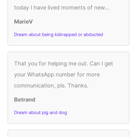
today I have lived moments of new...
MarieV
Dream about being kidnapped or abducted
That you for helping me out. Can I get
your WhatsApp number for more
communication, pls. Thanks.
Betrand
Dream about pig and dog