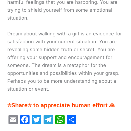
harmful feelings that you are harboring. You are
trying to shield yourself from some emotional
situation.
Dream about walking with a girl is an evidence for
satisfaction with your current situation. You are
revealing some hidden truth or secret. You are
offering your support and encouragement for
someone. The dream is a metaphor for the
opportunities and possibilities within your grasp.
Perhaps you to be more understanding about a
situation or event.
⭐Share⭐ to appreciate human effort 🙏
E
F
T
T
W
S
m
a
w
el
h
h