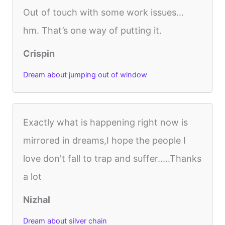
Out of touch with some work issues…
hm. That’s one way of putting it.
Crispin
Dream about jumping out of window
Exactly what is happening right now is
mirrored in dreams,I hope the people I
love don't fall to trap and suffer.....Thanks
a lot
Nizhal
Dream about silver chain