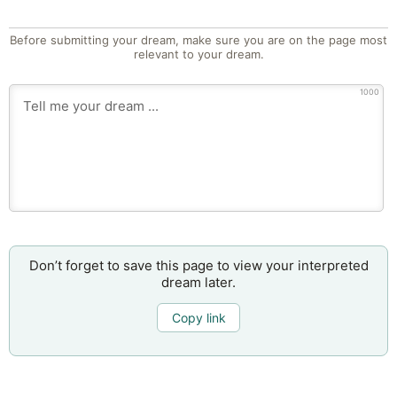
Before submitting your dream, make sure you are on the page most
relevant to your dream.
1000
Don’t forget to save this page to view your interpreted
dream later.
Copy link