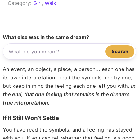
Category:
Girl
, 
Walk
What else was in the same dream?
Search
An event, an object, a place, a person... each one has
its own interpretation. Read the symbols one by one,
but keep in mind the feeling each one left you with.
In
the end, that one feeling that remains is the dream’s
true interpretation.
If It Still Won’t Settle
You have read the symbols, and a feeling has stayed
with you. If you can tell whether that feeling is a good