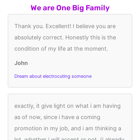
We are One Big Family
Thank you. Excellent! I believe you are
absolutely correct. Honestly this is the
condition of my life at the moment.
John
Dream about electrocuting someone
exactly, it give light on what i am having
as of now, since i have a coming
promotion in my job, and i am thinking a
lot, whether i will accept or not, (i already