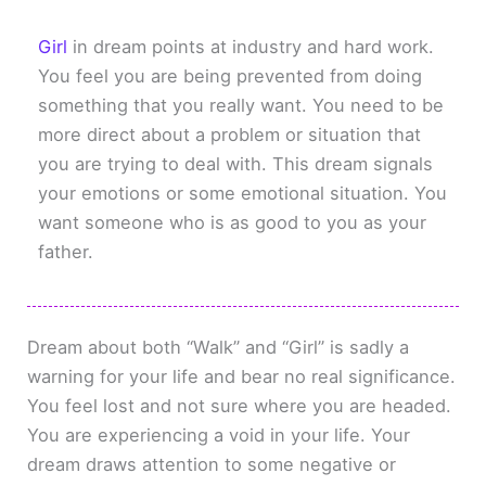
Girl
in dream points at industry and hard work.
You feel you are being prevented from doing
something that you really want. You need to be
more direct about a problem or situation that
you are trying to deal with. This dream signals
your emotions or some emotional situation. You
want someone who is as good to you as your
father.
Dream about both “Walk” and “Girl” is sadly a
warning for your life and bear no real significance.
You feel lost and not sure where you are headed.
You are experiencing a void in your life. Your
dream draws attention to some negative or