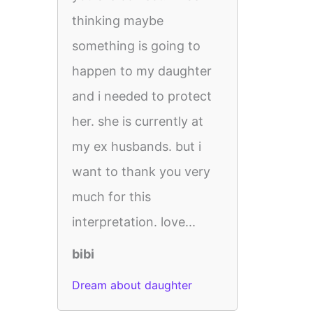
thinking maybe
something is going to
happen to my daughter
and i needed to protect
her. she is currently at
my ex husbands. but i
want to thank you very
much for this
interpretation. love...
bibi
Dream about daughter