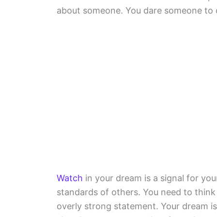
about someone. You dare someone to 
Watch
in your dream is a signal for yo
standards of others. You need to thin
overly strong statement. Your dream is