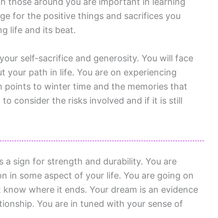
h those around you are important in learning
e for the positive things and sacrifices you
g life and its beat.
your self-sacrifice and generosity. You will face
t your path in life. You are on experiencing
 points to winter time and the memories that
o consider the risks involved and if it is still
 sign for strength and durability. You are
 in some aspect of your life. You are going on
 know where it ends. Your dream is an evidence
ationship. You are in tuned with your sense of