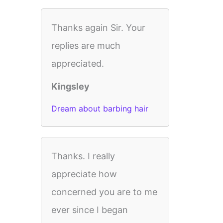
Thanks again Sir. Your
replies are much
appreciated.
Kingsley
Dream about barbing hair
Thanks. I really
appreciate how
concerned you are to me
ever since I began