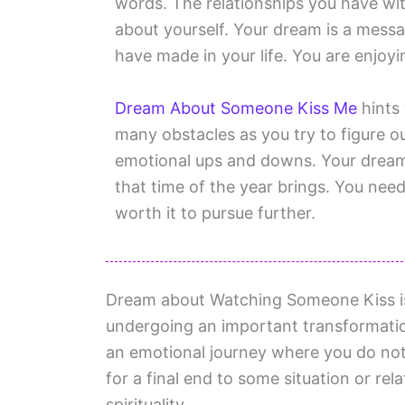
words. The relationships you have wit
about yourself. Your dream is a messag
have made in your life. You are enjoyin
Dream About Someone Kiss Me
hints 
many obstacles as you try to figure ou
emotional ups and downs. Your dream
that time of the year brings. You need t
worth it to pursue further.
Dream about Watching Someone Kiss is a
undergoing an important transformation
an emotional journey where you do not
for a final end to some situation or rel
spirituality.