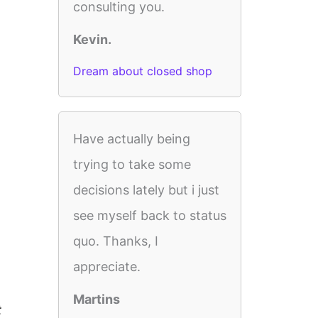
consulting you.
Kevin.
Dream about closed shop
Have actually being
trying to take some
decisions lately but i just
see myself back to status
quo. Thanks, I
appreciate.
Martins
t