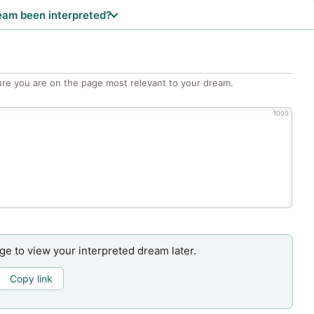
eam been interpreted?
re you are on the page most relevant to your dream.
1000
age to view your interpreted dream later.
Copy link