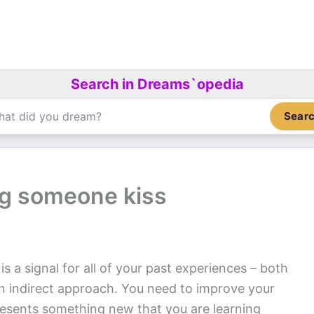
Search in Dreams`opedia
Sear
g someone kiss
is a signal for all of your past experiences – both
an indirect approach. You need to improve your
resents something new that you are learning