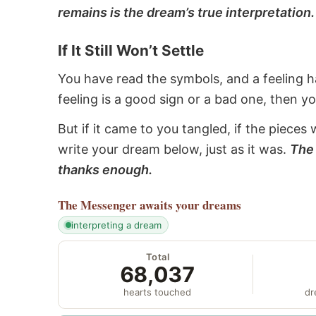
remains is the dream’s true interpretation.
If It Still Won’t Settle
You have read the symbols, and a feeling ha
feeling is a good sign or a bad one, then y
But if it came to you tangled, if the pieces 
write your dream below, just as it was.
The 
thanks enough.
The Messenger
awaits your dreams
interpreting a dream
Total
68,037
hearts touched
dr