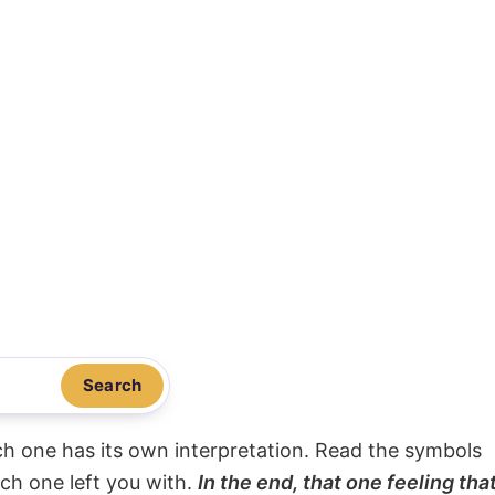
Search
ach one has its own interpretation. Read the symbols
ach one left you with.
In the end, that one feeling tha