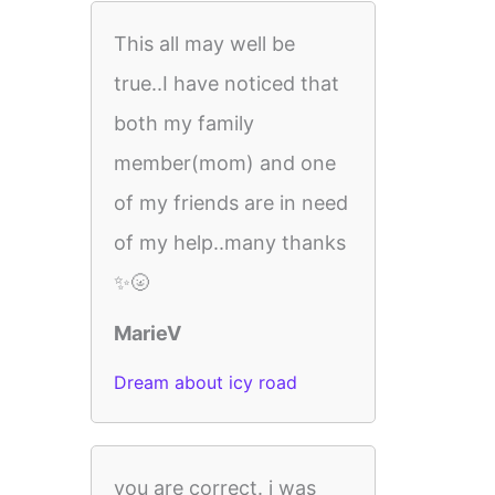
This all may well be
true..I have noticed that
both my family
member(mom) and one
of my friends are in need
of my help..many thanks
✨🌝
MarieV
Dream about icy road
you are correct. i was