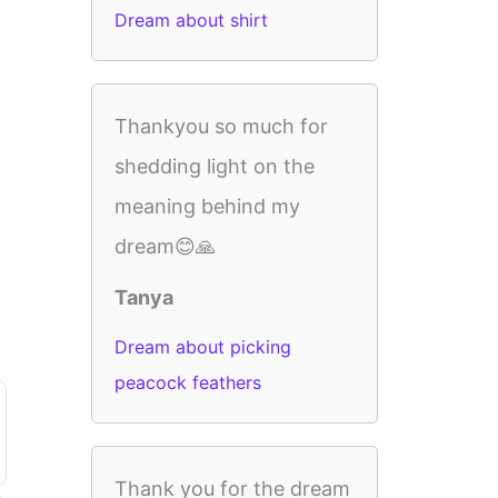
Dream about shirt
Thankyou so much for
shedding light on the
meaning behind my
dream😊🙏
Tanya
Dream about picking
peacock feathers
Thank you for the dream