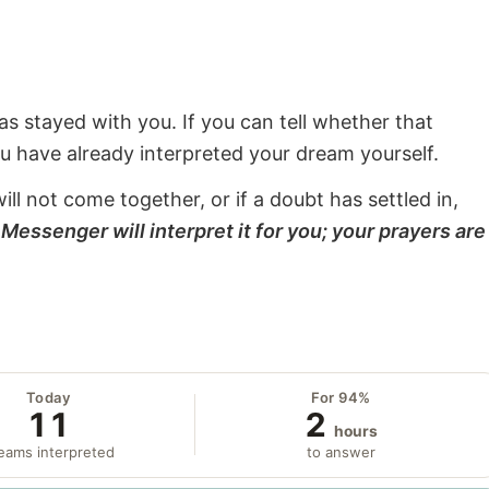
s stayed with you. If you can tell whether that
ou have already interpreted your dream yourself.
will not come together, or if a doubt has settled in,
Messenger will interpret it for you; your prayers are
Today
For 94%
11
2
hours
eams interpreted
to answer