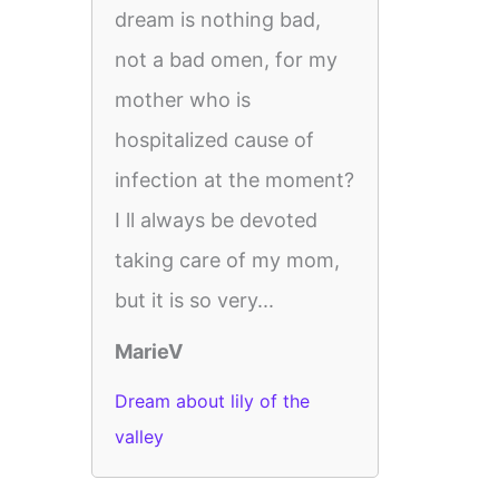
dream is nothing bad,
not a bad omen, for my
mother who is
hospitalized cause of
infection at the moment?
I ll always be devoted
taking care of my mom,
but it is so very...
MarieV
Dream about lily of the
valley