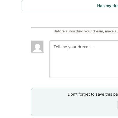
Has my dr
Before submitting your dream, make su
Don’t forget to save this p