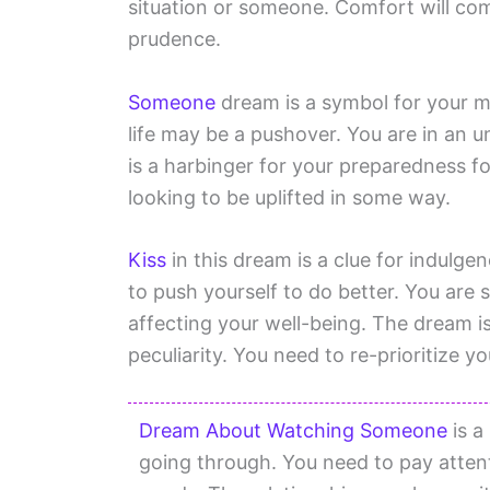
situation or someone. Comfort will co
prudence.
Someone
dream is a symbol for your m
life may be a pushover. You are in an u
is a harbinger for your preparedness fo
looking to be uplifted in some way.
Kiss
in this dream is a clue for indulge
to push yourself to do better. You are 
affecting your well-being. The dream i
peculiarity. You need to re-prioritize 
Dream About Watching Someone
is a
going through. You need to pay atten