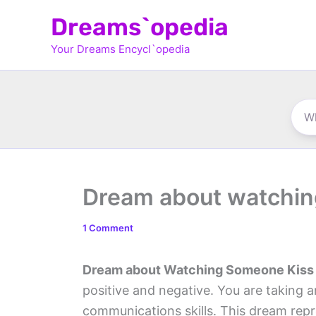
Skip
Dreams`opedia
to
Your Dreams Encycl`opedia
content
Dream about watchin
1 Comment
Dream about Watching Someone Kiss
positive and negative. You are taking 
communications skills. This dream rep