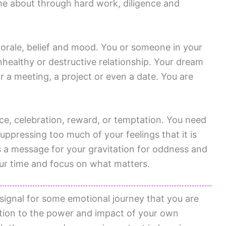
me about through hard work, diligence and
orale, belief and mood. You or someone in your
nhealthy or destructive relationship. Your dream
r a meeting, a project or even a date. You are
nce, celebration, reward, or temptation. You need
suppressing too much of your feelings that it is
s a message for your gravitation for oddness and
your time and focus on what matters.
 signal for some emotional journey that you are
tion to the power and impact of your own