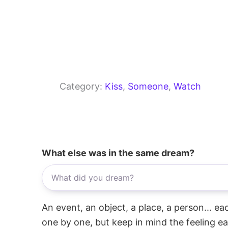
Category:
Kiss
, 
Someone
, 
Watch
What else was in the same dream?
An event, an object, a place, a person... e
one by one, but keep in mind the feeling e