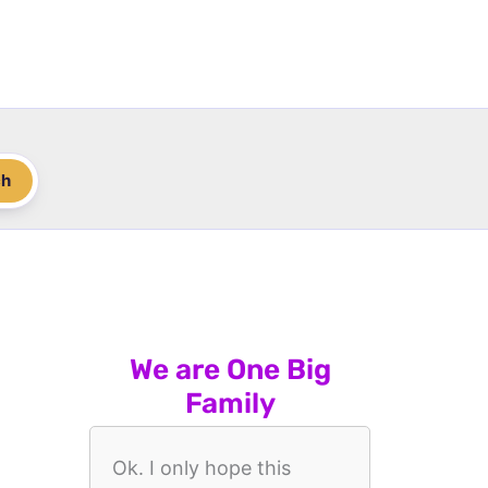
ch
We are One Big
Family
Ok. I only hope this