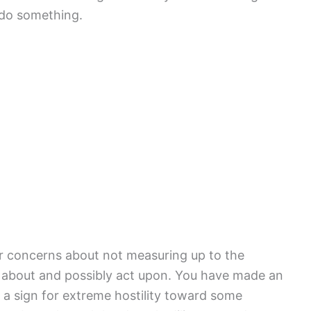
do something.
ur concerns about not measuring up to the
k about and possibly act upon. You have made an
 a sign for extreme hostility toward some