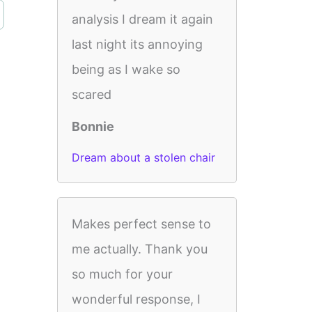
analysis I dream it again
last night its annoying
being as I wake so
scared
Bonnie
Dream about a stolen chair
Makes perfect sense to
me actually. Thank you
so much for your
wonderful response, I