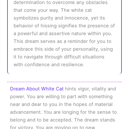
determination to overcome any obstacles
that come your way. The white cat
symbolizes purity and innocence, yet its
behavior of hissing signifies the presence of
a powerful and assertive nature within you.
This dream serves as a reminder for you to
embrace this side of your personality, using
it to navigate through difficult situations
with confidence and resilience.
Dream About White Cat
hints vigor, vitality and
power. You are willing to part with something
near and dear to you in the hopes of material
advancement. You are longing for the sense to
belong and to be accepted. The dream stands
for victory. You are moving on to new