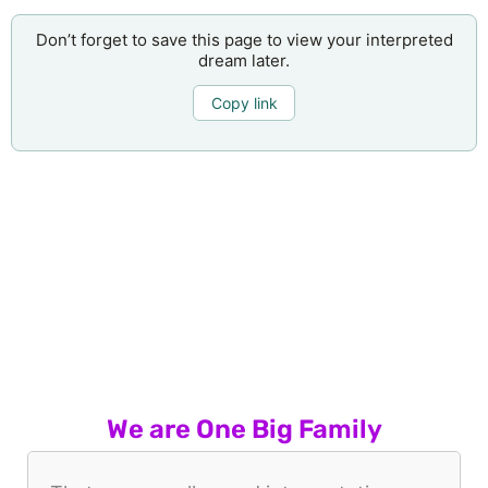
Don’t forget to save this page to view your interpreted
dream later.
Copy link
We are One Big Family