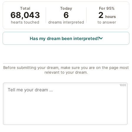
Total
Today
For 95%
68,043
6
2
hours
hearts touched
dreams interpreted
to answer
Has my dream been interpreted?
Before submitting your dream, make sure you are on the page most
relevant to your dream.
1000