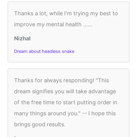
Thanks a lot, while I'm trying my best to
improve my mental health ......
Nizhal
Dream about headless snake
Thanks for always responding! "This
dream signifies you will take advantage
of the free time to start putting order in
many things around you." -- I hope this
brings good results.