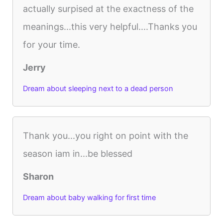
actually surpised at the exactness of the
meanings...this very helpful....Thanks you
for your time.
Jerry
Dream about sleeping next to a dead person
Thank you...you right on point with the
season iam in...be blessed
Sharon
Dream about baby walking for first time