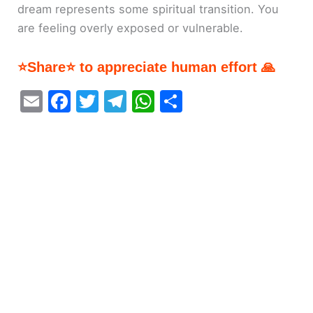
dream represents some spiritual transition. You
are feeling overly exposed or vulnerable.
⭐Share⭐ to appreciate human effort 🙏
E
F
T
T
W
S
m
a
w
el
h
h
ai
c
itt
e
at
ar
l
e
er
gr
s
e
b
a
A
o
m
p
o
p
k