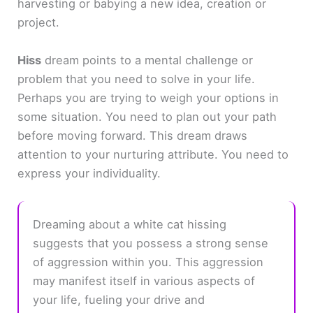
harvesting or babying a new idea, creation or
project.
Hiss
dream points to a mental challenge or
problem that you need to solve in your life.
Perhaps you are trying to weigh your options in
some situation. You need to plan out your path
before moving forward. This dream draws
attention to your nurturing attribute. You need to
express your individuality.
Dreaming about a white cat hissing
suggests that you possess a strong sense
of aggression within you. This aggression
may manifest itself in various aspects of
your life, fueling your drive and