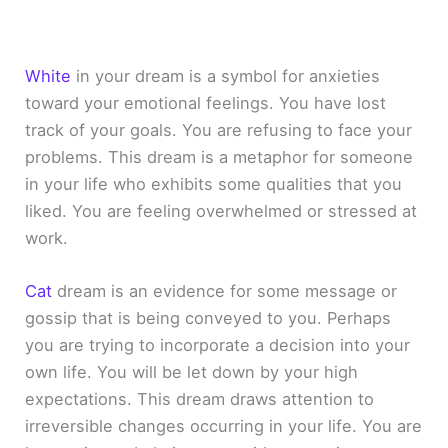
White
in your dream is a symbol for anxieties
toward your emotional feelings. You have lost
track of your goals. You are refusing to face your
problems. This dream is a metaphor for someone
in your life who exhibits some qualities that you
liked. You are feeling overwhelmed or stressed at
work.
Cat
dream is an evidence for some message or
gossip that is being conveyed to you. Perhaps
you are trying to incorporate a decision into your
own life. You will be let down by your high
expectations. This dream draws attention to
irreversible changes occurring in your life. You are