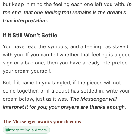
but keep in mind the feeling each one left you with.
In
the end, that one feeling that remains is the dream’s
true interpretation.
If It Still Won’t Settle
You have read the symbols, and a feeling has stayed
with you. If you can tell whether that feeling is a good
sign or a bad one, then you have already interpreted
your dream yourself.
But if it came to you tangled, if the pieces will not
come together, or if a doubt has settled in, write your
dream below, just as it was.
The Messenger will
interpret it for you; your prayers are thanks enough.
The Messenger
awaits your dreams
interpreting a dream