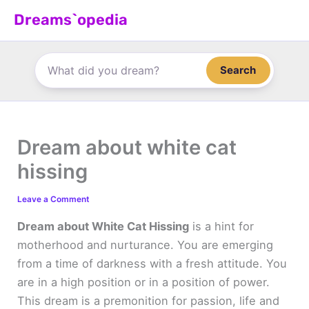
Skip
Dreams`opedia
to
content
Search
Dream about white cat
hissing
Leave a Comment
Dream about White Cat Hissing
is a hint for
motherhood and nurturance. You are emerging
from a time of darkness with a fresh attitude. You
are in a high position or in a position of power.
This dream is a premonition for passion, life and