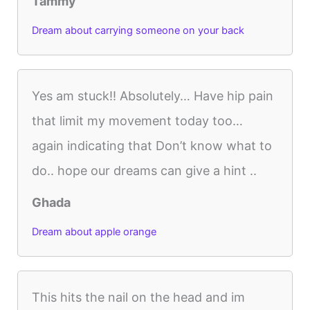
Tammy
Dream about carrying someone on your back
Yes am stuck!! Absolutely… Have hip pain
that limit my movement today too…
again indicating that Don’t know what to
do.. hope our dreams can give a hint ..
Ghada
Dream about apple orange
This hits the nail on the head and im