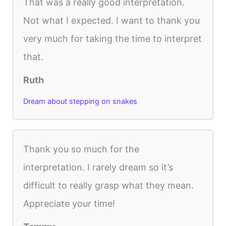
That was a really good interpretation.
Not what I expected. I want to thank you
very much for taking the time to interpret
that.
Ruth
Dream about stepping on snakes
Thank you so much for the
interpretation. I rarely dream so it’s
difficult to really grasp what they mean.
Appreciate your time!