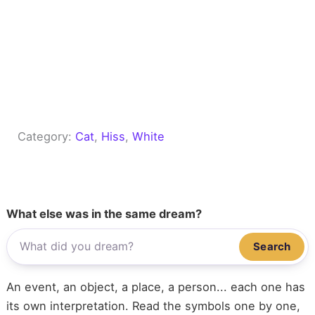
Category:
Cat
, 
Hiss
, 
White
What else was in the same dream?
Search
An event, an object, a place, a person... each one has
its own interpretation. Read the symbols one by one,