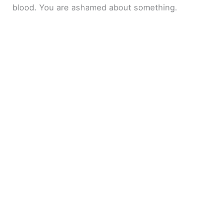
blood. You are ashamed about something.