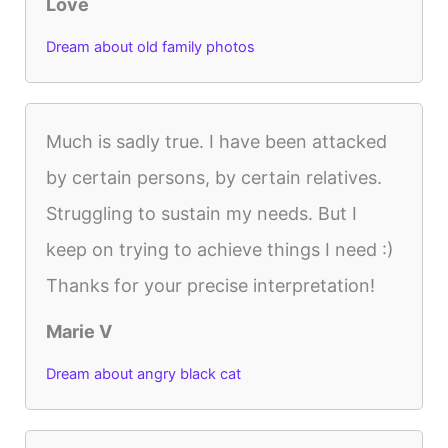
Love
Dream about old family photos
Much is sadly true. I have been attacked
by certain persons, by certain relatives.
Struggling to sustain my needs. But I
keep on trying to achieve things I need :)
Thanks for your precise interpretation!
Marie V
Dream about angry black cat