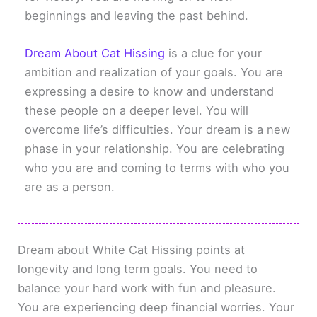
beginnings and leaving the past behind.
Dream About Cat Hissing
is a clue for your
ambition and realization of your goals. You are
expressing a desire to know and understand
these people on a deeper level. You will
overcome life’s difficulties. Your dream is a new
phase in your relationship. You are celebrating
who you are and coming to terms with who you
are as a person.
Dream about White Cat Hissing points at
longevity and long term goals. You need to
balance your hard work with fun and pleasure.
You are experiencing deep financial worries. Your