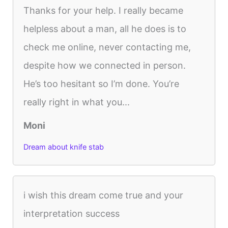
Thanks for your help. I really became
helpless about a man, all he does is to
check me online, never contacting me,
despite how we connected in person.
He’s too hesitant so I’m done. You’re
really right in what you...
Moni
Dream about knife stab
i wish this dream come true and your
interpretation success